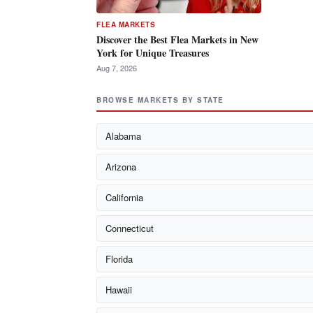
FLEA MARKETS
Discover the Best Flea Markets in New
York for Unique Treasures
Aug 7, 2026
BROWSE MARKETS BY STATE
Alabama
Arizona
California
Connecticut
Florida
Hawaii