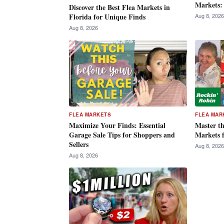
Markets:
Discover the Best Flea Markets in
Aug 8, 2026
Florida for Unique Finds
Aug 8, 2026
FLEA MARKETS
FLEA MAR
Maximize Your Finds: Essential
Master th
Garage Sale Tips for Shoppers and
Markets 
Sellers
Aug 8, 2026
Aug 8, 2026