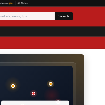
elaware
All States ›
(76)
Search