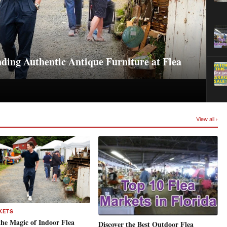
ding Authentic Antique Furniture at Flea
View all ›
KETS
the Magic of Indoor Flea
Discover the Best Outdoor Flea