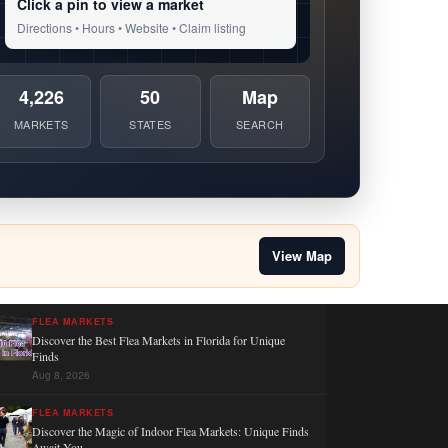
Click a pin to view a market
Directions • Hours • Website • Claim listing
4,226
50
Map
MARKETS
STATES
SEARCH
View Map
FLEA MARKETS
Discover the Best Flea Markets in Florida for Unique
Finds
Aug 8, 2026
FLEA MARKETS
Discover the Magic of Indoor Flea Markets: Unique Finds
Await You