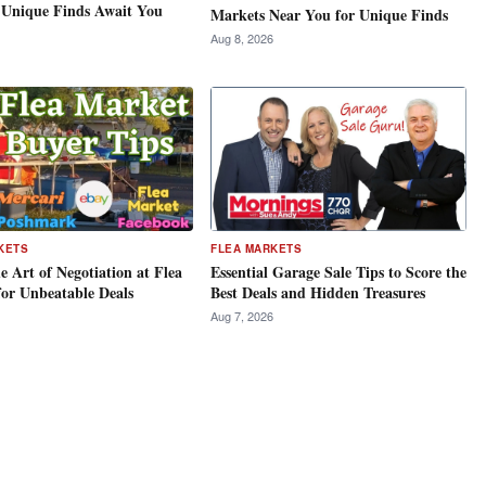
 Unique Finds Await You
Markets Near You for Unique Finds
Aug 8, 2026
KETS
FLEA MARKETS
e Art of Negotiation at Flea
Essential Garage Sale Tips to Score the
for Unbeatable Deals
Best Deals and Hidden Treasures
Aug 7, 2026