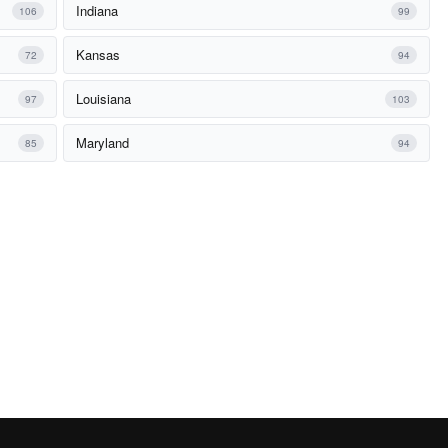
Indiana
106
99
Kansas
72
94
Louisiana
97
103
Maryland
85
94