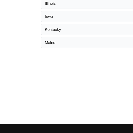
Illinois
Iowa
Kentucky
Maine