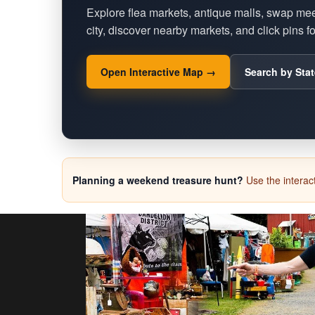
Explore flea markets, antique malls, swap me
city, discover nearby markets, and click pins for
Open Interactive Map →
Search by Stat
Planning a weekend treasure hunt?
Use the interact