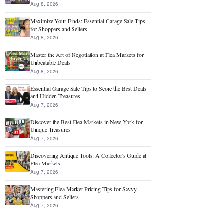
Aug 8, 2026
Maximize Your Finds: Essential Garage Sale Tips
for Shoppers and Sellers
Aug 8, 2026
Master the Art of Negotiation at Flea Markets for
Unbeatable Deals
Aug 8, 2026
Essential Garage Sale Tips to Score the Best Deals
and Hidden Treasures
Aug 7, 2026
Discover the Best Flea Markets in New York for
Unique Treasures
Aug 7, 2026
Discovering Antique Tools: A Collector's Guide at
Flea Markets
Aug 7, 2026
Mastering Flea Market Pricing Tips for Savvy
Shoppers and Sellers
Aug 7, 2026