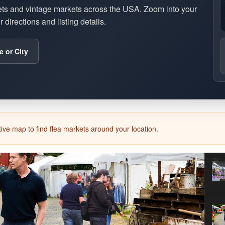
ets and vintage markets across the USA. Zoom into your
 directions and listing details.
e or City
ive map to find flea markets around your location.