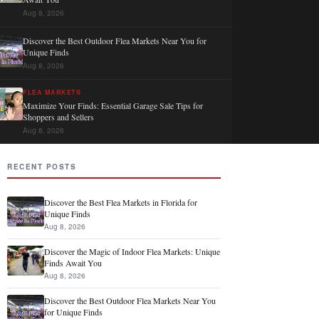
Aug 8, 2026
Discover the Best Outdoor Flea Markets Near You for
Unique Finds
Aug 8, 2026
FLEA MARKETS
Maximize Your Finds: Essential Garage Sale Tips for
Shoppers and Sellers
Aug 8, 2026
RECENT POSTS
Discover the Best Flea Markets in Florida for
Unique Finds
Aug 8, 2026
Discover the Magic of Indoor Flea Markets: Unique
Finds Await You
Aug 8, 2026
Discover the Best Outdoor Flea Markets Near You
for Unique Finds