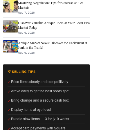
Mastering Negotiation: Tips for Success at Flea
Markets
Aug 7, 2026
Discover Valuable Antique Tools at Your Local Flea
Market Today
Aug 6, 2026
Antique Market News: Discover the Excitement at
Junk in the Trunk!
Aug 6, 2026
💡 SELLING TIPS
✓
Price items clearly and competitively
✓
Arrive early to get the best booth spot
✓
Bring change and a secure cash box
✓
Display items at eye level
✓
Bundle slow items — 3 for $10 works
✓
Accept card payments with Square