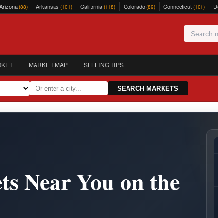
Arizona
Arkansas
California
Colorado
Connecticut
D
(88)
(101)
(118)
(89)
(101)
RKET
MARKET MAP
SELLING TIPS
SEARCH MARKETS
ts Near You on the