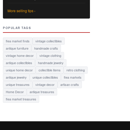
More selling tips ›
POPULAR TAGS
flea market finds
vintage collectibles
antique furniture
handmade crafts
vintage home decor
vintage clothing
antique collectibles
handmade jewelry
unique home decor
collectible items
retro clothing
antique jewelry
unique collectibles
flea markets
unique treasures
vintage decor
artisan crafts
Home Decor
antique treasures
flea market treasures