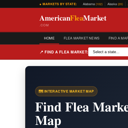
Alabama
Alaska
● MARKETS BY STATE:
(102)
(20)
American
Flea
Market
.COM
HOME
FLEA MARKET NEWS
FIND A MA
📍 FIND A FLEA MARKET:
🗺️ INTERACTIVE MARKET MAP
Find Flea Marke
Map