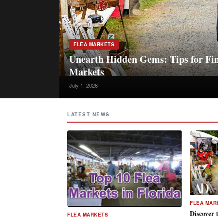
FLEA MARKETS
Unearth Hidden Gems: Tips for Fin
Markets
July 1, 2026
LATEST NEWS
FLEA MAR
Discover 
FLEA MARKETS