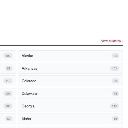
View all states ›
Alaska
102
20
Arkansas
88
101
Colorado
118
89
Delaware
101
76
Georgia
105
113
Idaho
57
66