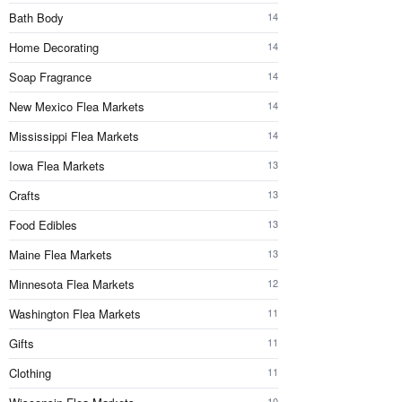
Bath Body
14
Home Decorating
14
Soap Fragrance
14
New Mexico Flea Markets
14
Mississippi Flea Markets
14
Iowa Flea Markets
13
Crafts
13
Food Edibles
13
Maine Flea Markets
13
Minnesota Flea Markets
12
Washington Flea Markets
11
Gifts
11
Clothing
11
10