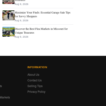
Aug 9, 2026
Maximize Your Finds: Essential Garage Sale Tips
for Savvy Shoppers
Aug 9, 2026
Discover the Best Flea Markets in Missouri for
Unique Treasures
Aug 9, 2026
INFORMATION
About Us
Contact Us
ts
Selling Tips
Privacy Policy
 Markets
s