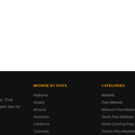
BROWSE BY STATE
CATEGORIES
Alabama
Markets
es. Find
Alaska
Flea Markets
ert tips for
Arizona
Missouri Flea Marke
Arkansas
Texas Flea Markets
California
North Carolina Flea
Colorado
Florida Flea Market