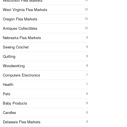
Wisconsin Flea Markets
West Virginia Flea Markets
10
Oregon Flea Markets
10
Antiques Collectibles
10
Nebraska Flea Markets
9
Sewing Crochet
9
Quilting
9
Woodworking
8
Computers Electronics
7
Health
7
Pets
6
Baby Products
6
Candles
6
Delaware Flea Markets
5