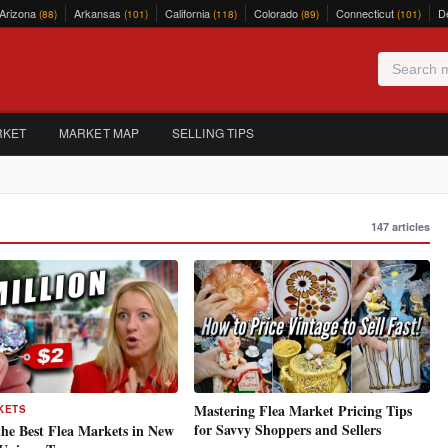
Arizona
Arkansas
California
Colorado
Connecticut
D
(88)
(101)
(118)
(89)
(101)
RKET
MARKET MAP
SELLING TIPS
147 articles
Mastering Flea Market Pricing Tips
KETS
for Savvy Shoppers and Sellers
the Best Flea Markets in New