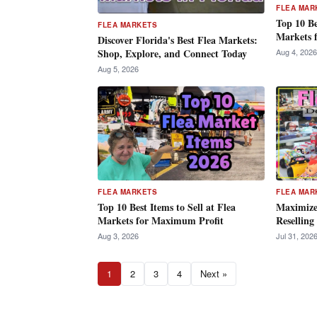
FLEA MAR
Top 10 Be
FLEA MARKETS
Markets 
Discover Florida's Best Flea Markets:
Aug 4, 2026
Shop, Explore, and Connect Today
Aug 5, 2026
FLEA MARKETS
FLEA MAR
Top 10 Best Items to Sell at Flea
Maximize 
Markets for Maximum Profit
Reselling
Aug 3, 2026
Jul 31, 202
1
2
3
4
Next »