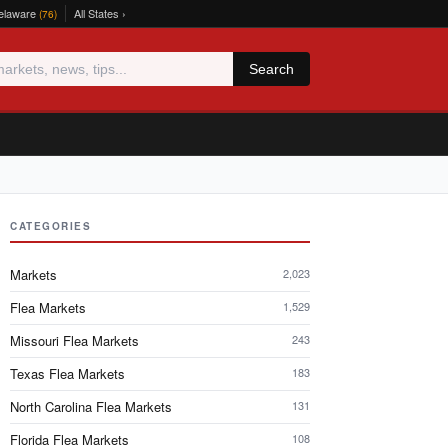
elaware
All States ›
(76)
Search
CATEGORIES
Markets
2,023
Flea Markets
1,529
Missouri Flea Markets
243
Texas Flea Markets
183
North Carolina Flea Markets
131
Florida Flea Markets
108