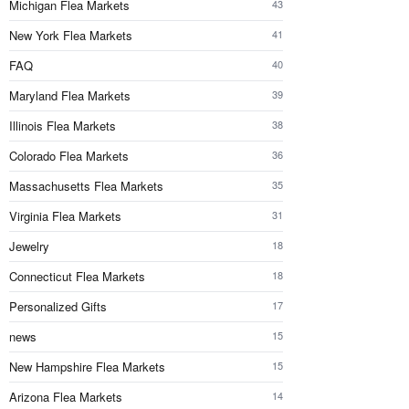
Michigan Flea Markets
43
New York Flea Markets
41
FAQ
40
Maryland Flea Markets
39
Illinois Flea Markets
38
Colorado Flea Markets
36
Massachusetts Flea Markets
35
Virginia Flea Markets
31
Jewelry
18
Connecticut Flea Markets
18
Personalized Gifts
17
news
15
New Hampshire Flea Markets
15
Arizona Flea Markets
14