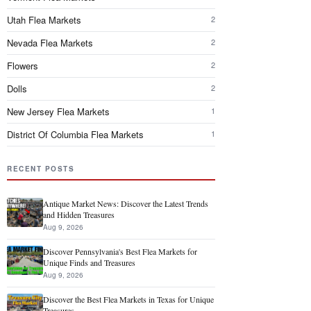
Utah Flea Markets
2
Nevada Flea Markets
2
Flowers
2
Dolls
2
New Jersey Flea Markets
1
District Of Columbia Flea Markets
1
RECENT POSTS
Antique Market News: Discover the Latest Trends
and Hidden Treasures
Aug 9, 2026
Discover Pennsylvania's Best Flea Markets for
Unique Finds and Treasures
Aug 9, 2026
Discover the Best Flea Markets in Texas for Unique
Treasures