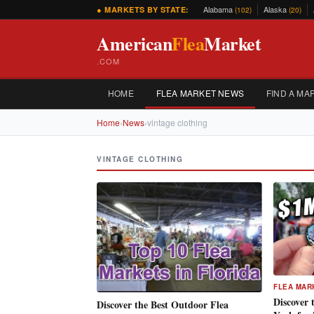
Alabama
Alaska
● MARKETS BY STATE:
(102)
(20)
American
Flea
Market
.COM
HOME
FLEA MARKET NEWS
FIND A MA
Home
›
News
›
vintage clothing
VINTAGE CLOTHING
FLEA MAR
Discover 
Discover the Best Outdoor Flea