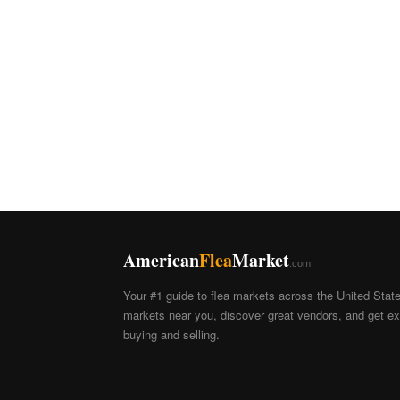
American
Flea
Market
.com
Your #1 guide to flea markets across the United Stat
markets near you, discover great vendors, and get exp
buying and selling.