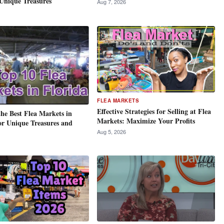
Unique Treasures
Aug 7, 2026
FLEA MARKETS
Effective Strategies for Selling at Flea
the Best Flea Markets in
Markets: Maximize Your Profits
or Unique Treasures and
Aug 5, 2026