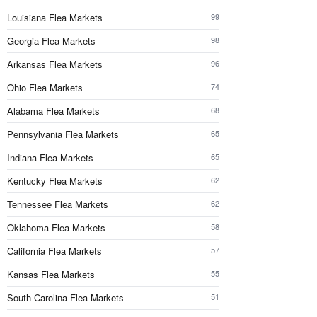
Louisiana Flea Markets
99
Georgia Flea Markets
98
Arkansas Flea Markets
96
Ohio Flea Markets
74
Alabama Flea Markets
68
Pennsylvania Flea Markets
65
Indiana Flea Markets
65
Kentucky Flea Markets
62
Tennessee Flea Markets
62
Oklahoma Flea Markets
58
California Flea Markets
57
Kansas Flea Markets
55
South Carolina Flea Markets
51