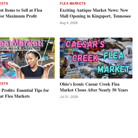
KETS
FLEA MARKETS
st Items to Sell at Flea
Exciting Antique Market News: New
for Maximum Profit
Mall Opening in Kingsport, Tennessee
Aug 4, 2026
Ohio's Iconic Caesar Creek Flea
KETS
Market Closes After Nearly 50 Years
Profits: Essential Tips for
 at Flea Markets
Jul 31, 2026
6