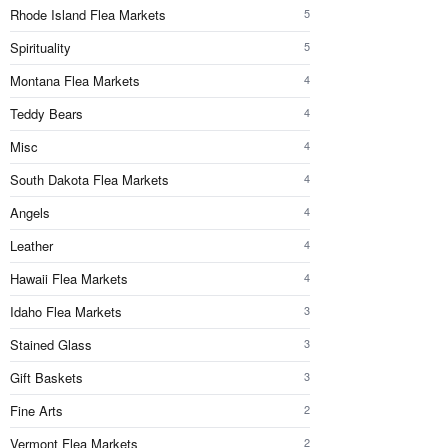
Rhode Island Flea Markets
5
Spirituality
5
Montana Flea Markets
4
Teddy Bears
4
Misc
4
South Dakota Flea Markets
4
Angels
4
Leather
4
Hawaii Flea Markets
4
Idaho Flea Markets
3
Stained Glass
3
Gift Baskets
3
Fine Arts
2
Vermont Flea Markets
2