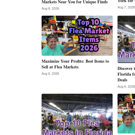
York for 
Markets Near You for Unique Finds
Aug 7, 2026
Aug 8, 2026
Maximize Your Profits: Best Items to
Sell at Flea Markets
Discover 
Aug 6, 2026
Florida f
Deals
Aug 6, 2026