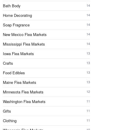
Bath Body
14
Home Decorating
14
Soap Fragrance
14
New Mexico Flea Markets
14
Mississippi Flea Markets
14
Iowa Flea Markets
13
Crafts
13
Food Edibles
13
Maine Flea Markets
13
Minnesota Flea Markets
12
Washington Flea Markets
11
Gifts
11
Clothing
11
10