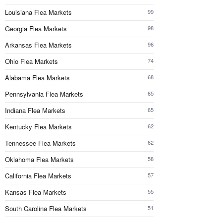
Louisiana Flea Markets
99
Georgia Flea Markets
98
Arkansas Flea Markets
96
Ohio Flea Markets
74
Alabama Flea Markets
68
Pennsylvania Flea Markets
65
Indiana Flea Markets
65
Kentucky Flea Markets
62
Tennessee Flea Markets
62
Oklahoma Flea Markets
58
California Flea Markets
57
Kansas Flea Markets
55
South Carolina Flea Markets
51