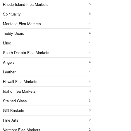
Rhode Island Flea Markets
5
Spirituality
5
Montana Flea Markets
4
Teddy Bears
4
Misc
4
South Dakota Flea Markets
4
Angels
4
Leather
4
Hawaii Flea Markets
4
Idaho Flea Markets
3
Stained Glass
3
Gift Baskets
3
Fine Arts
2
Vermont Flea Markets
2