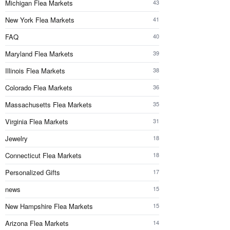
Michigan Flea Markets
43
New York Flea Markets
41
FAQ
40
Maryland Flea Markets
39
Illinois Flea Markets
38
Colorado Flea Markets
36
Massachusetts Flea Markets
35
Virginia Flea Markets
31
Jewelry
18
Connecticut Flea Markets
18
Personalized Gifts
17
news
15
New Hampshire Flea Markets
15
Arizona Flea Markets
14