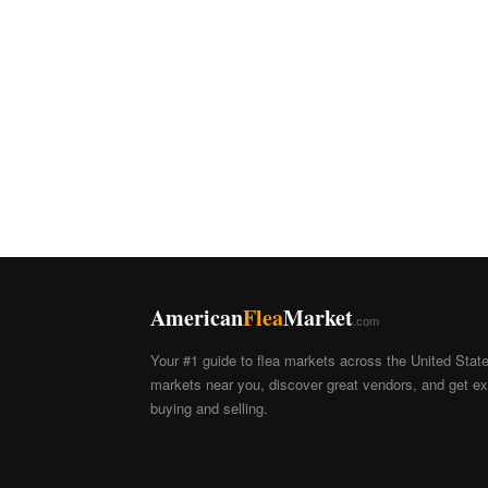
American
Flea
Market
.com
Your #1 guide to flea markets across the United Stat
markets near you, discover great vendors, and get exp
buying and selling.