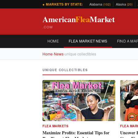
Alabama
Alaska
● MARKETS BY STATE:
(102)
(20)
American
Flea
Market
.COM
HOME
FLEA MARKET NEWS
FIND A MA
Home
›
News
›
unique collectibles
UNIQUE COLLECTIBLES
FLEA MARKETS
FLEA MAR
Maximize Profits: Essential Tips for
Uncover 