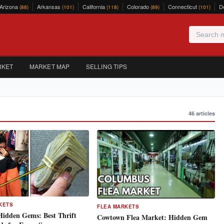
Arizona
Arkansas
California
Colorado
Connecticut
D
(88)
(101)
(118)
(89)
(101)
RKET
MARKET MAP
SELLING TIPS
46 articles
KETS
FLEA MARKETS
Hidden Gems: Best Thrift
Cowtown Flea Market: Hidden Gem