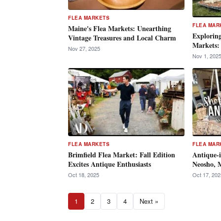
FLEA MARKETS
FLEA MAR
Maine's Flea Markets: Unearthing
Exploring
Vintage Treasures and Local Charm
Markets:
Nov 27, 2025
Nov 1, 202
FLEA MARKETS
FLEA MAR
Brimfield Flea Market: Fall Edition
Antique-i
Excites Antique Enthusiasts
Neosho, M
Oct 18, 2025
Oct 17, 202
1
2
3
4
Next »