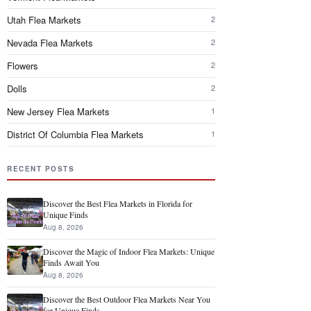
Utah Flea Markets
2
Nevada Flea Markets
2
Flowers
2
Dolls
2
New Jersey Flea Markets
1
District Of Columbia Flea Markets
1
RECENT POSTS
Discover the Best Flea Markets in Florida for
Unique Finds
Aug 8, 2026
Discover the Magic of Indoor Flea Markets: Unique
Finds Await You
Aug 8, 2026
Discover the Best Outdoor Flea Markets Near You
for Unique Finds