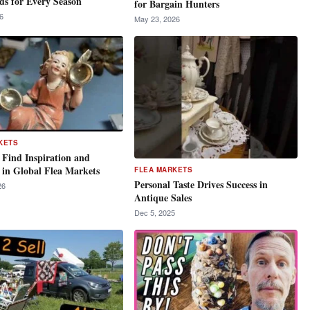
ds for Every Season
for Bargain Hunters
6
May 23, 2026
KETS
 Find Inspiration and
 in Global Flea Markets
FLEA MARKETS
Personal Taste Drives Success in
26
Antique Sales
Dec 5, 2025