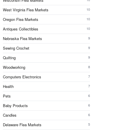
Wisconsin Flea Markets
West Virginia Flea Markets
10
Oregon Flea Markets
10
Antiques Collectibles
10
Nebraska Flea Markets
9
Sewing Crochet
9
Quilting
9
Woodworking
8
Computers Electronics
7
Health
7
Pets
6
Baby Products
6
Candles
6
Delaware Flea Markets
5