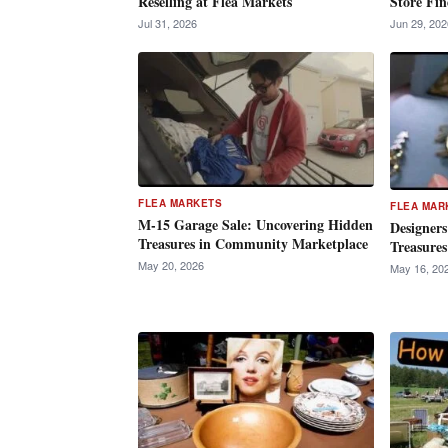
Reselling at Flea Markets
Store Fin
Jul 31, 2026
Jun 29, 202
FLEA MARKETS
FLEA MAR
M-15 Garage Sale: Uncovering Hidden
Designers
Treasures in Community Marketplace
Treasures
May 20, 2026
May 16, 20