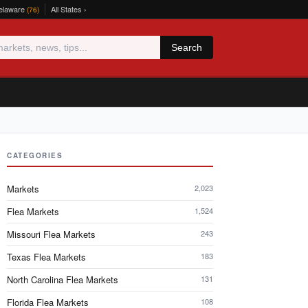
elaware
All States ›
(76)
Search
CATEGORIES
Markets
2,023
Flea Markets
1,524
Missouri Flea Markets
243
Texas Flea Markets
183
North Carolina Flea Markets
131
Florida Flea Markets
108