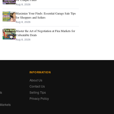
Aug 8, 2026
Maximize Your Finds: Essential Garage Sale Tips
for Shoppers and Sellers
Aug 8, 2026
Master the Art of Negotiation at Flea Markets for
Unbeatable Deals
Aug 8, 2026
INFORMATION
About Us
Contact Us
ts
Selling Tips
Privacy Policy
 Markets
s