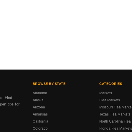
BROWSE BY STATE
CATEGORIES
Alabama
Markets
es. Find
Alaska
Flea Markets
ert tips for
Arizona
Missouri Flea Marke
Arkansas
Texas Flea Markets
California
North Carolina Flea
Colorado
Florida Flea Market