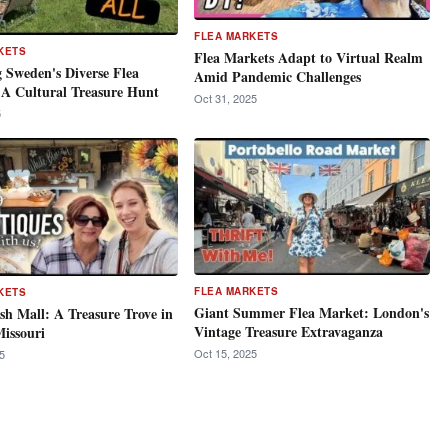
FLEA MARKETS
KETS
Flea Markets Adapt to Virtual Realm
 Sweden's Diverse Flea
Amid Pandemic Challenges
 A Cultural Treasure Hunt
Oct 31, 2025
5
FLEA MARKETS
KETS
Giant Summer Flea Market: London's
sh Mall: A Treasure Trove in
Vintage Treasure Extravaganza
issouri
Oct 15, 2025
5