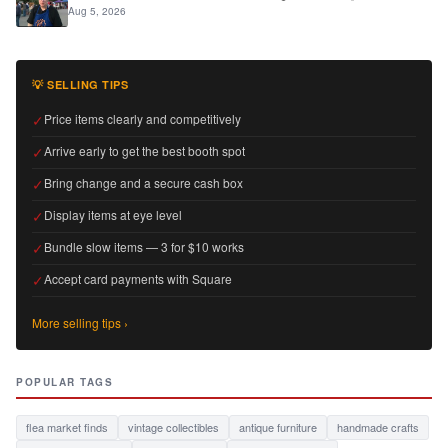
Aug 5, 2026
💡 SELLING TIPS
✓
Price items clearly and competitively
✓
Arrive early to get the best booth spot
✓
Bring change and a secure cash box
✓
Display items at eye level
✓
Bundle slow items — 3 for $10 works
✓
Accept card payments with Square
More selling tips ›
POPULAR TAGS
flea market finds
vintage collectibles
antique furniture
handmade crafts