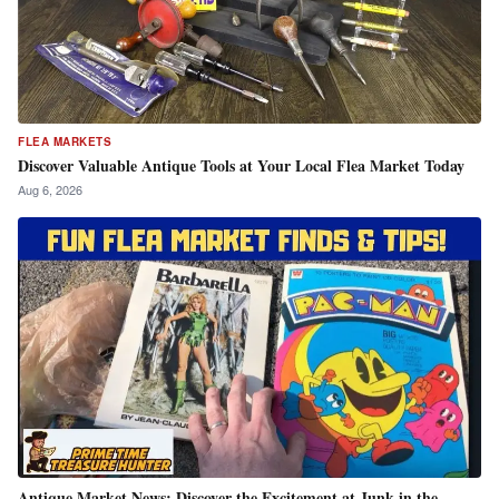
FLEA MARKETS
Discover Valuable Antique Tools at Your Local Flea Market Today
Aug 6, 2026
Antique Market News: Discover the Excitement at Junk in the