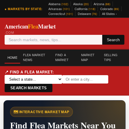
Alabama
Alaska
Arizona
(102)
(20)
(88)
Arkansas
California
Colorado
● MARKETS BY STATE:
(101)
(118)
(89)
Connecticut
Delaware
All States ›
(101)
(76)
American
Flea
Market
.COM
Search
FLEA MARKET
FIND A
MARKET
SELLING
HOME
NEWS
MARKET
MAP
TIPS
📍 FIND A FLEA MARKET:
SEARCH MARKETS
🗺️ INTERACTIVE MARKET MAP
Find Flea Markets Near You