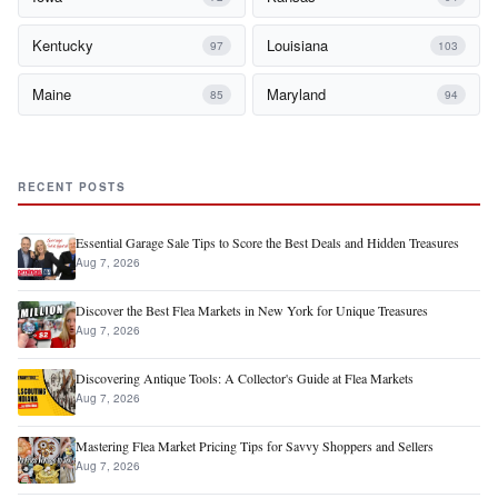
Kentucky
Louisiana
97
103
Maine
Maryland
85
94
RECENT POSTS
Essential Garage Sale Tips to Score the Best Deals and Hidden Treasures
Aug 7, 2026
Discover the Best Flea Markets in New York for Unique Treasures
Aug 7, 2026
Discovering Antique Tools: A Collector's Guide at Flea Markets
Aug 7, 2026
Mastering Flea Market Pricing Tips for Savvy Shoppers and Sellers
Aug 7, 2026