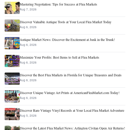
Mastering Negotiation: Tips for Success at Flea Markets
Aug 7, 2026
Discover Valuable Antique Tools at Your Local Flea Market Today
Aug 6, 2026
Antique Market News: Discover the Excitement at Junk in the Trunk!
Aug 6, 2026
Maximize Your Profits: Best Items to Sell at Flea Markets
Aug 6, 2026
Discover the Best Flea Markets in Florida for Unique Treasures and Deals
Aug 6, 2026
Discover Unique Vintage Art Prints at AmericanFleaMarket.com Today!
Aug 6, 2026
Discover Rare Vintage Vinyl Records at Your Local Flea Market Adventure
Aug 5, 2026
Discover the Latest Flea Market News: Arlington Civitan Open Air Returns!