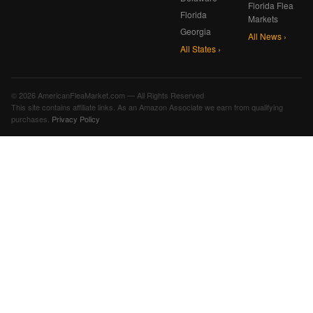
Florida Flea
Florida
Markets
Georgia
All News ›
All States ›
© 2026 AmericanFleaMarket.com — All Rights Reserved
This site contains affiliate links. As an Amazon Associate we earn from qualifying
purchases.
Privacy Policy