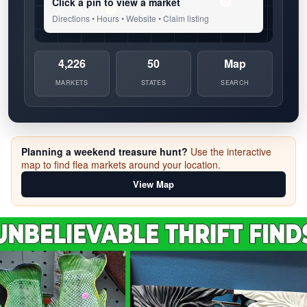
Click a pin to view a market
Directions • Hours • Website • Claim listing
4,226
50
Map
MARKETS
STATES
SEARCH
Planning a weekend treasure hunt?
Use the interactive
map to find flea markets around your location.
View Map