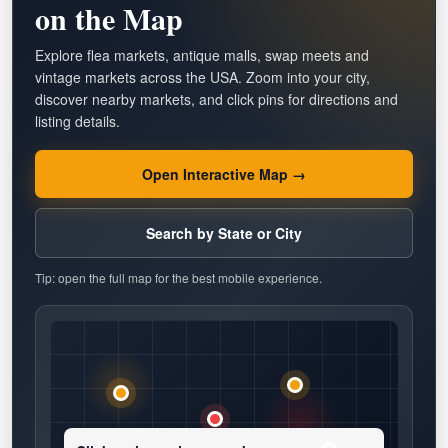
on the Map
Explore flea markets, antique malls, swap meets and
vintage markets across the USA. Zoom into your city,
discover nearby markets, and click pins for directions and
listing details.
Open Interactive Map →
Search by State or City
Tip: open the full map for the best mobile experience.