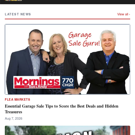
View all ›
LATEST NEWS
FLEA MARKETS
Essential Garage Sale Tips to Score the Best Deals and Hidden
Treasures
Aug 7, 2026