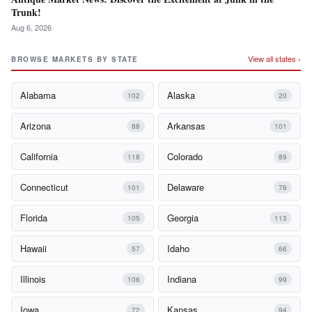
Trunk!
Aug 6, 2026
View all states ›
BROWSE MARKETS BY STATE
Alabama
Alaska
102
20
Arizona
Arkansas
88
101
California
Colorado
118
89
Connecticut
Delaware
101
76
Florida
Georgia
105
113
Hawaii
Idaho
57
66
Illinois
Indiana
106
99
Iowa
Kansas
72
94