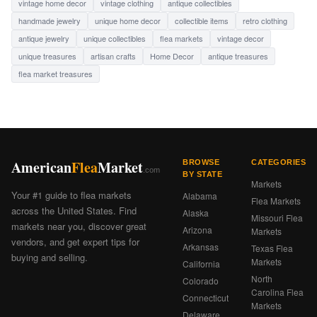
vintage home decor
vintage clothing
antique collectibles
handmade jewelry
unique home decor
collectible items
retro clothing
antique jewelry
unique collectibles
flea markets
vintage decor
unique treasures
artisan crafts
Home Decor
antique treasures
flea market treasures
American
Flea
Market
BROWSE
CATEGORIES
.com
BY STATE
Markets
Your #1 guide to flea markets
Alabama
Flea Markets
across the United States. Find
Alaska
Missouri Flea
markets near you, discover great
Arizona
Markets
vendors, and get expert tips for
Arkansas
Texas Flea
buying and selling.
Markets
California
North
Colorado
Carolina Flea
Connecticut
Markets
Delaware