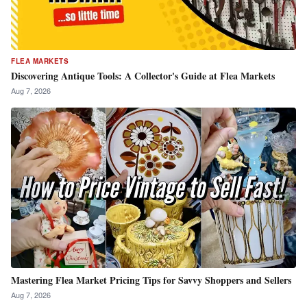
FLEA MARKETS
Discovering Antique Tools: A Collector's Guide at Flea Markets
Aug 7, 2026
Mastering Flea Market Pricing Tips for Savvy Shoppers and Sellers
Aug 7, 2026