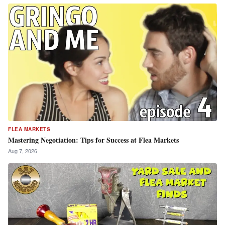
FLEA MARKETS
Mastering Negotiation: Tips for Success at Flea Markets
Aug 7, 2026