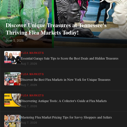
Discover Unique Treasures at Tennessee's
Thriving Flea Markets Today!
June 5, 2026
FLEA MARKETS
Essential Garage Sale Tips to Score the Best Deals and Hidden Treasures
Aug 7, 2026
FLEA MARKETS
Discover the Best Flea Markets in New York for Unique Treasures
Aug 7, 2026
FLEA MARKETS
Discovering Antique Tools: A Collector's Guide at Flea Markets
Aug 7, 2026
Mastering Flea Market Pricing Tips for Savvy Shoppers and Sellers
Aug 7, 2026