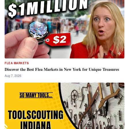
FLEA MARKETS
Discover the Best Flea Markets in New York for Unique Treasures
Aug 7, 2026