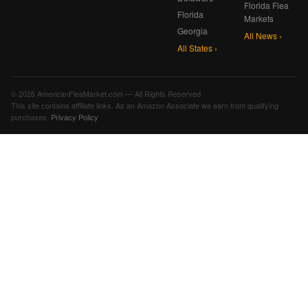
Florida Flea
Florida
Markets
Georgia
All News ›
All States ›
© 2026 AmericanFleaMarket.com — All Rights Reserved
This site contains affiliate links. As an Amazon Associate we earn from qualifying
purchases.
Privacy Policy