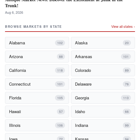
Trunk!
Aug 6, 2026
View all states ›
BROWSE MARKETS BY STATE
Alabama
Alaska
102
20
Arizona
Arkansas
88
101
California
Colorado
118
89
Connecticut
Delaware
101
76
Florida
Georgia
105
113
Hawaii
Idaho
57
66
Illinois
Indiana
106
99
Iowa
Kansas
72
94