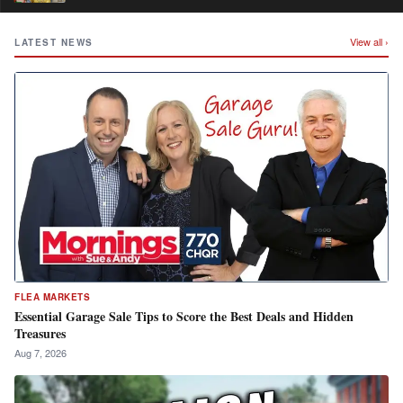
View all ›
LATEST NEWS
FLEA MARKETS
Essential Garage Sale Tips to Score the Best Deals and Hidden
Treasures
Aug 7, 2026