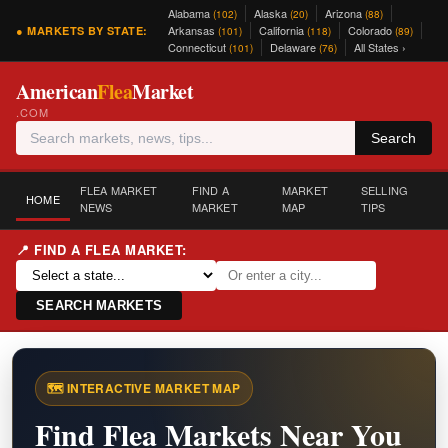
Alabama
Alaska
Arizona
(102)
(20)
(88)
Arkansas
California
Colorado
● MARKETS BY STATE:
(101)
(118)
(89)
Connecticut
Delaware
All States ›
(101)
(76)
American
Flea
Market
.COM
Search
FLEA MARKET
FIND A
MARKET
SELLING
HOME
NEWS
MARKET
MAP
TIPS
📍 FIND A FLEA MARKET:
SEARCH MARKETS
🗺️ INTERACTIVE MARKET MAP
Find Flea Markets Near You