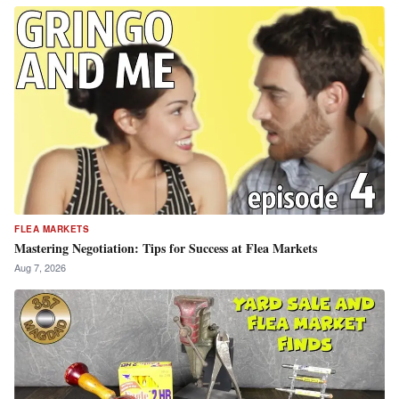
FLEA MARKETS
Mastering Negotiation: Tips for Success at Flea Markets
Aug 7, 2026