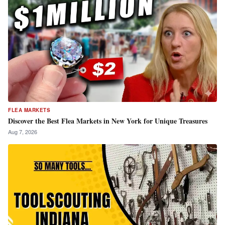
FLEA MARKETS
Discover the Best Flea Markets in New York for Unique Treasures
Aug 7, 2026