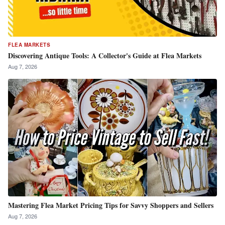
FLEA MARKETS
Discovering Antique Tools: A Collector's Guide at Flea Markets
Aug 7, 2026
Mastering Flea Market Pricing Tips for Savvy Shoppers and Sellers
Aug 7, 2026