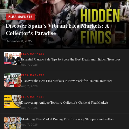
FLEA MARKETS
Discover Spain's Vibrant Flea Markets: A
Collector's Paradise
December 8, 2025
FLEA MARKETS
Essential Garage Sale Tips to Score the Best Deals and Hidden Treasures
Aug 7, 2026
FLEA MARKETS
Discover the Best Flea Markets in New York for Unique Treasures
Aug 7, 2026
FLEA MARKETS
Discovering Antique Tools: A Collector's Guide at Flea Markets
Aug 7, 2026
Mastering Flea Market Pricing Tips for Savvy Shoppers and Sellers
Aug 7, 2026