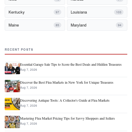
Kentucky
Louisiana
97
103
Maine
Maryland
85
94
RECENT POSTS
Essential Garage Sale Tips to Score the Best Deals and Hidden Treasures
Aug 7, 2026
Discover the Best Flea Markets in New York for Unique Treasures
Aug 7, 2026
Discovering Antique Tools: A Collector's Guide at Flea Markets
Aug 7, 2026
Mastering Flea Market Pricing Tips for Savvy Shoppers and Sellers
Aug 7, 2026