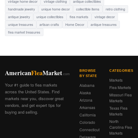
vintage home decor
vintage clothing
antique collectibles
handmade jewelry
unique home decor
collectible items
retro clothing
antique jewelry
unique collectibles
flea markets
vintage decor
unique treasures
artisan crafts
Home Decor
antique treasures
flea market treasures
American
Flea
Market
BROWSE
CATEGORIES
.com
BY STATE
Markets
Your #1 guide to flea markets
Alabama
Flea Markets
across the United States. Find
Alaska
Missouri Flea
markets near you, discover great
Arizona
Markets
vendors, and get expert tips for
Arkansas
Texas Flea
buying and selling.
Markets
California
North
Colorado
Carolina Flea
Connecticut
Markets
Delaware