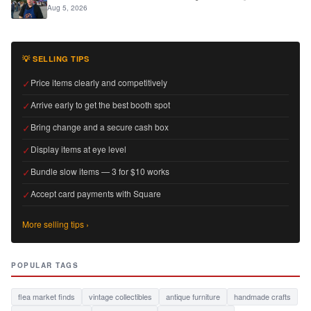
Aug 5, 2026
💡 SELLING TIPS
✓
Price items clearly and competitively
✓
Arrive early to get the best booth spot
✓
Bring change and a secure cash box
✓
Display items at eye level
✓
Bundle slow items — 3 for $10 works
✓
Accept card payments with Square
More selling tips ›
POPULAR TAGS
flea market finds
vintage collectibles
antique furniture
handmade crafts