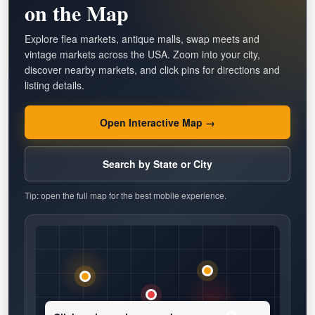
on the Map
Explore flea markets, antique malls, swap meets and
vintage markets across the USA. Zoom into your city,
discover nearby markets, and click pins for directions and
listing details.
Open Interactive Map →
Search by State or City
Tip: open the full map for the best mobile experience.