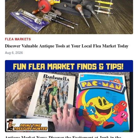
FLEA MARKETS
Discover Valuable Antique Tools at Your Local Flea Market Today
Aug 6, 2026
Antique Market News: Discover the Excitement at Junk in the