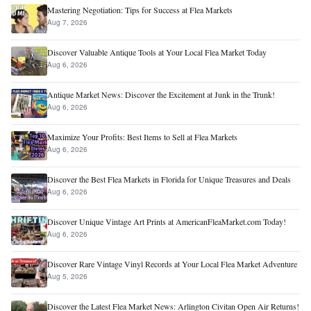
Mastering Negotiation: Tips for Success at Flea Markets
Aug 7, 2026
Discover Valuable Antique Tools at Your Local Flea Market Today
Aug 6, 2026
Antique Market News: Discover the Excitement at Junk in the Trunk!
Aug 6, 2026
Maximize Your Profits: Best Items to Sell at Flea Markets
Aug 6, 2026
Discover the Best Flea Markets in Florida for Unique Treasures and Deals
Aug 6, 2026
Discover Unique Vintage Art Prints at AmericanFleaMarket.com Today!
Aug 6, 2026
Discover Rare Vintage Vinyl Records at Your Local Flea Market Adventure
Aug 5, 2026
Discover the Latest Flea Market News: Arlington Civitan Open Air Returns!