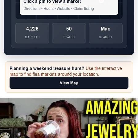
Click a pin to view a market
Directions • Hours • Website • Claim listing
4,226
50
Map
MARKETS
STATES
SEARCH
Planning a weekend treasure hunt?
Use the interactive
map to find flea markets around your location.
View Map