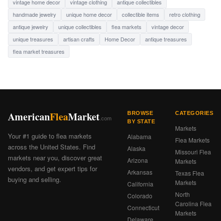
vintage home decor
vintage clothing
antique collectibles
handmade jewelry
unique home decor
collectible items
retro clothing
antique jewelry
unique collectibles
flea markets
vintage decor
unique treasures
artisan crafts
Home Decor
antique treasures
flea market treasures
American
Flea
Market
BROWSE
CATEGORIES
.com
BY STATE
Markets
Your #1 guide to flea markets
Alabama
Flea Markets
across the United States. Find
Alaska
Missouri Flea
markets near you, discover great
Arizona
Markets
vendors, and get expert tips for
Arkansas
Texas Flea
buying and selling.
Markets
California
North
Colorado
Carolina Flea
Connecticut
Markets
Delaware