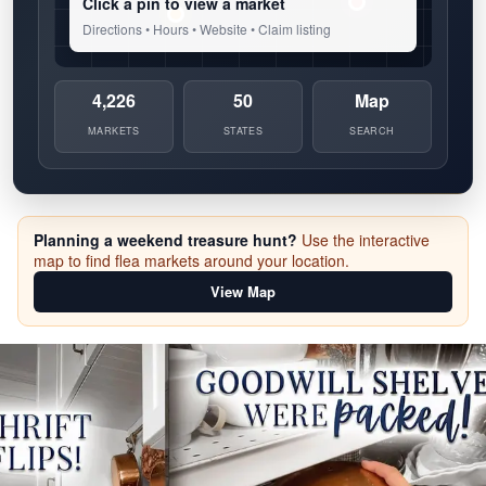
Click a pin to view a market
Directions • Hours • Website • Claim listing
4,226
50
Map
MARKETS
STATES
SEARCH
Planning a weekend treasure hunt?
Use the interactive
map to find flea markets around your location.
View Map