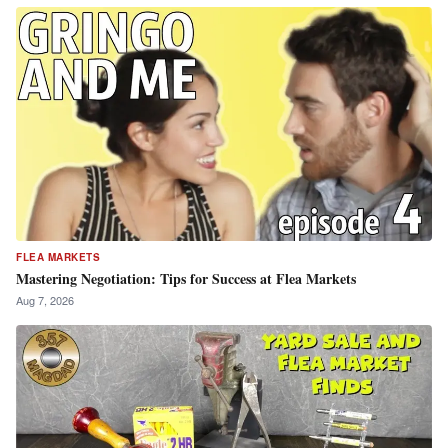
FLEA MARKETS
Mastering Negotiation: Tips for Success at Flea Markets
Aug 7, 2026