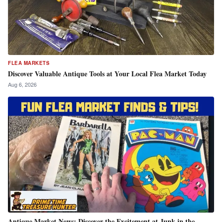
FLEA MARKETS
Discover Valuable Antique Tools at Your Local Flea Market Today
Aug 6, 2026
Antique Market News: Discover the Excitement at Junk in the