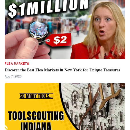
FLEA MARKETS
Discover the Best Flea Markets in New York for Unique Treasures
Aug 7, 2026