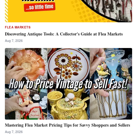
FLEA MARKETS
Discovering Antique Tools: A Collector's Guide at Flea Markets
Aug 7, 2026
Mastering Flea Market Pricing Tips for Savvy Shoppers and Sellers
Aug 7, 2026