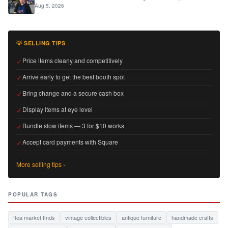
Aug 5, 2026
💡 SELLING TIPS
✓
Price items clearly and competitively
✓
Arrive early to get the best booth spot
✓
Bring change and a secure cash box
✓
Display items at eye level
✓
Bundle slow items — 3 for $10 works
✓
Accept card payments with Square
More selling tips ›
POPULAR TAGS
flea market finds
vintage collectibles
antique furniture
handmade crafts