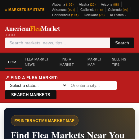
Alabama
Alaska
Arizona
(102)
(20)
(88)
Arkansas
California
Colorado
● MARKETS BY STATE:
(101)
(118)
(89)
Connecticut
Delaware
All States ›
(101)
(76)
American
Flea
Market
.COM
Search
FLEA MARKET
FIND A
MARKET
SELLING
HOME
NEWS
MARKET
MAP
TIPS
📍 FIND A FLEA MARKET:
SEARCH MARKETS
🗺️ INTERACTIVE MARKET MAP
Find Flea Markets Near You