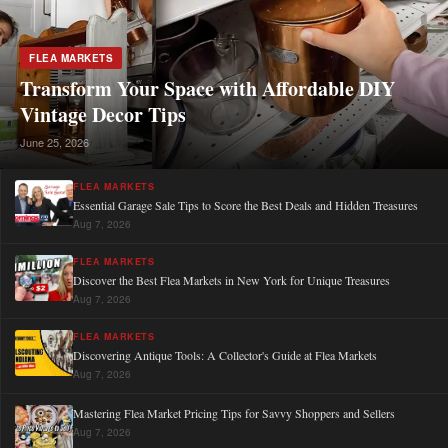
FLEA MARKETS
Transform Your Space with Affordable DIY
Vintage Decor Tips
June 25, 2026
FLEA MARKETS
Essential Garage Sale Tips to Score the Best Deals and Hidden Treasures
Aug 7, 2026
FLEA MARKETS
Discover the Best Flea Markets in New York for Unique Treasures
Aug 7, 2026
FLEA MARKETS
Discovering Antique Tools: A Collector's Guide at Flea Markets
Aug 7, 2026
Mastering Flea Market Pricing Tips for Savvy Shoppers and Sellers
Aug 7, 2026