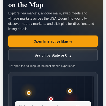
on the Map
Explore flea markets, antique malls, swap meets and
vintage markets across the USA. Zoom into your city,
discover nearby markets, and click pins for directions and
listing details.
Open Interactive Map →
Search by State or City
Tip: open the full map for the best mobile experience.