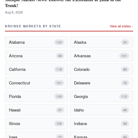
Trunk!
Aug 6, 2026
View all states ›
BROWSE MARKETS BY STATE
Alabama
Alaska
102
20
Arizona
Arkansas
88
101
California
Colorado
118
89
Connecticut
Delaware
101
76
Florida
Georgia
105
113
Hawaii
Idaho
57
66
Illinois
Indiana
106
99
Iowa
Kansas
72
94