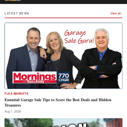
View all ›
LATEST NEWS
FLEA MARKETS
Essential Garage Sale Tips to Score the Best Deals and Hidden
Treasures
Aug 7, 2026