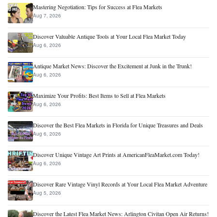
Mastering Negotiation: Tips for Success at Flea Markets
Aug 7, 2026
Discover Valuable Antique Tools at Your Local Flea Market Today
Aug 6, 2026
Antique Market News: Discover the Excitement at Junk in the Trunk!
Aug 6, 2026
Maximize Your Profits: Best Items to Sell at Flea Markets
Aug 6, 2026
Discover the Best Flea Markets in Florida for Unique Treasures and Deals
Aug 6, 2026
Discover Unique Vintage Art Prints at AmericanFleaMarket.com Today!
Aug 6, 2026
Discover Rare Vintage Vinyl Records at Your Local Flea Market Adventure
Aug 5, 2026
Discover the Latest Flea Market News: Arlington Civitan Open Air Returns!