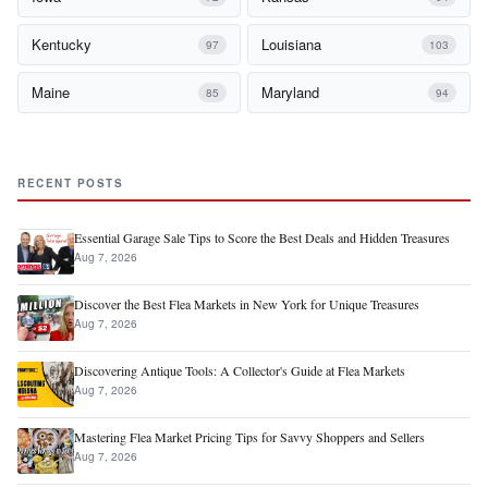
Kentucky
Louisiana
97
103
Maine
Maryland
85
94
RECENT POSTS
Essential Garage Sale Tips to Score the Best Deals and Hidden Treasures
Aug 7, 2026
Discover the Best Flea Markets in New York for Unique Treasures
Aug 7, 2026
Discovering Antique Tools: A Collector's Guide at Flea Markets
Aug 7, 2026
Mastering Flea Market Pricing Tips for Savvy Shoppers and Sellers
Aug 7, 2026