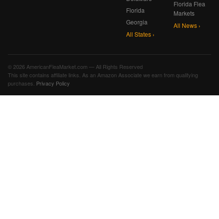
Florida Flea
Florida
Markets
Georgia
All News ›
All States ›
© 2026 AmericanFleaMarket.com — All Rights Reserved
This site contains affiliate links. As an Amazon Associate we earn from qualifying
purchases.
Privacy Policy