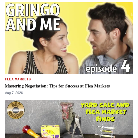
FLEA MARKETS
Mastering Negotiation: Tips for Success at Flea Markets
Aug 7, 2026