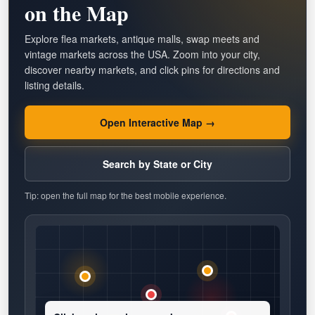
on the Map
Explore flea markets, antique malls, swap meets and
vintage markets across the USA. Zoom into your city,
discover nearby markets, and click pins for directions and
listing details.
Open Interactive Map →
Search by State or City
Tip: open the full map for the best mobile experience.