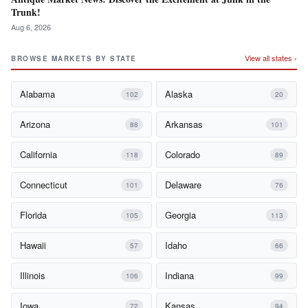
Trunk!
Aug 6, 2026
View all states ›
BROWSE MARKETS BY STATE
Alabama
Alaska
102
20
Arizona
Arkansas
88
101
California
Colorado
118
89
Connecticut
Delaware
101
76
Florida
Georgia
105
113
Hawaii
Idaho
57
66
Illinois
Indiana
106
99
Iowa
Kansas
72
94