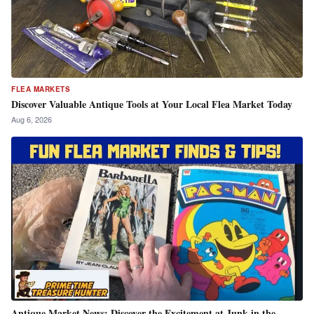
FLEA MARKETS
Discover Valuable Antique Tools at Your Local Flea Market Today
Aug 6, 2026
Antique Market News: Discover the Excitement at Junk in the