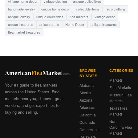
vintage home decor
vintage clothing
antique collectibles
handmade jewelry
unique home decor
collectible items
retro clothing
antique jewelry
unique collectibles
flea markets
vintage decor
unique treasures
artisan crafts
Home Decor
antique treasures
flea market treasures
American
Flea
Market
BROWSE
CATEGORIES
.com
BY STATE
Markets
Your #1 guide to flea markets
Alabama
Flea Markets
across the United States. Find
Alaska
Missouri Flea
markets near you, discover great
Arizona
Markets
vendors, and get expert tips for
Arkansas
Texas Flea
buying and selling.
Markets
California
North
Colorado
Carolina Flea
Connecticut
Markets
Delaware