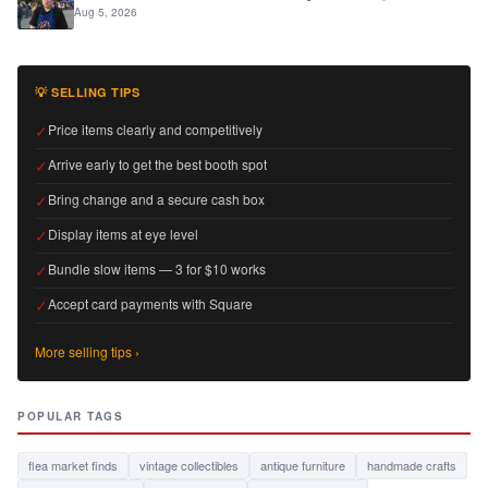
Aug 5, 2026
💡 SELLING TIPS
✓
Price items clearly and competitively
✓
Arrive early to get the best booth spot
✓
Bring change and a secure cash box
✓
Display items at eye level
✓
Bundle slow items — 3 for $10 works
✓
Accept card payments with Square
More selling tips ›
POPULAR TAGS
flea market finds
vintage collectibles
antique furniture
handmade crafts