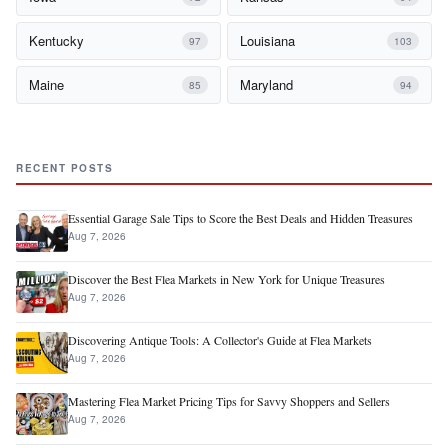
Kentucky
Louisiana
97
103
Maine
Maryland
85
94
RECENT POSTS
Essential Garage Sale Tips to Score the Best Deals and Hidden Treasures
Aug 7, 2026
Discover the Best Flea Markets in New York for Unique Treasures
Aug 7, 2026
Discovering Antique Tools: A Collector's Guide at Flea Markets
Aug 7, 2026
Mastering Flea Market Pricing Tips for Savvy Shoppers and Sellers
Aug 7, 2026