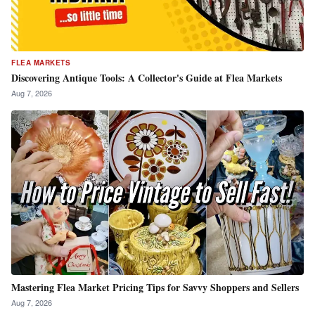
FLEA MARKETS
Discovering Antique Tools: A Collector's Guide at Flea Markets
Aug 7, 2026
Mastering Flea Market Pricing Tips for Savvy Shoppers and Sellers
Aug 7, 2026