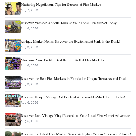
Mastering Negotiation: Tips for Success at Flea Markets
Aug 7, 2026
Discover Valuable Antique Tools at Your Local Flea Market Today
Aug 6, 2026
Antique Market News: Discover the Excitement at Junk in the Trunk!
Aug 6, 2026
Maximize Your Profits: Best Items to Sell at Flea Markets
Aug 6, 2026
Discover the Best Flea Markets in Florida for Unique Treasures and Deals
Aug 6, 2026
Discover Unique Vintage Art Prints at AmericanFleaMarket.com Today!
Aug 6, 2026
Discover Rare Vintage Vinyl Records at Your Local Flea Market Adventure
Aug 5, 2026
Discover the Latest Flea Market News: Arlington Civitan Open Air Returns!