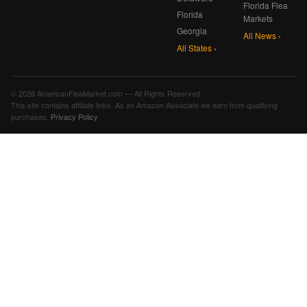
Florida Flea
Florida
Markets
Georgia
All News ›
All States ›
© 2026 AmericanFleaMarket.com — All Rights Reserved
This site contains affiliate links. As an Amazon Associate we earn from qualifying
purchases.
Privacy Policy