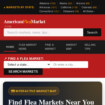
Alabama
Alaska
Arizona
(102)
(20)
(88)
Arkansas
California
Colorado
● MARKETS BY STATE:
(101)
(118)
(89)
Connecticut
Delaware
All States ›
(101)
(76)
American
Flea
Market
.COM
Search
FLEA MARKET
FIND A
MARKET
SELLING
HOME
NEWS
MARKET
MAP
TIPS
📍 FIND A FLEA MARKET:
SEARCH MARKETS
🗺️ INTERACTIVE MARKET MAP
Find Flea Markets Near You