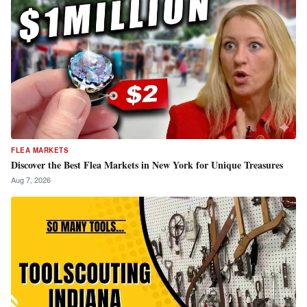
FLEA MARKETS
Discover the Best Flea Markets in New York for Unique Treasures
Aug 7, 2026