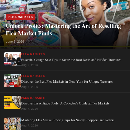
FLEA MARKETS
Unlock Profits: Mastering the Art of Reselling
Flea Market Finds
June 9, 2026
FLEA MARKETS
Essential Garage Sale Tips to Score the Best Deals and Hidden Treasures
Aug 7, 2026
FLEA MARKETS
Discover the Best Flea Markets in New York for Unique Treasures
Aug 7, 2026
FLEA MARKETS
Discovering Antique Tools: A Collector's Guide at Flea Markets
Aug 7, 2026
Mastering Flea Market Pricing Tips for Savvy Shoppers and Sellers
Aug 7, 2026