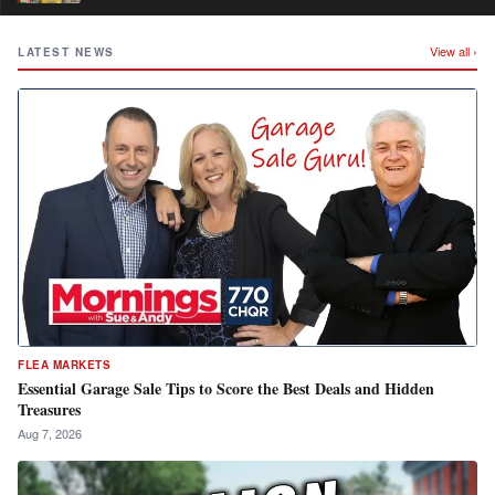
View all ›
LATEST NEWS
FLEA MARKETS
Essential Garage Sale Tips to Score the Best Deals and Hidden
Treasures
Aug 7, 2026