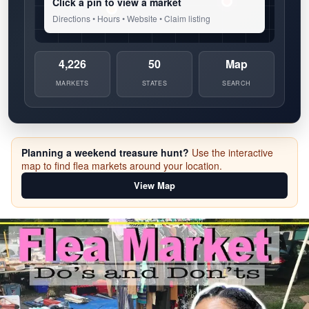
Click a pin to view a market
Directions • Hours • Website • Claim listing
4,226
50
Map
MARKETS
STATES
SEARCH
Planning a weekend treasure hunt?
Use the interactive
map to find flea markets around your location.
View Map