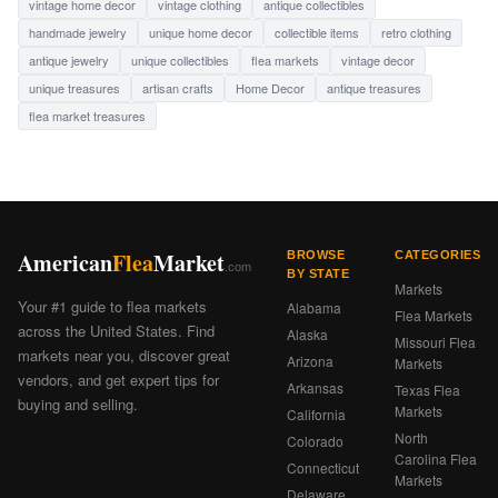
vintage home decor
vintage clothing
antique collectibles
handmade jewelry
unique home decor
collectible items
retro clothing
antique jewelry
unique collectibles
flea markets
vintage decor
unique treasures
artisan crafts
Home Decor
antique treasures
flea market treasures
American
Flea
Market
BROWSE
CATEGORIES
.com
BY STATE
Markets
Your #1 guide to flea markets
Alabama
Flea Markets
across the United States. Find
Alaska
Missouri Flea
markets near you, discover great
Arizona
Markets
vendors, and get expert tips for
Arkansas
Texas Flea
buying and selling.
Markets
California
North
Colorado
Carolina Flea
Connecticut
Markets
Delaware