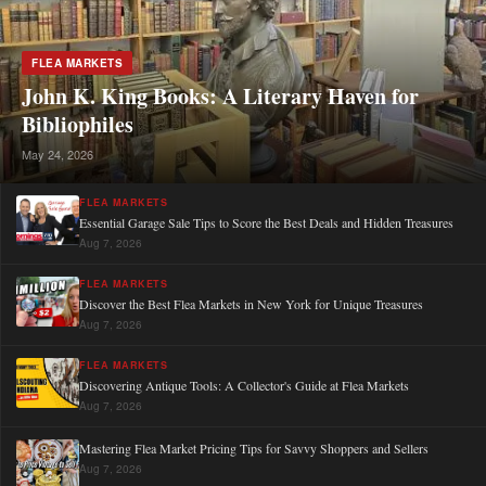
FLEA MARKETS
John K. King Books: A Literary Haven for
Bibliophiles
May 24, 2026
FLEA MARKETS
Essential Garage Sale Tips to Score the Best Deals and Hidden Treasures
Aug 7, 2026
FLEA MARKETS
Discover the Best Flea Markets in New York for Unique Treasures
Aug 7, 2026
FLEA MARKETS
Discovering Antique Tools: A Collector's Guide at Flea Markets
Aug 7, 2026
Mastering Flea Market Pricing Tips for Savvy Shoppers and Sellers
Aug 7, 2026