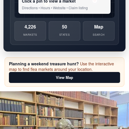
Click a pin to view a market
Directions • Hours • Website • Claim listing
4,226
50
Map
MARKETS
STATES
SEARCH
Planning a weekend treasure hunt?
Use the interactive
map to find flea markets around your location.
View Map