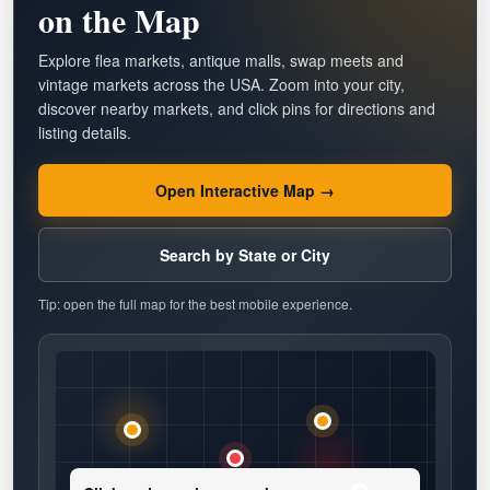
on the Map
Explore flea markets, antique malls, swap meets and
vintage markets across the USA. Zoom into your city,
discover nearby markets, and click pins for directions and
listing details.
Open Interactive Map →
Search by State or City
Tip: open the full map for the best mobile experience.