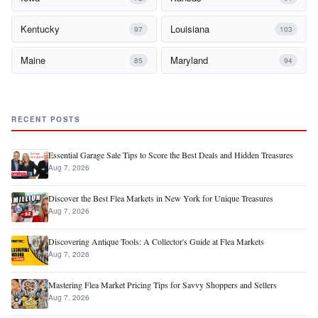
Kentucky
Louisiana
97
103
Maine
Maryland
85
94
RECENT POSTS
Essential Garage Sale Tips to Score the Best Deals and Hidden Treasures
Aug 7, 2026
Discover the Best Flea Markets in New York for Unique Treasures
Aug 7, 2026
Discovering Antique Tools: A Collector's Guide at Flea Markets
Aug 7, 2026
Mastering Flea Market Pricing Tips for Savvy Shoppers and Sellers
Aug 7, 2026