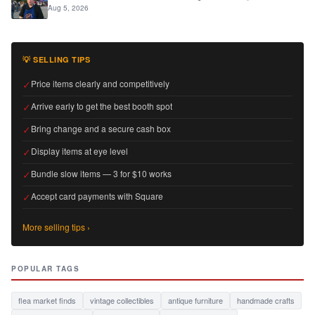
Aug 5, 2026
💡 SELLING TIPS
✓
Price items clearly and competitively
✓
Arrive early to get the best booth spot
✓
Bring change and a secure cash box
✓
Display items at eye level
✓
Bundle slow items — 3 for $10 works
✓
Accept card payments with Square
More selling tips ›
POPULAR TAGS
flea market finds
vintage collectibles
antique furniture
handmade crafts