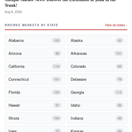
Trunk!
Aug 6, 2026
View all states ›
BROWSE MARKETS BY STATE
Alabama
Alaska
102
20
Arizona
Arkansas
88
101
California
Colorado
118
89
Connecticut
Delaware
101
76
Florida
Georgia
105
113
Hawaii
Idaho
57
66
Illinois
Indiana
106
99
Iowa
Kansas
72
94