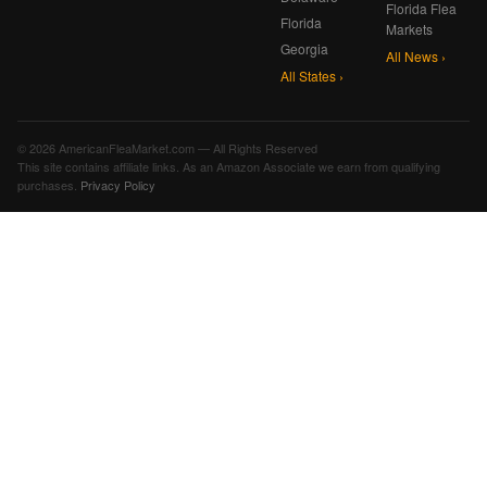
Florida Flea
Florida
Markets
Georgia
All News ›
All States ›
© 2026 AmericanFleaMarket.com — All Rights Reserved
This site contains affiliate links. As an Amazon Associate we earn from qualifying
purchases.
Privacy Policy