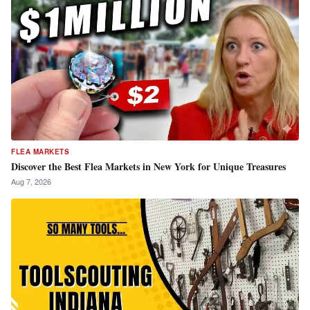
FLEA MARKETS
Discover the Best Flea Markets in New York for Unique Treasures
Aug 7, 2026