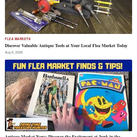
FLEA MARKETS
Discover Valuable Antique Tools at Your Local Flea Market Today
Aug 6, 2026
Antique Market News: Discover the Excitement at Junk in the