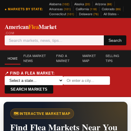
Alabama
Alaska
Arizona
(102)
(20)
(88)
Arkansas
California
Colorado
● MARKETS BY STATE:
(101)
(118)
(89)
Connecticut
Delaware
All States ›
(101)
(76)
American
Flea
Market
.COM
Search
FLEA MARKET
FIND A
MARKET
SELLING
HOME
NEWS
MARKET
MAP
TIPS
📍 FIND A FLEA MARKET:
SEARCH MARKETS
🗺️ INTERACTIVE MARKET MAP
Find Flea Markets Near You