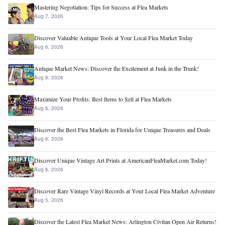
Mastering Negotiation: Tips for Success at Flea Markets
Aug 7, 2026
Discover Valuable Antique Tools at Your Local Flea Market Today
Aug 6, 2026
Antique Market News: Discover the Excitement at Junk in the Trunk!
Aug 6, 2026
Maximize Your Profits: Best Items to Sell at Flea Markets
Aug 6, 2026
Discover the Best Flea Markets in Florida for Unique Treasures and Deals
Aug 6, 2026
Discover Unique Vintage Art Prints at AmericanFleaMarket.com Today!
Aug 6, 2026
Discover Rare Vintage Vinyl Records at Your Local Flea Market Adventure
Aug 5, 2026
Discover the Latest Flea Market News: Arlington Civitan Open Air Returns!