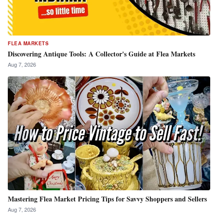
FLEA MARKETS
Discovering Antique Tools: A Collector's Guide at Flea Markets
Aug 7, 2026
Mastering Flea Market Pricing Tips for Savvy Shoppers and Sellers
Aug 7, 2026