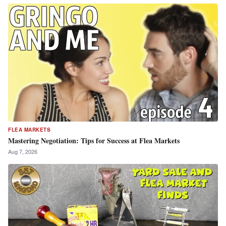
FLEA MARKETS
Mastering Negotiation: Tips for Success at Flea Markets
Aug 7, 2026