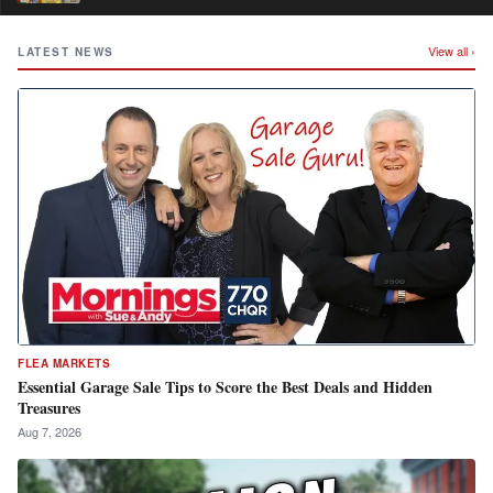
View all ›
LATEST NEWS
FLEA MARKETS
Essential Garage Sale Tips to Score the Best Deals and Hidden
Treasures
Aug 7, 2026