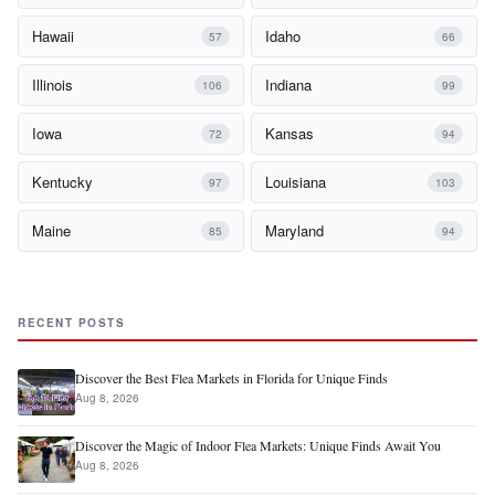
Hawaii
Idaho
57
66
Illinois
Indiana
106
99
Iowa
Kansas
72
94
Kentucky
Louisiana
97
103
Maine
Maryland
85
94
RECENT POSTS
Discover the Best Flea Markets in Florida for Unique Finds
Aug 8, 2026
Discover the Magic of Indoor Flea Markets: Unique Finds Await You
Aug 8, 2026