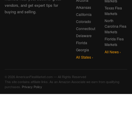
Arizona
Markets
vendors, and get expert tips for
Arkansas
Texas Flea
buying and selling.
Markets
California
North
Colorado
Carolina Flea
Connecticut
Markets
Delaware
Florida Flea
Florida
Markets
Georgia
All News ›
All States ›
© 2026 AmericanFleaMarket.com — All Rights Reserved
This site contains affiliate links. As an Amazon Associate we earn from qualifying
purchases.
Privacy Policy