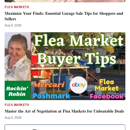
FLEA MARKETS
Maximize Your Finds: Essential Garage Sale Tips for Shoppers and
Sellers
Aug 8, 2026
FLEA MARKETS
Master the Art of Negotiation at Flea Markets for Unbeatable Deals
Aug 8, 2026