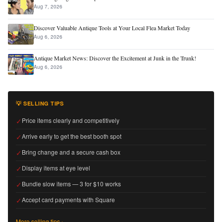
Aug 7, 2026
Discover Valuable Antique Tools at Your Local Flea Market Today
Aug 6, 2026
Antique Market News: Discover the Excitement at Junk in the Trunk!
Aug 6, 2026
💡 SELLING TIPS
✓
Price items clearly and competitively
✓
Arrive early to get the best booth spot
✓
Bring change and a secure cash box
✓
Display items at eye level
✓
Bundle slow items — 3 for $10 works
✓
Accept card payments with Square
More selling tips ›