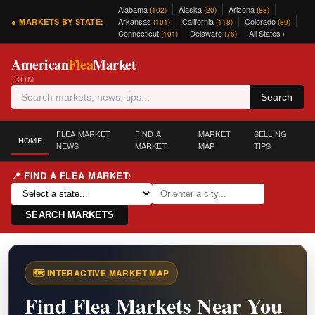
Alabama
Alaska
Arizona
(102)
(20)
(88)
Arkansas
California
Colorado
● MARKETS BY STATE:
(101)
(118)
(89)
Connecticut
Delaware
All States ›
(101)
(76)
American
Flea
Market
.COM
Search
FLEA MARKET
FIND A
MARKET
SELLING
HOME
NEWS
MARKET
MAP
TIPS
📍 FIND A FLEA MARKET:
SEARCH MARKETS
🗺️ INTERACTIVE MARKET MAP
Find Flea Markets Near You