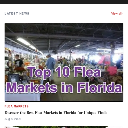
View all ›
LATEST NEWS
FLEA MARKETS
Discover the Best Flea Markets in Florida for Unique Finds
Aug 8, 2026