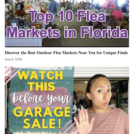
Discover the Best Outdoor Flea Markets Near You for Unique Finds
Aug 8, 2026