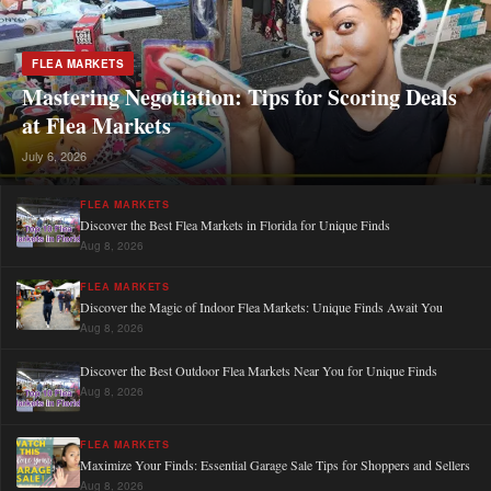
FLEA MARKETS
Mastering Negotiation: Tips for Scoring Deals
at Flea Markets
July 6, 2026
FLEA MARKETS
Discover the Best Flea Markets in Florida for Unique Finds
Aug 8, 2026
FLEA MARKETS
Discover the Magic of Indoor Flea Markets: Unique Finds Await You
Aug 8, 2026
Discover the Best Outdoor Flea Markets Near You for Unique Finds
Aug 8, 2026
FLEA MARKETS
Maximize Your Finds: Essential Garage Sale Tips for Shoppers and Sellers
Aug 8, 2026