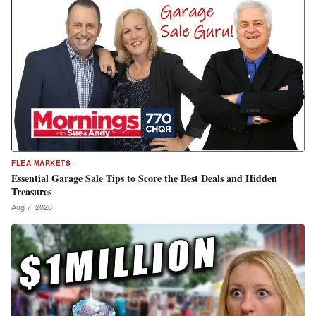
FLEA MARKETS
Essential Garage Sale Tips to Score the Best Deals and Hidden
Treasures
Aug 7, 2026