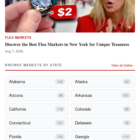
FLEA MARKETS
Discover the Best Flea Markets in New York for Unique Treasures
Aug 7, 2026
View all states ›
BROWSE MARKETS BY STATE
Alabama
Alaska
102
20
Arizona
Arkansas
88
101
California
Colorado
118
89
Connecticut
Delaware
101
76
Florida
Georgia
105
113