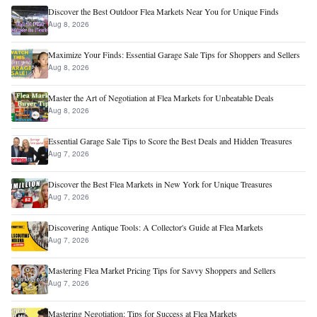
Discover the Best Outdoor Flea Markets Near You for Unique Finds
Aug 8, 2026
Maximize Your Finds: Essential Garage Sale Tips for Shoppers and Sellers
Aug 8, 2026
Master the Art of Negotiation at Flea Markets for Unbeatable Deals
Aug 8, 2026
Essential Garage Sale Tips to Score the Best Deals and Hidden Treasures
Aug 7, 2026
Discover the Best Flea Markets in New York for Unique Treasures
Aug 7, 2026
Discovering Antique Tools: A Collector's Guide at Flea Markets
Aug 7, 2026
Mastering Flea Market Pricing Tips for Savvy Shoppers and Sellers
Aug 7, 2026
Mastering Negotiation: Tips for Success at Flea Markets