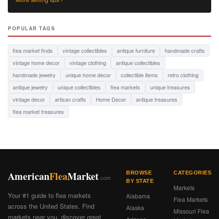
POPULAR TAGS
flea market finds
vintage collectibles
antique furniture
handmade crafts
vintage home decor
vintage clothing
antique collectibles
handmade jewelry
unique home decor
collectible items
retro clothing
antique jewelry
unique collectibles
flea markets
unique treasures
vintage decor
artisan crafts
Home Decor
antique treasures
flea market treasures
American
Flea
Market
BROWSE
CATEGORIES
.com
BY STATE
Markets
Your #1 guide to flea markets
Alabama
Flea Markets
across the United States. Find
Alaska
Missouri Flea
markets near you, discover great