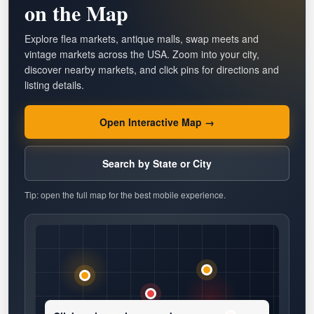
on the Map
Explore flea markets, antique malls, swap meets and
vintage markets across the USA. Zoom into your city,
discover nearby markets, and click pins for directions and
listing details.
Open Interactive Map →
Search by State or City
Tip: open the full map for the best mobile experience.