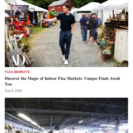
FLEA MARKETS
Discover the Magic of Indoor Flea Markets: Unique Finds Await
You
Aug 8, 2026