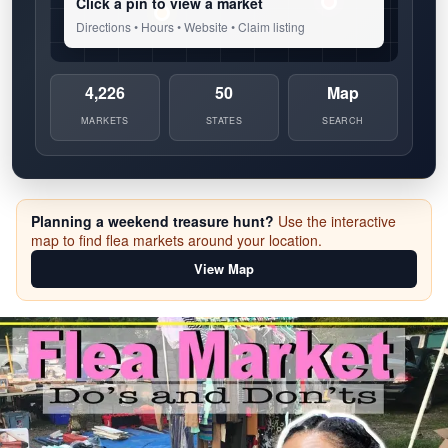
Click a pin to view a market
Directions • Hours • Website • Claim listing
4,226
50
Map
MARKETS
STATES
SEARCH
Planning a weekend treasure hunt?
Use the interactive
map to find flea markets around your location.
View Map