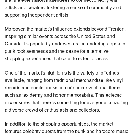
artists and creators, fostering a sense of community and
supporting independent artists.
Moreover, the market's influence extends beyond Trenton,
inspiring similar events across the United States and
Canada. Its popularity underscores the enduring appeal of
punk rock aesthetics and the desire for alternative
shopping experiences that cater to eclectic tastes.
One of the market's highlights is the variety of offerings
available, ranging from traditional merchandise like vinyl
records and comic books to more unconventional items
such as taxidermy and horror memorabilia. This eclectic
mix ensures that there is something for everyone, attracting
a diverse crowd of enthusiasts and collectors.
In addition to the shopping opportunities, the market
features celebrity guests from the punk and hardcore music