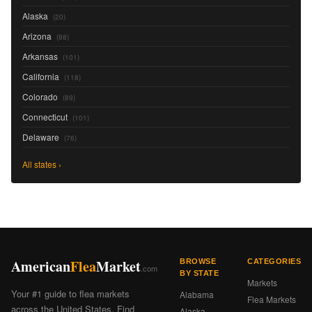
Alaska
(20)
Arizona
(88)
Arkansas
(101)
California
(118)
Colorado
(89)
Connecticut
(101)
Delaware
(76)
All states ›
American
Flea
Market
BROWSE
CATEGORIES
.com
BY STATE
Markets
Your #1 guide to flea markets
Alabama
Flea Markets
across the United States. Find
Alaska