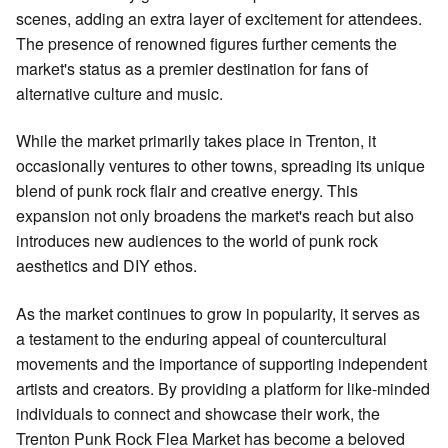
scenes, adding an extra layer of excitement for attendees.
The presence of renowned figures further cements the
market's status as a premier destination for fans of
alternative culture and music.
While the market primarily takes place in Trenton, it
occasionally ventures to other towns, spreading its unique
blend of punk rock flair and creative energy. This
expansion not only broadens the market's reach but also
introduces new audiences to the world of punk rock
aesthetics and DIY ethos.
As the market continues to grow in popularity, it serves as
a testament to the enduring appeal of countercultural
movements and the importance of supporting independent
artists and creators. By providing a platform for like-minded
individuals to connect and showcase their work, the
Trenton Punk Rock Flea Market has become a beloved