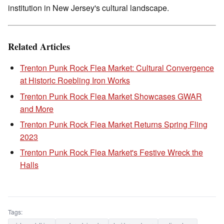
institution in New Jersey's cultural landscape.
Related Articles
Trenton Punk Rock Flea Market: Cultural Convergence
at Historic Roebling Iron Works
Trenton Punk Rock Flea Market Showcases GWAR
and More
Trenton Punk Rock Flea Market Returns Spring Fling
2023
Trenton Punk Rock Flea Market's Festive Wreck the
Halls
Tags: