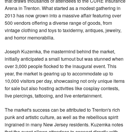
that draws thousands of attendees to the CURE Insurance
Arena in Trenton. What started as a modest gathering in
2013 has now grown into a massive affair featuring over
500 vendors offering a diverse range of goods, from
vintage clothing and toys to taxidermy, antiques, jewelry,
and horror memorabilia.
Joseph Kuzemka, the mastermind behind the market,
initially anticipated a small turnout but was stunned when
over 3,000 people flocked to the inaugural event. This
year, the market is gearing up to accommodate up to
10,000 visitors per day, showcasing not only unique items
for sale but also hosting activities like cosplay contests,
live piercings, tattooing, and live entertainment.
The market's success can be attributed to Trenton's rich
punk and artistic culture, as well as the rebellious spirit
ingrained in many New Jersey residents. Kuzemka notes
that the event allows attendees to connect directly with