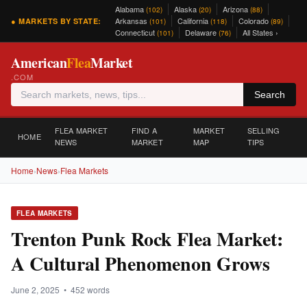
Alabama
Alaska
Arizona
(102)
(20)
(88)
Arkansas
California
Colorado
● MARKETS BY STATE:
(101)
(118)
(89)
Connecticut
Delaware
All States ›
(101)
(76)
American
Flea
Market
.COM
Search
FLEA MARKET
FIND A
MARKET
SELLING
HOME
NEWS
MARKET
MAP
TIPS
Home
›
News
›
Flea Markets
FLEA MARKETS
Trenton Punk Rock Flea Market:
A Cultural Phenomenon Grows
June 2, 2025 • 452 words