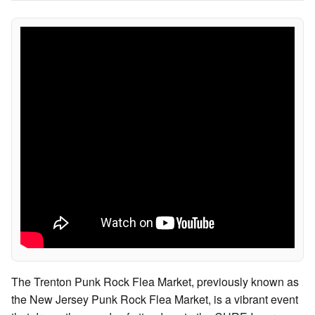
The Trenton Punk Rock Flea Market, previously known as
the New Jersey Punk Rock Flea Market, is a vibrant event