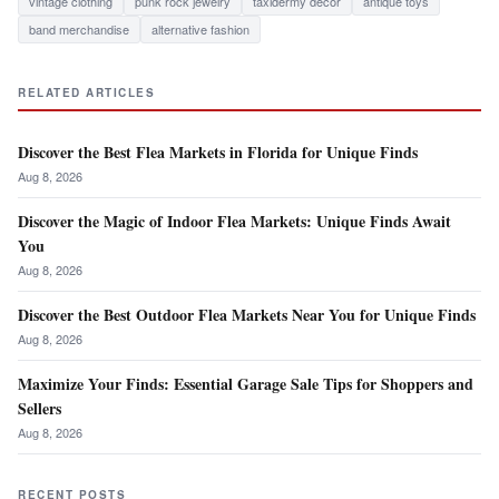
vintage clothing
punk rock jewelry
taxidermy decor
antique toys
band merchandise
alternative fashion
RELATED ARTICLES
Discover the Best Flea Markets in Florida for Unique Finds
Aug 8, 2026
Discover the Magic of Indoor Flea Markets: Unique Finds Await
You
Aug 8, 2026
Discover the Best Outdoor Flea Markets Near You for Unique Finds
Aug 8, 2026
Maximize Your Finds: Essential Garage Sale Tips for Shoppers and
Sellers
Aug 8, 2026
RECENT POSTS