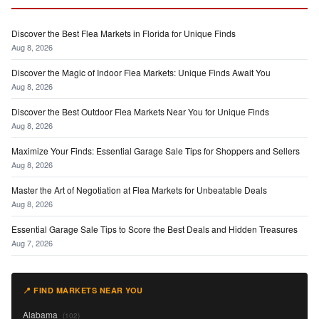
Discover the Best Flea Markets in Florida for Unique Finds
Aug 8, 2026
Discover the Magic of Indoor Flea Markets: Unique Finds Await You
Aug 8, 2026
Discover the Best Outdoor Flea Markets Near You for Unique Finds
Aug 8, 2026
Maximize Your Finds: Essential Garage Sale Tips for Shoppers and Sellers
Aug 8, 2026
Master the Art of Negotiation at Flea Markets for Unbeatable Deals
Aug 8, 2026
Essential Garage Sale Tips to Score the Best Deals and Hidden Treasures
Aug 7, 2026
📍 FIND MARKETS NEAR YOU
Alabama
(102)