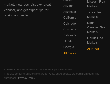
Missouri Flea
markets near you, discover great
Arizona
Markets
vendors, and get expert tips for
Arkansas
Texas Flea
buying and selling.
Markets
California
North
Colorado
Carolina Flea
Connecticut
Markets
Delaware
Florida Flea
Florida
Markets
Georgia
All News ›
All States ›
© 2026 AmericanFleaMarket.com — All Rights Reserved
This site contains affiliate links. As an Amazon Associate we earn from qualifying
purchases.
Privacy Policy