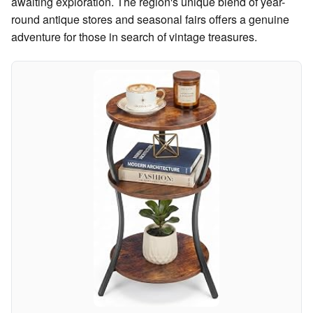
awaiting exploration. The region's unique blend of year-
round antique stores and seasonal fairs offers a genuine
adventure for those in search of vintage treasures.