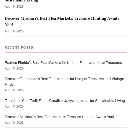
Aug 10, 2026
Discover Missouri's Best Flea Markets: Treasure Hunting Awaits
You!
Aug 10, 2026
RECENT POSTS
Explore Florida's Best Flea Markets for Unique Finds and Local Treasures
Aug 10, 2026
Discover Tennessee's Best Flea Markets for Unique Treasures and Vintage
Finds
Aug 10, 2026
Transform Your Thrift Finds: Creative Upcycling Ideas for Sustainable Living
Aug 10, 2026
Discover Missouri's Best Flea Markets: Treasure Hunting Awaits You!
Aug 10, 2026