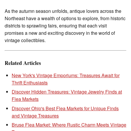
As the autumn season unfolds, antique lovers across the
Northeast have a wealth of options to explore, from historic
districts to sprawling fairs, ensuring that each visit
promises a new and exciting discovery in the world of
vintage collectibles.
Related Articles
New York's Vintage Emporiums: Treasures Await for
Thrift Enthusiasts
Discover Hidden Treasures: Vintage Jewelry Finds at
Flea Markets
Discover Ohio's Best Flea Markets for Unique Finds
and Vintage Treasures
Bruse Flea Market: Where Rustic Charm Meets Vintage