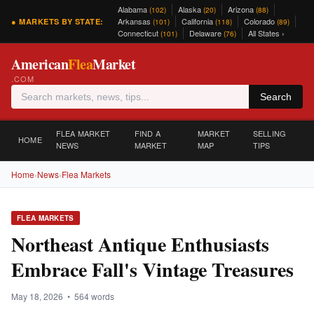
Alabama
Alaska
Arizona
(102)
(20)
(88)
Arkansas
California
Colorado
● MARKETS BY STATE:
(101)
(118)
(89)
Connecticut
Delaware
All States ›
(101)
(76)
American
Flea
Market
.COM
Search
FLEA MARKET
FIND A
MARKET
SELLING
HOME
NEWS
MARKET
MAP
TIPS
Home
›
News
›
Flea Markets
FLEA MARKETS
Northeast Antique Enthusiasts
Embrace Fall's Vintage Treasures
May 18, 2026 • 564 words