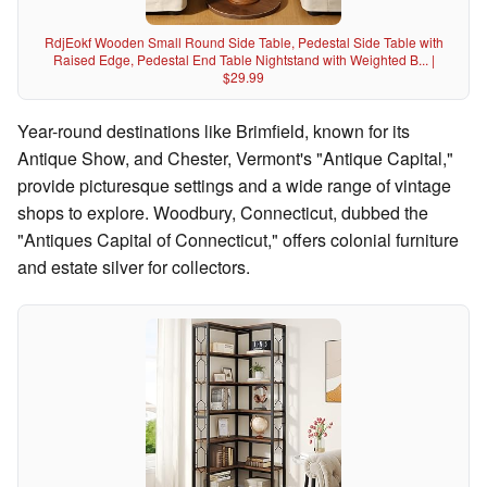
RdjEokf Wooden Small Round Side Table, Pedestal Side Table with
Raised Edge, Pedestal End Table Nightstand with Weighted B... |
$29.99
Year-round destinations like Brimfield, known for its
Antique Show, and Chester, Vermont's "Antique Capital,"
provide picturesque settings and a wide range of vintage
shops to explore. Woodbury, Connecticut, dubbed the
"Antiques Capital of Connecticut," offers colonial furniture
and estate silver for collectors.