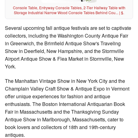
Console Table, Entryway Console Tables, 2-Tier Hallway Table with
Storage Industrial Narrow Wood Console Tables Behind Cou... | $.
Several upcoming fall antique festivals are set to captivate
collectors, including the Washington County Antique Fair
in Greenwich, the Brimfield Antique Show's Traveling
Show in Deerfield, New Hampshire, and the Stormville
Airport Antique Show & Flea Market in Stormville, New
York.
The Manhattan Vintage Show in New York City and the
Champlain Valley Craft Show & Antique Expo in Vermont
offer unique experiences for fashion and antique
enthusiasts. The Boston International Antiquarian Book
Fair in Massachusetts and the Thanksgiving Sunday
Antique Show in Marlborough, Massachusetts, cater to
book lovers and collectors of 18th and 19th-century
antiques.