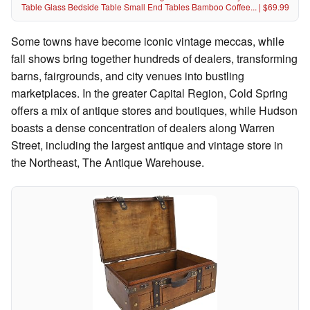
Table Glass Bedside Table Small End Tables Bamboo Coffee... | $69.99
Some towns have become iconic vintage meccas, while
fall shows bring together hundreds of dealers, transforming
barns, fairgrounds, and city venues into bustling
marketplaces. In the greater Capital Region, Cold Spring
offers a mix of antique stores and boutiques, while Hudson
boasts a dense concentration of dealers along Warren
Street, including the largest antique and vintage store in
the Northeast, The Antique Warehouse.