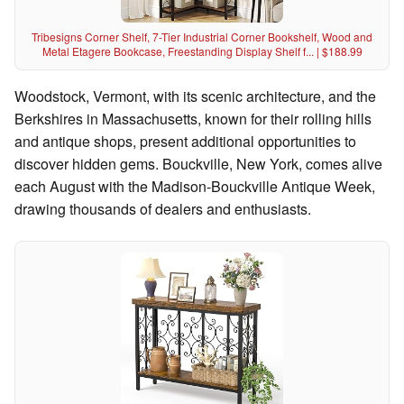
Tribesigns Corner Shelf, 7-Tier Industrial Corner Bookshelf, Wood and
Metal Etagere Bookcase, Freestanding Display Shelf f... | $188.99
Woodstock, Vermont, with its scenic architecture, and the
Berkshires in Massachusetts, known for their rolling hills
and antique shops, present additional opportunities to
discover hidden gems. Bouckville, New York, comes alive
each August with the Madison-Bouckville Antique Week,
drawing thousands of dealers and enthusiasts.