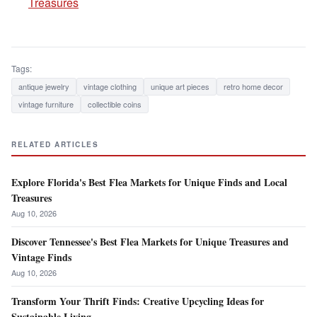
Treasures
Tags:
antique jewelry
vintage clothing
unique art pieces
retro home decor
vintage furniture
collectible coins
RELATED ARTICLES
Explore Florida's Best Flea Markets for Unique Finds and Local
Treasures
Aug 10, 2026
Discover Tennessee's Best Flea Markets for Unique Treasures and
Vintage Finds
Aug 10, 2026
Transform Your Thrift Finds: Creative Upcycling Ideas for
Sustainable Living