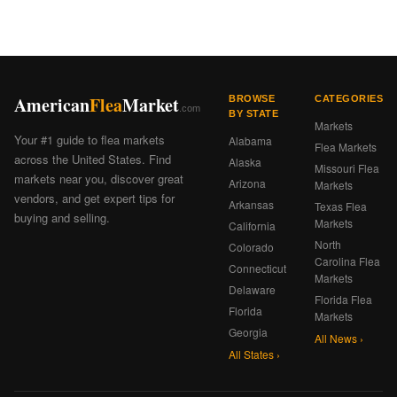
American
Flea
Market
BROWSE
CATEGORIES
.com
BY STATE
Markets
Your #1 guide to flea markets
Alabama
Flea Markets
across the United States. Find
Alaska
Missouri Flea
markets near you, discover great
Arizona
Markets
vendors, and get expert tips for
Arkansas
Texas Flea
buying and selling.
Markets
California
North
Colorado
Carolina Flea
Connecticut
Markets
Delaware
Florida Flea
Florida
Markets
Georgia
All News ›
All States ›