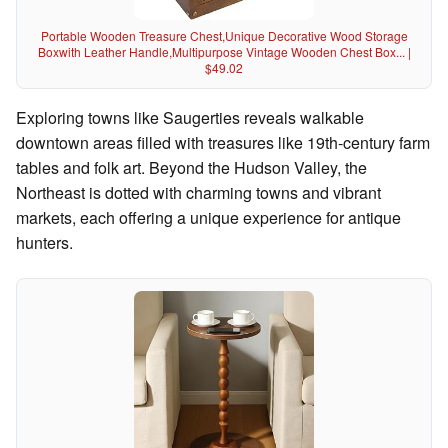
Portable Wooden Treasure Chest,Unique Decorative Wood Storage
Boxwith Leather Handle,Multipurpose Vintage Wooden Chest Box... |
$49.02
Exploring towns like Saugerties reveals walkable
downtown areas filled with treasures like 19th-century farm
tables and folk art. Beyond the Hudson Valley, the
Northeast is dotted with charming towns and vibrant
markets, each offering a unique experience for antique
hunters.