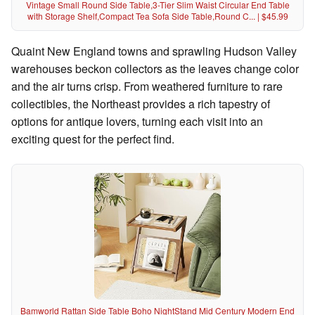
Vintage Small Round Side Table,3-Tier Slim Waist Circular End Table
with Storage Shelf,Compact Tea Sofa Side Table,Round C... | $45.99
Quaint New England towns and sprawling Hudson Valley
warehouses beckon collectors as the leaves change color
and the air turns crisp. From weathered furniture to rare
collectibles, the Northeast provides a rich tapestry of
options for antique lovers, turning each visit into an
exciting quest for the perfect find.
Bamworld Rattan Side Table Boho NightStand Mid Century Modern End