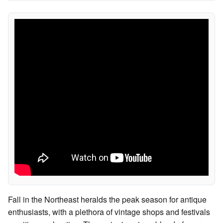
Fall in the Northeast heralds the peak season for antique
enthusiasts, with a plethora of vintage shops and festivals