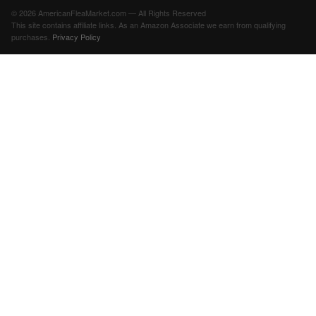
© 2026 AmericanFleaMarket.com — All Rights Reserved
This site contains affiliate links. As an Amazon Associate we earn from qualifying
purchases.
Privacy Policy