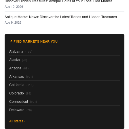
Discover Hidden Treasures: Antique Coins at Your Local Flea Market
Aug 10, 2026
Antique Market News: Discover the Latest Trends and Hidden Treasures
Aug 9, 2026
📍 FIND MARKETS NEAR YOU
Alabama
(102)
Alaska
(20)
Arizona
(88)
Arkansas
(101)
California
(118)
Colorado
(89)
Connecticut
(101)
Delaware
(76)
All states ›