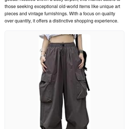
those seeking exceptional old-world items like unique art
pieces and vintage furnishings. With a focus on quality
over quantity, it offers a distinctive shopping experience.