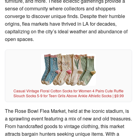
furniture, and more. These eclectic gatherings provide a
sense of community where collectors and shoppers
converge to discover unique finds. Despite their humble
origins, flea markets have thrived in LA for decades,
capitalizing on the city’s ideal weather and abundance of
open spaces.
Casual Vintage Floral Cotton Socks for Women 4 Pairs Cute Ruffle
Slouch Socks 5-9 for Teen Grils Above Ankle Athletic Socks | $9.99
The Rose Bowl Flea Market, held at the iconic stadium, is
a sprawling event featuring a mix of new and old treasures.
From handcrafted goods to vintage clothing, this market
attracts bargain hunters seeking unique items. With a