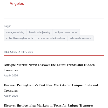
Angeles
Tags:
vintage clothing
handmade jewelry
unique home decor
collectible vinyl records
custom-made furniture
artisanal ceramics
RELATED ARTICLES
Antique Market News: Discover the Latest Trends and Hidden
Treasures
Aug 9, 2026
Discover Pennsylvania's Best Flea Markets for Unique Finds and
Treasures
Aug 9, 2026
Discover the Best Flea Markets in Texas for Unique Treasures