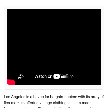
Los Angeles is a haven for bargain-hunters with its array of
flea markets offering vintage clothing, custom-made