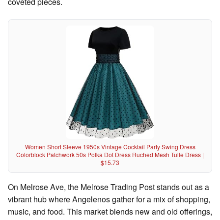
coveted pieces.
Women Short Sleeve 1950s Vintage Cocktail Party Swing Dress
Colorblock Patchwork 50s Polka Dot Dress Ruched Mesh Tulle Dress |
$15.73
On Melrose Ave, the Melrose Trading Post stands out as a
vibrant hub where Angelenos gather for a mix of shopping,
music, and food. This market blends new and old offerings,