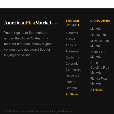
American
Flea
Market
BROWSE
CATEGORIES
.com
BY STATE
Markets
Your #1 guide to flea markets
Alabama
Flea Markets
across the United States. Find
Alaska
Missouri Flea
markets near you, discover great
Arizona
Markets
vendors, and get expert tips for
Arkansas
Texas Flea
buying and selling.
Markets
California
North
Colorado
Carolina Flea
Connecticut
Markets
Delaware
Florida Flea
Florida
Markets
Georgia
All News ›
All States ›
© 2026 AmericanFleaMarket.com — All Rights Reserved