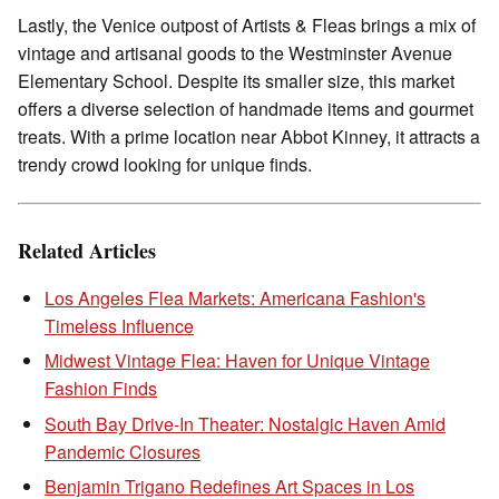
Lastly, the Venice outpost of Artists & Fleas brings a mix of
vintage and artisanal goods to the Westminster Avenue
Elementary School. Despite its smaller size, this market
offers a diverse selection of handmade items and gourmet
treats. With a prime location near Abbot Kinney, it attracts a
trendy crowd looking for unique finds.
Related Articles
Los Angeles Flea Markets: Americana Fashion's
Timeless Influence
Midwest Vintage Flea: Haven for Unique Vintage
Fashion Finds
South Bay Drive-In Theater: Nostalgic Haven Amid
Pandemic Closures
Benjamin Trigano Redefines Art Spaces in Los