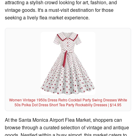
attracting a stylish crowd looking for art, fashion, and
vintage goods. It's a must-visit destination for those
seeking a lively flea market experience.
Women Vintage 1950s Dress Retro Cocktail Party Swing Dresses White
50s Polka Dot Dress Short Tea Party Rockabilly Dresses | $14.95
At the Santa Monica Airport Flea Market, shoppers can
browse through a curated selection of vintage and antique
goods. Nestled within a busy airport, this market caters to