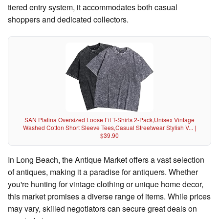
tiered entry system, it accommodates both casual
shoppers and dedicated collectors.
SAN Platina Oversized Loose Fit T-Shirts 2-Pack,Unisex Vintage
Washed Cotton Short Sleeve Tees,Casual Streetwear Stylish V... |
$39.90
In Long Beach, the Antique Market offers a vast selection
of antiques, making it a paradise for antiquers. Whether
you're hunting for vintage clothing or unique home decor,
this market promises a diverse range of items. While prices
may vary, skilled negotiators can secure great deals on