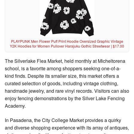
PLAYPUNK Men Flower Puff Print Hoodie Oversized Graphic Vintage
Y2K Hoodies for Women Pullover Harajuku Gothic Streetwear | $17.00
The Silverlake Flea Market, held monthly at Micheltorena
school, is a favorite among shoppers seeking one-of-a-
kind finds. Despite its smaller size, this market offers a
curated selection of goods, including vintage clothing,
handmade jewelry, and rare vinyl records. Visitors can also
enjoy fencing demonstrations by the Silver Lake Fencing
Academy.
In Pasadena, the City College Market provides a quirky
and diverse shopping experience with its array of antiques,