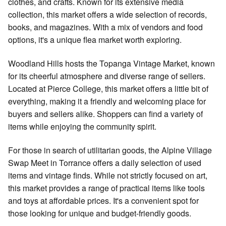
clothes, and crafts. Known for its extensive media
collection, this market offers a wide selection of records,
books, and magazines. With a mix of vendors and food
options, it's a unique flea market worth exploring.
Woodland Hills hosts the Topanga Vintage Market, known
for its cheerful atmosphere and diverse range of sellers.
Located at Pierce College, this market offers a little bit of
everything, making it a friendly and welcoming place for
buyers and sellers alike. Shoppers can find a variety of
items while enjoying the community spirit.
For those in search of utilitarian goods, the Alpine Village
Swap Meet in Torrance offers a daily selection of used
items and vintage finds. While not strictly focused on art,
this market provides a range of practical items like tools
and toys at affordable prices. It's a convenient spot for
those looking for unique and budget-friendly goods.