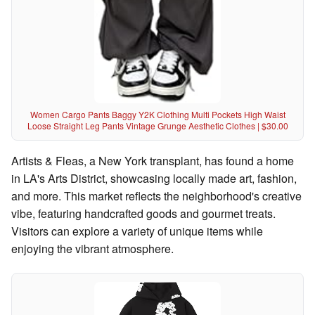
Women Cargo Pants Baggy Y2K Clothing Multi Pockets High Waist
Loose Straight Leg Pants Vintage Grunge Aesthetic Clothes | $30.00
Artists & Fleas, a New York transplant, has found a home
in LA's Arts District, showcasing locally made art, fashion,
and more. This market reflects the neighborhood's creative
vibe, featuring handcrafted goods and gourmet treats.
Visitors can explore a variety of unique items while
enjoying the vibrant atmosphere.