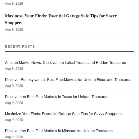
Aug 9, 2026
Maximize Your Finds: Essential Garage Sale Tips for Savvy
Shoppers
Aug 9, 2026
RECENT POSTS
Antique Market News: Discover the Latest Trends and Hidden Treasures
Aug 9, 2026
Discover Pennsylvania's Best Flea Markets for Unique Finds and Treasures
Aug 9, 2026
Discover the Best Flea Markets in Texas for Unique Treasures
Aug 9, 2026
Maximize Your Finds: Essential Garage Sale Tips for Savvy Shoppers
Aug 9, 2026
Discover the Best Flea Markets in Missouri for Unique Treasures
Aug 9, 2026