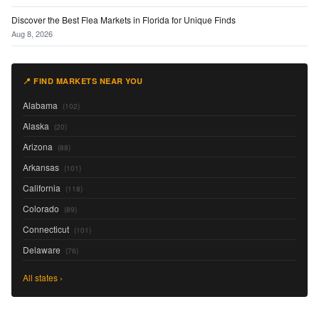
Discover the Best Flea Markets in Florida for Unique Finds
Aug 8, 2026
📍 FIND MARKETS NEAR YOU
Alabama
(102)
Alaska
(20)
Arizona
(88)
Arkansas
(101)
California
(118)
Colorado
(89)
Connecticut
(101)
Delaware
(76)
All states ›