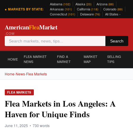
Alabama
Alaska
Arizona
(102)
(20)
(88)
Arkansas
California
Colorado
● MARKETS BY STATE:
(101)
(118)
(89)
Connecticut
Delaware
All States ›
(101)
(76)
American
Flea
Market
.COM
Search
FLEA MARKET
FIND A
MARKET
SELLING
HOME
NEWS
MARKET
MAP
TIPS
Home
›
News
›
Flea Markets
FLEA MARKETS
Flea Markets in Los Angeles: A
Haven for Unique Finds
June 11, 2025 • 730 words