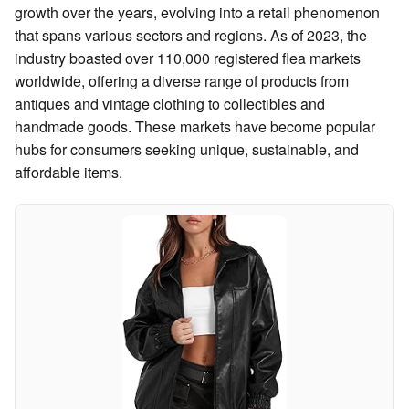
growth over the years, evolving into a retail phenomenon
that spans various sectors and regions. As of 2023, the
industry boasted over 110,000 registered flea markets
worldwide, offering a diverse range of products from
antiques and vintage clothing to collectibles and
handmade goods. These markets have become popular
hubs for consumers seeking unique, sustainable, and
affordable items.