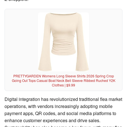
PRETTYGARDEN Womens Long Sleeve Shirts 2026 Spring Crop
Going Out Tops Casual Boat Neck Bell Sleeve Ribbed Ruched Y2K
Clothes | $9.99
Digital integration has revolutionized traditional flea market
operations, with vendors increasingly adopting mobile
payment apps, QR codes, and social media platforms to
enhance customer experiences and drive sales.