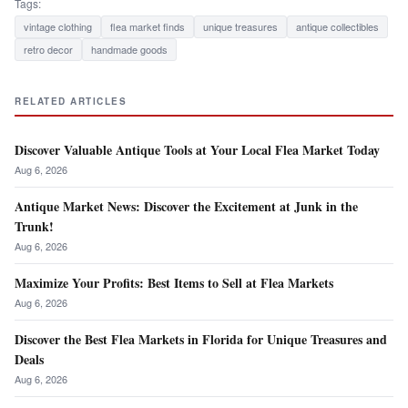
Tags:
vintage clothing
flea market finds
unique treasures
antique collectibles
retro decor
handmade goods
RELATED ARTICLES
Discover Valuable Antique Tools at Your Local Flea Market Today
Aug 6, 2026
Antique Market News: Discover the Excitement at Junk in the
Trunk!
Aug 6, 2026
Maximize Your Profits: Best Items to Sell at Flea Markets
Aug 6, 2026
Discover the Best Flea Markets in Florida for Unique Treasures and
Deals
Aug 6, 2026