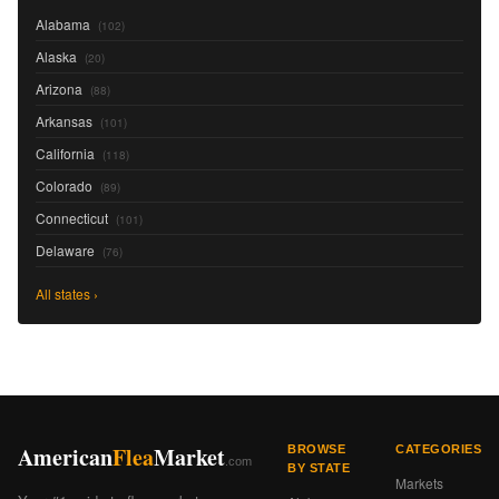
Alabama
(102)
Alaska
(20)
Arizona
(88)
Arkansas
(101)
California
(118)
Colorado
(89)
Connecticut
(101)
Delaware
(76)
All states ›
American
Flea
Market
BROWSE
CATEGORIES
.com
BY STATE
Markets