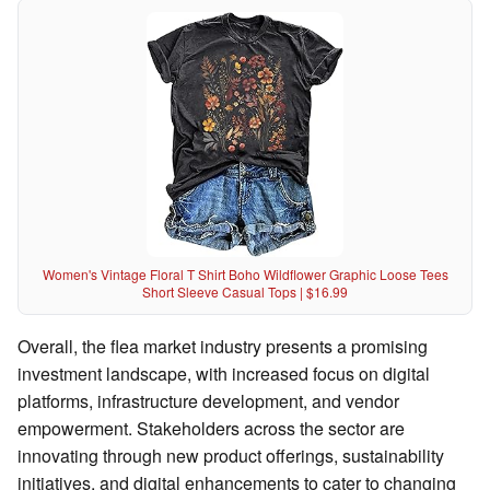
Women's Vintage Floral T Shirt Boho Wildflower Graphic Loose Tees
Short Sleeve Casual Tops | $16.99
Overall, the flea market industry presents a promising
investment landscape, with increased focus on digital
platforms, infrastructure development, and vendor
empowerment. Stakeholders across the sector are
innovating through new product offerings, sustainability
initiatives, and digital enhancements to cater to changing