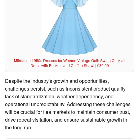
Milreason 1950s Dresses for Women Vintage Goth Swing Cocktail
Dress with Pockets and Chiffon Shawl | $39.99
Despite the industry's growth and opportunities,
challenges persist, such as inconsistent product quality,
lack of standardization, weather dependency, and
operational unpredictability. Addressing these challenges
will be crucial for flea markets to maintain consumer trust,
drive repeat visitation, and ensure sustainable growth in
the long run.