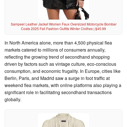
Sampeel Leather Jacket Women Faux Oversized Motorcycle Bomber
Coats 2025 Fall Fashion Outfits Winter Clothes | $45.99
In North America alone, more than 4,500 physical flea
markets catered to millions of consumers annually,
reflecting the growing trend of secondhand shopping
driven by factors such as vintage culture, eco-conscious
consumption, and economic frugality. In Europe, cities like
Berlin, Paris, and Madrid saw a surge in foot traffic at
weekend flea markets, with online platforms also playing a
significant role in facilitating secondhand transactions
globally.