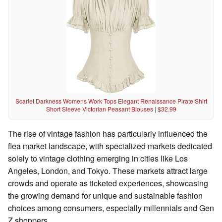
Scarlet Darkness Womens Work Tops Elegant Renaissance Pirate Shirt
Short Sleeve Victorian Peasant Blouses | $32.99
The rise of vintage fashion has particularly influenced the
flea market landscape, with specialized markets dedicated
solely to vintage clothing emerging in cities like Los
Angeles, London, and Tokyo. These markets attract large
crowds and operate as ticketed experiences, showcasing
the growing demand for unique and sustainable fashion
choices among consumers, especially millennials and Gen
Z shoppers.