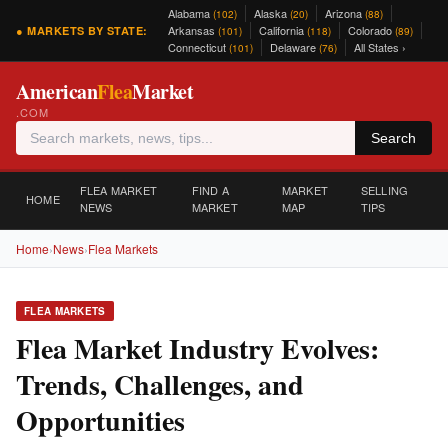
Alabama
Alaska
Arizona
(102)
(20)
(88)
Arkansas
California
Colorado
● MARKETS BY STATE:
(101)
(118)
(89)
Connecticut
Delaware
All States ›
(101)
(76)
American
Flea
Market
.COM
Search
FLEA MARKET
FIND A
MARKET
SELLING
HOME
NEWS
MARKET
MAP
TIPS
Home
›
News
›
Flea Markets
FLEA MARKETS
Flea Market Industry Evolves:
Trends, Challenges, and
Opportunities