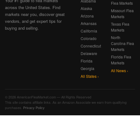
Your #1 guide to flea markets
Alabama
Flea Markets
across the United States. Find
Alaska
Missouri Flea
markets near you, discover great
Arizona
Markets
vendors, and get expert tips for
Arkansas
Texas Flea
buying and selling.
Markets
California
North
Colorado
Carolina Flea
Connecticut
Markets
Delaware
Florida Flea
Florida
Markets
Georgia
All News ›
All States ›
© 2026 AmericanFleaMarket.com — All Rights Reserved
This site contains affiliate links. As an Amazon Associate we earn from qualifying
purchases.
Privacy Policy