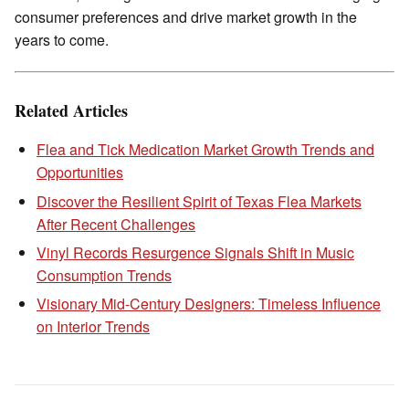
consumer preferences and drive market growth in the
years to come.
Related Articles
Flea and Tick Medication Market Growth Trends and
Opportunities
Discover the Resilient Spirit of Texas Flea Markets
After Recent Challenges
Vinyl Records Resurgence Signals Shift in Music
Consumption Trends
Visionary Mid-Century Designers: Timeless Influence
on Interior Trends