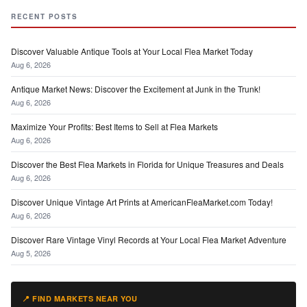
RECENT POSTS
Discover Valuable Antique Tools at Your Local Flea Market Today
Aug 6, 2026
Antique Market News: Discover the Excitement at Junk in the Trunk!
Aug 6, 2026
Maximize Your Profits: Best Items to Sell at Flea Markets
Aug 6, 2026
Discover the Best Flea Markets in Florida for Unique Treasures and Deals
Aug 6, 2026
Discover Unique Vintage Art Prints at AmericanFleaMarket.com Today!
Aug 6, 2026
Discover Rare Vintage Vinyl Records at Your Local Flea Market Adventure
Aug 5, 2026
📍 FIND MARKETS NEAR YOU