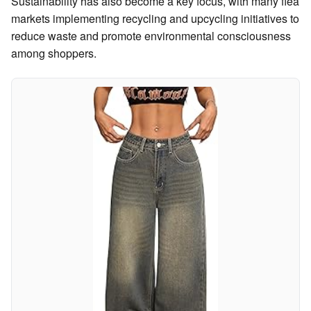
Sustainability has also become a key focus, with many flea
markets implementing recycling and upcycling initiatives to
reduce waste and promote environmental consciousness
among shoppers.