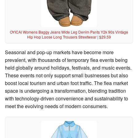
OYICAI Womens Baggy Jeans Wide Leg Denim Pants Y2k 90s Vintage
Hip Hop Loose Long Trousers Streetwear | $29.59
Seasonal and pop-up markets have become more
prevalent, with thousands of temporary flea events being
held globally around holidays, festivals, and music events.
These events not only support small businesses but also
boost local tourism and urban foot traffic. The flea market
space is undergoing a transformation, blending tradition
with technology-driven convenience and sustainability to
meet the evolving needs of modern consumers.