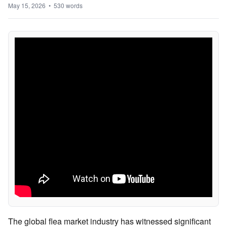
May 15, 2026 • 530 words
The global flea market industry has witnessed significant