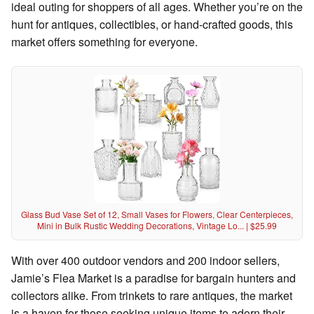
ideal outing for shoppers of all ages. Whether you’re on the
hunt for antiques, collectibles, or hand-crafted goods, this
market offers something for everyone.
Glass Bud Vase Set of 12, Small Vases for Flowers, Clear Centerpieces,
Mini in Bulk Rustic Wedding Decorations, Vintage Lo... | $25.99
With over 400 outdoor vendors and 200 indoor sellers,
Jamie’s Flea Market is a paradise for bargain hunters and
collectors alike. From trinkets to rare antiques, the market
is a haven for those seeking unique items to adorn their