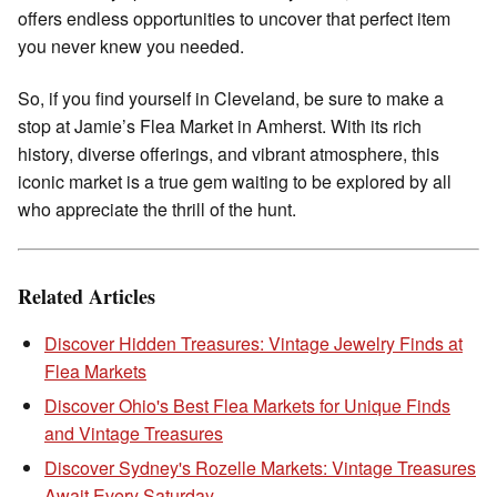
offers endless opportunities to uncover that perfect item
you never knew you needed.
So, if you find yourself in Cleveland, be sure to make a
stop at Jamie’s Flea Market in Amherst. With its rich
history, diverse offerings, and vibrant atmosphere, this
iconic market is a true gem waiting to be explored by all
who appreciate the thrill of the hunt.
Related Articles
Discover Hidden Treasures: Vintage Jewelry Finds at
Flea Markets
Discover Ohio's Best Flea Markets for Unique Finds
and Vintage Treasures
Discover Sydney's Rozelle Markets: Vintage Treasures
Await Every Saturday