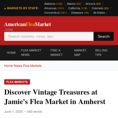
Alabama
Alaska
Arizona
(102)
(20)
(88)
Arkansas
California
Colorado
● MARKETS BY STATE:
(101)
(118)
(89)
Connecticut
Delaware
All States ›
(101)
(76)
American
Flea
Market
.COM
Search
FLEA MARKET
FIND A
MARKET
SELLING
HOME
NEWS
MARKET
MAP
TIPS
Home
›
News
›
Flea Markets
FLEA MARKETS
Discover Vintage Treasures at
Jamie’s Flea Market in Amherst
June 1, 2025 • 560 words