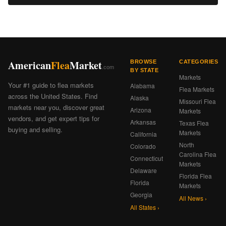
American
Flea
Market
BROWSE
CATEGORIES
.com
BY STATE
Markets
Your #1 guide to flea markets
Alabama
Flea Markets
across the United States. Find
Alaska
Missouri Flea
markets near you, discover great
Arizona
Markets
vendors, and get expert tips for
Arkansas
Texas Flea
buying and selling.
Markets
California
North
Colorado
Carolina Flea
Connecticut
Markets
Delaware
Florida Flea
Florida
Markets
Georgia
All News ›
All States ›