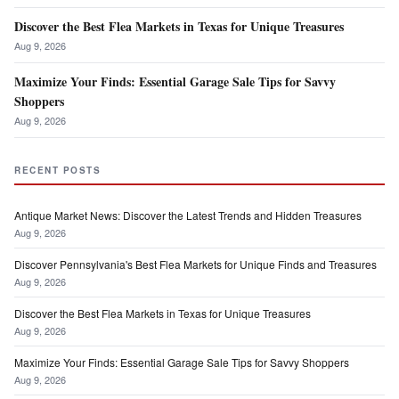
Discover the Best Flea Markets in Texas for Unique Treasures
Aug 9, 2026
Maximize Your Finds: Essential Garage Sale Tips for Savvy
Shoppers
Aug 9, 2026
RECENT POSTS
Antique Market News: Discover the Latest Trends and Hidden Treasures
Aug 9, 2026
Discover Pennsylvania's Best Flea Markets for Unique Finds and Treasures
Aug 9, 2026
Discover the Best Flea Markets in Texas for Unique Treasures
Aug 9, 2026
Maximize Your Finds: Essential Garage Sale Tips for Savvy Shoppers
Aug 9, 2026