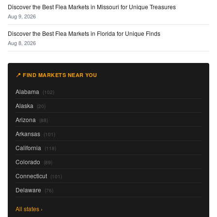
Discover the Best Flea Markets in Missouri for Unique Treasures
Aug 9, 2026
Discover the Best Flea Markets in Florida for Unique Finds
Aug 8, 2026
📍 FIND MARKETS NEAR YOU
Alabama
(102)
Alaska
(20)
Arizona
(88)
Arkansas
(101)
California
(118)
Colorado
(89)
Connecticut
(101)
Delaware
(76)
All states ›