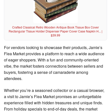
Crafted Classical Retro Wooden Antique Book Tissue Box Cover
Rectangular Tissue Holder Dispenser Paper Cover Case Napkin H... |
$39.99
For vendors looking to showcase their products, Jamie’s
Flea Market provides a platform to reach a wide audience
of eager shoppers. With a fun and community-oriented
vibe, the market fosters connections between sellers and
buyers, fostering a sense of camaraderie among
attendees.
Whether you’re a seasoned collector or a casual browser,
a visit to Jamie’s Flea Market promises an unforgettable
experience filled with hidden treasures and unique finds.
From holiday specials to end-of-day deals, the market