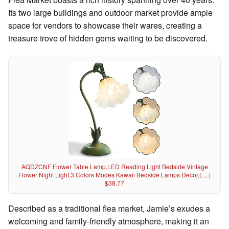
Its two large buildings and outdoor market provide ample
space for vendors to showcase their wares, creating a
treasure trove of hidden gems waiting to be discovered.
AQDZCNF Flower Table Lamp,LED Reading Light Bedside Vintage
Flower Night Light,3 Colors Modes Kawaii Bedside Lamps Decor,L... |
$38.77
Described as a traditional flea market, Jamie’s exudes a
welcoming and family-friendly atmosphere, making it an