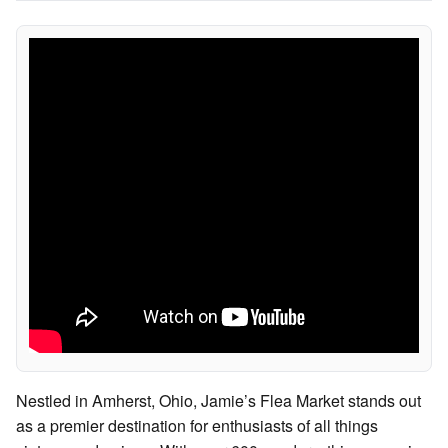
Nestled in Amherst, Ohio, Jamie’s Flea Market stands out
as a premier destination for enthusiasts of all things