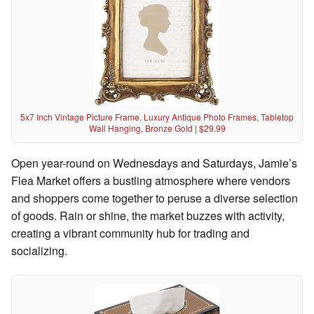
5x7 Inch Vintage Picture Frame, Luxury Antique Photo Frames, Tabletop
Wall Hanging, Bronze Gold | $29.99
Open year-round on Wednesdays and Saturdays, Jamie’s
Flea Market offers a bustling atmosphere where vendors
and shoppers come together to peruse a diverse selection
of goods. Rain or shine, the market buzzes with activity,
creating a vibrant community hub for trading and
socializing.