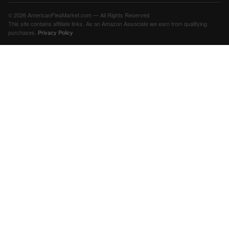
© 2026 AmericanFleaMarket.com — All Rights Reserved
This site contains affiliate links. As an Amazon Associate we earn from qualifying
purchases.
Privacy Policy