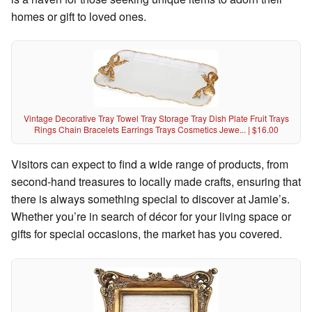
homes or gift to loved ones.
Vintage Decorative Tray Towel Tray Storage Tray Dish Plate Fruit Trays
Rings Chain Bracelets Earrings Trays Cosmetics Jewe... | $16.00
Visitors can expect to find a wide range of products, from
second-hand treasures to locally made crafts, ensuring that
there is always something special to discover at Jamie’s.
Whether you’re in search of décor for your living space or
gifts for special occasions, the market has you covered.