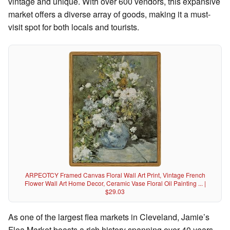
vintage and unique. With over 600 vendors, this expansive
market offers a diverse array of goods, making it a must-
visit spot for both locals and tourists.
ARPEOTCY Framed Canvas Floral Wall Art Print, Vintage French
Flower Wall Art Home Decor, Ceramic Vase Floral Oil Painting ... |
$29.03
As one of the largest flea markets in Cleveland, Jamie’s
Flea Market boasts a rich history spanning over 40 years.