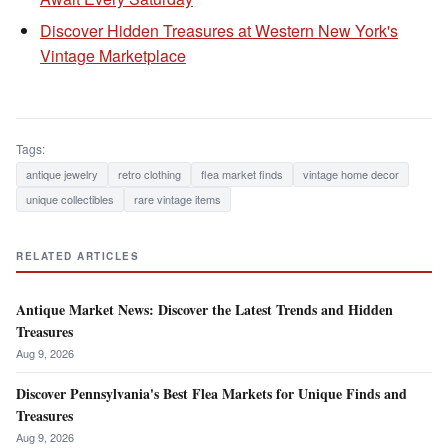
Discover Hidden Treasures at Western New York's
Vintage Marketplace
Tags:
antique jewelry
retro clothing
flea market finds
vintage home decor
unique collectibles
rare vintage items
RELATED ARTICLES
Antique Market News: Discover the Latest Trends and Hidden
Treasures
Aug 9, 2026
Discover Pennsylvania's Best Flea Markets for Unique Finds and
Treasures
Aug 9, 2026