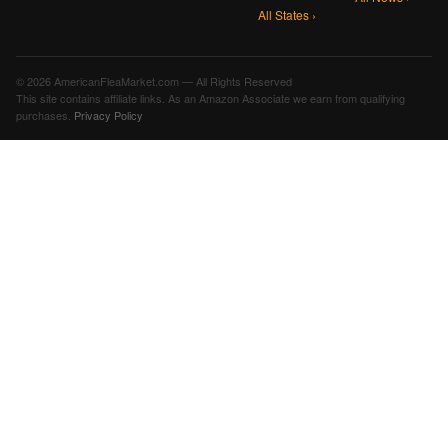
All States ›
© 2026 AmericanFleaMarket.com — All Rights Reserved
This site contains affiliate links. As an Amazon Associate we earn from qualifying
purchases.
Privacy Policy