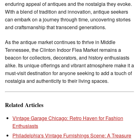
enduring appeal of antiques and the nostalgia they evoke.
With a blend of tradition and innovation, antique seekers
can embark on a journey through time, uncovering stories
and craftsmanship that transcend generations.
As the antique market continues to thrive in Middle
Tennessee, the Clinton Indoor Flea Market remains a
beacon for collectors, decorators, and history enthusiasts
alike. Its unique offerings and vibrant atmosphere make it a
must-visit destination for anyone seeking to add a touch of
nostalgia and authenticity to their living spaces.
Related Articles
Vintage Garage Chicago: Retro Haven for Fashion
Enthusiasts
Philadelphia's Vintage Furnishings Scene: A Treasure