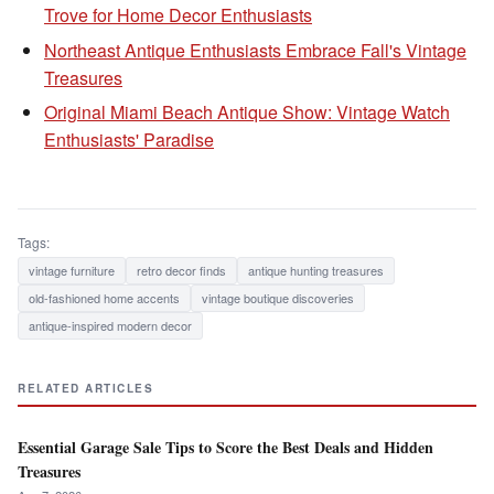
Trove for Home Decor Enthusiasts
Northeast Antique Enthusiasts Embrace Fall's Vintage
Treasures
Original Miami Beach Antique Show: Vintage Watch
Enthusiasts' Paradise
Tags:
vintage furniture
retro decor finds
antique hunting treasures
old-fashioned home accents
vintage boutique discoveries
antique-inspired modern decor
RELATED ARTICLES
Essential Garage Sale Tips to Score the Best Deals and Hidden
Treasures