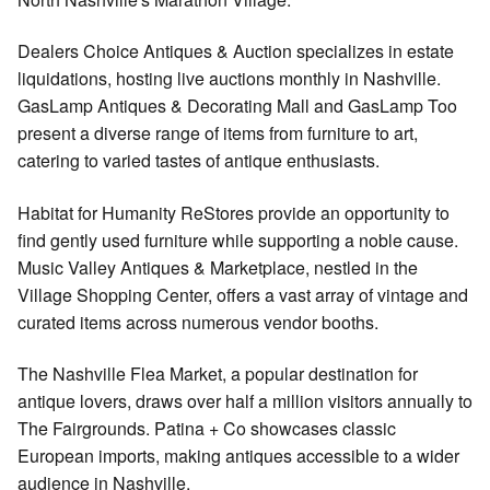
Dealers Choice Antiques & Auction specializes in estate
liquidations, hosting live auctions monthly in Nashville.
GasLamp Antiques & Decorating Mall and GasLamp Too
present a diverse range of items from furniture to art,
catering to varied tastes of antique enthusiasts.
Habitat for Humanity ReStores provide an opportunity to
find gently used furniture while supporting a noble cause.
Music Valley Antiques & Marketplace, nestled in the
Village Shopping Center, offers a vast array of vintage and
curated items across numerous vendor booths.
The Nashville Flea Market, a popular destination for
antique lovers, draws over half a million visitors annually to
The Fairgrounds. Patina + Co showcases classic
European imports, making antiques accessible to a wider
audience in Nashville.