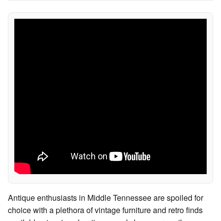
Antique enthusiasts in Middle Tennessee are spoiled for
choice with a plethora of vintage furniture and retro finds