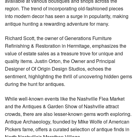
available at various boutiques and shops across the
region. The trend of incorporating old-fashioned pieces
into modern decor has seen a surge in popularity, making
antique hunting a rewarding adventure for many.
Richard Scott, the owner of Generations Furniture
Refinishing & Restoration in Hermitage, emphasizes the
value of estate sales as a treasure trove for unique and
quality items. Justin Orton, the Owner and Principal
Designer of Of Origin Design Studios, echoes the
sentiment, highlighting the thrill of uncovering hidden gems
during the hunt for antiques.
While well-known events like the Nashville Flea Market
and the Antiques & Garden Show of Nashville attract
crowds, there are also lesser-known gems worth exploring.
Antique Archaeology, founded by Mike Wolfe of American
Pickers fame, offers a curated selection of antique finds in
North Nashville's Marathon Village.