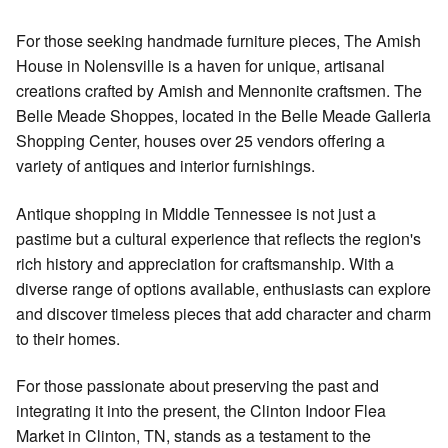
For those seeking handmade furniture pieces, The Amish
House in Nolensville is a haven for unique, artisanal
creations crafted by Amish and Mennonite craftsmen. The
Belle Meade Shoppes, located in the Belle Meade Galleria
Shopping Center, houses over 25 vendors offering a
variety of antiques and interior furnishings.
Antique shopping in Middle Tennessee is not just a
pastime but a cultural experience that reflects the region's
rich history and appreciation for craftsmanship. With a
diverse range of options available, enthusiasts can explore
and discover timeless pieces that add character and charm
to their homes.
For those passionate about preserving the past and
integrating it into the present, the Clinton Indoor Flea
Market in Clinton, TN, stands as a testament to the