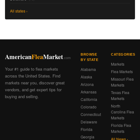
All states ›
American
Flea
Market
BROWSE
CATEGORIES
.com
BY STATE
Markets
Your #1 guide to flea markets
Alabama
Flea Markets
across the United States. Find
Alaska
Missouri Flea
markets near you, discover great
Arizona
Markets
vendors, and get expert tips for
Arkansas
Texas Flea
buying and selling.
Markets
California
North
Colorado
Carolina Flea
Connecticut
Markets
Delaware
Florida Flea
Florida
Markets
Georgia
All News ›