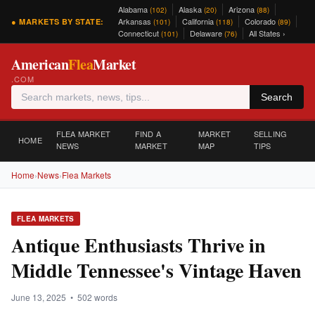
Alabama
Alaska
Arizona
(102)
(20)
(88)
Arkansas
California
Colorado
● MARKETS BY STATE:
(101)
(118)
(89)
Connecticut
Delaware
All States ›
(101)
(76)
American
Flea
Market
.COM
Search
FLEA MARKET
FIND A
MARKET
SELLING
HOME
NEWS
MARKET
MAP
TIPS
Home
›
News
›
Flea Markets
FLEA MARKETS
Antique Enthusiasts Thrive in
Middle Tennessee's Vintage Haven
June 13, 2025 • 502 words