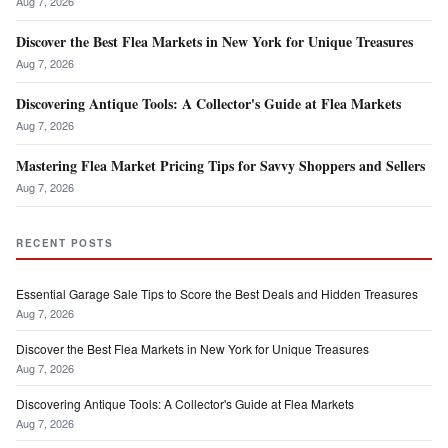
Aug 7, 2026
Discover the Best Flea Markets in New York for Unique Treasures
Aug 7, 2026
Discovering Antique Tools: A Collector's Guide at Flea Markets
Aug 7, 2026
Mastering Flea Market Pricing Tips for Savvy Shoppers and Sellers
Aug 7, 2026
RECENT POSTS
Essential Garage Sale Tips to Score the Best Deals and Hidden Treasures
Aug 7, 2026
Discover the Best Flea Markets in New York for Unique Treasures
Aug 7, 2026
Discovering Antique Tools: A Collector's Guide at Flea Markets
Aug 7, 2026