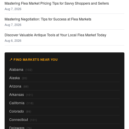
Mastering Flea Market Pricing Tips for Savvy Shoppers and Sellers
Aug 7, 2026
Mastering Negotiation: Tips for Success at Flea Markets
Aug 7, 2026
Discover Valuable Antique Tools at Your Local Flea Market Today
Aug 6, 2026
📍 FIND MARKETS NEAR YOU
Alabama
(102)
Alaska
(20)
Arizona
(88)
Arkansas
(101)
California
(118)
Colorado
(89)
Connecticut
(101)
Delaware
(76)