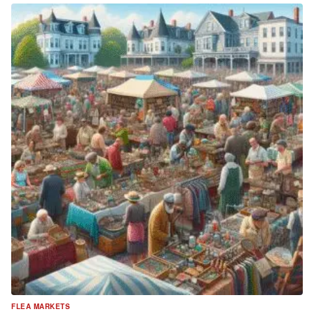
FLEA MARKETS