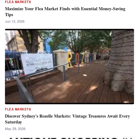
FLEA MARKETS
Maximize Your Flea Market Finds with Essential Money-Saving
Tips
Jun 13, 2026
FLEA MARKETS
Discover Sydney's Rozelle Markets: Vintage Treasures Await Every
Saturday
May 29, 2026