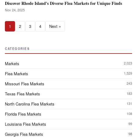
Discover Rhode Island's Diverse Flea Markets for Unique Finds
Nov 24, 2025
1
2
3
4
Next »
CATEGORIES
Markets
2,023
Flea Markets
1,529
Missouri Flea Markets
243
Texas Flea Markets
183
North Carolina Flea Markets
131
Florida Flea Markets
108
Louisiana Flea Markets
99
Georgia Flea Markets
98