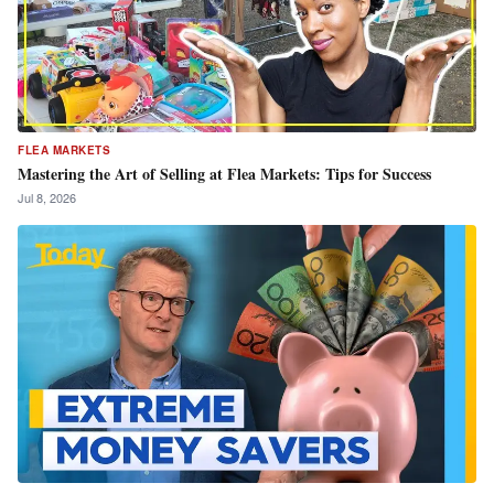
FLEA MARKETS
Mastering the Art of Selling at Flea Markets: Tips for Success
Jul 8, 2026