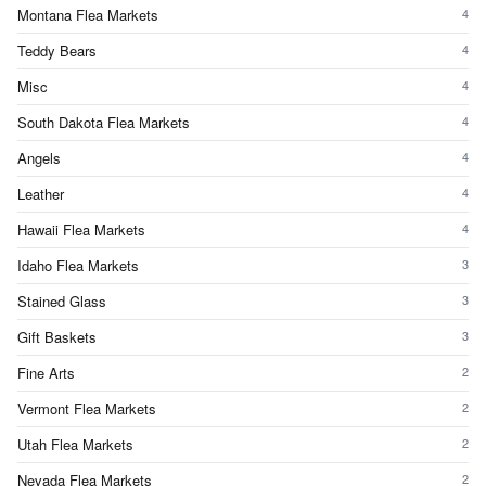
Montana Flea Markets
4
Teddy Bears
4
Misc
4
South Dakota Flea Markets
4
Angels
4
Leather
4
Hawaii Flea Markets
4
Idaho Flea Markets
3
Stained Glass
3
Gift Baskets
3
Fine Arts
2
Vermont Flea Markets
2
Utah Flea Markets
2
Nevada Flea Markets
2