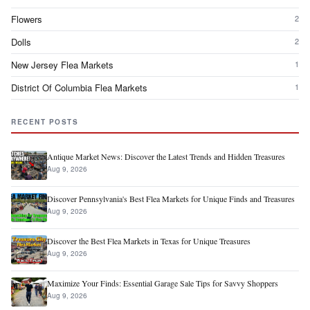
Flowers
2
Dolls
2
New Jersey Flea Markets
1
District Of Columbia Flea Markets
1
RECENT POSTS
Antique Market News: Discover the Latest Trends and Hidden Treasures
Aug 9, 2026
Discover Pennsylvania's Best Flea Markets for Unique Finds and Treasures
Aug 9, 2026
Discover the Best Flea Markets in Texas for Unique Treasures
Aug 9, 2026
Maximize Your Finds: Essential Garage Sale Tips for Savvy Shoppers
Aug 9, 2026