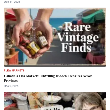
Dec 11, 2025
FLEA MARKETS
Canada's Flea Markets: Unveiling Hidden Treasures Across
Provinces
Dec 9, 2025