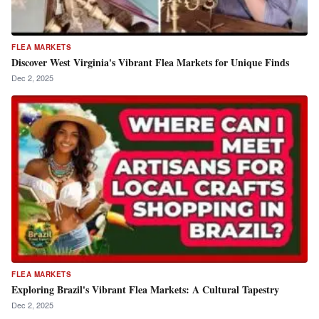
FLEA MARKETS
Discover West Virginia's Vibrant Flea Markets for Unique Finds
Dec 2, 2025
FLEA MARKETS
Exploring Brazil's Vibrant Flea Markets: A Cultural Tapestry
Dec 2, 2025