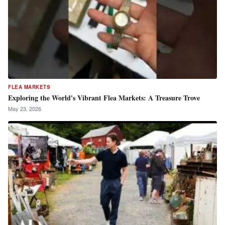
FLEA MARKETS
Exploring the World's Vibrant Flea Markets: A Treasure Trove
May 23, 2026