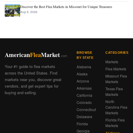
Discover the Best Flea Markets in Missouri for Unique Treasures
Aug 9, 2026
American
Flea
Market
BROWSE
CATEGORIES
.com
BY STATE
Markets
Your #1 guide to flea markets
Alabama
Flea Markets
across the United States. Find
Alaska
Missouri Flea
markets near you, discover great
Arizona
Markets
vendors, and get expert tips for
Arkansas
Texas Flea
buying and selling.
Markets
California
North
Colorado
Carolina Flea
Connecticut
Markets
Delaware
Florida Flea
Florida
Markets
Georgia
All News ›