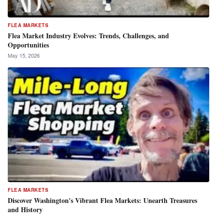
FLEA MARKETS
Flea Market Industry Evolves: Trends, Challenges, and
Opportunities
May 15, 2026
FLEA MARKETS
Discover Washington's Vibrant Flea Markets: Unearth Treasures
and History