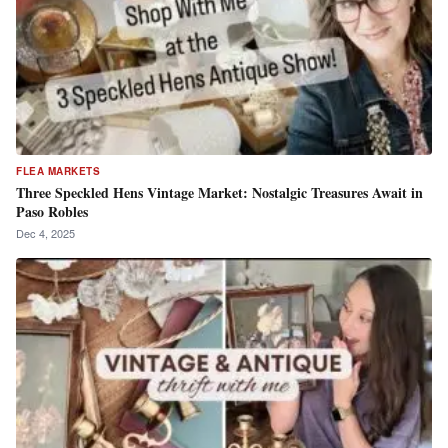
FLEA MARKETS
Three Speckled Hens Vintage Market: Nostalgic Treasures Await in
Paso Robles
Dec 4, 2025