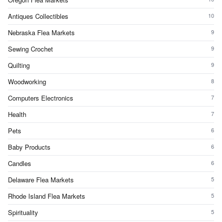
Antiques Collectibles
10
Nebraska Flea Markets
9
Sewing Crochet
9
Quilting
9
Woodworking
8
Computers Electronics
7
Health
7
Pets
6
Baby Products
6
Candles
6
Delaware Flea Markets
5
Rhode Island Flea Markets
5
Spirituality
5