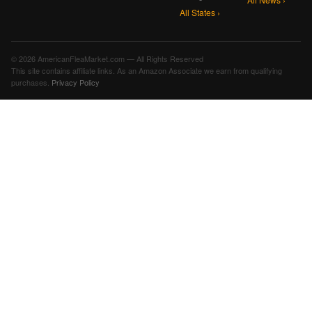
All States ›
© 2026 AmericanFleaMarket.com — All Rights Reserved
This site contains affiliate links. As an Amazon Associate we earn from qualifying
purchases.
Privacy Policy