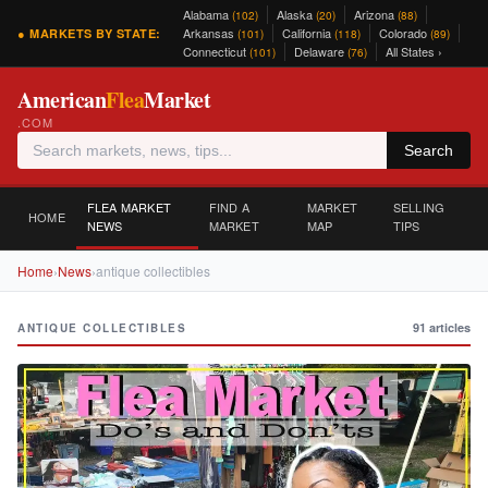
Alabama
Alaska
Arizona
(102)
(20)
(88)
Arkansas
California
Colorado
● MARKETS BY STATE:
(101)
(118)
(89)
Connecticut
Delaware
All States ›
(101)
(76)
American
Flea
Market
.COM
Search
FLEA MARKET
FIND A
MARKET
SELLING
HOME
NEWS
MARKET
MAP
TIPS
Home
›
News
›
antique collectibles
91 articles
ANTIQUE COLLECTIBLES