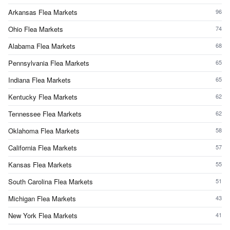
Arkansas Flea Markets
96
Ohio Flea Markets
74
Alabama Flea Markets
68
Pennsylvania Flea Markets
65
Indiana Flea Markets
65
Kentucky Flea Markets
62
Tennessee Flea Markets
62
Oklahoma Flea Markets
58
California Flea Markets
57
Kansas Flea Markets
55
South Carolina Flea Markets
51
Michigan Flea Markets
43
New York Flea Markets
41