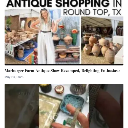
Marburger Farm Antique Show Revamped, Delighting Enthusiasts
May 24, 2026