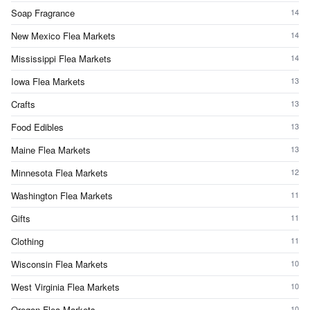
Soap Fragrance
14
New Mexico Flea Markets
14
Mississippi Flea Markets
14
Iowa Flea Markets
13
Crafts
13
Food Edibles
13
Maine Flea Markets
13
Minnesota Flea Markets
12
Washington Flea Markets
11
Gifts
11
Clothing
11
Wisconsin Flea Markets
10
West Virginia Flea Markets
10
Oregon Flea Markets
10