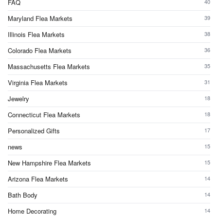
FAQ
40
Maryland Flea Markets
39
Illinois Flea Markets
38
Colorado Flea Markets
36
Massachusetts Flea Markets
35
Virginia Flea Markets
31
Jewelry
18
Connecticut Flea Markets
18
Personalized Gifts
17
news
15
New Hampshire Flea Markets
15
Arizona Flea Markets
14
Bath Body
14
Home Decorating
14