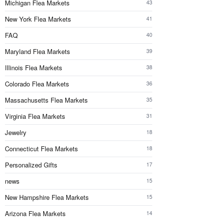
Michigan Flea Markets
43
New York Flea Markets
41
FAQ
40
Maryland Flea Markets
39
Illinois Flea Markets
38
Colorado Flea Markets
36
Massachusetts Flea Markets
35
Virginia Flea Markets
31
Jewelry
18
Connecticut Flea Markets
18
Personalized Gifts
17
news
15
New Hampshire Flea Markets
15
Arizona Flea Markets
14