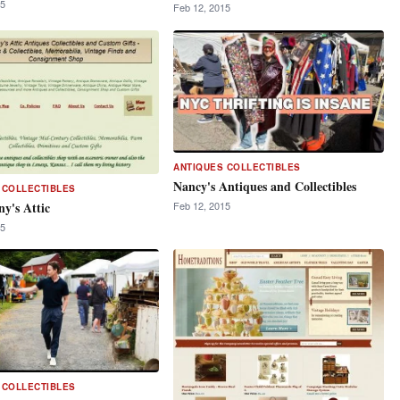
15
Feb 12, 2015
ANTIQUES COLLECTIBLES
Nancy's Antiques and Collectibles
 COLLECTIBLES
y's Attic
Feb 12, 2015
15
 COLLECTIBLES