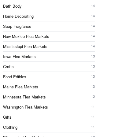
Bath Body
14
Home Decorating
14
Soap Fragrance
14
New Mexico Flea Markets
14
Mississippi Flea Markets
14
Iowa Flea Markets
13
Crafts
13
Food Edibles
13
Maine Flea Markets
13
Minnesota Flea Markets
12
Washington Flea Markets
11
Gifts
11
Clothing
11
10