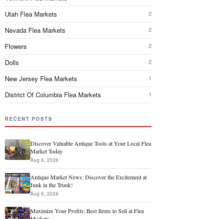
Utah Flea Markets
2
Nevada Flea Markets
2
Flowers
2
Dolls
2
New Jersey Flea Markets
1
District Of Columbia Flea Markets
1
RECENT POSTS
Discover Valuable Antique Tools at Your Local Flea
Market Today
Aug 6, 2026
Antique Market News: Discover the Excitement at
Junk in the Trunk!
Aug 6, 2026
Maximize Your Profits: Best Items to Sell at Flea
Markets