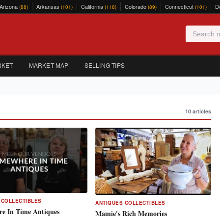
Arizona
Arkansas
California
Colorado
Connecticut
D
(88)
(101)
(118)
(89)
(101)
RKET
MARKET MAP
SELLING TIPS
10 articles
 COLLECTIBLES
ANTIQUES COLLECTIBLES
e In Time Antiques
Mamie's Rich Memories