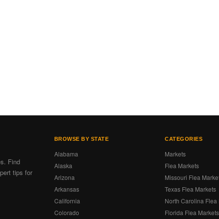
BROWSE BY STATE
CATEGORIES
Alabama
Markets
es. Find
Alaska
Flea Markets
ert tips for
Arizona
Missouri Flea Marke
Arkansas
Texas Flea Markets
California
North Carolina Flea
Colorado
Florida Flea Market