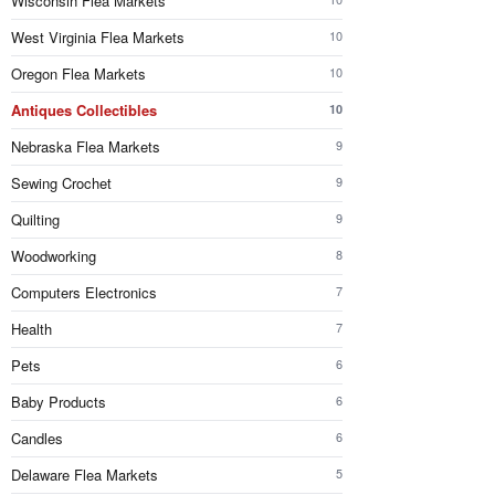
Wisconsin Flea Markets
West Virginia Flea Markets
10
Oregon Flea Markets
10
Antiques Collectibles
10
Nebraska Flea Markets
9
Sewing Crochet
9
Quilting
9
Woodworking
8
Computers Electronics
7
Health
7
Pets
6
Baby Products
6
Candles
6
Delaware Flea Markets
5