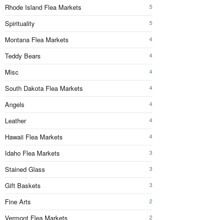
Rhode Island Flea Markets
5
Spirituality
5
Montana Flea Markets
4
Teddy Bears
4
Misc
4
South Dakota Flea Markets
4
Angels
4
Leather
4
Hawaii Flea Markets
4
Idaho Flea Markets
3
Stained Glass
3
Gift Baskets
3
Fine Arts
2
Vermont Flea Markets
2