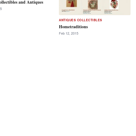
ollectibles and Antiques
15
ANTIQUES COLLECTIBLES
Hometraditions
Feb 12, 2015