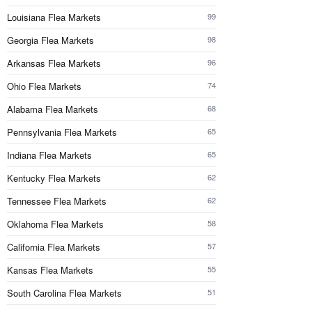
Louisiana Flea Markets
99
Georgia Flea Markets
98
Arkansas Flea Markets
96
Ohio Flea Markets
74
Alabama Flea Markets
68
Pennsylvania Flea Markets
65
Indiana Flea Markets
65
Kentucky Flea Markets
62
Tennessee Flea Markets
62
Oklahoma Flea Markets
58
California Flea Markets
57
Kansas Flea Markets
55
South Carolina Flea Markets
51