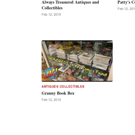
Always Treasured Antiques and
Patty's C
Collectibles
Feb 12, 20
Feb 12, 2015
ANTIQUES COLLECTIBLES
Granny Book Box
Feb 12, 2015