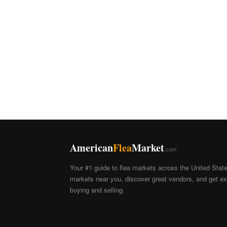
American
Flea
Market
.com
Your #1 guide to flea markets across the United Stat
markets near you, discover great vendors, and get exp
buying and selling.