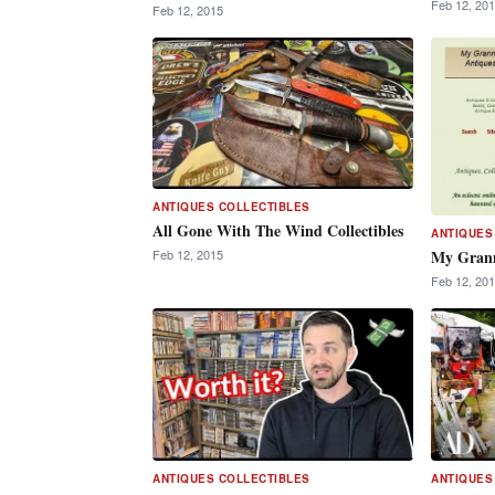
Feb 12, 20
Feb 12, 2015
ANTIQUES COLLECTIBLES
All Gone With The Wind Collectibles
ANTIQUES
My Grann
Feb 12, 2015
Feb 12, 20
ANTIQUES COLLECTIBLES
ANTIQUES