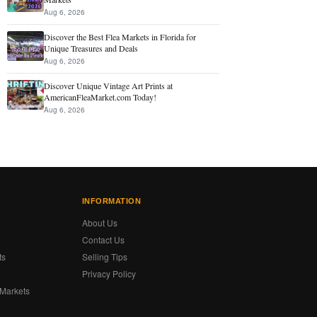
Aug 6, 2026
Discover the Best Flea Markets in Florida for
Unique Treasures and Deals
Aug 6, 2026
Discover Unique Vintage Art Prints at
AmericanFleaMarket.com Today!
Aug 6, 2026
INFORMATION
About Us
Contact Us
ts
Selling Tips
Privacy Policy
 Markets
s