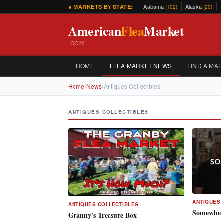
Alabama
Alaska
● MARKETS BY STATE:
(102)
(20)
American
Flea
Market
.COM
HOME
FLEA MARKET NEWS
FIND A MA
Home
›
News
›
Antiques Collectibles
ANTIQUES COLLECTIBLES
ANTIQUES
ANTIQUES COLLECTIBLES
Somewher
Granny's Treasure Box