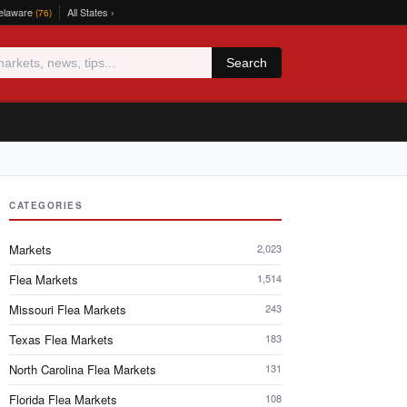
elaware
All States ›
(76)
Search
CATEGORIES
Markets
2,023
Flea Markets
1,514
Missouri Flea Markets
243
Texas Flea Markets
183
North Carolina Flea Markets
131
Florida Flea Markets
108