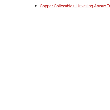
Copper Collectibles: Unveiling Artistic 