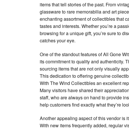
items that tell stories of the past. From vint
glassware to rare memorabilia and art pieces
enchanting assortment of collectibles that ca
tastes and interests. Whether you’re a passio
browsing for a unique gift, you’re sure to di
catches your eye.
One of the standout features of All Gone Wi
its commitment to quality and authenticity. 
sourcing items that are not only visually appe
This dedication to offering genuine collect
With The Wind Collectibles an excellent re
Many visitors have shared their appreciatio
staff, who are always on hand to provide in
help customers find exactly what they’re look
Another appealing aspect of this vendor is i
With new items frequently added, regular vis