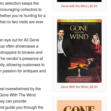
mic selection keeps the
Gone with the Wind | $0.00
ncouraging collectors to
hether you’re hunting for a
that no two visits are ever
 an eye out for All Gone
etup often showcases a
or shoppers to browse and
. The vendor’s presence at
ity, allowing customers to
ir passion for antiques and
Gone With the Wind | $9.30
feel overwhelmed by the
All Gone With The Wind
They can provide
nd guide you through the