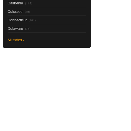
California
(118)
Colorado
(89)
Connecticut
(101)
Delaware
(76)
All states ›