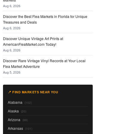
Aug 6, 2026
Discover the Best Flea Markets in Florida for Unique
Treasures and Deals
Aug 6, 2026
Discover Unique Vintage Art Prints at
AmericanFleaMarket.com Today!
Aug 6, 2026
Discover Rare Vintage Vinyl Records at Your Local
Flea Market Adventure
Aug 5, 2026
📍 FIND MARKETS NEAR YOU
Alabama
(102)
Alaska
(20)
Arizona
(88)
Arkansas
(101)