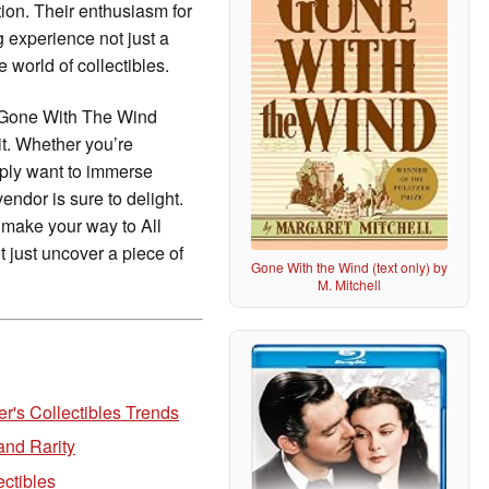
tion. Their enthusiasm for
 experience not just a
 world of collectibles.
l Gone With The Wind
it. Whether you’re
ply want to immerse
endor is sure to delight.
 make your way to All
 just uncover a piece of
Gone With the Wind (text only) by
M. Mitchell
r's Collectibles Trends
and Rarity
ectibles