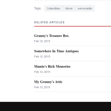
Tags:
Collectibles
Movie
memorabilia
RELATED ARTICLES
Granny's Treasure Box
Feb 12, 2015
Somewhere In Time Antiques
Feb 12, 2015
Mamie's Rich Memories
Feb 12, 2015
My Granny's Attic
Feb 12, 2015