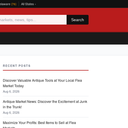
elaware
All States ›
(76)
Search
RECENT POSTS
Discover Valuable Antique Tools at Your Local Flea
Market Today
Aug 6, 2026
Antique Market News: Discover the Excitement at Junk
in the Trunk!
Aug 6, 2026
Maximize Your Profits: Best Items to Sell at Flea
Markets