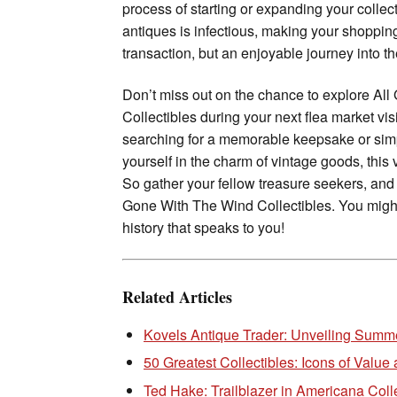
process of starting or expanding your collec
antiques is infectious, making your shopping
transaction, but an enjoyable journey into the
Don’t miss out on the chance to explore Al
Collectibles during your next flea market vis
searching for a memorable keepsake or sim
yourself in the charm of vintage goods, this v
So gather your fellow treasure seekers, and
Gone With The Wind Collectibles. You might
history that speaks to you!
Related Articles
Kovels Antique Trader: Unveiling Summe
50 Greatest Collectibles: Icons of Value 
Ted Hake: Trailblazer in Americana Coll