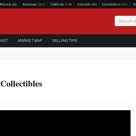
Arizona
Arkansas
California
Colorado
Connecticut
D
(88)
(101)
(118)
(89)
(101)
RKET
MARKET MAP
SELLING TIPS
ollectibles