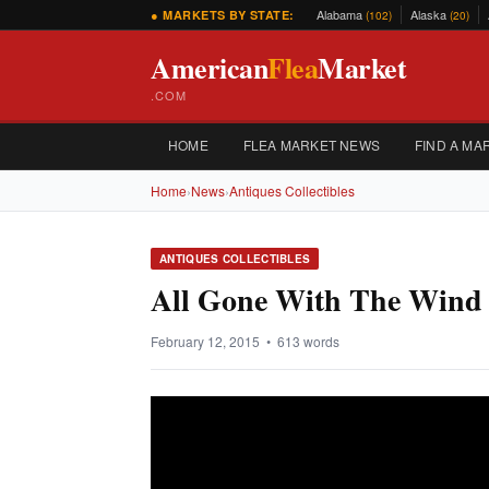
Alabama
Alaska
● MARKETS BY STATE:
(102)
(20)
American
Flea
Market
.COM
HOME
FLEA MARKET NEWS
FIND A MA
Home
›
News
›
Antiques Collectibles
ANTIQUES COLLECTIBLES
All Gone With The Wind C
February 12, 2015 • 613 words