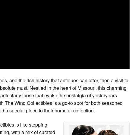
nds, and the rich history that antiques can offer, then a visit to
solute must. Nestled in the heart of Missouri, this charming
particularly those that evoke the nostalgia of yesteryears.
th The Wind Collectibles is a go-to spot for both seasoned
d a special piece to their home or collection.
tibles is like stepping
ing, with a mix of curated