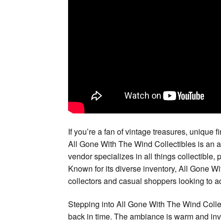
If you’re a fan of vintage treasures, unique fi
All Gone With The Wind Collectibles is an ab
vendor specializes in all things collectible, 
Known for its diverse inventory, All Gone Wi
collectors and casual shoppers looking to ad
Stepping into All Gone With The Wind Collec
back in time. The ambiance is warm and invit