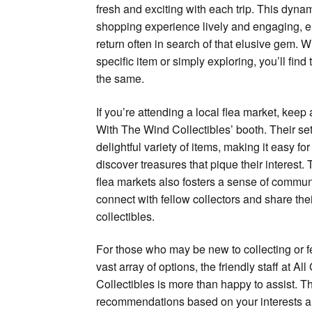
fresh and exciting with each trip. This dyna
shopping experience lively and engaging, e
return often in search of that elusive gem. W
specific item or simply exploring, you’ll find 
the same.
If you’re attending a local flea market, keep
With The Wind Collectibles’ booth. Their s
delightful variety of items, making it easy f
discover treasures that pique their interest
flea markets also fosters a sense of commun
connect with fellow collectors and share the
collectibles.
For those who may be new to collecting or 
vast array of options, the friendly staff at 
Collectibles is more than happy to assist. 
recommendations based on your interests a