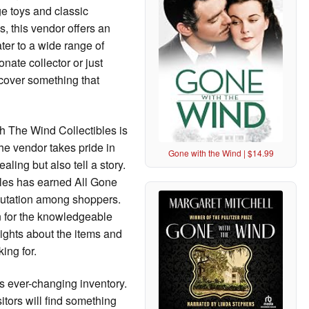
age toys and classic
, this vendor offers an
ter to a wide range of
nate collector or just
scover something that
th The Wind Collectibles is
The vendor takes pride in
Gone with the Wind | $14.99
aling but also tell a story.
ibles has earned All Gone
putation among shoppers.
n for the knowledgeable
sights about the items and
ing for.
ts ever-changing inventory.
itors will find something