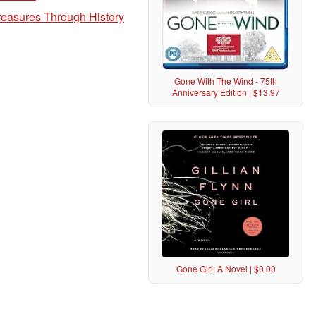
Treasures Through History
Gone With The Wind - 75th
Anniversary Edition | $13.97
Gone Girl: A Novel | $0.00