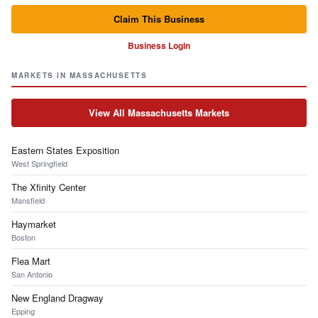
Claim This Business
Business Login
MARKETS IN MASSACHUSETTS
View All Massachusetts Markets
Eastern States Exposition
West Springfield
The Xfinity Center
Mansfield
Haymarket
Boston
Flea Mart
San Antonio
New England Dragway
Epping