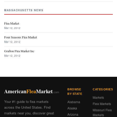
MASSACHUSETTS NEWS
Flea Market
Mar 12, 2012
Four Seasons Flea Market
Mar 12, 2012
Grafton Flea Market Inc
Mar 12, 2012
American
Flea
Market
BROWSE
CATEGORIES
.com
BY STATE
Markets
Your #1 guide to flea markets
Alabama
Flea Markets
across the United States. Find
Alaska
Missouri Flea
markets near you, discover great
Arizona
Markets