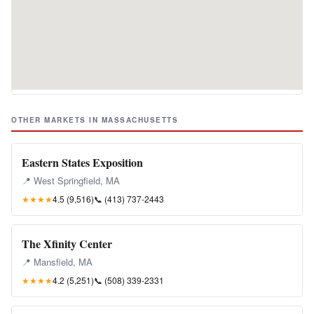
OTHER MARKETS IN MASSACHUSETTS
Eastern States Exposition
📍 West Springfield, MA
★★★★
4.5 (9,516)
📞
(413) 737-2443
The Xfinity Center
📍 Mansfield, MA
★★★★
4.2 (5,251)
📞
(508) 339-2331