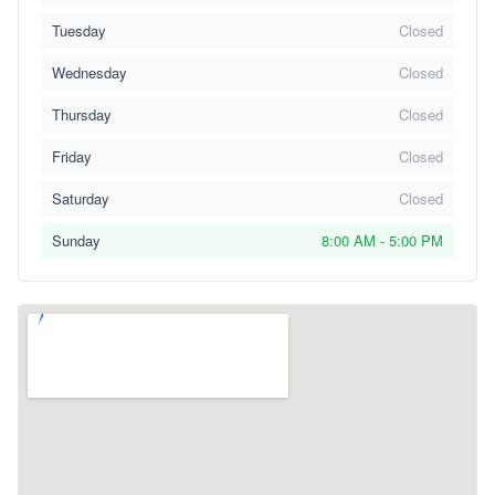
Tuesday
Closed
Wednesday
Closed
Thursday
Closed
Friday
Closed
Saturday
Closed
Sunday
8:00 AM - 5:00 PM