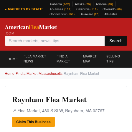
Alabama
Alaska
Arizona
(102)
(20)
(88)
Arkansas
California
Colorado
● MARKETS BY STATE:
(101)
(118)
(89)
Connecticut
Delaware
All States ›
(101)
(76)
American
Flea
Market
.COM
Search
FLEA MARKET
FIND A
MARKET
SELLING
HOME
NEWS
MARKET
MAP
TIPS
Home
›
Find a Market
›
Massachusetts
›
Raynham Flea Market
Raynham Flea Market
📍 Flea Market, 480 S St W, Raynham, MA 02767
Claim This Business