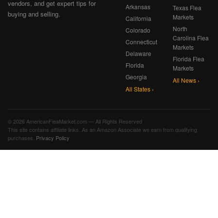
vendors, and get expert tips for
Arkansas
Texas Flea
buying and selling.
Markets
California
North
Colorado
Carolina Flea
Connecticut
Markets
Delaware
Florida Flea
Florida
Markets
Georgia
All News ›
All States ›
© 2026 AmericanFleaMarket.com — All Rights Reserved
This site contains affiliate links. As an Amazon Associate we earn from qualifying
purchases.
Privacy Policy