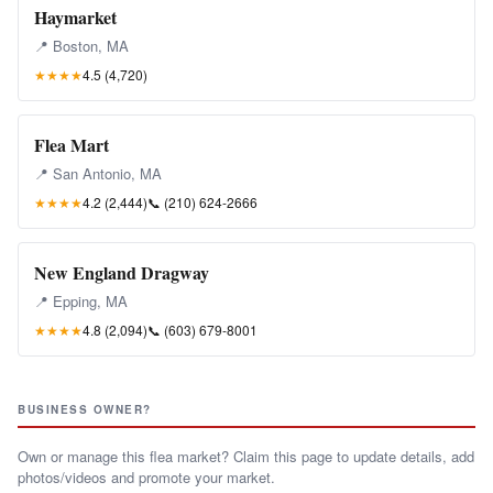
Haymarket
📍 Boston, MA
★★★★
4.5 (4,720)
Flea Mart
📍 San Antonio, MA
★★★★
4.2 (2,444)
📞
(210) 624-2666
New England Dragway
📍 Epping, MA
★★★★
4.8 (2,094)
📞
(603) 679-8001
BUSINESS OWNER?
Own or manage this flea market? Claim this page to update details, add
photos/videos and promote your market.