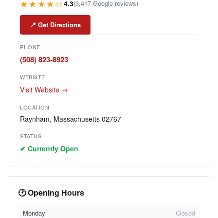
★★★★☆
4.3
(3,417 Google reviews)
📍 Get Directions
PHONE
(508) 823-8923
WEBSITE
Visit Website →
LOCATION
Raynham, Massachusetts 02767
STATUS
✔ Currently Open
🕑 Opening Hours
Monday
Closed