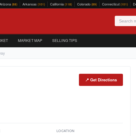
Arizona
Arkansas
California
Colorado
Connecticut
D
(88)
(101)
(118)
(89)
(101)
RKET
MARKET MAP
SELLING TIPS
way
📍 Get Directions
E
LOCATION