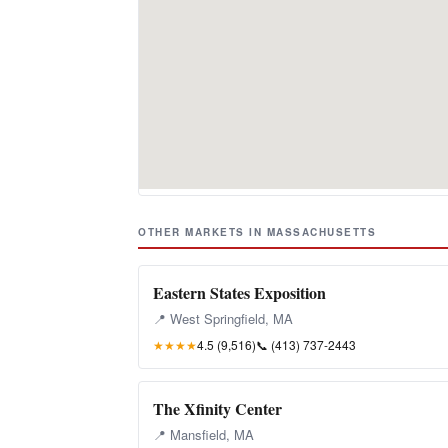
OTHER MARKETS IN MASSACHUSETTS
Eastern States Exposition
📍 West Springfield, MA
★★★★
4.5 (9,516)
📞
(413) 737-2443
The Xfinity Center
📍 Mansfield, MA