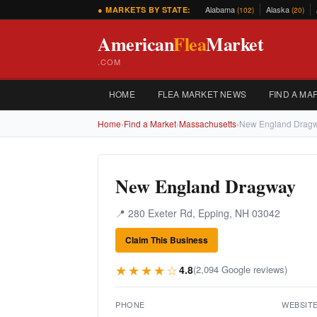
Alabama
Alaska
● MARKETS BY STATE:
(102)
(20)
American
Flea
Market
.COM
HOME
FLEA MARKET NEWS
FIND A MA
Home
›
Find a Market
›
Massachusetts
›
New England Drag
New England Dragway
📍 280 Exeter Rd, Epping, NH 03042
Claim This Business
★★★★☆
4.8
(2,094 Google reviews)
PHONE
WEBSIT