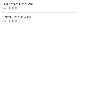
Four Seasons Flea Market
Mar 12, 2012
Grafton Flea Market Inc
Mar 12, 2012