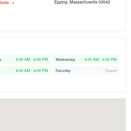
Epping, Massachusetts 03042
ebsite →
y
9:00 AM - 4:00 PM
Wednesday
9:00 AM - 4:00 PM
9:00 AM - 4:00 PM
Saturday
Closed