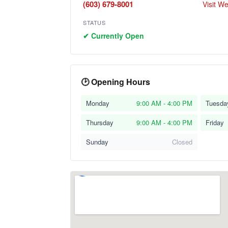
(603) 679-8001
Visit W
STATUS
✔ Currently Open
🕑 Opening Hours
Monday
9:00 AM - 4:00 PM
Tuesda
Thursday
9:00 AM - 4:00 PM
Friday
Sunday
Closed