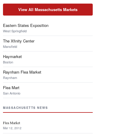
View All Massachusetts Markets
Eastern States Exposition
West Springfield
The Xfinity Center
Mansfield
Haymarket
Boston
Raynham Flea Market
Raynham
Flea Mart
San Antonio
MASSACHUSETTS NEWS
Flea Market
Mar 12, 2012