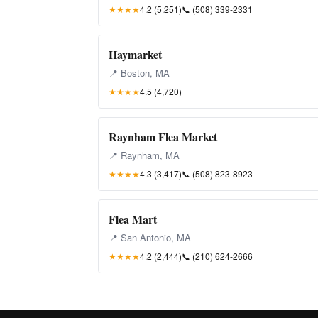
★★★★
4.2 (5,251)
📞
(508) 339-2331
Haymarket
📍 Boston, MA
★★★★
4.5 (4,720)
Raynham Flea Market
📍 Raynham, MA
★★★★
4.3 (3,417)
📞
(508) 823-8923
Flea Mart
📍 San Antonio, MA
★★★★
4.2 (2,444)
📞
(210) 624-2666