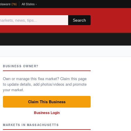
elaware
All States ›
(76)
Search
BUSINESS OWNER?
Own or manage this flea market? Claim this page
to update details, add photos/videos and promote
your market.
Claim This Business
Business Login
MARKETS IN MASSACHUSETTS