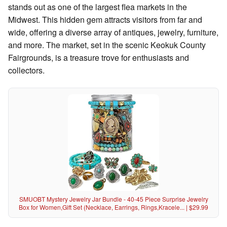
stands out as one of the largest flea markets in the
Midwest. This hidden gem attracts visitors from far and
wide, offering a diverse array of antiques, jewelry, furniture,
and more. The market, set in the scenic Keokuk County
Fairgrounds, is a treasure trove for enthusiasts and
collectors.
SMUOBT Mystery Jewelry Jar Bundle - 40-45 Piece Surprise Jewelry
Box for Women,Gift Set (Necklace, Earrings, Rings,Kracele... | $29.99