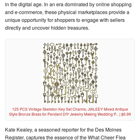
in the digital age. In an era dominated by online shopping
and e-commerce, these physical marketplaces provide a
unique opportunity for shoppers to engage with sellers
directly and uncover hidden treasures.
125 PCS Vintage Skeleton Key Set Charms, JIALEEY Mixed Antique
Style Bronze Brass for Pendant DIY Jewelry Making Wedding P... | $6.99
Kate Kealey, a seasoned reporter for the Des Moines
Register, captures the essence of the What Cheer Flea