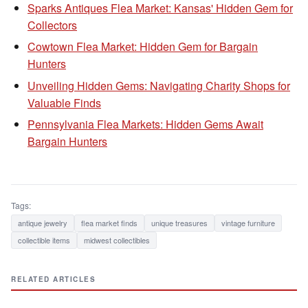
Sparks Antiques Flea Market: Kansas' Hidden Gem for
Collectors
Cowtown Flea Market: Hidden Gem for Bargain
Hunters
Unveiling Hidden Gems: Navigating Charity Shops for
Valuable Finds
Pennsylvania Flea Markets: Hidden Gems Await
Bargain Hunters
Tags:
antique jewelry
flea market finds
unique treasures
vintage furniture
collectible items
midwest collectibles
RELATED ARTICLES