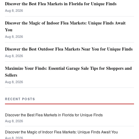
Discover the Best Flea Markets in Florida for Unique Finds
Aug 8, 2026
Discover the Magic of Indoor Flea Markets: Unique Finds Await
You
Aug 8, 2026
Discover the Best Outdoor Flea Markets Near You for Unique Finds
Aug 8, 2026
Maximize Your Finds: Essential Garage Sale Tips for Shoppers and
Sellers
Aug 8, 2026
RECENT POSTS
Discover the Best Flea Markets in Florida for Unique Finds
Aug 8, 2026
Discover the Magic of Indoor Flea Markets: Unique Finds Await You
Aug 8, 2026