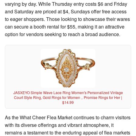
varying by day. While Thursday entry costs $6 and Friday
and Saturday are priced at $4, Sundays offer free access
to eager shoppers. Those looking to showcase their wares
can secure a booth rental for $55, making it an attractive
option for vendors seeking to reach a broad audience.
JASXEYO Simple Wave Lace Ring Women's Personalized Vintage
Court Style Ring, Gold Rings for Women，Promise Rings for Her |
$14.99
As the What Cheer Flea Market continues to charm visitors
with its diverse offerings and vibrant atmosphere, it
remains a testament to the enduring appeal of flea markets