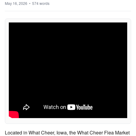
May 16, 2026 • 574 words
Located in What Cheer, Iowa, the What Cheer Flea Market