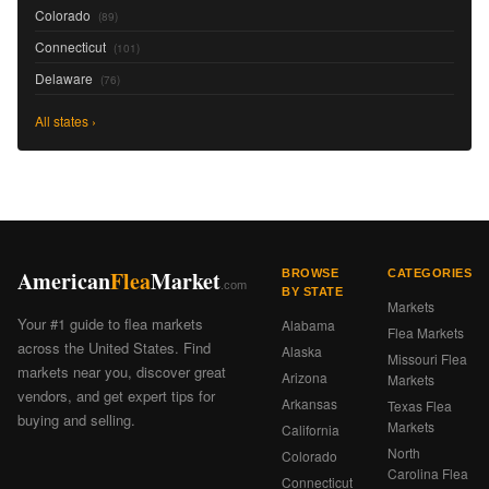
Colorado
(89)
Connecticut
(101)
Delaware
(76)
All states ›
American
Flea
Market
BROWSE
CATEGORIES
.com
BY STATE
Markets
Your #1 guide to flea markets
Alabama
Flea Markets
across the United States. Find
Alaska
Missouri Flea
markets near you, discover great
Arizona
Markets
vendors, and get expert tips for
Arkansas
Texas Flea
buying and selling.
Markets
California
North
Colorado
Carolina Flea
Connecticut