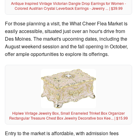
Antique Inspired Vintage Victorian Dangle Drop Earrings for Women -
Colored Austrian Crystal Leverback Earrings - Jewelry ... | $39.99
For those planning a visit, the What Cheer Flea Market is
easily accessible, situated just over an hour's drive from
Des Moines. The market's upcoming dates, including the
August weekend session and the fall opening in October,
offer ample opportunities to explore its offerings.
Hipiwe Vintage Jewelry Box, Small Enameled Trinket Box Organizer
Rectangular Treasure Chest Box Jewelry Decorative box Kee... | $15.99
Entry to the market is affordable, with admission fees