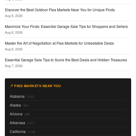
Discover the Best Outdoor Flea Markets Near You for Unique Finds
Aug 8, 2026
Maximize Your Finds: Essential Garage Sale Tips for Shoppers and Sellers
Aug 8, 2026
Master the Art of Negotiation at Flea Markets for Unbeatable Deals
Aug 8, 2026
Essential Garage Sale Tips to Score the Best Deals and Hidden Treasures
Aug 7, 2026
📍 FIND MARKETS NEAR YOU
Alabama
(102)
Alaska
(20)
Arizona
(88)
Arkansas
(101)
California
(118)