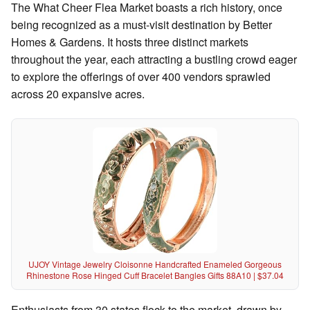
The What Cheer Flea Market boasts a rich history, once
being recognized as a must-visit destination by Better
Homes & Gardens. It hosts three distinct markets
throughout the year, each attracting a bustling crowd eager
to explore the offerings of over 400 vendors sprawled
across 20 expansive acres.
UJOY Vintage Jewelry Cloisonne Handcrafted Enameled Gorgeous
Rhinestone Rose Hinged Cuff Bracelet Bangles Gifts 88A10 | $37.04
Enthusiasts from 30 states flock to the market, drawn by