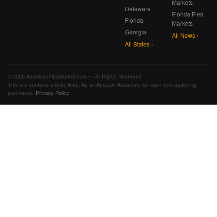
Markets
Delaware
Florida Flea
Florida
Markets
Georgia
All News ›
All States ›
© 2026 AmericanFleaMarket.com — All Rights Reserved
This site contains affiliate links. As an Amazon Associate we earn from qualifying
purchases.
Privacy Policy