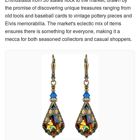
the promise of discovering unique treasures ranging from
old tools and baseball cards to vintage pottery pieces and
Elvis memorabilia. The market's eclectic mix of items
ensures there is something for everyone, making it a
mecca for both seasoned collectors and casual shoppers.