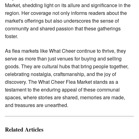
Market, shedding light on its allure and significance in the
region. Her coverage not only informs readers about the
market's offerings but also underscores the sense of
community and shared passion that these gatherings
foster.
As flea markets like What Cheer continue to thrive, they
serve as more than just venues for buying and selling
goods. They are cultural hubs that bring people together,
celebrating nostalgia, craftsmanship, and the joy of
discovery. The What Cheer Flea Market stands as a
testament to the enduring appeal of these communal
spaces, where stories are shared, memories are made,
and treasures are unearthed.
Related Articles