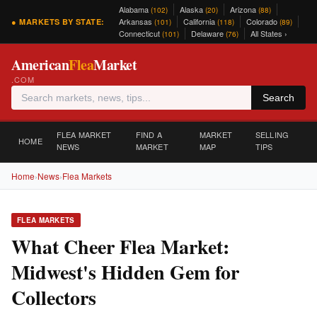
Alabama
Alaska
Arizona
(102)
(20)
(88)
Arkansas
California
Colorado
● MARKETS BY STATE:
(101)
(118)
(89)
Connecticut
Delaware
All States ›
(101)
(76)
American
Flea
Market
.COM
Search
FLEA MARKET
FIND A
MARKET
SELLING
HOME
NEWS
MARKET
MAP
TIPS
Home
›
News
›
Flea Markets
FLEA MARKETS
What Cheer Flea Market:
Midwest's Hidden Gem for
Collectors