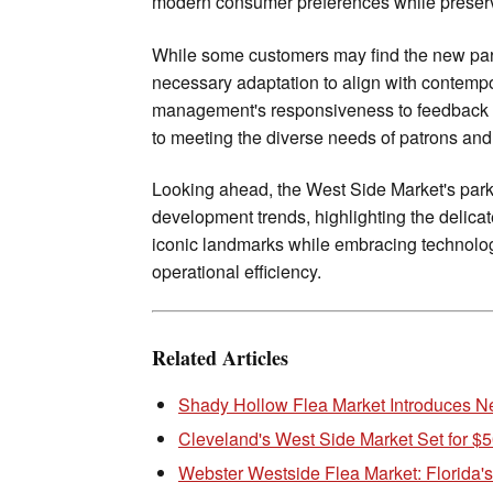
modern consumer preferences while preservin
While some customers may find the new park
necessary adaptation to align with contempo
management's responsiveness to feedback a
to meeting the diverse needs of patrons and 
Looking ahead, the West Side Market's park
development trends, highlighting the delica
iconic landmarks while embracing technolo
operational efficiency.
Related Articles
Shady Hollow Flea Market Introduces N
Cleveland's West Side Market Set for $5
Webster Westside Flea Market: Florida'