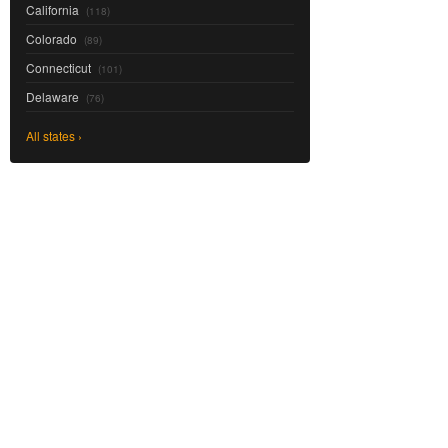
California
(118)
Colorado
(89)
Connecticut
(101)
Delaware
(76)
All states ›