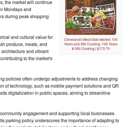
, the market will continue
s on Mondays and
rs during peak shopping
ical and cultural value for
Cleveland's West Side Market: 100
resh produce, meats, and
Years and Still Cooking: 100 Years
& Still Cooking | $170.70
e architecture and vibrant
contributing to the market's
ing policies often undergo adjustments to address changing
tion of technology, such as mobile payment solutions and QR
rds digitalization in public spaces, aiming to streamline
ing community engagement and supporting local businesses.
ts parking policy underscores the importance of adapting to