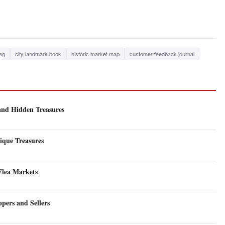
ag
city landmark book
historic market map
customer feedback journal
 and Hidden Treasures
ique Treasures
 Flea Markets
pers and Sellers