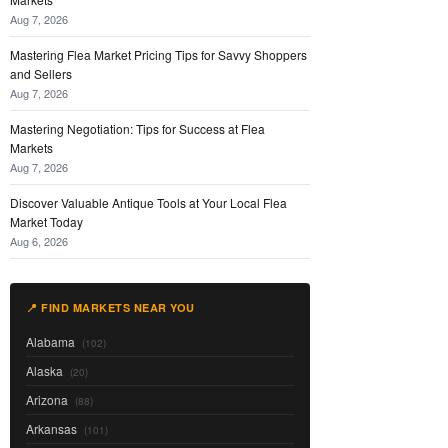
Aug 7, 2026
Mastering Flea Market Pricing Tips for Savvy Shoppers
and Sellers
Aug 7, 2026
Mastering Negotiation: Tips for Success at Flea
Markets
Aug 7, 2026
Discover Valuable Antique Tools at Your Local Flea
Market Today
Aug 6, 2026
📍 FIND MARKETS NEAR YOU
Alabama
(102)
Alaska
(20)
Arizona
(88)
Arkansas
(101)