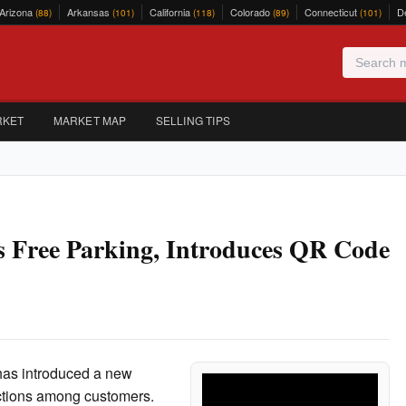
Arizona
Arkansas
California
Colorado
Connecticut
D
(88)
(101)
(118)
(89)
(101)
RKET
MARKET MAP
SELLING TIPS
s Free Parking, Introduces QR Code
has introduced a new
actions among customers.