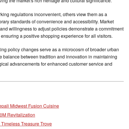
g the market's rich heritage and cultural significance.
ing regulations inconvenient, others view them as a
rary standards of convenience and accessibility. Market
nd willingness to adjust policies demonstrate a commitment
ensuring a positive shopping experience for all visitors.
ing policy changes serve as a microcosm of broader urban
te balance between tradition and innovation in maintaining
gical advancements for enhanced customer service and
epali Midwest Fusion Cuisine
0M Revitalization
s Timeless Treasure Trove