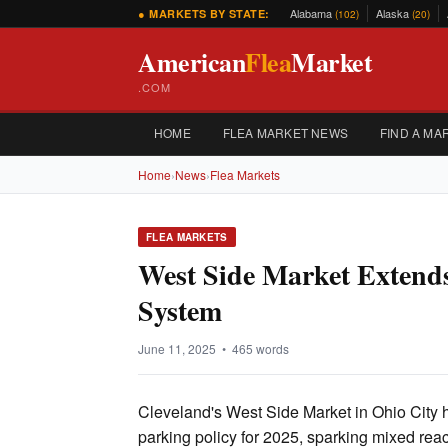
Alabama
Alaska
● MARKETS BY STATE:
(102)
(20)
American
Flea
Market
.COM
HOME
FLEA MARKET NEWS
FIND A MA
Home
›
News
›
Flea Markets
FLEA MARKETS
West Side Market Extend
System
June 11, 2025 • 465 words
Cleveland's West Side Market in Ohio City 
parking policy for 2025, sparking mixed re