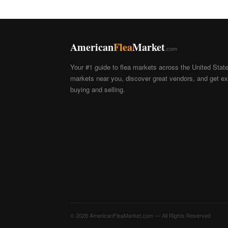
American
Flea
Market
.com
Your #1 guide to flea markets across the United Stat
markets near you, discover great vendors, and get exp
buying and selling.
© 2026 AmericanFleaMarket.com — All Rights Reserved