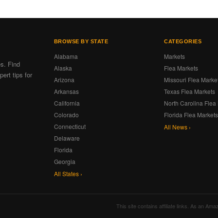
BROWSE BY STATE
CATEGORIES
Alabama
Markets
es. Find
Alaska
Flea Markets
ert tips for
Arizona
Missouri Flea Marke
Arkansas
Texas Flea Markets
California
North Carolina Flea
Colorado
Florida Flea Market
Connecticut
All News ›
Delaware
Florida
Georgia
All States ›
This site contains affiliate links. As an A