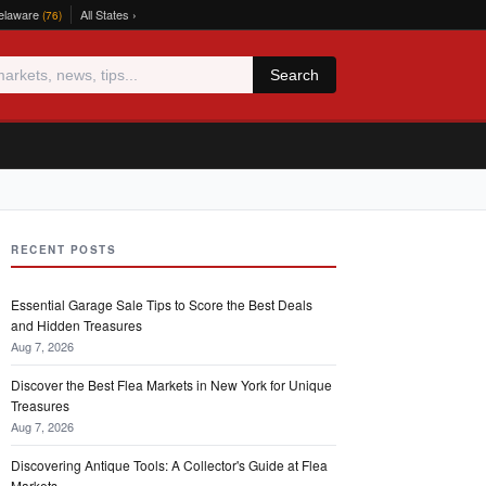
elaware
All States ›
(76)
Search
RECENT POSTS
Essential Garage Sale Tips to Score the Best Deals
and Hidden Treasures
Aug 7, 2026
Discover the Best Flea Markets in New York for Unique
Treasures
Aug 7, 2026
Discovering Antique Tools: A Collector's Guide at Flea
Markets