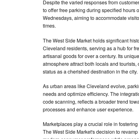
Despite the varied responses from customers
to offer free parking during specified hour
Wednesdays, aiming to accommodate visito
times.
The West Side Market holds significant histor
Cleveland residents, serving as a hub for f
artisanal goods for over a century. Its uniqu
atmosphere attract both locals and tourists, 
status as a cherished destination in the city.
As urban areas like Cleveland evolve, park
needs and optimize efficiency. The integra
code scanning, reflects a broader trend towa
processes and enhance user experience.
Marketplaces play a crucial role in foster
The West Side Market's decision to revamp i