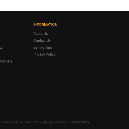
INFORMATION
About Us
Contact Us
ts
Selling Tips
Privacy Policy
 Markets
s
mazon Associate we earn from qualifying purchases.
Privacy Policy