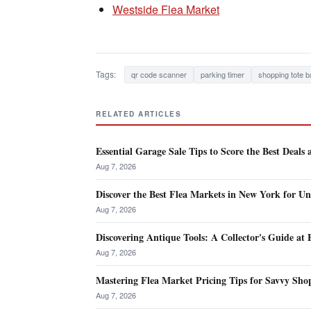
Westside Flea Market
Tags:
qr code scanner
parking timer
shopping tote b
RELATED ARTICLES
Essential Garage Sale Tips to Score the Best Deals
Aug 7, 2026
Discover the Best Flea Markets in New York for Un
Aug 7, 2026
Discovering Antique Tools: A Collector's Guide at
Aug 7, 2026
Mastering Flea Market Pricing Tips for Savvy Shop
Aug 7, 2026