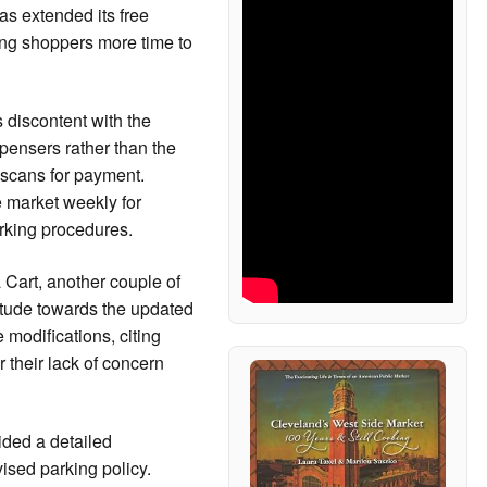
has extended its free
ing shoppers more time to
 discontent with the
spensers rather than the
scans for payment.
e market weekly for
parking procedures.
Cart, another couple of
itude towards the updated
 modifications, citing
r their lack of concern
ided a detailed
vised parking policy.