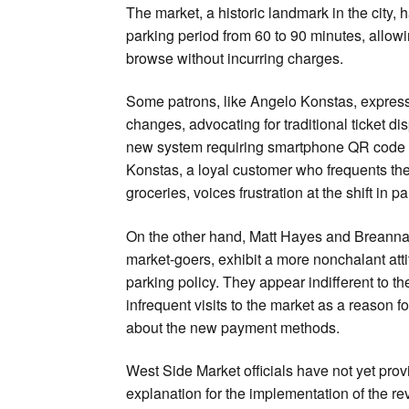
The market, a historic landmark in the city, 
parking period from 60 to 90 minutes, allow
browse without incurring charges.
Some patrons, like Angelo Konstas, express
changes, advocating for traditional ticket di
new system requiring smartphone QR code 
Konstas, a loyal customer who frequents th
groceries, voices frustration at the shift in 
On the other hand, Matt Hayes and Breanna 
market-goers, exhibit a more nonchalant att
parking policy. They appear indifferent to the
infrequent visits to the market as a reason fo
about the new payment methods.
West Side Market officials have not yet prov
explanation for the implementation of the re