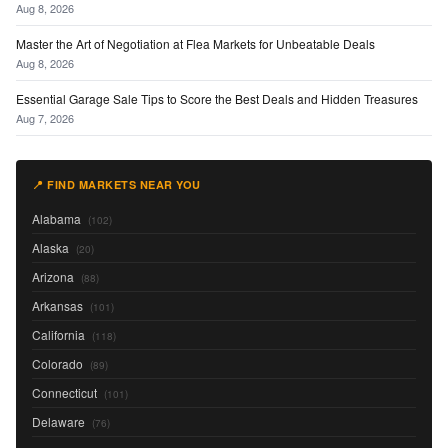
Aug 8, 2026
Master the Art of Negotiation at Flea Markets for Unbeatable Deals
Aug 8, 2026
Essential Garage Sale Tips to Score the Best Deals and Hidden Treasures
Aug 7, 2026
📍 FIND MARKETS NEAR YOU
Alabama
(102)
Alaska
(20)
Arizona
(88)
Arkansas
(101)
California
(118)
Colorado
(89)
Connecticut
(101)
Delaware
(76)