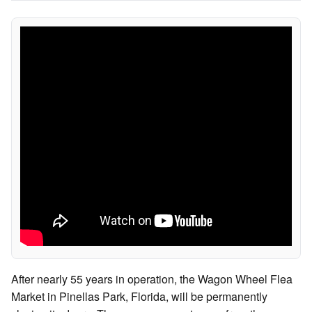
After nearly 55 years in operation, the Wagon Wheel Flea
Market in Pinellas Park, Florida, will be permanently