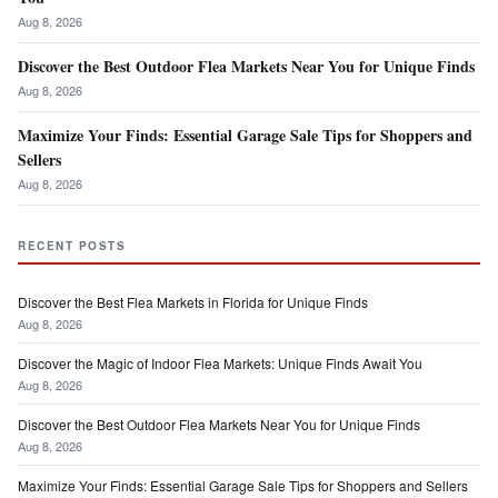
Aug 8, 2026
Discover the Best Outdoor Flea Markets Near You for Unique Finds
Aug 8, 2026
Maximize Your Finds: Essential Garage Sale Tips for Shoppers and
Sellers
Aug 8, 2026
RECENT POSTS
Discover the Best Flea Markets in Florida for Unique Finds
Aug 8, 2026
Discover the Magic of Indoor Flea Markets: Unique Finds Await You
Aug 8, 2026
Discover the Best Outdoor Flea Markets Near You for Unique Finds
Aug 8, 2026
Maximize Your Finds: Essential Garage Sale Tips for Shoppers and Sellers