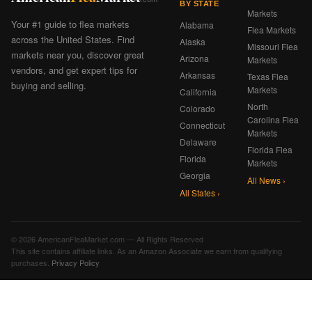
BY STATE
Markets
Your #1 guide to flea markets
Alabama
Flea Markets
across the United States. Find
Alaska
Missouri Flea
markets near you, discover great
Arizona
Markets
vendors, and get expert tips for
Arkansas
Texas Flea
buying and selling.
Markets
California
North
Colorado
Carolina Flea
Connecticut
Markets
Delaware
Florida Flea
Florida
Markets
Georgia
All News ›
All States ›
© 2026 AmericanFleaMarket.com — All Rights Reserved
This site contains affiliate links. As an Amazon Associate we earn from qualifying
purchases.
Privacy Policy