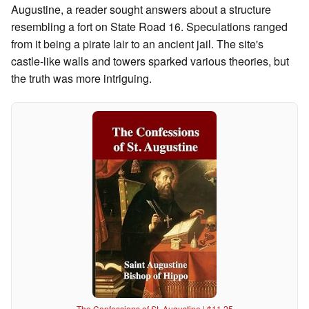
Augustine, a reader sought answers about a structure
resembling a fort on State Road 16. Speculations ranged
from it being a pirate lair to an ancient jail. The site's
castle-like walls and towers sparked various theories, but
the truth was more intriguing.
The Confessions of St. Augustine | $11.25