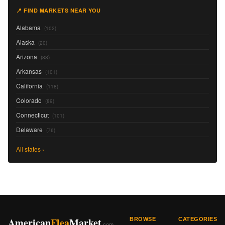
📍 FIND MARKETS NEAR YOU
Alabama
(102)
Alaska
(20)
Arizona
(88)
Arkansas
(101)
California
(118)
Colorado
(89)
Connecticut
(101)
Delaware
(76)
All states ›
American
Flea
Market
BROWSE
CATEGORIES
.com