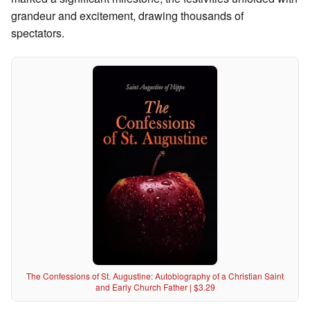
grandeur and excitement, drawing thousands of
spectators.
The Confessions of St. Augustine: Autobiography of a Christian Saint
and Early Church Father | $3.29