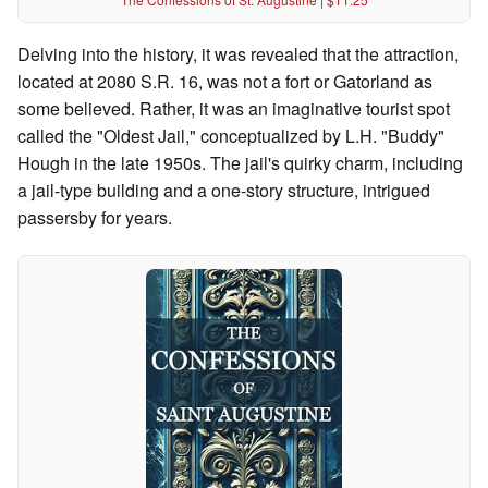
Delving into the history, it was revealed that the attraction,
located at 2080 S.R. 16, was not a fort or Gatorland as
some believed. Rather, it was an imaginative tourist spot
called the "Oldest Jail," conceptualized by L.H. "Buddy"
Hough in the late 1950s. The jail's quirky charm, including
a jail-type building and a one-story structure, intrigued
passersby for years.