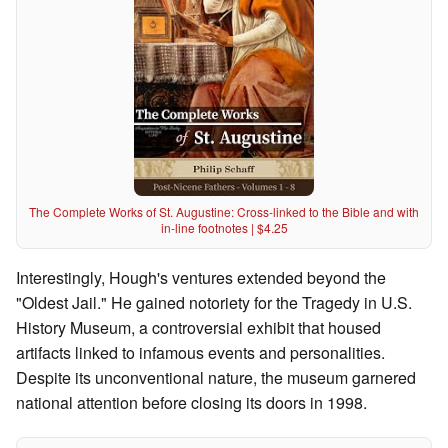
The Complete Works of St. Augustine: Cross-linked to the Bible and with
in-line footnotes | $4.25
Interestingly, Hough's ventures extended beyond the
"Oldest Jail." He gained notoriety for the Tragedy in U.S.
History Museum, a controversial exhibit that housed
artifacts linked to infamous events and personalities.
Despite its unconventional nature, the museum garnered
national attention before closing its doors in 1998.