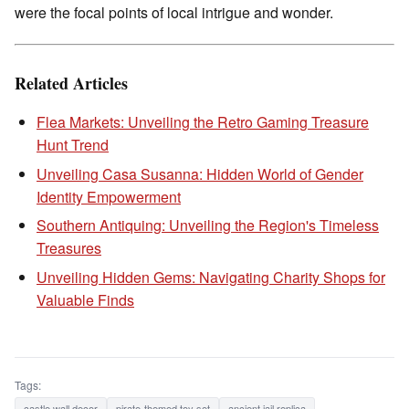
were the focal points of local intrigue and wonder.
Related Articles
Flea Markets: Unveiling the Retro Gaming Treasure
Hunt Trend
Unveiling Casa Susanna: Hidden World of Gender
Identity Empowerment
Southern Antiquing: Unveiling the Region's Timeless
Treasures
Unveiling Hidden Gems: Navigating Charity Shops for
Valuable Finds
Tags:
castle wall decor
pirate-themed toy set
ancient jail replica