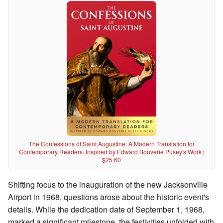
The Confessions of Saint Augustine: A Modern Translation for
Contemporary Readers. Inspired by Edward Bouverie Pusey's Work |
$25.60
Shifting focus to the inauguration of the new Jacksonville
Airport in 1968, questions arose about the historic event's
details. While the dedication date of September 1, 1968,
marked a significant milestone, the festivities unfolded with