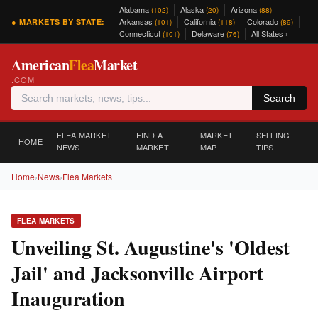
Alabama
Alaska
Arizona
(102)
(20)
(88)
Arkansas
California
Colorado
● MARKETS BY STATE:
(101)
(118)
(89)
Connecticut
Delaware
All States ›
(101)
(76)
American
Flea
Market
.COM
Search
FLEA MARKET
FIND A
MARKET
SELLING
HOME
NEWS
MARKET
MAP
TIPS
Home
›
News
›
Flea Markets
FLEA MARKETS
Unveiling St. Augustine's 'Oldest
Jail' and Jacksonville Airport
Inauguration