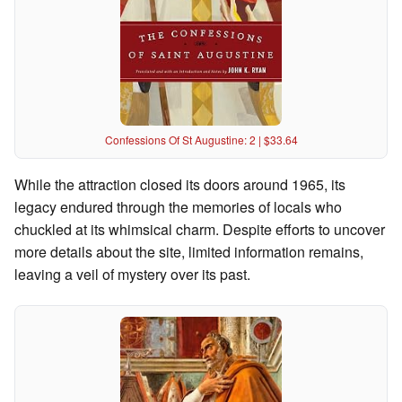
Confessions Of St Augustine: 2 | $33.64
While the attraction closed its doors around 1965, its
legacy endured through the memories of locals who
chuckled at its whimsical charm. Despite efforts to uncover
more details about the site, limited information remains,
leaving a veil of mystery over its past.