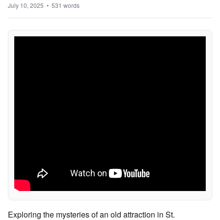
July 10, 2025 • 531 words
Exploring the mysteries of an old attraction in St.