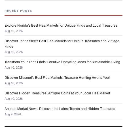
RECENT POSTS
Explore Florida's Best Flea Markets for Unique Finds and Local Treasures
Aug 10, 2026
Discover Tennessee's Best Flea Markets for Unique Treasures and Vintage
Finds
Aug 10, 2026
Transform Your Thrift Finds: Creative Upcycling Ideas for Sustainable Living
Aug 10, 2026
Discover Missouri's Best Flea Markets: Treasure Hunting Awaits You!
Aug 10, 2026
Discover Hidden Treasures: Antique Coins at Your Local Flea Market
Aug 10, 2026
Antique Market News: Discover the Latest Trends and Hidden Treasures
Aug 9, 2026