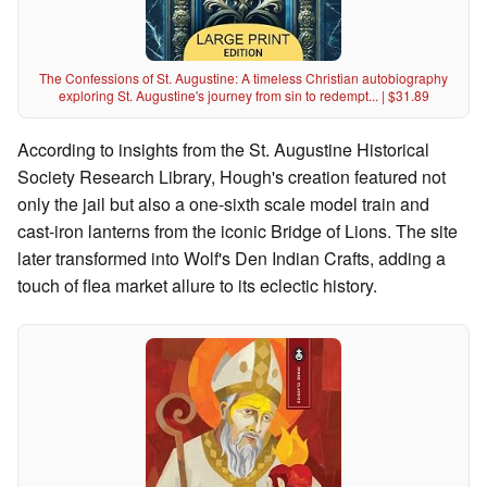
The Confessions of St. Augustine: A timeless Christian autobiography
exploring St. Augustine's journey from sin to redempt... | $31.89
According to insights from the St. Augustine Historical
Society Research Library, Hough's creation featured not
only the jail but also a one-sixth scale model train and
cast-iron lanterns from the iconic Bridge of Lions. The site
later transformed into Wolf's Den Indian Crafts, adding a
touch of flea market allure to its eclectic history.