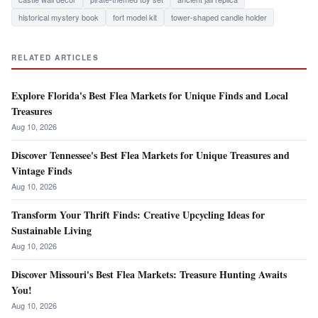
historical mystery book
fort model kit
tower-shaped candle holder
RELATED ARTICLES
Explore Florida's Best Flea Markets for Unique Finds and Local
Treasures
Aug 10, 2026
Discover Tennessee's Best Flea Markets for Unique Treasures and
Vintage Finds
Aug 10, 2026
Transform Your Thrift Finds: Creative Upcycling Ideas for
Sustainable Living
Aug 10, 2026
Discover Missouri's Best Flea Markets: Treasure Hunting Awaits
You!
Aug 10, 2026