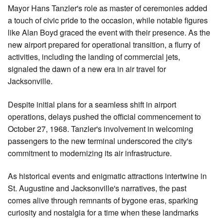
Mayor Hans Tanzler's role as master of ceremonies added
a touch of civic pride to the occasion, while notable figures
like Alan Boyd graced the event with their presence. As the
new airport prepared for operational transition, a flurry of
activities, including the landing of commercial jets,
signaled the dawn of a new era in air travel for
Jacksonville.
Despite initial plans for a seamless shift in airport
operations, delays pushed the official commencement to
October 27, 1968. Tanzler's involvement in welcoming
passengers to the new terminal underscored the city's
commitment to modernizing its air infrastructure.
As historical events and enigmatic attractions intertwine in
St. Augustine and Jacksonville's narratives, the past
comes alive through remnants of bygone eras, sparking
curiosity and nostalgia for a time when these landmarks