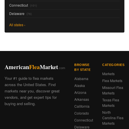
Connecticut
(101)
Delaware
(76)
All states ›
American
Flea
Market
BROWSE
CATEGORIES
.com
BY STATE
Markets
Your #1 guide to flea markets
Alabama
Flea Markets
across the United States. Find
Alaska
Missouri Flea
markets near you, discover great
Arizona
Markets
vendors, and get expert tips for
Arkansas
Texas Flea
buying and selling.
Markets
California
North
Colorado
Carolina Flea
Connecticut
Markets
Delaware