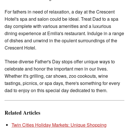
For fathers in need of relaxation, a day at the Crescent
Hotel's spa and salon could be ideal. Treat Dad to a spa
day complete with various amenities and a luxurious
dining experience at Emilia's restaurant. Indulge in a range
of dishes and unwind in the opulent surroundings of the
Crescent Hotel.
These diverse Father's Day stops offer unique ways to
celebrate and honor the important men in our lives.
Whether it's grilling, car shows, zoo cookouts, wine
tastings, picnics, or spa days, there's something for every
dad to enjoy on this special day dedicated to them.
Related Articles
Twin Cities Holiday Markets: Unique Shopping