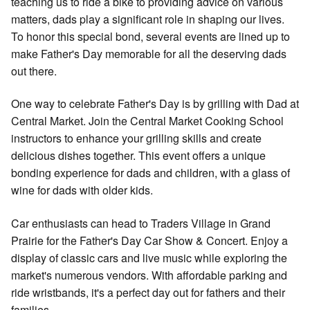
teaching us to ride a bike to providing advice on various
matters, dads play a significant role in shaping our lives.
To honor this special bond, several events are lined up to
make Father's Day memorable for all the deserving dads
out there.
One way to celebrate Father's Day is by grilling with Dad at
Central Market. Join the Central Market Cooking School
instructors to enhance your grilling skills and create
delicious dishes together. This event offers a unique
bonding experience for dads and children, with a glass of
wine for dads with older kids.
Car enthusiasts can head to Traders Village in Grand
Prairie for the Father's Day Car Show & Concert. Enjoy a
display of classic cars and live music while exploring the
market's numerous vendors. With affordable parking and
ride wristbands, it's a perfect day out for fathers and their
families.