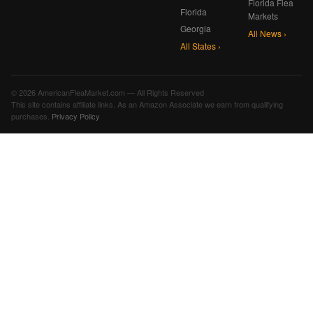
Florida Flea
Florida
Markets
Georgia
All News ›
All States ›
© 2026 AmericanFleaMarket.com — All Rights Reserved
This site contains affiliate links. As an Amazon Associate we earn from qualifying
purchases.
Privacy Policy