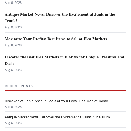
Aug 6, 2026
Antique Market News: Discover the Excitement at Junk in the
Trunk!
Aug 6, 2026
Maximize Your Profits: Best Items to Sell at Flea Markets
Aug 6, 2026
Discover the Best Flea Markets in Florida for Unique Treasures and
Deals
Aug 6, 2026
RECENT POSTS
Discover Valuable Antique Tools at Your Local Flea Market Today
Aug 6, 2026
Antique Market News: Discover the Excitement at Junk in the Trunk!
Aug 6, 2026