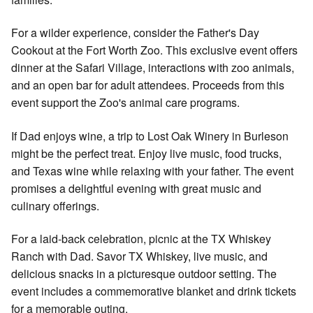
For a wilder experience, consider the Father's Day
Cookout at the Fort Worth Zoo. This exclusive event offers
dinner at the Safari Village, interactions with zoo animals,
and an open bar for adult attendees. Proceeds from this
event support the Zoo's animal care programs.
If Dad enjoys wine, a trip to Lost Oak Winery in Burleson
might be the perfect treat. Enjoy live music, food trucks,
and Texas wine while relaxing with your father. The event
promises a delightful evening with great music and
culinary offerings.
For a laid-back celebration, picnic at the TX Whiskey
Ranch with Dad. Savor TX Whiskey, live music, and
delicious snacks in a picturesque outdoor setting. The
event includes a commemorative blanket and drink tickets
for a memorable outing.