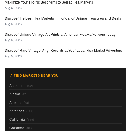
Maximize Your Profits: Best Items to Sell at Flea Markets
Aug 6, 2026
Discover the Best Flea Markets in Florida for Unique Treasures and Deals
Aug 6, 2026
Discover Unique Vintage Art Prints at AmericanFleaMarket.com Today!
Aug 6, 2026
Discover Rare Vintage Vinyl Records at Your Local Flea Market Adventure
Aug 5, 2026
📍 FIND MARKETS NEAR YOU
Alabama
(102)
Alaska
(20)
Arizona
(88)
Arkansas
(101)
California
(118)
Colorado
(89)