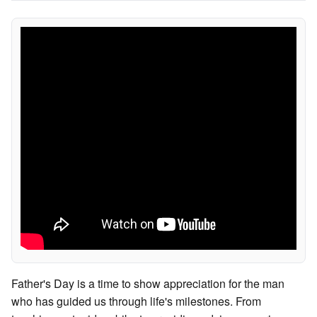
Father's Day is a time to show appreciation for the man
who has guided us through life's milestones. From