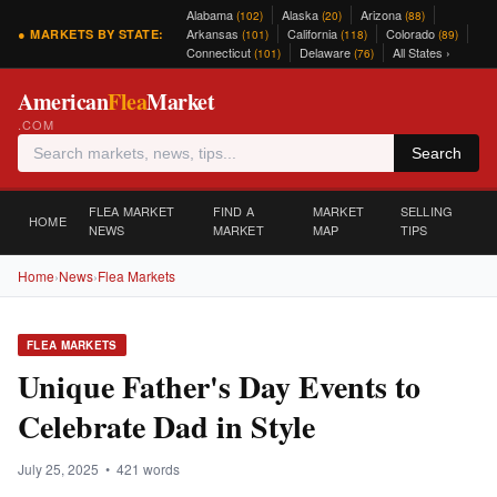
Alabama
Alaska
Arizona
(102)
(20)
(88)
Arkansas
California
Colorado
● MARKETS BY STATE:
(101)
(118)
(89)
Connecticut
Delaware
All States ›
(101)
(76)
American
Flea
Market
.COM
Search
FLEA MARKET
FIND A
MARKET
SELLING
HOME
NEWS
MARKET
MAP
TIPS
Home
›
News
›
Flea Markets
FLEA MARKETS
Unique Father's Day Events to
Celebrate Dad in Style
July 25, 2025 • 421 words