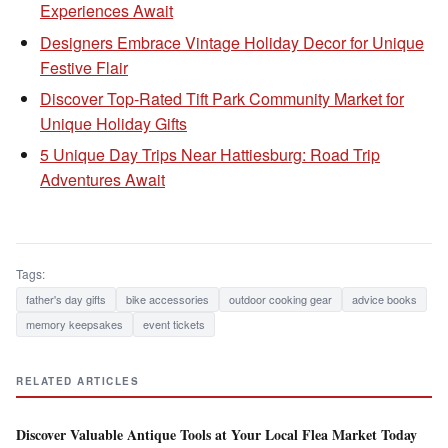
Experiences Await
Designers Embrace Vintage Holiday Decor for Unique
Festive Flair
Discover Top-Rated Tift Park Community Market for
Unique Holiday Gifts
5 Unique Day Trips Near Hattiesburg: Road Trip
Adventures Await
Tags:
father's day gifts
bike accessories
outdoor cooking gear
advice books
memory keepsakes
event tickets
RELATED ARTICLES
Discover Valuable Antique Tools at Your Local Flea Market Today