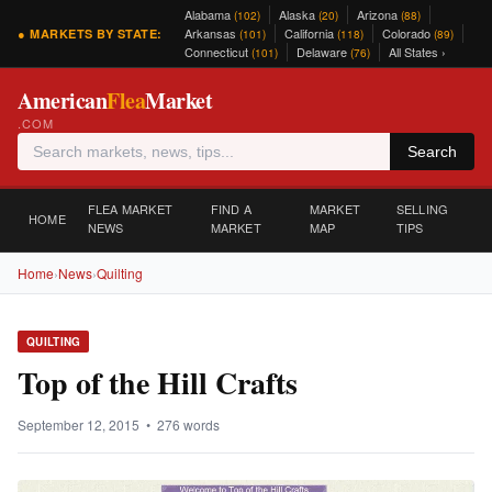
Alabama
Alaska
Arizona
(102)
(20)
(88)
Arkansas
California
Colorado
● MARKETS BY STATE:
(101)
(118)
(89)
Connecticut
Delaware
All States ›
(101)
(76)
American
Flea
Market
.COM
Search
FLEA MARKET
FIND A
MARKET
SELLING
HOME
NEWS
MARKET
MAP
TIPS
Home
›
News
›
Quilting
QUILTING
Top of the Hill Crafts
September 12, 2015 • 276 words