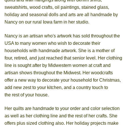
sweatshirts, wood crafts, oil paintings, stained glass,
holiday and seasonal dolls and arts are all handmade by
Nancy on our rural Iowa farm in her studio.
Nancy is an artisan who's artwork has sold throughout the
USA to many women who wish to decorate their
households with handmade artwork. She is a mother of
four, retired, and just reached that senior level. Her clothing
line is sought after by Midwestern women at craft and
artisan shows throughout the Midwest. Her woodcrafts
offer a new way to decorate your household for Christmas,
add new zest to your kitchen, and a country touch to
the rest of your house.
Her quilts are handmade to your order and color selection
as well as her clothing line and the rest of her crafts. She
offers plus sized clothing also. Her holiday projects make