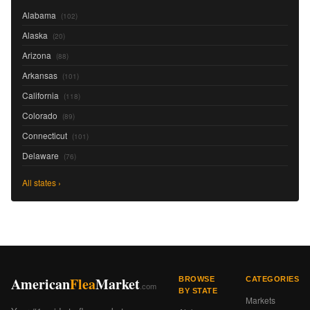
Alabama
(102)
Alaska
(20)
Arizona
(88)
Arkansas
(101)
California
(118)
Colorado
(89)
Connecticut
(101)
Delaware
(76)
All states ›
American
Flea
Market
BROWSE
CATEGORIES
.com
BY STATE
Markets