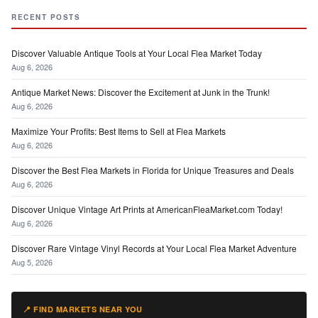
RECENT POSTS
Discover Valuable Antique Tools at Your Local Flea Market Today
Aug 6, 2026
Antique Market News: Discover the Excitement at Junk in the Trunk!
Aug 6, 2026
Maximize Your Profits: Best Items to Sell at Flea Markets
Aug 6, 2026
Discover the Best Flea Markets in Florida for Unique Treasures and Deals
Aug 6, 2026
Discover Unique Vintage Art Prints at AmericanFleaMarket.com Today!
Aug 6, 2026
Discover Rare Vintage Vinyl Records at Your Local Flea Market Adventure
Aug 5, 2026
📍 FIND MARKETS NEAR YOU