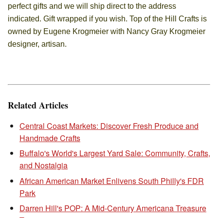
perfect gifts and we will ship direct to the address
indicated. Gift wrapped if you wish. Top of the Hill Crafts is
owned by Eugene Krogmeier with Nancy Gray Krogmeier
designer, artisan.
Related Articles
Central Coast Markets: Discover Fresh Produce and
Handmade Crafts
Buffalo's World's Largest Yard Sale: Community, Crafts,
and Nostalgia
African American Market Enlivens South Philly's FDR
Park
Darren Hill's POP: A Mid-Century Americana Treasure