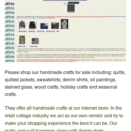
Please shop our handmade crafts for sale including: quilts,
quilted jackets, sweatshirts, denim shirts, oil paintings,
stained glass, wood crafts, holiday crafts and seasonal
crafts.
They
offer all handmade crafts at our internet store. In the
retail cottage industry we act as our own vendor and try to
make your shopping experience the best it can be. Our
quilts and wall hangings along with denim shirts,