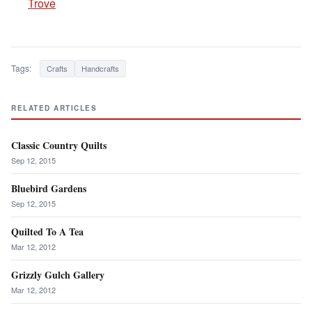
Trove
Tags:
Crafts
Handcrafts
RELATED ARTICLES
Classic Country Quilts
Sep 12, 2015
Bluebird Gardens
Sep 12, 2015
Quilted To A Tea
Mar 12, 2012
Grizzly Gulch Gallery
Mar 12, 2012