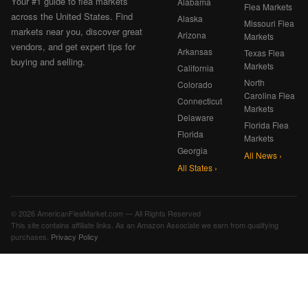
Your #1 guide to flea markets
Alabama
Flea Markets
across the United States. Find
Alaska
Missouri Flea
markets near you, discover great
Arizona
Markets
vendors, and get expert tips for
Arkansas
Texas Flea
buying and selling.
Markets
California
North
Colorado
Carolina Flea
Connecticut
Markets
Delaware
Florida Flea
Florida
Markets
Georgia
All News ›
All States ›
© 2026 AmericanFleaMarket.com — All Rights Reserved
This site contains affiliate links. As an Amazon Associate we earn from qualifying
purchases.
Privacy Policy