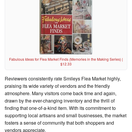
Fabulous Ideas for Flea Market Finds (Memories in the Making Series) |
$12.33
Reviewers consistently rate Smileys Flea Market highly,
praising its wide variety of vendors and the friendly
atmosphere. Many visitors come back time and again,
drawn by the ever-changing inventory and the thrill of
finding that one-of-a-kind item. With its commitment to
supporting local artisans and small businesses, the market
fosters a sense of community that both shoppers and
vendors appreciate.