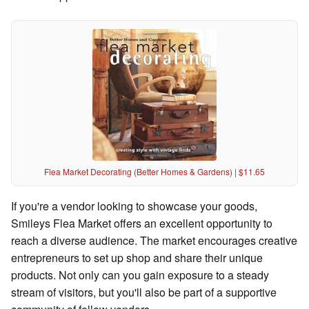
Flea Market Decorating (Better Homes & Gardens) | $11.65
If you're a vendor looking to showcase your goods,
Smileys Flea Market offers an excellent opportunity to
reach a diverse audience. The market encourages creative
entrepreneurs to set up shop and share their unique
products. Not only can you gain exposure to a steady
stream of visitors, but you'll also be part of a supportive