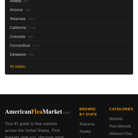
Alaska
(20)
Arizona
(88)
Arkansas
(101)
California
(118)
Colorado
(89)
Connecticut
(101)
Delaware
(76)
All states ›
American
Flea
Market
BROWSE
CATEGORIES
.com
BY STATE
Markets
Your #1 guide to flea markets
Alabama
Flea Markets
across the United States. Find
Alaska
Missouri Flea
markets near you, discover great