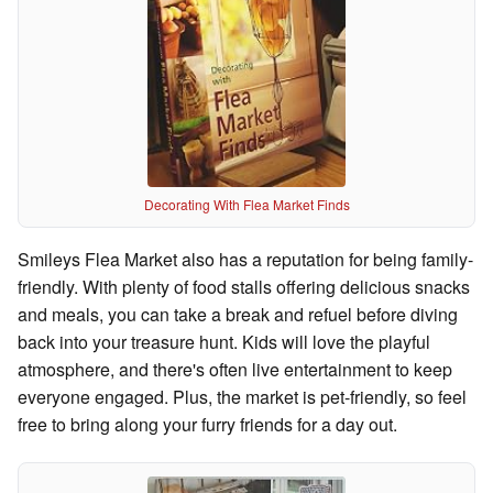
Decorating With Flea Market Finds
Smileys Flea Market also has a reputation for being family-
friendly. With plenty of food stalls offering delicious snacks
and meals, you can take a break and refuel before diving
back into your treasure hunt. Kids will love the playful
atmosphere, and there's often live entertainment to keep
everyone engaged. Plus, the market is pet-friendly, so feel
free to bring along your furry friends for a day out.