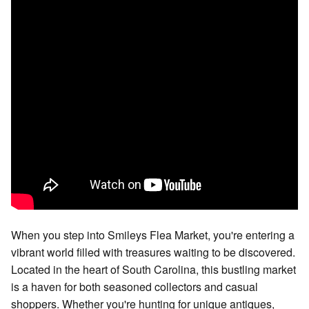
When you step into Smileys Flea Market, you're entering a
vibrant world filled with treasures waiting to be discovered.
Located in the heart of South Carolina, this bustling market
is a haven for both seasoned collectors and casual
shoppers. Whether you're hunting for unique antiques,