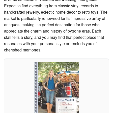
Expect to find everything from classic vinyl records to
handcrafted jewelry, eclectic home decor to retro toys. The
market is particularly renowned for its impressive array of
antiques, making it a perfect destination for those who
appreciate the charm and history of bygone eras. Each
stall tells a story, and you may find that perfect piece that
resonates with your personal style or reminds you of
cherished memories.