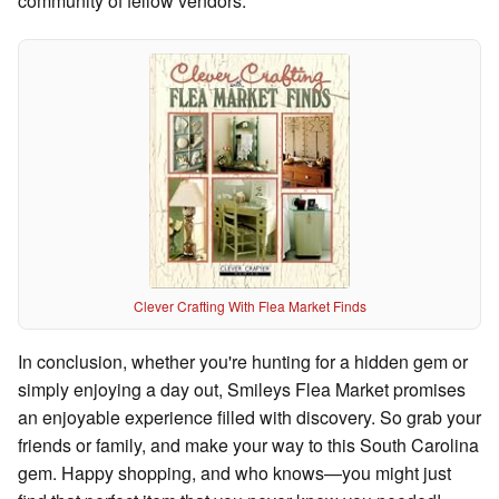
community of fellow vendors.
Clever Crafting With Flea Market Finds
In conclusion, whether you're hunting for a hidden gem or
simply enjoying a day out, Smileys Flea Market promises
an enjoyable experience filled with discovery. So grab your
friends or family, and make your way to this South Carolina
gem. Happy shopping, and who knows—you might just