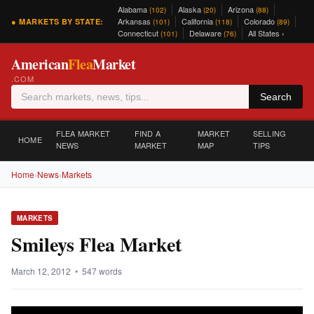
Alabama
Alaska
Arizona
(102)
(20)
(88)
Arkansas
California
Colorado
● MARKETS BY STATE:
(101)
(118)
(89)
Connecticut
Delaware
All States ›
(101)
(76)
American
Flea
Market
.COM
Search
FLEA MARKET
FIND A
MARKET
SELLING
HOME
NEWS
MARKET
MAP
TIPS
Home
›
News
›
Markets
MARKETS
Smileys Flea Market
March 12, 2012 • 547 words