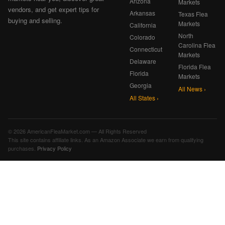
Arizona
Markets
vendors, and get expert tips for
Arkansas
Texas Flea
buying and selling.
Markets
California
North
Colorado
Carolina Flea
Connecticut
Markets
Delaware
Florida Flea
Florida
Markets
Georgia
All News ›
All States ›
© 2026 AmericanFleaMarket.com — All Rights Reserved
This site contains affiliate links. As an Amazon Associate we earn from qualifying
purchases.
Privacy Policy