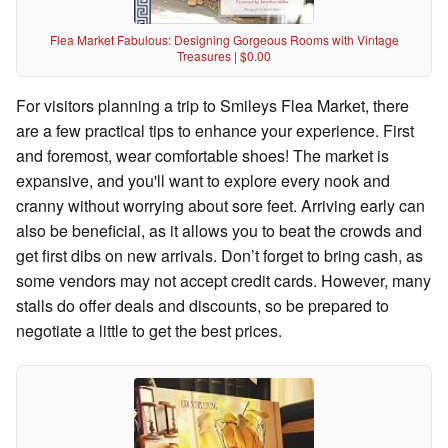
Flea Market Fabulous: Designing Gorgeous Rooms with Vintage
Treasures | $0.00
For visitors planning a trip to Smileys Flea Market, there
are a few practical tips to enhance your experience. First
and foremost, wear comfortable shoes! The market is
expansive, and you'll want to explore every nook and
cranny without worrying about sore feet. Arriving early can
also be beneficial, as it allows you to beat the crowds and
get first dibs on new arrivals. Don’t forget to bring cash, as
some vendors may not accept credit cards. However, many
stalls do offer deals and discounts, so be prepared to
negotiate a little to get the best prices.