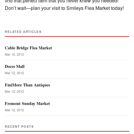
find that perfect item that you never knew you needed!
Don’t wait—plan your visit to Smileys Flea Market today!
RELATED ARTICLES
Cable Bridge Flea Market
Mar 12, 2012
Doces Mall
Mar 12, 2012
FmiMore Than Antiques
Mar 12, 2012
Fremont Sunday Market
Mar 12, 2012
RECENT POSTS