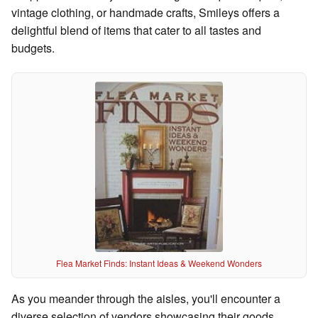
vintage clothing, or handmade crafts, Smileys offers a
delightful blend of items that cater to all tastes and
budgets.
Flea Market Finds: Instant Ideas & Weekend Wonders
As you meander through the aisles, you'll encounter a
diverse selection of vendors showcasing their goods.