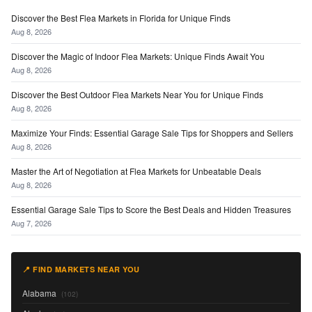
Discover the Best Flea Markets in Florida for Unique Finds
Aug 8, 2026
Discover the Magic of Indoor Flea Markets: Unique Finds Await You
Aug 8, 2026
Discover the Best Outdoor Flea Markets Near You for Unique Finds
Aug 8, 2026
Maximize Your Finds: Essential Garage Sale Tips for Shoppers and Sellers
Aug 8, 2026
Master the Art of Negotiation at Flea Markets for Unbeatable Deals
Aug 8, 2026
Essential Garage Sale Tips to Score the Best Deals and Hidden Treasures
Aug 7, 2026
📍 FIND MARKETS NEAR YOU
Alabama
(102)