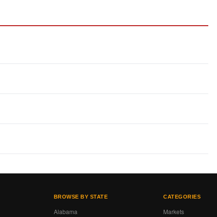
BROWSE BY STATE
CATEGORIES
Alabama
Markets