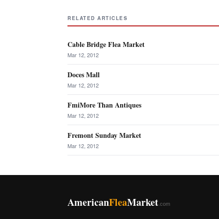
RELATED ARTICLES
Cable Bridge Flea Market
Mar 12, 2012
Doces Mall
Mar 12, 2012
FmiMore Than Antiques
Mar 12, 2012
Fremont Sunday Market
Mar 12, 2012
American
Flea
Market
.com