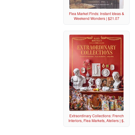
Flea Market Finds: Instant Ideas &
Weekend Wonders | $21.07
Extraordinary Collections: French
Interiors, Flea Markets, Ateliers | $.