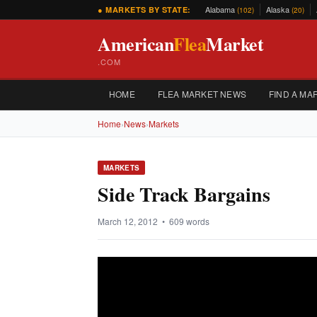
Alabama
Alaska
● MARKETS BY STATE:
(102)
(20)
American
Flea
Market
.COM
HOME
FLEA MARKET NEWS
FIND A MA
Home
›
News
›
Markets
MARKETS
Side Track Bargains
March 12, 2012 • 609 words