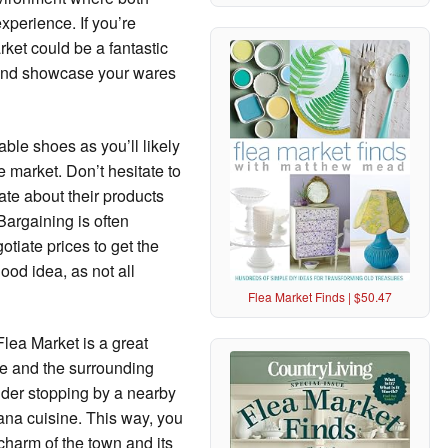
xperience. If you’re
ket could be a fantastic
 and showcase your wares
able shoes as you’ll likely
 market. Don’t hesitate to
te about their products
 Bargaining is often
otiate prices to get the
ood idea, as not all
Flea Market Finds | $50.47
Flea Market is a great
ie and the surrounding
sider stopping by a nearby
ana cuisine. This way, you
 charm of the town and its