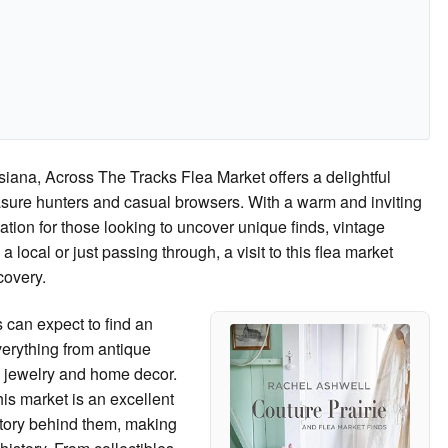
siana, Across The Tracks Flea Market offers a delightful
sure hunters and casual browsers. With a warm and inviting
ation for those looking to uncover unique finds, vintage
local or just passing through, a visit to this flea market
covery.
 can expect to find an
erything from antique
ed jewelry and home decor.
his market is an excellent
story behind them, making