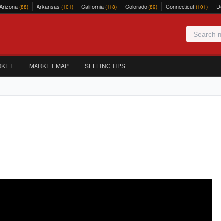
Arizona
Arkansas
California
Colorado
Connecticut
D
(88)
(101)
(118)
(89)
(101)
RKET
MARKET MAP
SELLING TIPS