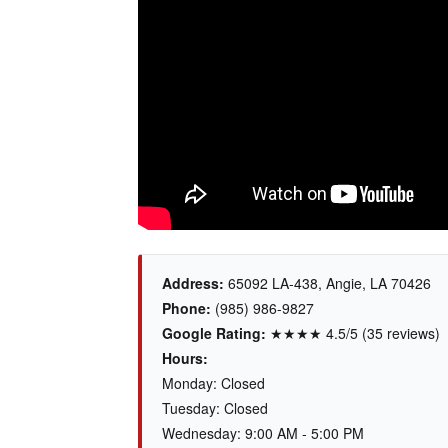
Address:
65092 LA-438, Angie, LA 70426
Phone:
(985) 986-9827
Google Rating:
★★★★ 4.5/5 (35 reviews)
Hours:
Monday: Closed
Tuesday: Closed
Wednesday: 9:00 AM - 5:00 PM