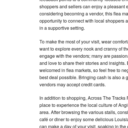
shoppers and sellers can enjoy a pleasant e
considering becoming a vendor, this flea mar
opportunity to connect with local shoppers
in a supportive setting.
To make the most of your visit, wear comfort
want to explore every nook and cranny of the
engage with the vendors; many are passiona
and love to share their stories and insights.
welcomed in flea markets, so feel free to neg
best deal possible. Bringing cash is also a g
vendors may accept credit cards.
In addition to shopping, Across The Tracks 
place to experience the local culture of Ang
area. After browsing the various stalls, con
café or diner to enjoy some delicious Louisi
can make a day of your visit, soaking in the