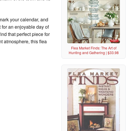
 mark your calendar, and
 for an enjoyable day of
ind that perfect piece for
t atmosphere, this flea
Flea Market Finds: The Art of
Hunting and Gathering | $33.98