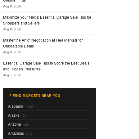
Aug 8, 2026
Maximize Your Finds: Essential Garage Sale Tips for
Shoppers and Sellers
Aug 8, 2026
Master the Art of Negotiation at Flea Markets for
Unbeatable Deals
Aug 8, 2026
Essential Garage Sale Tips to Score the Best Deals
and Hidden Treasures
Aug 7, 2026
📍 FIND MARKETS NEAR YOU
Alabama
(102)
Alaska
(20)
Arizona
(88)
Arkansas
(101)