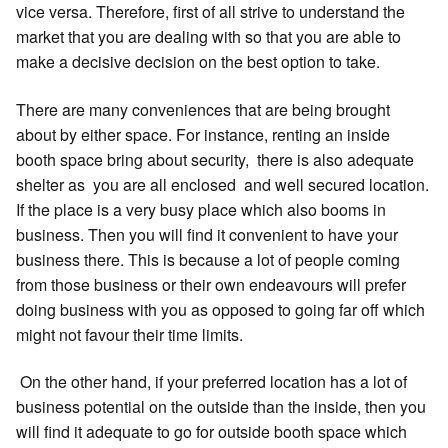
vice versa. Therefore, first of all strive to understand the
market that you are dealing with so that you are able to
make a decisive decision on the best option to take.
There are many conveniences that are being brought
about by either space. For instance, renting an inside
booth space bring about security, there is also adequate
shelter as you are all enclosed and well secured location.
If the place is a very busy place which also booms in
business. Then you will find it convenient to have your
business there. This is because a lot of people coming
from those business or their own endeavours will prefer
doing business with you as opposed to going far off which
might not favour their time limits.
On the other hand, if your preferred location has a lot of
business potential on the outside than the inside, then you
will find it adequate to go for outside booth space which