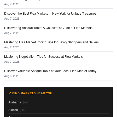
Aug 7, 2026
Discover the Best Flea Markets in New York for Unique Treasures
Aug 7, 2026
Discovering Antique Tools: A Collector's Guide at Flea Markets
Aug 7, 2026
Mastering Flea Market Pricing Tips for Savvy Shoppers and Sellers
Aug 7, 2026
Mastering Negotiation: Tips for Success at Flea Markets
Aug 7, 2026
Discover Valuable Antique Tools at Your Local Flea Market Today
Aug 6, 2026
📍 FIND MARKETS NEAR YOU
Alabama
(102)
Alaska
(20)