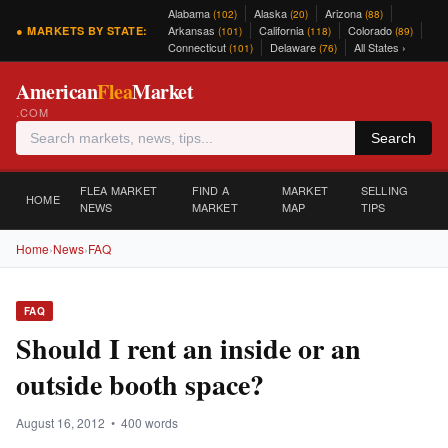
Alabama
Alaska
Arizona
(102)
(20)
(88)
Arkansas
California
Colorado
● MARKETS BY STATE:
(101)
(118)
(89)
Connecticut
Delaware
All States ›
(101)
(76)
American
Flea
Market
.COM
Search
FLEA MARKET
FIND A
MARKET
SELLING
HOME
NEWS
MARKET
MAP
TIPS
Home
›
News
›
FAQ
FAQ
Should I rent an inside or an
outside booth space?
August 16, 2012 • 400 words