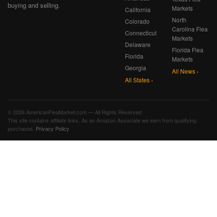
buying and selling.
Markets
California
North
Colorado
Carolina Flea
Connecticut
Markets
Delaware
Florida Flea
Florida
Markets
Georgia
All News ›
All States ›
© 2026 AmericanFleaMarket.com — All Rights Reserved
This site contains affiliate links. As an Amazon Associate we earn from qualifying
purchases.
Privacy Policy