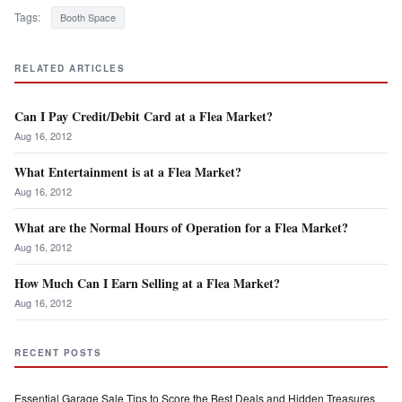
Tags:
Booth Space
RELATED ARTICLES
Can I Pay Credit/Debit Card at a Flea Market?
Aug 16, 2012
What Entertainment is at a Flea Market?
Aug 16, 2012
What are the Normal Hours of Operation for a Flea Market?
Aug 16, 2012
How Much Can I Earn Selling at a Flea Market?
Aug 16, 2012
RECENT POSTS
Essential Garage Sale Tips to Score the Best Deals and Hidden Treasures