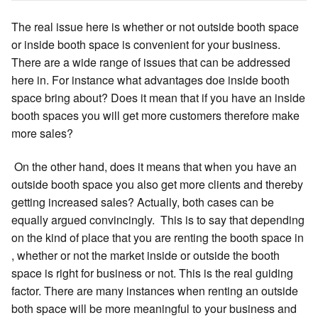
The real issue here is whether or not outside booth space
or inside booth space is convenient for your business.
There are a wide range of issues that can be addressed
here in. For instance what advantages doe inside booth
space bring about? Does it mean that if you have an inside
booth spaces you will get more customers therefore make
more sales?
On the other hand, does it means that when you have an
outside booth space you also get more clients and thereby
getting increased sales? Actually, both cases can be
equally argued convincingly. This is to say that depending
on the kind of place that you are renting the booth space in
, whether or not the market inside or outside the booth
space is right for business or not. This is the real guiding
factor. There are many instances when renting an outside
both space will be more meaningful to your business and