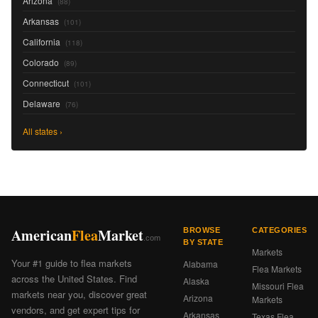
Arizona
(88)
Arkansas
(101)
California
(118)
Colorado
(89)
Connecticut
(101)
Delaware
(76)
All states ›
American
Flea
Market
BROWSE
CATEGORIES
.com
BY STATE
Markets
Your #1 guide to flea markets
Alabama
Flea Markets
across the United States. Find
Alaska
Missouri Flea
markets near you, discover great
Arizona
Markets
vendors, and get expert tips for
Arkansas
Texas Flea