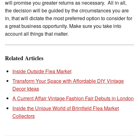
will promise you greater returns as necessary. All in all,
the decision will be guided by the circumstances you are
in, that will dictate the most preferred option to consider for
a great business opportunity. Make sure you take into
account all things that matter.
Related Articles
Inside Outside Flea Market
Transform Your Space with Affordable DIY Vintage
Decor Ideas
A Current Affair Vintage Fashion Fair Debuts in London
Inside the Unique World of Brimfield Flea Market
Collectors