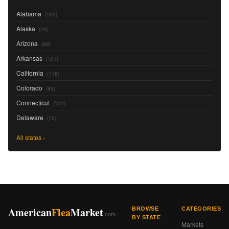
Alabama
(102)
Alaska
(20)
Arizona
(88)
Arkansas
(101)
California
(118)
Colorado
(89)
Connecticut
(101)
Delaware
(76)
All states ›
American
Flea
Market
BROWSE
CATEGORIES
.com
BY STATE
Markets