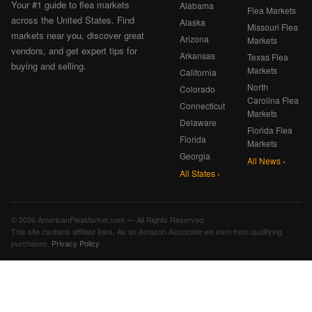
Your #1 guide to flea markets
Alabama
Flea Markets
across the United States. Find
Alaska
Missouri Flea
markets near you, discover great
Arizona
Markets
vendors, and get expert tips for
Arkansas
Texas Flea
buying and selling.
Markets
California
North
Colorado
Carolina Flea
Connecticut
Markets
Delaware
Florida Flea
Florida
Markets
Georgia
All News ›
All States ›
© 2026 AmericanFleaMarket.com — All Rights Reserved
This site contains affiliate links. As an Amazon Associate we earn from qualifying
purchases.
Privacy Policy