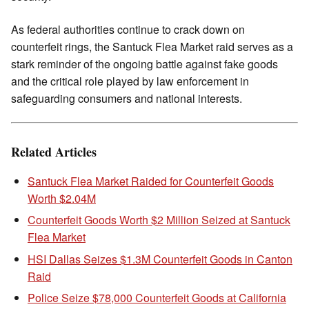
As federal authorities continue to crack down on
counterfeit rings, the Santuck Flea Market raid serves as a
stark reminder of the ongoing battle against fake goods
and the critical role played by law enforcement in
safeguarding consumers and national interests.
Related Articles
Santuck Flea Market Raided for Counterfeit Goods
Worth $2.04M
Counterfeit Goods Worth $2 Million Seized at Santuck
Flea Market
HSI Dallas Seizes $1.3M Counterfeit Goods in Canton
Raid
Police Seize $78,000 Counterfeit Goods at California