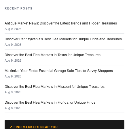
RECENT POSTS
Antique Market News: Discover the Latest Trends and Hidden Treasures
Aug 9, 2026
Discover Pennsylvania's Best Flea Markets for Unique Finds and Treasures
Aug 9, 2026
Discover the Best Flea Markets in Texas for Unique Treasures
Aug 9, 2026
Maximize Your Finds: Essential Garage Sale Tips for Savvy Shoppers
Aug 9, 2026
Discover the Best Flea Markets in Missouri for Unique Treasures
Aug 9, 2026
Discover the Best Flea Markets in Florida for Unique Finds
Aug 8, 2026
📍 FIND MARKETS NEAR YOU