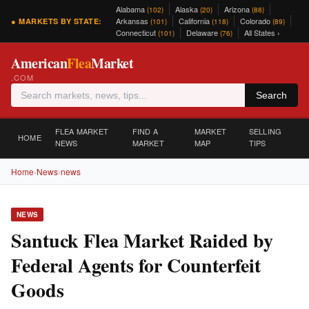
Alabama
Alaska
Arizona
(102)
(20)
(88)
Arkansas
California
Colorado
● MARKETS BY STATE:
(101)
(118)
(89)
Connecticut
Delaware
All States ›
(101)
(76)
American
Flea
Market
.COM
Search
FLEA MARKET
FIND A
MARKET
SELLING
HOME
NEWS
MARKET
MAP
TIPS
Home
›
News
›
news
NEWS
Santuck Flea Market Raided by
Federal Agents for Counterfeit
Goods