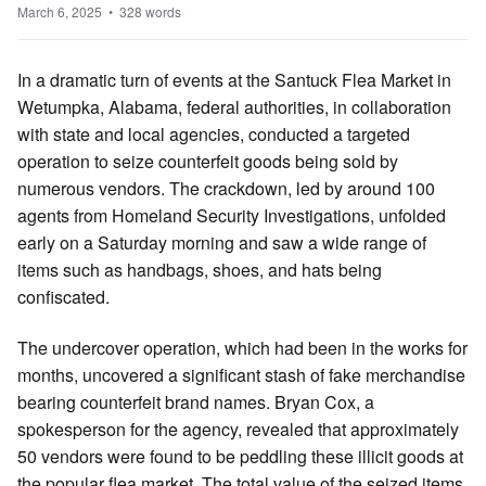
March 6, 2025 • 328 words
In a dramatic turn of events at the Santuck Flea Market in
Wetumpka, Alabama, federal authorities, in collaboration
with state and local agencies, conducted a targeted
operation to seize counterfeit goods being sold by
numerous vendors. The crackdown, led by around 100
agents from Homeland Security Investigations, unfolded
early on a Saturday morning and saw a wide range of
items such as handbags, shoes, and hats being
confiscated.
The undercover operation, which had been in the works for
months, uncovered a significant stash of fake merchandise
bearing counterfeit brand names. Bryan Cox, a
spokesperson for the agency, revealed that approximately
50 vendors were found to be peddling these illicit goods at
the popular flea market. The total value of the seized items