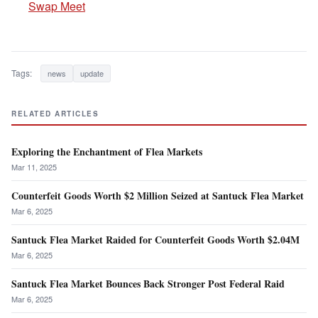
Swap Meet
Tags:
news
update
RELATED ARTICLES
Exploring the Enchantment of Flea Markets
Mar 11, 2025
Counterfeit Goods Worth $2 Million Seized at Santuck Flea Market
Mar 6, 2025
Santuck Flea Market Raided for Counterfeit Goods Worth $2.04M
Mar 6, 2025
Santuck Flea Market Bounces Back Stronger Post Federal Raid
Mar 6, 2025