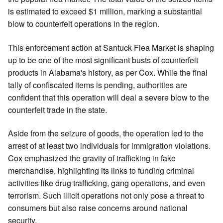
is estimated to exceed $1 million, marking a substantial
blow to counterfeit operations in the region.
This enforcement action at Santuck Flea Market is shaping
up to be one of the most significant busts of counterfeit
products in Alabama's history, as per Cox. While the final
tally of confiscated items is pending, authorities are
confident that this operation will deal a severe blow to the
counterfeit trade in the state.
Aside from the seizure of goods, the operation led to the
arrest of at least two individuals for immigration violations.
Cox emphasized the gravity of trafficking in fake
merchandise, highlighting its links to funding criminal
activities like drug trafficking, gang operations, and even
terrorism. Such illicit operations not only pose a threat to
consumers but also raise concerns around national
security.