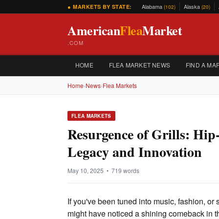
Alabama
Alaska
● MARKETS BY STATE:
(102)
(20)
American
Flea
Market
.COM
HOME
FLEA MARKET NEWS
FIND A MA
Home
›
News
›
Flea Markets
FLEA MARKETS
Resurgence of Grills: Hi
Legacy and Innovation
May 10, 2025 • 719 words
If you've been tuned into music, fashion, or 
might have noticed a shining comeback in the