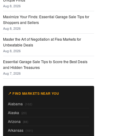
Aug 8, 2026
Maximize Your Finds: Essential Garage Sale Tips for
Shoppers and Sellers
Aug 8, 2026
Master the Art of Negotiation at Flea Markets for
Unbeatable Deals
Aug 8, 2026
Essential Garage Sale Tips to Score the Best Deals
and Hidden Treasures
Aug 7, 2026
📍 FIND MARKETS NEAR YOU
Alabama
(102)
Alaska
(20)
Arizona
(88)
Arkansas
(101)