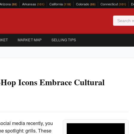
Arizona
Arkansas
California
Colorado
Connecticut
D
(88)
(101)
(118)
(89)
(101)
RKET
MARKET MAP
SELLING TIPS
p-Hop Icons Embrace Cultural
social media recently, you
 spotlight: grills. These