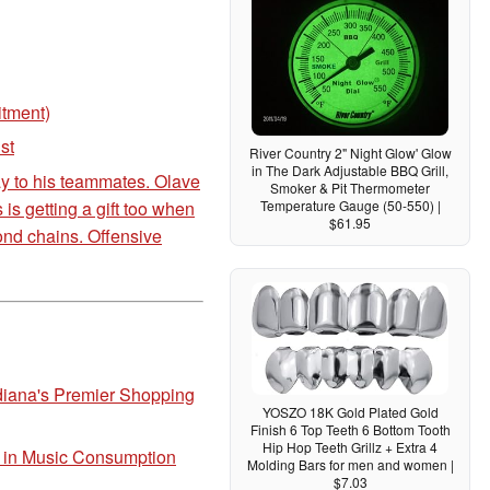
itment)
st
River Country 2" Night Glow' Glow
in The Dark Adjustable BBQ Grill,
ay to his teammates. Olave
Smoker & Pit Thermometer
s getting a gift too when
Temperature Gauge (50-550) |
$61.95
ond chains. Offensive
diana's Premier Shopping
YOSZO 18K Gold Plated Gold
Finish 6 Top Teeth 6 Bottom Tooth
Hip Hop Teeth Grillz + Extra 4
t in Music Consumption
Molding Bars for men and women |
$7.03