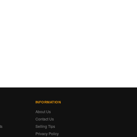
INFORMATION
About Us
Contact Us
ts
Selling Tips
Privacy Policy