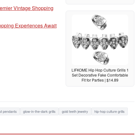
remier Vintage Shopping
hopping Experiences Await
LIFKOME Hip Hop Culture Grills 1
Set Decorative Fake Comfortable
Fit for Parties | $14.89
ut pendants
glow-in-the-dark grills
gold teeth jewelry
hip-hop culture grills