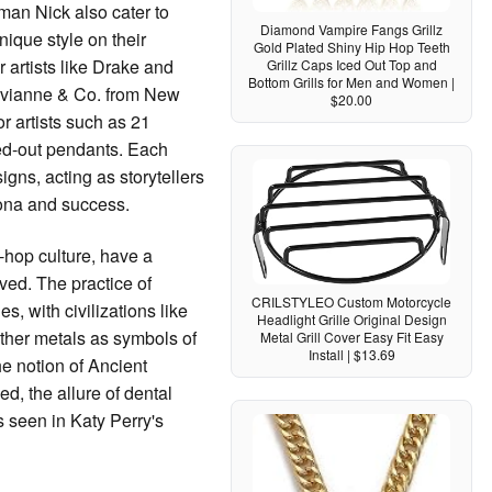
man Nick also cater to
Diamond Vampire Fangs Grillz
unique style on their
Gold Plated Shiny Hip Hop Teeth
r artists like Drake and
Grillz Caps Iced Out Top and
Bottom Grills for Men and Women |
Avianne & Co. from New
$20.00
r artists such as 21
ced-out pendants. Each
signs, acting as storytellers
sona and success.
-hop culture, have a
ved. The practice of
CRILSTYLEO Custom Motorcycle
s, with civilizations like
Headlight Grille Original Design
ther metals as symbols of
Metal Grill Cover Easy Fit Easy
Install | $13.69
he notion of Ancient
d, the allure of dental
s seen in Katy Perry's