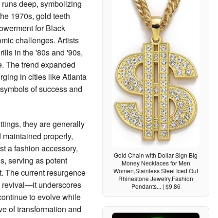
re runs deep, symbolizing
 the 1970s, gold teeth
owerment for Black
ic challenges. Artists
ills in the '80s and '90s,
re. The trend expanded
ging in cities like Atlanta
s symbols of success and
ttings, they are generally
 maintained properly,
st a fashion accessory,
Gold Chain with Dollar Sign Big
us, serving as potent
Money Necklaces for Men
Women,Stainless Steel Iced Out
t. The current resurgence
Rhinestone Jewelry,Fashion
nd revival—it underscores
Pendants... | $9.86
continue to evolve while
ve of transformation and