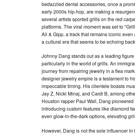
bedazzled dental accessories, once a promi
early 2000s hip-hop, are making a resurgen
several artists sported grills on the red carpe
platforms. The viral moment was set to "Grillz
Ali & Gipp, a track that remains iconic even 
a cultural era that seems to be echoing back
Johnny Dang stands out as a leading figure 
particularly in the world of grills. An immig
journey from repairing jewelry in a flea mark
designer jewelry empire is a testament to his
impeccable timing. His clientele boasts mus
Jay Z, Nicki Minaj, and Cardi B, among othe
Houston rapper Paul Wall, Dang pioneered i
introducing custom features like diamond f
even glow-in-the-dark options, elevating gril
However, Dang is not the sole influencer in 