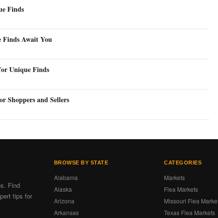
ue Finds
e Finds Await You
for Unique Finds
or Shoppers and Sellers
BROWSE BY STATE
CATEGORIES
Alabama
Markets
es. Find
Alaska
Flea Markets
ert tips for
Arizona
Missouri Flea Marke
Arkansas
Texas Flea Markets