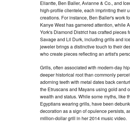
Eliantte, Ben Baller, Avianne & Co., and Ice
high-profile clientele, each imprinting their 
creations. For instance, Ben Baller's work fo
Kanye West has garnered attention, while 
York's Diamond District has crafted pieces fo
Savage and Lil Durk, including grills and i
jeweler brings a distinctive touch to their de
who create pieces reflecting an artist's per
Grills, often associated with modern-day hip
deeper historical root than commonly percei
adorning teeth with metal dates back centurie
the Etruscans and Mayans using gold and o
wealth and status. While some myths, like t
Egyptians wearing grills, have been debunke
decoration as a sign of opulence persists, a
million-dollar grill in her 2014 music video.