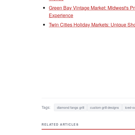
Green Bay Vintage Market: Midwest's P
Experience
Twin Cities Holiday Markets: Unique S
Tags:
diamond fangs grill
custom grill designs
iced-o
RELATED ARTICLES