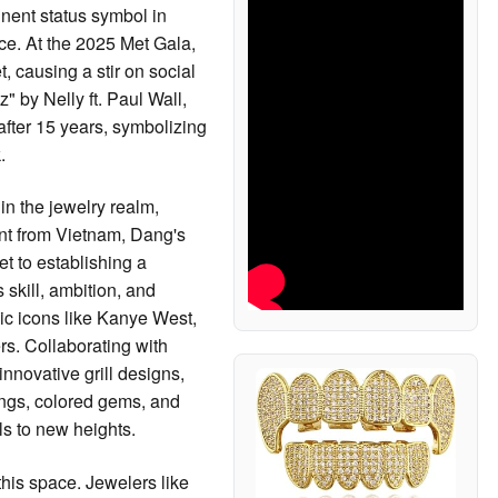
nent status symbol in
ce. At the 2025 Met Gala,
t, causing a stir on social
" by Nelly ft. Paul Wall,
after 15 years, symbolizing
.
in the jewelry realm,
rant from Vietnam, Dang's
et to establishing a
 skill, ambition, and
ic icons like Kanye West,
rs. Collaborating with
nnovative grill designs,
angs, colored gems, and
ls to new heights.
this space. Jewelers like