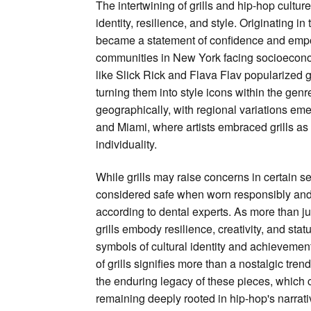
The intertwining of grills and hip-hop cultu
identity, resilience, and style. Originating in
became a statement of confidence and emp
communities in New York facing socioeconom
like Slick Rick and Flava Flav popularized gr
turning them into style icons within the gen
geographically, with regional variations emer
and Miami, where artists embraced grills a
individuality.
While grills may raise concerns in certain se
considered safe when worn responsibly and
according to dental experts. As more than ju
grills embody resilience, creativity, and stat
symbols of cultural identity and achievemen
of grills signifies more than a nostalgic tre
the enduring legacy of these pieces, which 
remaining deeply rooted in hip-hop's narrati