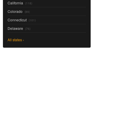
California
(118)
Colorado
(89)
Connecticut
(101)
Delaware
(76)
All states ›