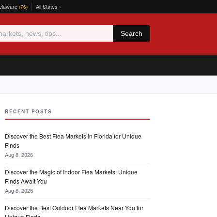
elaware
All States ›
(76)
Search
RECENT POSTS
Discover the Best Flea Markets in Florida for Unique
Finds
Aug 8, 2026
Discover the Magic of Indoor Flea Markets: Unique
Finds Await You
Aug 8, 2026
Discover the Best Outdoor Flea Markets Near You for
Unique Finds