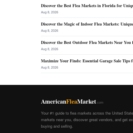
Discover the Best Flea Markets in Florida for Uniq
Aug 8, 2026
Discover the Magic of Indoor Flea Markets: Uniqu
Aug 8, 2026
Discover the Best Outdoor Flea Markets Near You 
Aug 8, 2026
Maximize Your Finds: Essential Garage Sale Tips f
Aug 8, 2026
American
Flea
Market
.com
Your #1 guide to flea markets across the United Stat
markets near you, discover great vendors, and get exp
buying and selling.