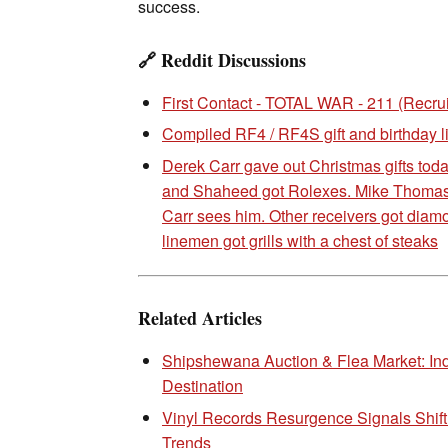
success.
🔗 Reddit Discussions
First Contact - TOTAL WAR - 211 (Recru
Compiled RF4 / RF4S gift and birthday li
Derek Carr gave out Christmas gifts tod
and Shaheed got Rolexes. Mike Thomas i
Carr sees him. Other receivers got diam
linemen got grills with a chest of steaks
Related Articles
Shipshewana Auction & Flea Market: In
Destination
Vinyl Records Resurgence Signals Shif
Trends