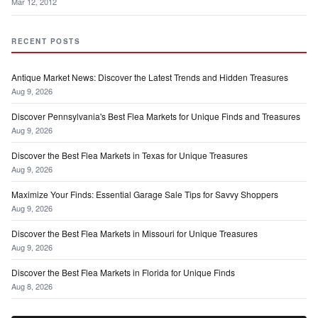
Mar 12, 2012
RECENT POSTS
Antique Market News: Discover the Latest Trends and Hidden Treasures
Aug 9, 2026
Discover Pennsylvania's Best Flea Markets for Unique Finds and Treasures
Aug 9, 2026
Discover the Best Flea Markets in Texas for Unique Treasures
Aug 9, 2026
Maximize Your Finds: Essential Garage Sale Tips for Savvy Shoppers
Aug 9, 2026
Discover the Best Flea Markets in Missouri for Unique Treasures
Aug 9, 2026
Discover the Best Flea Markets in Florida for Unique Finds
Aug 8, 2026