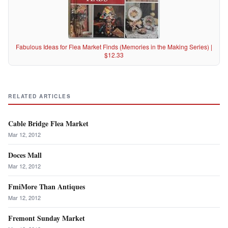
Fabulous Ideas for Flea Market Finds (Memories in the Making Series) |
$12.33
RELATED ARTICLES
Cable Bridge Flea Market
Mar 12, 2012
Doces Mall
Mar 12, 2012
FmiMore Than Antiques
Mar 12, 2012
Fremont Sunday Market