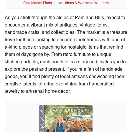
Flea Market Finds: Instant Ideas & Weekend Wonders
As you stroll through the aisles of Pam and Bills, expect to
encounter a vibrant mix of antiques, vintage items,
handmade crafts, and collectibles. The market is a treasure
trove for those looking to decorate their homes with one-of-
a-kind pieces or searching for nostalgic items that remind
them of days gone by. From retro furniture to unique
kitchen gadgets, each booth tells a story and invites you to
explore the past and present. If you're a fan of handmade
goods, you’ll find plenty of local artisans showcasing their
creative talents, offering everything from handcrafted
jewelry to artisanal home decor.