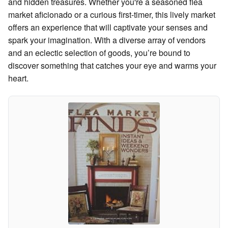
and hidden treasures. Whether you're a seasoned flea
market aficionado or a curious first-timer, this lively market
offers an experience that will captivate your senses and
spark your imagination. With a diverse array of vendors
and an eclectic selection of goods, you’re bound to
discover something that catches your eye and warms your
heart.