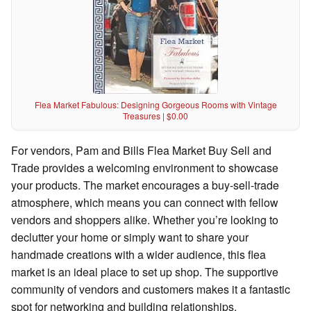
Flea Market Fabulous: Designing Gorgeous Rooms with Vintage
Treasures | $0.00
For vendors, Pam and Bills Flea Market Buy Sell and
Trade provides a welcoming environment to showcase
your products. The market encourages a buy-sell-trade
atmosphere, which means you can connect with fellow
vendors and shoppers alike. Whether you’re looking to
declutter your home or simply want to share your
handmade creations with a wider audience, this flea
market is an ideal place to set up shop. The supportive
community of vendors and customers makes it a fantastic
spot for networking and building relationships.