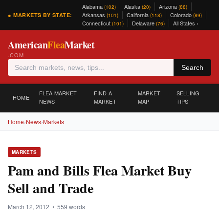
Alabama
Alaska
Arizona
(102)
(20)
(88)
Arkansas
California
Colorado
● MARKETS BY STATE:
(101)
(118)
(89)
Connecticut
Delaware
All States ›
(101)
(76)
American
Flea
Market
.COM
Search
FLEA MARKET
FIND A
MARKET
SELLING
HOME
NEWS
MARKET
MAP
TIPS
Home
›
News
›
Markets
MARKETS
Pam and Bills Flea Market Buy
Sell and Trade
March 12, 2012 • 559 words