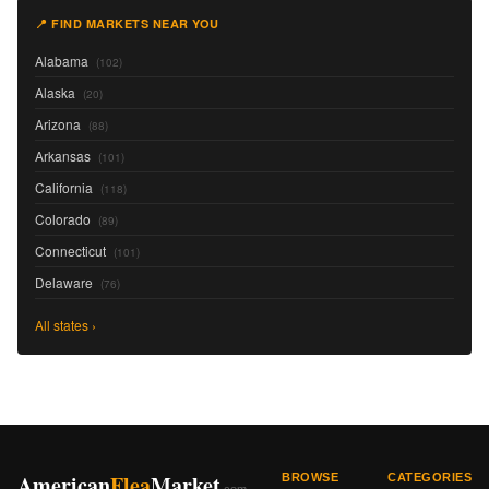
📍 FIND MARKETS NEAR YOU
Alabama
(102)
Alaska
(20)
Arizona
(88)
Arkansas
(101)
California
(118)
Colorado
(89)
Connecticut
(101)
Delaware
(76)
All states ›
American
Flea
Market
BROWSE
CATEGORIES
.com