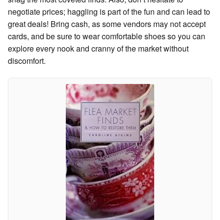
negotiate prices; haggling is part of the fun and can lead to
great deals! Bring cash, as some vendors may not accept
cards, and be sure to wear comfortable shoes so you can
explore every nook and cranny of the market without
discomfort.