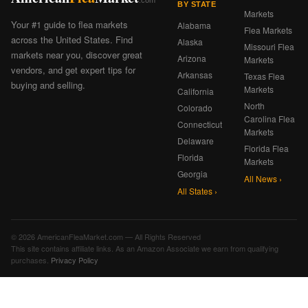
BY STATE
Markets
Your #1 guide to flea markets
Alabama
Flea Markets
across the United States. Find
Alaska
Missouri Flea
markets near you, discover great
Arizona
Markets
vendors, and get expert tips for
Arkansas
Texas Flea
buying and selling.
Markets
California
North
Colorado
Carolina Flea
Connecticut
Markets
Delaware
Florida Flea
Florida
Markets
Georgia
All News ›
All States ›
© 2026 AmericanFleaMarket.com — All Rights Reserved
This site contains affiliate links. As an Amazon Associate we earn from qualifying
purchases.
Privacy Policy