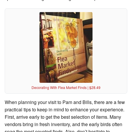
Decorating With Flea Market Finds | $28.49
When planning your visit to Pam and Bills, there are a few
practical tips to keep in mind to enhance your experience.
First, arrive early to get the best selection of items. Many
vendors bring in fresh inventory, and the early birds often
snag the most coveted finds. Also, don’t hesitate to