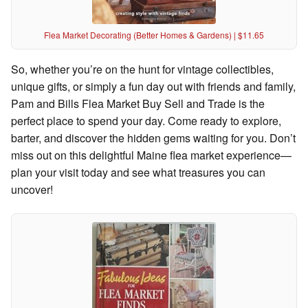
Flea Market Decorating (Better Homes & Gardens) | $11.65
So, whether you’re on the hunt for vintage collectibles,
unique gifts, or simply a fun day out with friends and family,
Pam and Bills Flea Market Buy Sell and Trade is the
perfect place to spend your day. Come ready to explore,
barter, and discover the hidden gems waiting for you. Don’t
miss out on this delightful Maine flea market experience—
plan your visit today and see what treasures you can
uncover!