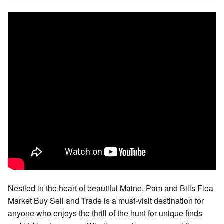
Nestled in the heart of beautiful Maine, Pam and Bills Flea
Market Buy Sell and Trade is a must-visit destination for
anyone who enjoys the thrill of the hunt for unique finds