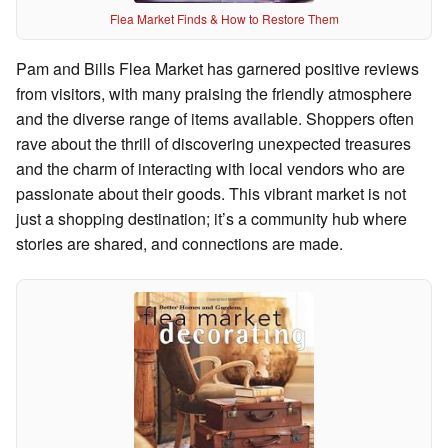
Flea Market Finds & How to Restore Them
Pam and Bills Flea Market has garnered positive reviews
from visitors, with many praising the friendly atmosphere
and the diverse range of items available. Shoppers often
rave about the thrill of discovering unexpected treasures
and the charm of interacting with local vendors who are
passionate about their goods. This vibrant market is not
just a shopping destination; it’s a community hub where
stories are shared, and connections are made.