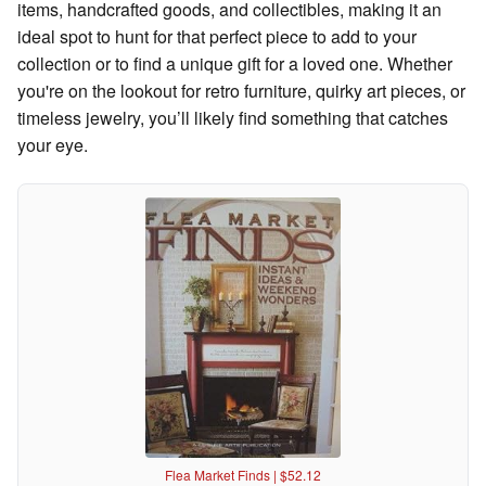
items, handcrafted goods, and collectibles, making it an
ideal spot to hunt for that perfect piece to add to your
collection or to find a unique gift for a loved one. Whether
you're on the lookout for retro furniture, quirky art pieces, or
timeless jewelry, you’ll likely find something that catches
your eye.
Flea Market Finds | $52.12