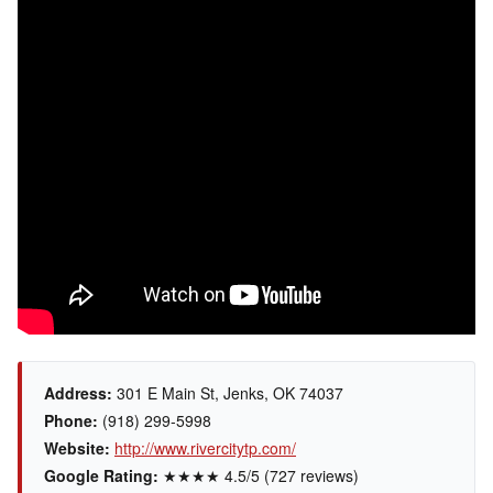
Address:
301 E Main St, Jenks, OK 74037
Phone:
(918) 299-5998
Website:
http://www.rivercitytp.com/
Google Rating:
★★★★ 4.5/5 (727 reviews)