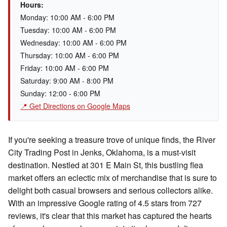
Hours:
Monday: 10:00 AM - 6:00 PM
Tuesday: 10:00 AM - 6:00 PM
Wednesday: 10:00 AM - 6:00 PM
Thursday: 10:00 AM - 6:00 PM
Friday: 10:00 AM - 6:00 PM
Saturday: 9:00 AM - 8:00 PM
Sunday: 12:00 - 6:00 PM
📍 Get Directions on Google Maps
If you're seeking a treasure trove of unique finds, the River
City Trading Post in Jenks, Oklahoma, is a must-visit
destination. Nestled at 301 E Main St, this bustling flea
market offers an eclectic mix of merchandise that is sure to
delight both casual browsers and serious collectors alike.
With an impressive Google rating of 4.5 stars from 727
reviews, it's clear that this market has captured the hearts