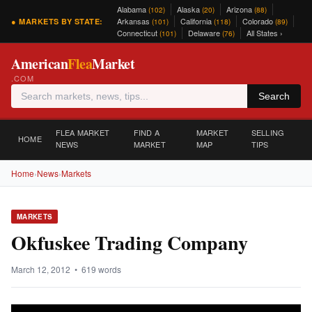
Alabama
Alaska
Arizona
(102)
(20)
(88)
Arkansas
California
Colorado
● MARKETS BY STATE:
(101)
(118)
(89)
Connecticut
Delaware
All States ›
(101)
(76)
American
Flea
Market
.COM
Search
FLEA MARKET
FIND A
MARKET
SELLING
HOME
NEWS
MARKET
MAP
TIPS
Home
›
News
›
Markets
MARKETS
Okfuskee Trading Company
March 12, 2012 • 619 words