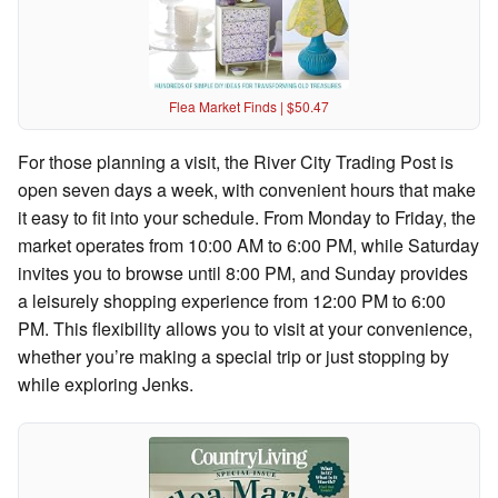
Flea Market Finds | $50.47
For those planning a visit, the River City Trading Post is
open seven days a week, with convenient hours that make
it easy to fit into your schedule. From Monday to Friday, the
market operates from 10:00 AM to 6:00 PM, while Saturday
invites you to browse until 8:00 PM, and Sunday provides
a leisurely shopping experience from 12:00 PM to 6:00
PM. This flexibility allows you to visit at your convenience,
whether you’re making a special trip or just stopping by
while exploring Jenks.