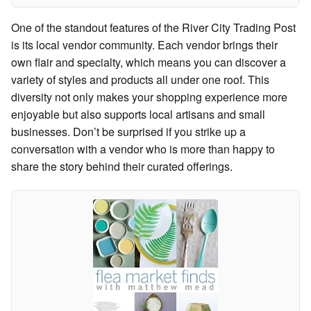
One of the standout features of the River City Trading Post
is its local vendor community. Each vendor brings their
own flair and specialty, which means you can discover a
variety of styles and products all under one roof. This
diversity not only makes your shopping experience more
enjoyable but also supports local artisans and small
businesses. Don’t be surprised if you strike up a
conversation with a vendor who is more than happy to
share the story behind their curated offerings.