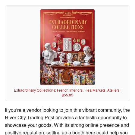
Extraordinary Collections: French Interiors, Flea Markets, Ateliers |
$55.85
If you're a vendor looking to join this vibrant community, the
River City Trading Post provides a fantastic opportunity to
showcase your goods. With its strong online presence and
positive reputation, setting up a booth here could help you