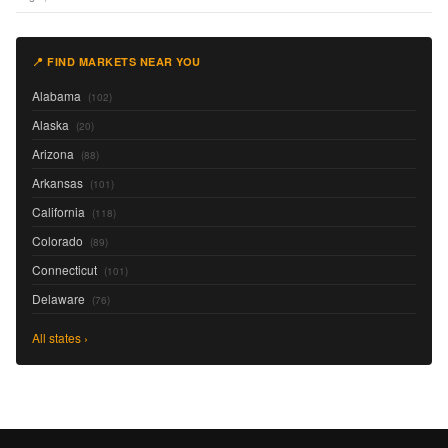
📍 FIND MARKETS NEAR YOU
Alabama
(102)
Alaska
(20)
Arizona
(88)
Arkansas
(101)
California
(118)
Colorado
(89)
Connecticut
(101)
Delaware
(76)
All states ›