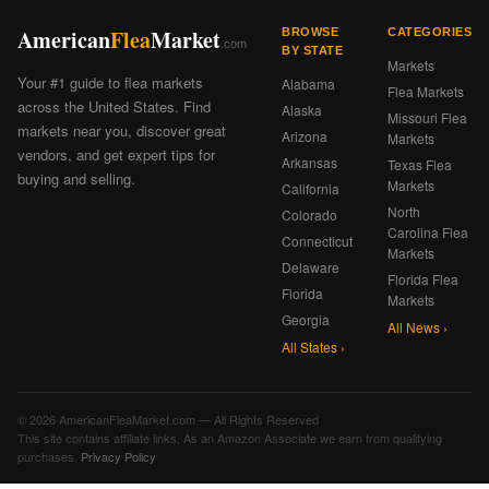
American
Flea
Market
BROWSE
CATEGORIES
.com
BY STATE
Markets
Your #1 guide to flea markets
Alabama
Flea Markets
across the United States. Find
Alaska
Missouri Flea
markets near you, discover great
Arizona
Markets
vendors, and get expert tips for
Arkansas
Texas Flea
buying and selling.
Markets
California
North
Colorado
Carolina Flea
Connecticut
Markets
Delaware
Florida Flea
Florida
Markets
Georgia
All News ›
All States ›
© 2026 AmericanFleaMarket.com — All Rights Reserved
This site contains affiliate links. As an Amazon Associate we earn from qualifying
purchases.
Privacy Policy