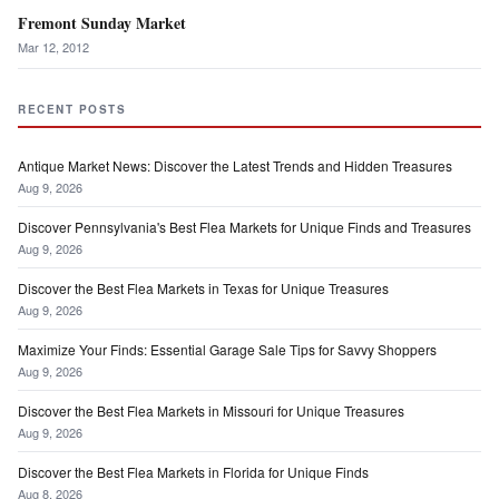
Fremont Sunday Market
Mar 12, 2012
RECENT POSTS
Antique Market News: Discover the Latest Trends and Hidden Treasures
Aug 9, 2026
Discover Pennsylvania's Best Flea Markets for Unique Finds and Treasures
Aug 9, 2026
Discover the Best Flea Markets in Texas for Unique Treasures
Aug 9, 2026
Maximize Your Finds: Essential Garage Sale Tips for Savvy Shoppers
Aug 9, 2026
Discover the Best Flea Markets in Missouri for Unique Treasures
Aug 9, 2026
Discover the Best Flea Markets in Florida for Unique Finds
Aug 8, 2026