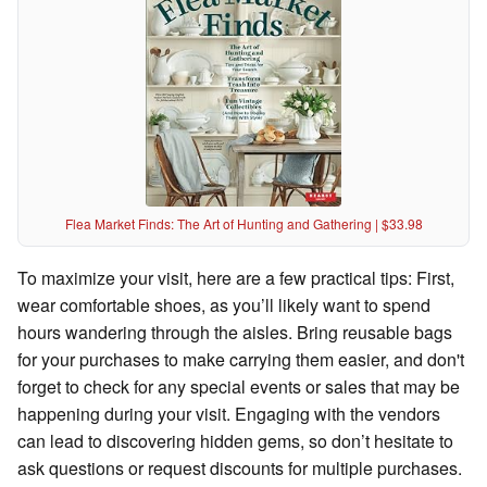
Flea Market Finds: The Art of Hunting and Gathering | $33.98
To maximize your visit, here are a few practical tips: First,
wear comfortable shoes, as you’ll likely want to spend
hours wandering through the aisles. Bring reusable bags
for your purchases to make carrying them easier, and don't
forget to check for any special events or sales that may be
happening during your visit. Engaging with the vendors
can lead to discovering hidden gems, so don’t hesitate to
ask questions or request discounts for multiple purchases.