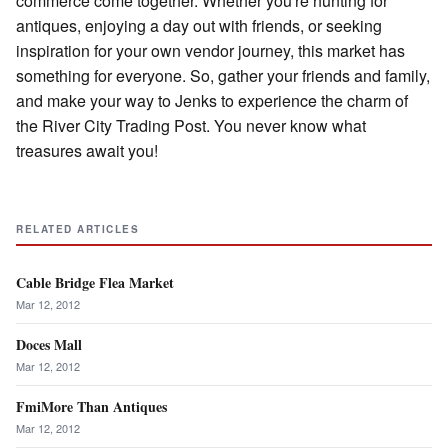
commerce come together. Whether you're hunting for
antiques, enjoying a day out with friends, or seeking
inspiration for your own vendor journey, this market has
something for everyone. So, gather your friends and family,
and make your way to Jenks to experience the charm of
the River City Trading Post. You never know what
treasures await you!
RELATED ARTICLES
Cable Bridge Flea Market
Mar 12, 2012
Doces Mall
Mar 12, 2012
FmiMore Than Antiques
Mar 12, 2012