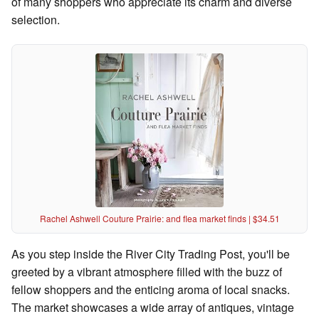
of many shoppers who appreciate its charm and diverse
selection.
Rachel Ashwell Couture Prairie: and flea market finds | $34.51
As you step inside the River City Trading Post, you'll be
greeted by a vibrant atmosphere filled with the buzz of
fellow shoppers and the enticing aroma of local snacks.
The market showcases a wide array of antiques, vintage