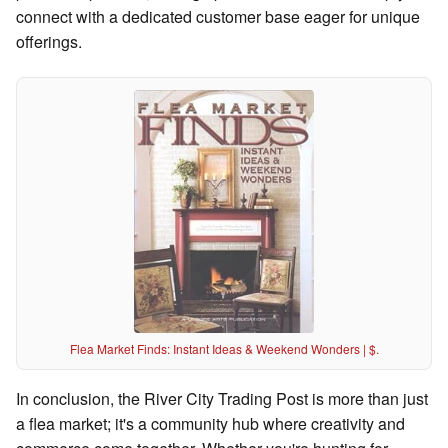
connect with a dedicated customer base eager for unique
offerings.
Flea Market Finds: Instant Ideas & Weekend Wonders | $.
In conclusion, the River City Trading Post is more than just
a flea market; it's a community hub where creativity and