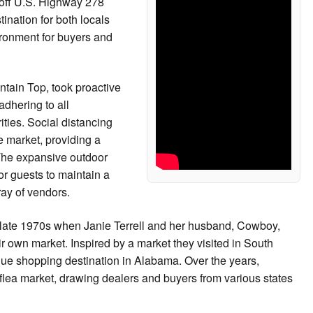
off U.S. Highway 278
nation for both locals
vironment for buyers and
ntain Top, took proactive
adhering to all
ties. Social distancing
e market, providing a
The expansive outdoor
r guests to maintain a
ray of vendors.
e late 1970s when Janie Terrell and her husband, Cowboy,
ir own market. Inspired by a market they visited in South
nique shopping destination in Alabama. Over the years,
flea market, drawing dealers and buyers from various states