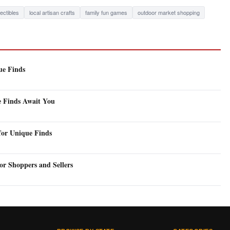
lectibles
local artisan crafts
family fun games
outdoor market shopping
ue Finds
e Finds Await You
for Unique Finds
or Shoppers and Sellers