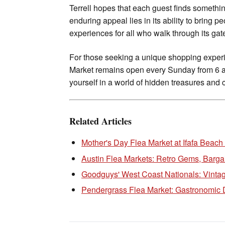
Terrell hopes that each guest finds someth
enduring appeal lies in its ability to bring p
experiences for all who walk through its gat
For those seeking a unique shopping experi
Market remains open every Sunday from 6 a.
yourself in a world of hidden treasures and 
Related Articles
Mother's Day Flea Market at Ifafa Beach
Austin Flea Markets: Retro Gems, Barga
Goodguys' West Coast Nationals: Vintag
Pendergrass Flea Market: Gastronomic 