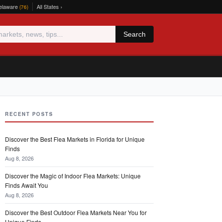
elaware
All States ›
(76)
Search
RECENT POSTS
Discover the Best Flea Markets in Florida for Unique
Finds
Aug 8, 2026
Discover the Magic of Indoor Flea Markets: Unique
Finds Await You
Aug 8, 2026
Discover the Best Outdoor Flea Markets Near You for
Unique Finds