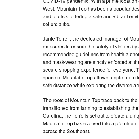
COVID-19 pandemic. With a prime location 
West, Mountain Top has been a popular desti
and tourists, offering a safe and vibrant en
sellers alike.
Janie Terrell, the dedicated manager of Mou
measures to ensure the safety of visitors by 
recommended guidelines from health authori
and mask-wearing are strictly enforced at th
secure shopping experience for everyone. 
space of Mountain Top allows ample room fo
safe distance while exploring the diverse ar
The roots of Mountain Top trace back to th
transitioned from farming to establishing the
Carolina, the Terrells set out to create a u
Mountain Top has evolved into a prominent 
across the Southeast.