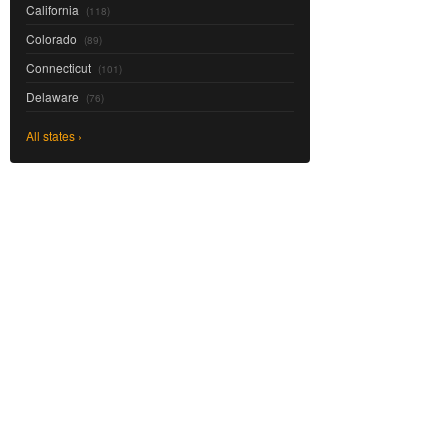
California
(118)
Colorado
(89)
Connecticut
(101)
Delaware
(76)
All states ›