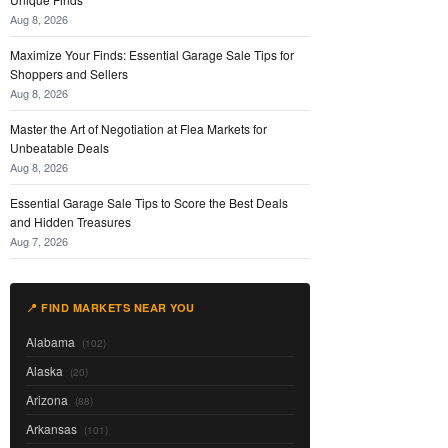
Aug 8, 2026
Maximize Your Finds: Essential Garage Sale Tips for
Shoppers and Sellers
Aug 8, 2026
Master the Art of Negotiation at Flea Markets for
Unbeatable Deals
Aug 8, 2026
Essential Garage Sale Tips to Score the Best Deals
and Hidden Treasures
Aug 7, 2026
📍 FIND MARKETS NEAR YOU
Alabama
(102)
Alaska
(20)
Arizona
(88)
Arkansas
(101)