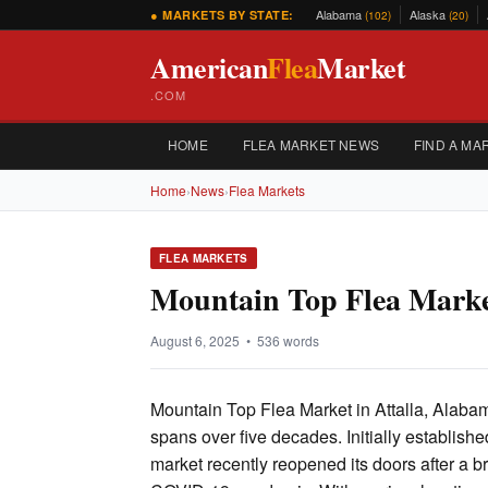
Alabama
Alaska
● MARKETS BY STATE:
(102)
(20)
American
Flea
Market
.COM
HOME
FLEA MARKET NEWS
FIND A MA
Home
›
News
›
Flea Markets
FLEA MARKETS
Mountain Top Flea Marke
August 6, 2025 • 536 words
Mountain Top Flea Market in Attalla, Alabama
spans over five decades. Initially establish
market recently reopened its doors after a br