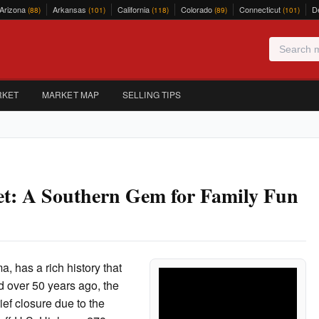
Arizona
Arkansas
California
Colorado
Connecticut
D
(88)
(101)
(118)
(89)
(101)
RKET
MARKET MAP
SELLING TIPS
t: A Southern Gem for Family Fun
, has a rich history that
ed over 50 years ago, the
ief closure due to the