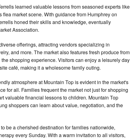
 Terrells learned valuable lessons from seasoned experts like
's flea market scene. With guidance from Humphrey on
errells honed their skills and knowledge, eventually
arket Association.
iverse offerings, attracting vendors specializing in
jewelry, and more. The market also features fresh produce from
o the shopping experience. Visitors can enjoy a leisurely day
site café, making it a wholesome family outing.
riendly atmosphere at Mountain Top is evident in the market's
e for all. Families frequent the market not just for shopping
art valuable financial lessons to children. Mountain Top
ung shoppers can learn about value, negotiation, and the
o be a cherished destination for families nationwide,
therapy every Sunday. With a warm invitation to all visitors,