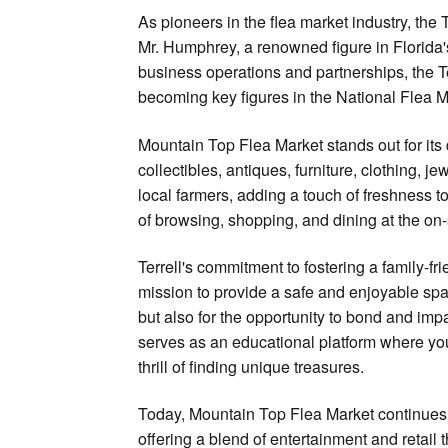
As pioneers in the flea market industry, the
Mr. Humphrey, a renowned figure in Florida
business operations and partnerships, the T
becoming key figures in the National Flea M
Mountain Top Flea Market stands out for its d
collectibles, antiques, furniture, clothing, 
local farmers, adding a touch of freshness t
of browsing, shopping, and dining at the on-
Terrell's commitment to fostering a family-f
mission to provide a safe and enjoyable spac
but also for the opportunity to bond and imp
serves as an educational platform where yo
thrill of finding unique treasures.
Today, Mountain Top Flea Market continues t
offering a blend of entertainment and retail 