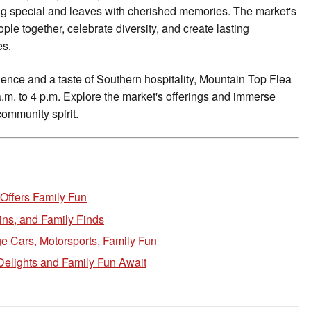
ing special and leaves with cherished memories. The market's
eople together, celebrate diversity, and create lasting
es.
ence and a taste of Southern hospitality, Mountain Top Flea
m. to 4 p.m. Explore the market's offerings and immerse
community spirit.
 Offers Family Fun
ins, and Family Finds
e Cars, Motorsports, Family Fun
Delights and Family Fun Await