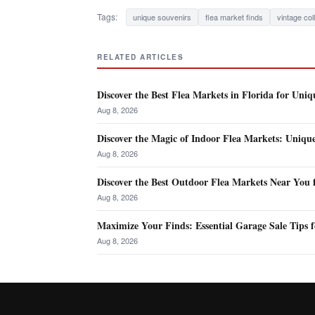
Tags:
unique souvenirs
flea market finds
vintage col
RELATED ARTICLES
Discover the Best Flea Markets in Florida for Uniq
Aug 8, 2026
Discover the Magic of Indoor Flea Markets: Uniqu
Aug 8, 2026
Discover the Best Outdoor Flea Markets Near You 
Aug 8, 2026
Maximize Your Finds: Essential Garage Sale Tips f
Aug 8, 2026