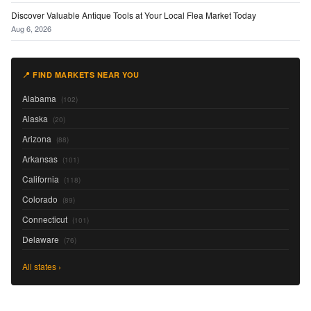
Discover Valuable Antique Tools at Your Local Flea Market Today
Aug 6, 2026
📍 FIND MARKETS NEAR YOU
Alabama
(102)
Alaska
(20)
Arizona
(88)
Arkansas
(101)
California
(118)
Colorado
(89)
Connecticut
(101)
Delaware
(76)
All states ›