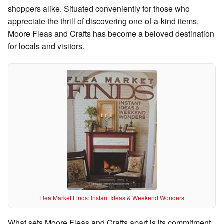
shoppers alike. Situated conveniently for those who
appreciate the thrill of discovering one-of-a-kind items,
Moore Fleas and Crafts has become a beloved destination
for locals and visitors.
Flea Market Finds: Instant Ideas & Weekend Wonders
What sets Moore Fleas and Crafts apart is its commitment