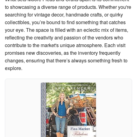
to showcasing a diverse range of products. Whether you're
searching for vintage decor, handmade crafts, or quirky
collectibles, you’re bound to find something that catches
your eye. The space is filled with an eclectic mix of items,
reflecting the creativity and passion of the vendors who
contribute to the market's unique atmosphere. Each visit
promises new discoveries, as the inventory frequently
changes, ensuring that there’s always something fresh to
explore.