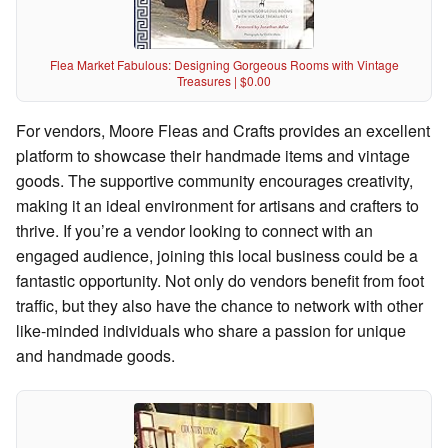
Flea Market Fabulous: Designing Gorgeous Rooms with Vintage
Treasures | $0.00
For vendors, Moore Fleas and Crafts provides an excellent
platform to showcase their handmade items and vintage
goods. The supportive community encourages creativity,
making it an ideal environment for artisans and crafters to
thrive. If you’re a vendor looking to connect with an
engaged audience, joining this local business could be a
fantastic opportunity. Not only do vendors benefit from foot
traffic, but they also have the chance to network with other
like-minded individuals who share a passion for unique
and handmade goods.