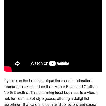
If you're on the hunt for unique finds and handcrafted
treasures, look no further than Moore Fleas and Crafts in
North Carolina. This charming local business is a vibrant
hub for flea market-style goods, offering a delightful
assortment that caters to both avid collectors and casual