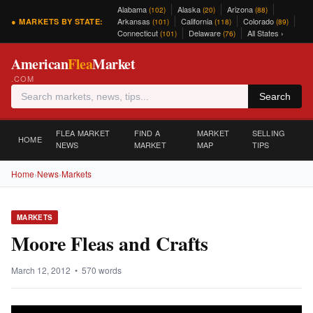
Alabama
Alaska
Arizona
(102)
(20)
(88)
Arkansas
California
Colorado
● MARKETS BY STATE:
(101)
(118)
(89)
Connecticut
Delaware
All States ›
(101)
(76)
American
Flea
Market
.COM
Search
FLEA MARKET
FIND A
MARKET
SELLING
HOME
NEWS
MARKET
MAP
TIPS
Home
›
News
›
Markets
MARKETS
Moore Fleas and Crafts
March 12, 2012 • 570 words