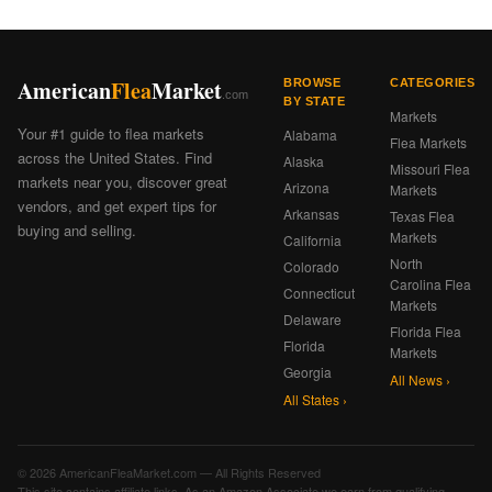
American
Flea
Market
BROWSE
CATEGORIES
.com
BY STATE
Markets
Your #1 guide to flea markets
Alabama
Flea Markets
across the United States. Find
Alaska
Missouri Flea
markets near you, discover great
Arizona
Markets
vendors, and get expert tips for
Arkansas
Texas Flea
buying and selling.
Markets
California
North
Colorado
Carolina Flea
Connecticut
Markets
Delaware
Florida Flea
Florida
Markets
Georgia
All News ›
All States ›
© 2026 AmericanFleaMarket.com — All Rights Reserved
This site contains affiliate links. As an Amazon Associate we earn from qualifying