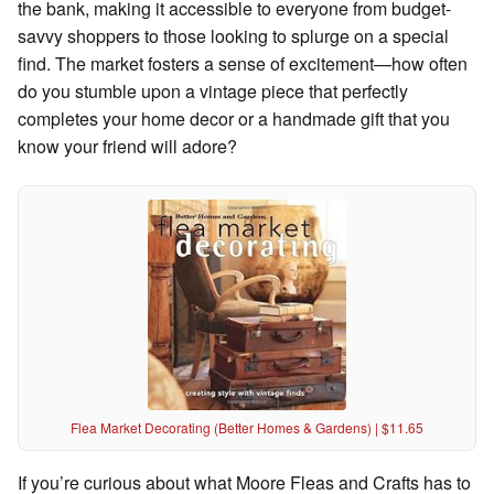
the bank, making it accessible to everyone from budget-
savvy shoppers to those looking to splurge on a special
find. The market fosters a sense of excitement—how often
do you stumble upon a vintage piece that perfectly
completes your home decor or a handmade gift that you
know your friend will adore?
Flea Market Decorating (Better Homes & Gardens) | $11.65
If you’re curious about what Moore Fleas and Crafts has to