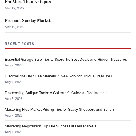
FmiMore Than Antiques
Mar 12, 2012
Fremont Sunday Market
Mar 12, 2012
RECENT POSTS
Essential Garage Sale Tips to Score the Best Deals and Hidden Treasures
Aug 7, 2026
Discover the Best Flea Markets in New York for Unique Treasures
Aug 7, 2026
Discovering Antique Tools: A Collector's Guide at Flea Markets
Aug 7, 2026
Mastering Flea Market Pricing Tips for Savvy Shoppers and Sellers
Aug 7, 2026
Mastering Negotiation: Tips for Success at Flea Markets
Aug 7, 2026