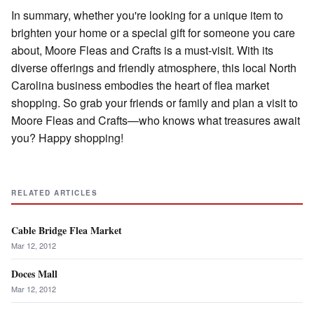
In summary, whether you're looking for a unique item to
brighten your home or a special gift for someone you care
about, Moore Fleas and Crafts is a must-visit. With its
diverse offerings and friendly atmosphere, this local North
Carolina business embodies the heart of flea market
shopping. So grab your friends or family and plan a visit to
Moore Fleas and Crafts—who knows what treasures await
you? Happy shopping!
RELATED ARTICLES
Cable Bridge Flea Market
Mar 12, 2012
Doces Mall
Mar 12, 2012