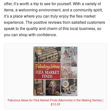
offer, it’s worth a trip to see for yourself. With a variety of
items, a welcoming environment, and a community spirit,
it’s a place where you can truly enjoy the flea market
experience. The positive reviews from satisfied customers
speak to the quality and charm of this local business, so
you can shop with confidence.
Fabulous Ideas for Flea Market Finds (Memories in the Making Series) |
$12.33