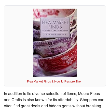
Flea Market Finds & How to Restore Them
In addition to its diverse selection of items, Moore Fleas
and Crafts is also known for its affordability. Shoppers can
often find great deals and hidden gems without breaking