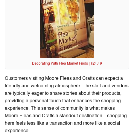
Decorating With Flea Market Finds | $24.49
Customers visiting Moore Fleas and Crafts can expect a
friendly and welcoming atmosphere. The staff and vendors
are typically eager to share stories about their products,
providing a personal touch that enhances the shopping
experience. This sense of community is what makes
Moore Fleas and Crafts a standout destination—shopping
here feels less like a transaction and more like a social
experience.