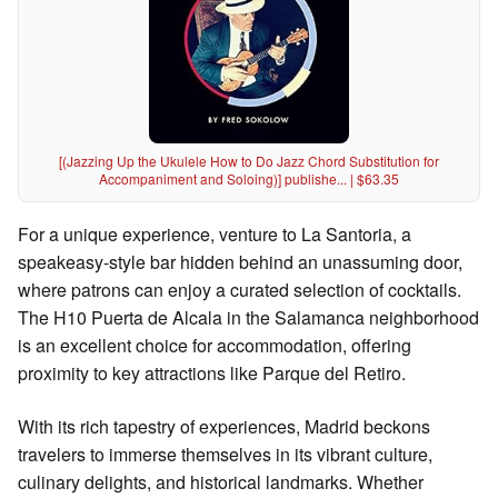
[(Jazzing Up the Ukulele How to Do Jazz Chord Substitution for
Accompaniment and Soloing)] publishe... | $63.35
For a unique experience, venture to La Santoria, a
speakeasy-style bar hidden behind an unassuming door,
where patrons can enjoy a curated selection of cocktails.
The H10 Puerta de Alcala in the Salamanca neighborhood
is an excellent choice for accommodation, offering
proximity to key attractions like Parque del Retiro.
With its rich tapestry of experiences, Madrid beckons
travelers to immerse themselves in its vibrant culture,
culinary delights, and historical landmarks. Whether