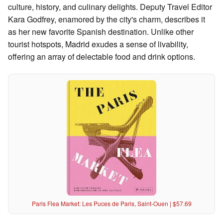
culture, history, and culinary delights. Deputy Travel Editor
Kara Godfrey, enamored by the city's charm, describes it
as her new favorite Spanish destination. Unlike other
tourist hotspots, Madrid exudes a sense of livability,
offering an array of delectable food and drink options.
Paris Flea Market: Les Puces de Paris, Saint-Ouen | $57.69