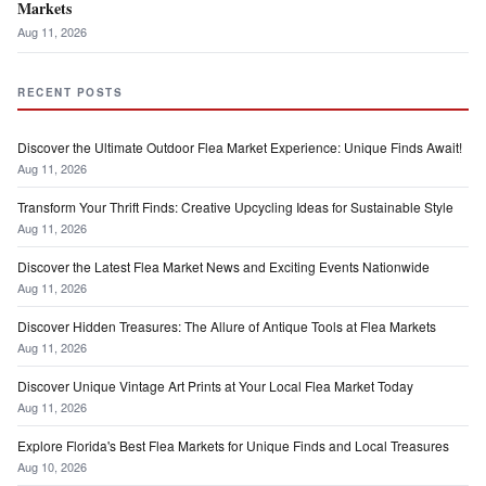
Markets
Aug 11, 2026
RECENT POSTS
Discover the Ultimate Outdoor Flea Market Experience: Unique Finds Await!
Aug 11, 2026
Transform Your Thrift Finds: Creative Upcycling Ideas for Sustainable Style
Aug 11, 2026
Discover the Latest Flea Market News and Exciting Events Nationwide
Aug 11, 2026
Discover Hidden Treasures: The Allure of Antique Tools at Flea Markets
Aug 11, 2026
Discover Unique Vintage Art Prints at Your Local Flea Market Today
Aug 11, 2026
Explore Florida's Best Flea Markets for Unique Finds and Local Treasures
Aug 10, 2026