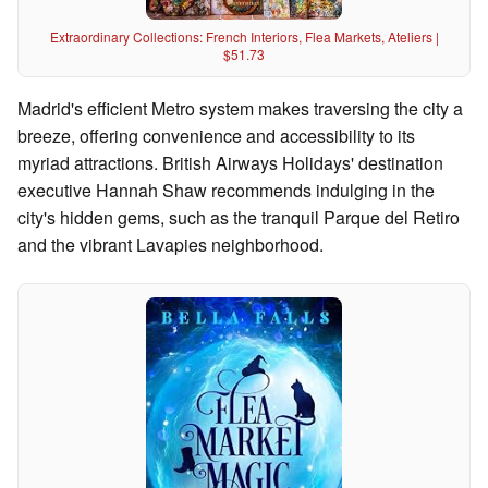
Extraordinary Collections: French Interiors, Flea Markets, Ateliers |
$51.73
Madrid's efficient Metro system makes traversing the city a
breeze, offering convenience and accessibility to its
myriad attractions. British Airways Holidays' destination
executive Hannah Shaw recommends indulging in the
city's hidden gems, such as the tranquil Parque del Retiro
and the vibrant Lavapies neighborhood.