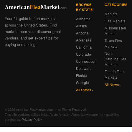
American
Flea
Market
BROWSE
CATEGORIES
.com
BY STATE
Markets
Your #1 guide to flea markets
Alabama
Flea Markets
across the United States. Find
Alaska
Missouri Flea
markets near you, discover great
Arizona
Markets
vendors, and get expert tips for
Arkansas
Texas Flea
buying and selling.
Markets
California
North
Colorado
Carolina Flea
Connecticut
Markets
Delaware
Florida Flea
Florida
Markets
Georgia
All News ›
All States ›
© 2026 AmericanFleaMarket.com — All Rights Reserved
This site contains affiliate links. As an Amazon Associate we earn from qualifying
purchases.
Privacy Policy