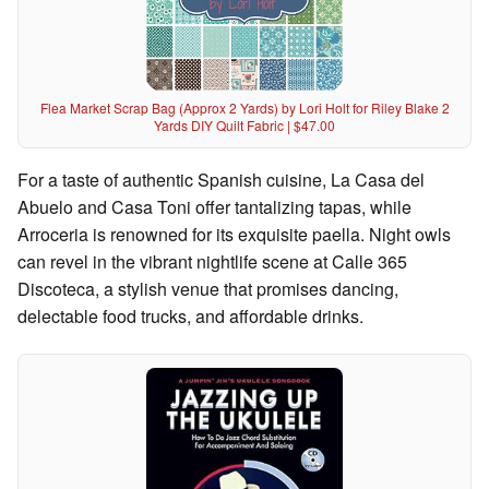
Flea Market Scrap Bag (Approx 2 Yards) by Lori Holt for Riley Blake 2
Yards DIY Quilt Fabric | $47.00
For a taste of authentic Spanish cuisine, La Casa del
Abuelo and Casa Toni offer tantalizing tapas, while
Arroceria is renowned for its exquisite paella. Night owls
can revel in the vibrant nightlife scene at Calle 365
Discoteca, a stylish venue that promises dancing,
delectable food trucks, and affordable drinks.