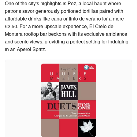
One of the city's highlights is Pez, a local haunt where
patrons savor generously portioned tortillas paired with
affordable drinks like cana or tinto de verano for a mere
€2.50. For a more upscale experience, El Cielo de
Montera rooftop bar beckons with its exclusive ambiance
and scenic views, providing a perfect setting for indulging
in an Aperol Spritz.