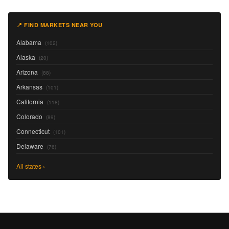
📍 FIND MARKETS NEAR YOU
Alabama
(102)
Alaska
(20)
Arizona
(88)
Arkansas
(101)
California
(118)
Colorado
(89)
Connecticut
(101)
Delaware
(76)
All states ›