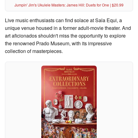
Jumpin' Jim's Ukulele Masters: James Hill: Duets for One | $20.99
Live music enthusiasts can find solace at Sala Equi, a
unique venue housed in a former adult-movie theater. And
art aficionados shouldn't miss the opportunity to explore
the renowned Prado Museum, with its impressive
collection of masterpieces.