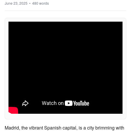
June 23, 2025 • 480 words
Madrid, the vibrant Spanish capital, is a city brimming with