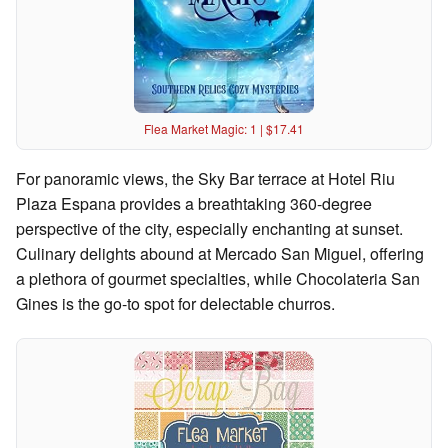
Flea Market Magic: 1 | $17.41
For panoramic views, the Sky Bar terrace at Hotel Riu
Plaza Espana provides a breathtaking 360-degree
perspective of the city, especially enchanting at sunset.
Culinary delights abound at Mercado San Miguel, offering
a plethora of gourmet specialties, while Chocolateria San
Gines is the go-to spot for delectable churros.