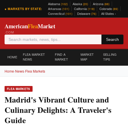
Alabama
Alaska
Arizona
(102)
(20)
(88)
Arkansas
California
Colorado
● MARKETS BY STATE:
(101)
(118)
(89)
Connecticut
Delaware
All States ›
(101)
(76)
American
Flea
Market
.COM
Search
FLEA MARKET
FIND A
MARKET
SELLING
HOME
NEWS
MARKET
MAP
TIPS
Home
›
News
›
Flea Markets
FLEA MARKETS
Madrid's Vibrant Culture and
Culinary Delights: A Traveler's
Guide