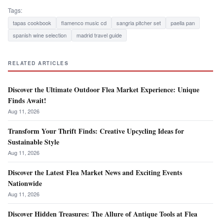
Tags:
tapas cookbook
flamenco music cd
sangria pitcher set
paella pan
spanish wine selection
madrid travel guide
RELATED ARTICLES
Discover the Ultimate Outdoor Flea Market Experience: Unique
Finds Await!
Aug 11, 2026
Transform Your Thrift Finds: Creative Upcycling Ideas for
Sustainable Style
Aug 11, 2026
Discover the Latest Flea Market News and Exciting Events
Nationwide
Aug 11, 2026
Discover Hidden Treasures: The Allure of Antique Tools at Flea