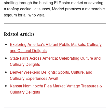
strolling through the bustling El Rastro market or savoring
a rooftop cocktail at sunset, Madrid promises a memorable
sojourn for all who visit.
Related Articles
Exploring America's Vibrant Public Markets: Culinary
and Cultural Delights
State Fairs Across America: Celebrating Culture and
Culinary Delights
Denver Weekend Delights: Sports, Culture, and
Culinary Experiences Await
Kansai Nominoichi Flea Market: Vintage Treasures &
Culinary Delights