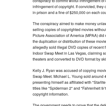
conspiracy to commit willful infringement of 
infringement of copyright. If convicted, they 
in prison and a fine of $250,000 on each cou
The conspiracy aimed to make money unlaw
selling copies of copyrighted movies withou
Picture Association of America (MPAA) did n
the duplication or distribution of these mov
allegedly sold illegal DVD copies of recent f
Indoor Swap Meet in Las Vegas, claiming s
theaters and converted to DVD format by skil
Kelly J. Ryan was accused of copying movie
Swap Meet. Michael L. Young sold around 40
presenting himself as affiliated with "Starl
titles like "Spiderman 2" and "Fahrenheit 9
copyright information.
The government needs to prove that the defe