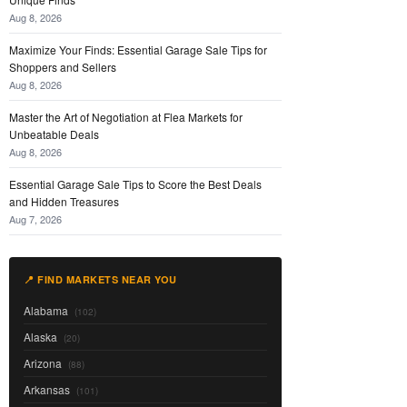
Aug 8, 2026
Maximize Your Finds: Essential Garage Sale Tips for
Shoppers and Sellers
Aug 8, 2026
Master the Art of Negotiation at Flea Markets for
Unbeatable Deals
Aug 8, 2026
Essential Garage Sale Tips to Score the Best Deals
and Hidden Treasures
Aug 7, 2026
📍 FIND MARKETS NEAR YOU
Alabama
(102)
Alaska
(20)
Arizona
(88)
Arkansas
(101)