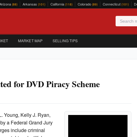
Arizona
Arkansas
California
Colorado
Connecticut
D
(88)
(101)
(118)
(89)
(101)
RKET
MARKET MAP
SELLING TIPS
cted for DVD Piracy Scheme
. Young, Kelly J. Ryan,
 by a Federal Grand Jury
rges include criminal