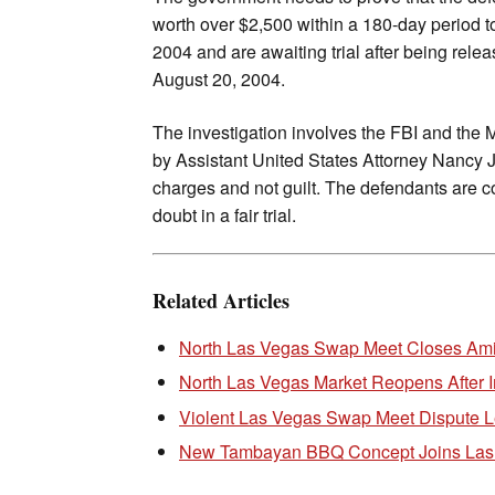
worth over $2,500 within a 180-day period t
2004 and are awaiting trial after being rel
August 20, 2004.
The investigation involves the FBI and the 
by Assistant United States Attorney Nancy J. 
charges and not guilt. The defendants are c
doubt in a fair trial.
Related Articles
North Las Vegas Swap Meet Closes Am
North Las Vegas Market Reopens After I
Violent Las Vegas Swap Meet Dispute Le
New Tambayan BBQ Concept Joins Las