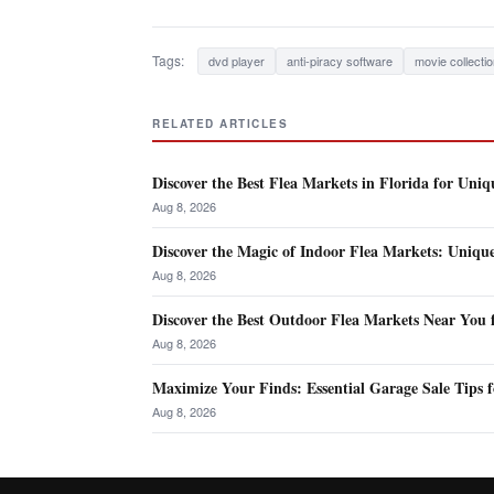
Tags:
dvd player
anti-piracy software
movie collecti
RELATED ARTICLES
Discover the Best Flea Markets in Florida for Uniq
Aug 8, 2026
Discover the Magic of Indoor Flea Markets: Uniqu
Aug 8, 2026
Discover the Best Outdoor Flea Markets Near You 
Aug 8, 2026
Maximize Your Finds: Essential Garage Sale Tips f
Aug 8, 2026