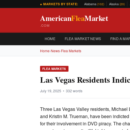
Alabama
Alaska
● MARKETS BY STATE:
(102)
(20)
American
Flea
Market
.COM
HOME
FLEA MARKET NEWS
FIND A MA
Home
›
News
›
Flea Markets
FLEA MARKETS
Las Vegas Residents Indi
July 19, 2025 • 332 words
Three Las Vegas Valley residents, Michael L
and Kristin M. Trueman, have been indicted
for their involvement in DVD piracy. The cha