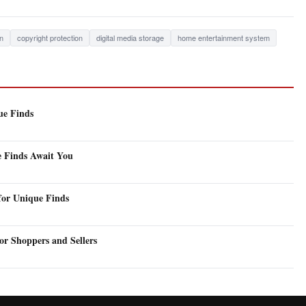
on
copyright protection
digital media storage
home entertainment system
ue Finds
e Finds Await You
for Unique Finds
or Shoppers and Sellers