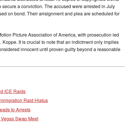
o secure a conviction. The accused were arrested in July
eased on bond. Their arraignment and plea are scheduled for
Motion Picture Association of America, with prosecution led
Koppe. It is crucial to note that an indictment only implies
onsidered innocent until proven guilty beyond a reasonable
id ICE Raids
mmigration Raid Hiatus
ads to Arrests
 Vegas Swap Meet