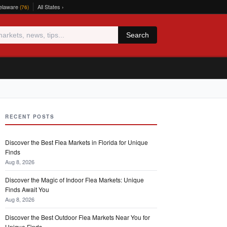
elaware
All States ›
(76)
Search
RECENT POSTS
Discover the Best Flea Markets in Florida for Unique
Finds
Aug 8, 2026
Discover the Magic of Indoor Flea Markets: Unique
Finds Await You
Aug 8, 2026
Discover the Best Outdoor Flea Markets Near You for
Unique Finds