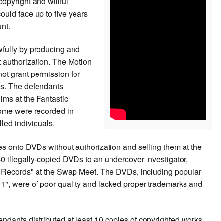
copyright and willful
could face up to five years
nt.
fully by producing and
t authorization. The Motion
ot grant permission for
ies. The defendants
ilms at the Fantastic
ome were recorded in
led individuals.
s onto DVDs without authorization and selling them at the
 illegally-copied DVDs to an undercover investigator,
ite Records" at the Swap Meet. The DVDs, including popular
/11", were of poor quality and lacked proper trademarks and
ndants distributed at least 10 copies of copyrighted works