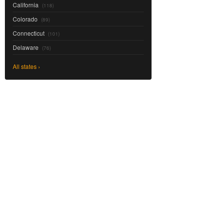
California
(118)
Colorado
(89)
Connecticut
(101)
Delaware
(76)
All states ›