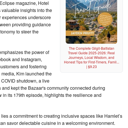
 Eclipse magazine, Hotel
valuable insights into the
Her experiences underscore
etween providing guidance
tonomy to steer the
The Complete Gilgit-Baltistan
 emphasizes the power of
Travel Guide 2025-2026: Real
Journeys, Local Wisdom, and
cebook and Instagram,
Honest Tips for First-Timers, Famil...
customers and fostering
| $9.23
al media, Kim launched the
 COVID shutdown, a live
ts and kept the Bazaar's community connected during
in its 179th episode, highlights the resilience and
y lies a commitment to creating inclusive spaces like Hamlet’s
can savor delectable cuisine in a welcoming environment.