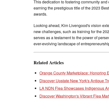
This dedication to fostering community and 
earning the prestigious title of the 2023 B
awards.
Looking ahead, Kim Livengood's vision exte
new challenges, such as training for the 20
serves as a testament to the power of perseve
ever-evolving landscape of entrepreneurshi
Related Articles
Orange County Marketplace: Honoring E
Discover Upstate New York's Antique Tr
LA NDN Flea Showcases Indigenous Art
Discover Washington's Vibrant Flea Mar