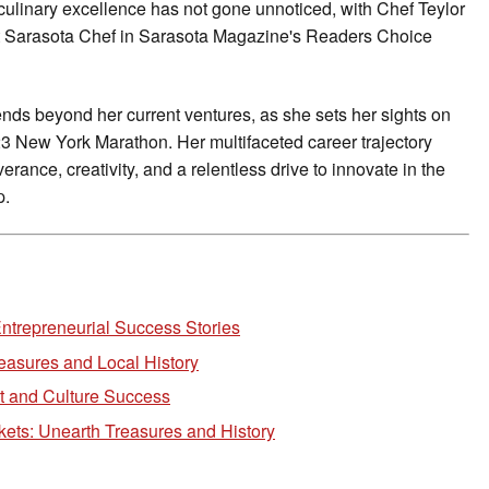
culinary excellence has not gone unnoticed, with Chef Teylor
est Sarasota Chef in Sarasota Magazine's Readers Choice
nds beyond her current ventures, as she sets her sights on
23 New York Marathon. Her multifaceted career trajectory
rance, creativity, and a relentless drive to innovate in the
p.
ntrepreneurial Success Stories
easures and Local History
 and Culture Success
kets: Unearth Treasures and History