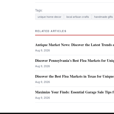
Tags:
unique home decor
local artisan crafts
handmade gifts
RELATED ARTICLES
Antique Market News: Discover the Latest Trends 
Aug 9, 2026
Discover Pennsylvania's Best Flea Markets for Uni
Aug 9, 2026
Discover the Best Flea Markets in Texas for Unique
Aug 9, 2026
Maximize Your Finds: Essential Garage Sale Tips 
Aug 9, 2026