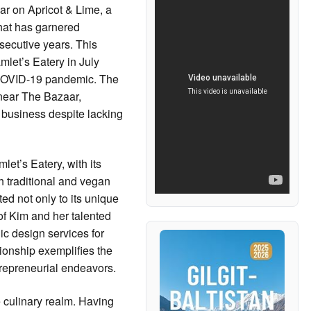
r on Apricot & Lime, a
that has garnered
secutive years. This
amlet’s Eatery in July
 COVID-19 pandemic. The
near The Bazaar,
t business despite lacking
et’s Eatery, with its
th traditional and vegan
ed not only to its unique
 of Kim and her talented
ic design services for
tionship exemplifies the
trepreneurial endeavors.
culinary realm. Having