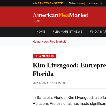
Alabama
Alaska
● MARKETS BY STATE:
(102)
(20)
American
Flea
Market
.COM
HOME
FLEA MARKET NEWS
FIND A MA
Home
›
News
›
Flea Markets
FLEA MARKETS
Kim Livengood: Entrepren
Florida
July 1, 2025 • 478 words
In Sarasota, Florida, Kim Livengood, a seri
Relations Professional, has made significant