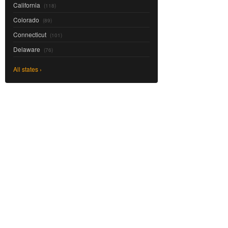
California
(118)
Colorado
(89)
Connecticut
(101)
Delaware
(76)
All states ›