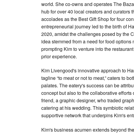
world. She co-owns and operates The Bazaa
hub for over 40 local creators and curators 
accolades as the Best Gift Shop for four con
entrepreneurial journey led to the birth of H
2020, amidst the challenges posed by the
idea stemmed from a need for food options 
prompting Kim to venture into the restauran
prior experience.
Kim Livengood's innovative approach to Haml
tagline “to meat or not to meat,” caters to bo
palates. The eatery's success can be attribut
concept but also to the collaborative efforts
friend, a graphic designer, who traded graph
catering at his wedding. This symbiotic rela
supportive network that underpins Kim's en
Kim's business acumen extends beyond the 