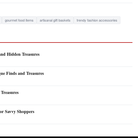
gourmet food items
artisanal gift baskets
trendy fashion accessories
and Hidden Treasures
que Finds and Treasures
 Treasures
for Savvy Shoppers