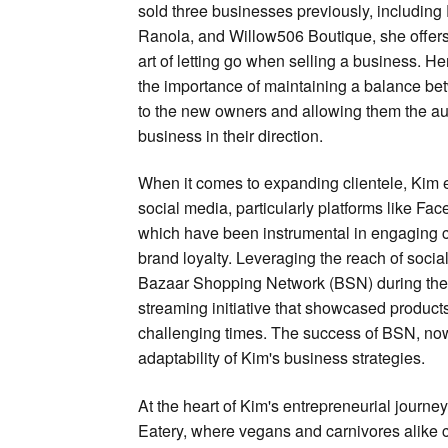
sold three businesses previously, including
Ranola, and Willow506 Boutique, she offers 
art of letting go when selling a business. 
the importance of maintaining a balance b
to the new owners and allowing them the au
business in their direction.
When it comes to expanding clientele, Kim
social media, particularly platforms like Fa
which have been instrumental in engaging 
brand loyalty. Leveraging the reach of soci
Bazaar Shopping Network (BSN) during the
streaming initiative that showcased produc
challenging times. The success of BSN, now 
adaptability of Kim's business strategies.
At the heart of Kim's entrepreneurial journe
Eatery, where vegans and carnivores alike 