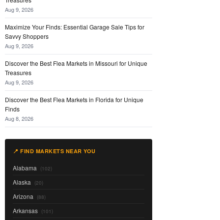
Aug 9, 2026
Maximize Your Finds: Essential Garage Sale Tips for
Savvy Shoppers
Aug 9, 2026
Discover the Best Flea Markets in Missouri for Unique
Treasures
Aug 9, 2026
Discover the Best Flea Markets in Florida for Unique
Finds
Aug 8, 2026
📍 FIND MARKETS NEAR YOU
Alabama
(102)
Alaska
(20)
Arizona
(88)
Arkansas
(101)