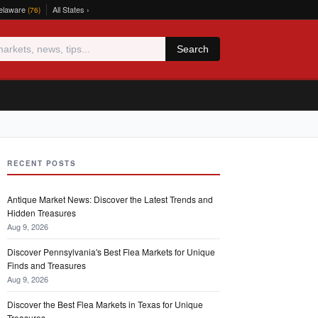
elaware
All States ›
(76)
Search
RECENT POSTS
Antique Market News: Discover the Latest Trends and
Hidden Treasures
Aug 9, 2026
Discover Pennsylvania's Best Flea Markets for Unique
Finds and Treasures
Aug 9, 2026
Discover the Best Flea Markets in Texas for Unique
Treasures