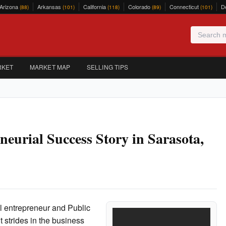
Arizona
Arkansas
California
Colorado
Connecticut
D
(88)
(101)
(118)
(89)
(101)
RKET
MARKET MAP
SELLING TIPS
eurial Success Story in Sarasota,
al entrepreneur and Public
 strides in the business