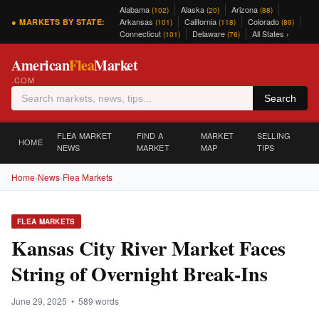
Alabama
Alaska
Arizona
(102)
(20)
(88)
Arkansas
California
Colorado
● MARKETS BY STATE:
(101)
(118)
(89)
Connecticut
Delaware
All States ›
(101)
(76)
American
Flea
Market
.COM
Search
FLEA MARKET
FIND A
MARKET
SELLING
HOME
NEWS
MARKET
MAP
TIPS
Home
›
News
›
Flea Markets
FLEA MARKETS
Kansas City River Market Faces
String of Overnight Break-Ins
June 29, 2025 • 589 words