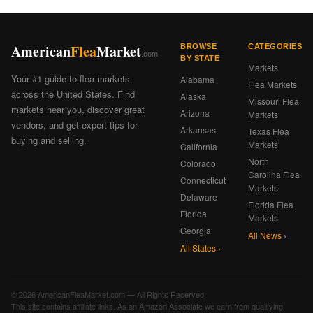
American
Flea
Market
BROWSE
CATEGORIES
.com
BY STATE
Markets
Your #1 guide to flea markets
Alabama
Flea Markets
across the United States. Find
Alaska
Missouri Flea
markets near you, discover great
Arizona
Markets
vendors, and get expert tips for
Arkansas
Texas Flea
buying and selling.
Markets
California
North
Colorado
Carolina Flea
Connecticut
Markets
Delaware
Florida Flea
Florida
Markets
Georgia
All News ›
All States ›
© 2026 AmericanFleaMarket.com — All Rights Reserved
This site contains affiliate links. As an Amazon Associate we earn from qualifying