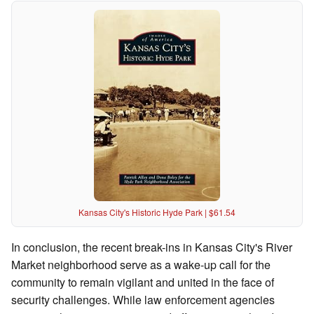
Kansas City's Historic Hyde Park | $61.54
In conclusion, the recent break-ins in Kansas City's River
Market neighborhood serve as a wake-up call for the
community to remain vigilant and united in the face of
security challenges. While law enforcement agencies