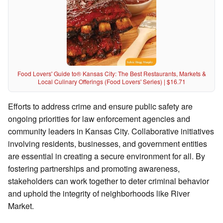
Food Lovers' Guide to® Kansas City: The Best Restaurants, Markets &
Local Culinary Offerings (Food Lovers' Series) | $16.71
Efforts to address crime and ensure public safety are
ongoing priorities for law enforcement agencies and
community leaders in Kansas City. Collaborative initiatives
involving residents, businesses, and government entities
are essential in creating a secure environment for all. By
fostering partnerships and promoting awareness,
stakeholders can work together to deter criminal behavior
and uphold the integrity of neighborhoods like River
Market.