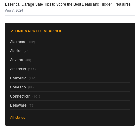
Essential Garage Sale Tips to Score the Best Deals and Hidden Treasures
Aug 7, 2026
📍 FIND MARKETS NEAR YOU
Alabama
(102)
Alaska
(20)
Arizona
(88)
Arkansas
(101)
California
(118)
Colorado
(89)
Connecticut
(101)
Delaware
(76)
All states ›