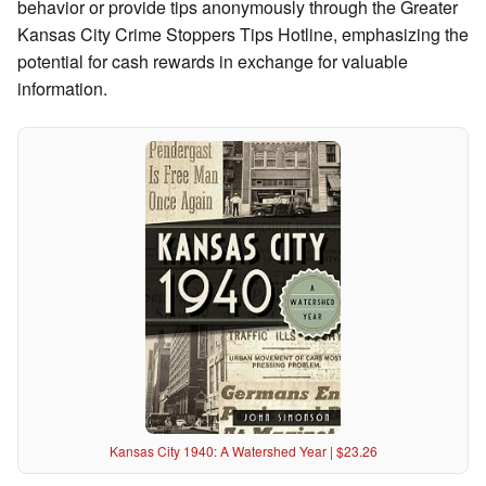
behavior or provide tips anonymously through the Greater
Kansas City Crime Stoppers Tips Hotline, emphasizing the
potential for cash rewards in exchange for valuable
information.
Kansas City 1940: A Watershed Year | $23.26