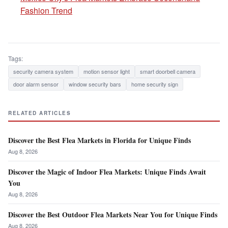
Fashion Trend
Tags:
security camera system
motion sensor light
smart doorbell camera
door alarm sensor
window security bars
home security sign
RELATED ARTICLES
Discover the Best Flea Markets in Florida for Unique Finds
Aug 8, 2026
Discover the Magic of Indoor Flea Markets: Unique Finds Await
You
Aug 8, 2026
Discover the Best Outdoor Flea Markets Near You for Unique Finds
Aug 8, 2026