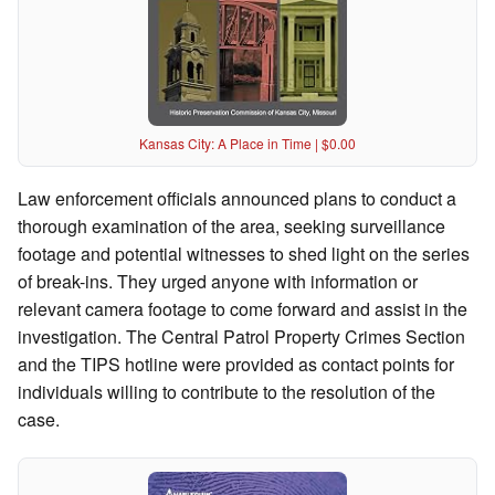
Kansas City: A Place in Time | $0.00
Law enforcement officials announced plans to conduct a
thorough examination of the area, seeking surveillance
footage and potential witnesses to shed light on the series
of break-ins. They urged anyone with information or
relevant camera footage to come forward and assist in the
investigation. The Central Patrol Property Crimes Section
and the TIPS hotline were provided as contact points for
individuals willing to contribute to the resolution of the
case.