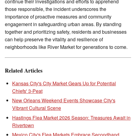
continue their investigations and efforts to apprehend
those responsible, the incident underscores the
importance of proactive measures and community
engagement in safeguarding urban areas. By standing
together and prioritizing safety, residents and businesses
can help preserve the vitality and resilience of
neighborhoods like River Market for generations to come.
Related Articles
Kansas City's City Market Gears Up for Potential
Chiefs' 3-Peat
New Orleans Weekend Events Showcase City's
Vibrant Cultural Scene
Hastings Flea Market 2026 Season: Treasures Await in
Rivertown
Mexico City's Flea Markets Embrace Secondhand