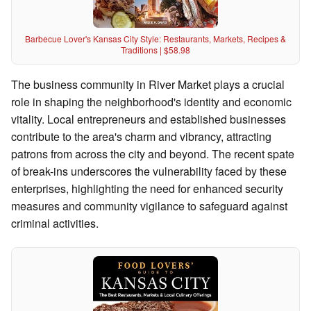
Barbecue Lover's Kansas City Style: Restaurants, Markets, Recipes &
Traditions | $58.98
The business community in River Market plays a crucial
role in shaping the neighborhood's identity and economic
vitality. Local entrepreneurs and established businesses
contribute to the area's charm and vibrancy, attracting
patrons from across the city and beyond. The recent spate
of break-ins underscores the vulnerability faced by these
enterprises, highlighting the need for enhanced security
measures and community vigilance to safeguard against
criminal activities.