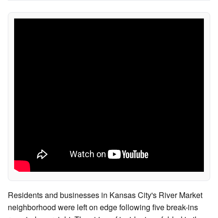
Residents and businesses in Kansas City's River Market
neighborhood were left on edge following five break-ins