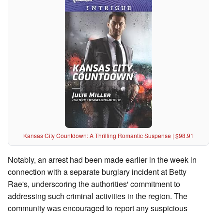
Kansas City Countdown: A Thrilling Romantic Suspense | $98.91
Notably, an arrest had been made earlier in the week in
connection with a separate burglary incident at Betty
Rae's, underscoring the authorities' commitment to
addressing such criminal activities in the region. The
community was encouraged to report any suspicious