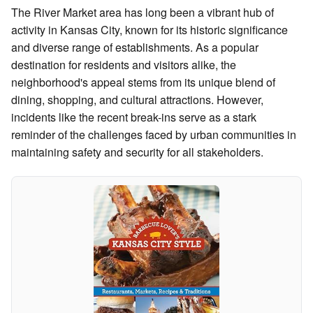
The River Market area has long been a vibrant hub of
activity in Kansas City, known for its historic significance
and diverse range of establishments. As a popular
destination for residents and visitors alike, the
neighborhood's appeal stems from its unique blend of
dining, shopping, and cultural attractions. However,
incidents like the recent break-ins serve as a stark
reminder of the challenges faced by urban communities in
maintaining safety and security for all stakeholders.