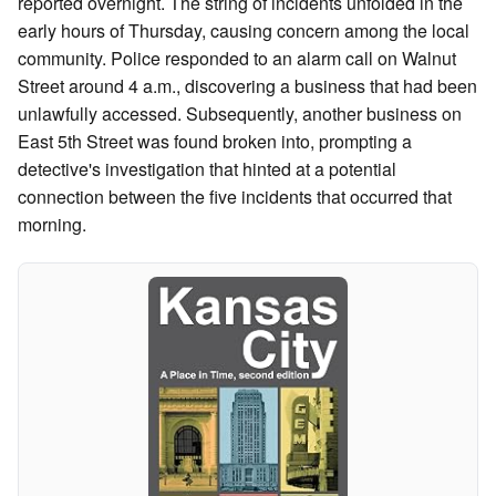
reported overnight. The string of incidents unfolded in the
early hours of Thursday, causing concern among the local
community. Police responded to an alarm call on Walnut
Street around 4 a.m., discovering a business that had been
unlawfully accessed. Subsequently, another business on
East 5th Street was found broken into, prompting a
detective's investigation that hinted at a potential
connection between the five incidents that occurred that
morning.