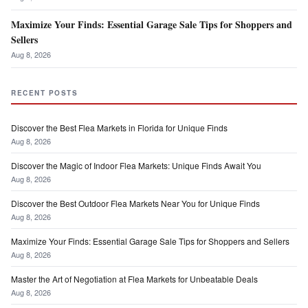
Maximize Your Finds: Essential Garage Sale Tips for Shoppers and
Sellers
Aug 8, 2026
RECENT POSTS
Discover the Best Flea Markets in Florida for Unique Finds
Aug 8, 2026
Discover the Magic of Indoor Flea Markets: Unique Finds Await You
Aug 8, 2026
Discover the Best Outdoor Flea Markets Near You for Unique Finds
Aug 8, 2026
Maximize Your Finds: Essential Garage Sale Tips for Shoppers and Sellers
Aug 8, 2026
Master the Art of Negotiation at Flea Markets for Unbeatable Deals
Aug 8, 2026