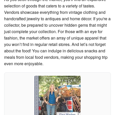
selection of goods that caters to a variety of tastes.
Vendors showcase everything from vintage clothing and
handcrafted jewelry to antiques and home décor. If you're a
collector, be prepared to uncover hidden gems that might
just complete your collection. For those with an eye for
fashion, the market offers an array of unique apparel that
you won’t find in regular retail stores. And let’s not forget
about the food! You can indulge in delicious snacks and
meals from local food vendors, making your shopping trip
even more enjoyable.