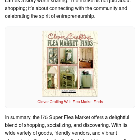
carries a story worth sharing. The market is not just about
shopping; it’s about connecting with the community and
celebrating the spirit of entrepreneurship.
Clever Crafting With Flea Market Finds
In summary, the I75 Super Flea Market offers a delightful
blend of shopping, socializing, and discovering. With its
wide variety of goods, friendly vendors, and vibrant