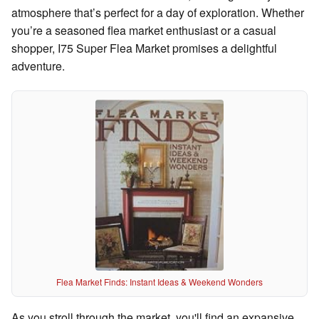
atmosphere that’s perfect for a day of exploration. Whether
you’re a seasoned flea market enthusiast or a casual
shopper, I75 Super Flea Market promises a delightful
adventure.
Flea Market Finds: Instant Ideas & Weekend Wonders
As you stroll through the market, you'll find an expansive