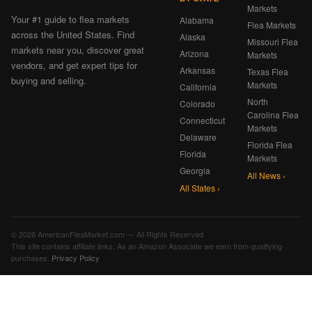
Markets
Your #1 guide to flea markets
Alabama
Flea Markets
across the United States. Find
Alaska
Missouri Flea
markets near you, discover great
Arizona
Markets
vendors, and get expert tips for
Arkansas
Texas Flea
buying and selling.
Markets
California
North
Colorado
Carolina Flea
Connecticut
Markets
Delaware
Florida Flea
Florida
Markets
Georgia
All News ›
All States ›
© 2026 AmericanFleaMarket.com — All Rights Reserved
This site contains affiliate links. As an Amazon Associate we earn from qualifying
purchases.
Privacy Policy