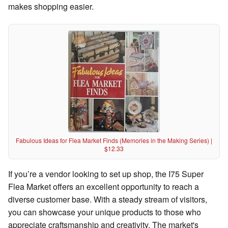
makes shopping easier.
Fabulous Ideas for Flea Market Finds (Memories in the Making Series) |
$12.33
If you’re a vendor looking to set up shop, the I75 Super
Flea Market offers an excellent opportunity to reach a
diverse customer base. With a steady stream of visitors,
you can showcase your unique products to those who
appreciate craftsmanship and creativity. The market's