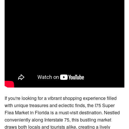
If you're looking for a vibrant shopping experience filled
with unique treasures and eclectic finds, the I75 Super
Flea Market in Florida is a must-visit destination. Nestled
conveniently along Interstate 75, this bustling market
draws both locals and tourists alike, creating a lively