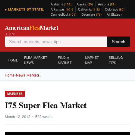
Alabama
Alaska
Arizona
(102)
(20)
(88)
Arkansas
California
Colorado
● MARKETS BY STATE:
(101)
(118)
(89)
Connecticut
Delaware
All States ›
(101)
(76)
American
Flea
Market
.COM
Search
FLEA MARKET
FIND A
MARKET
SELLING
HOME
NEWS
MARKET
MAP
TIPS
Home
›
News
›
Markets
MARKETS
I75 Super Flea Market
March 12, 2012 • 592 words