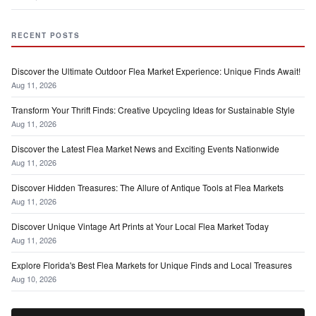
RECENT POSTS
Discover the Ultimate Outdoor Flea Market Experience: Unique Finds Await!
Aug 11, 2026
Transform Your Thrift Finds: Creative Upcycling Ideas for Sustainable Style
Aug 11, 2026
Discover the Latest Flea Market News and Exciting Events Nationwide
Aug 11, 2026
Discover Hidden Treasures: The Allure of Antique Tools at Flea Markets
Aug 11, 2026
Discover Unique Vintage Art Prints at Your Local Flea Market Today
Aug 11, 2026
Explore Florida's Best Flea Markets for Unique Finds and Local Treasures
Aug 10, 2026