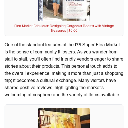
Flea Market Fabulous: Designing Gorgeous Rooms with Vintage
Treasures | $0.00
One of the standout features of the I75 Super Flea Market
is the sense of community it fosters. As you wander from
stall to stall, you'll often find friendly vendors eager to share
stories about their products. This personal touch adds to
the overall experience, making it more than just a shopping
trip; it becomes a cultural exchange. Many visitors have
shared positive reviews, highlighting the market's
welcoming atmosphere and the variety of items available.