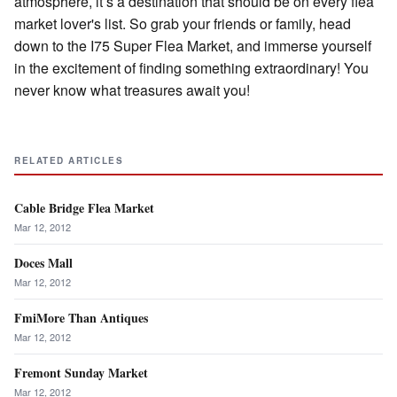
atmosphere, it’s a destination that should be on every flea
market lover's list. So grab your friends or family, head
down to the I75 Super Flea Market, and immerse yourself
in the excitement of finding something extraordinary! You
never know what treasures await you!
RELATED ARTICLES
Cable Bridge Flea Market
Mar 12, 2012
Doces Mall
Mar 12, 2012
FmiMore Than Antiques
Mar 12, 2012
Fremont Sunday Market
Mar 12, 2012