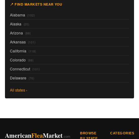
📍 FIND MARKETS NEAR YOU
Alabama
(102)
Alaska
(20)
Arizona
(88)
Arkansas
(101)
California
(118)
Colorado
(89)
Connecticut
(101)
Delaware
(76)
All states ›
American
Flea
Market
BROWSE
CATEGORIES
.com
BY STATE