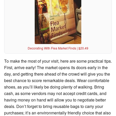
Decorating With Flea Market Finds | $20.49
To make the most of your visit, here are some practical tips.
First, arrive early! The market opens its doors early in the
day, and getting there ahead of the crowd will give you the
best chance to score remarkable deals. Wear comfortable
shoes, as you’ll likely be doing plenty of walking. Bring
cash, as some vendors may not accept credit cards, and
having money on hand will allow you to negotiate better
deals. Don’t forget to bring reusable bags to carry your
purchases; it’s an environmentally friendly choice that also