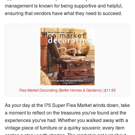
management is known for being supportive and helpful,
ensuring that vendors have what they need to succeed.
Flea Market Decorating (Better Homes & Gardens) | $11.65
As your day at the I75 Super Flea Market winds down, take
a moment to reflect on the treasures you've found and the
experiences you've had. Whether you walked away with a
vintage piece of furniture or a quirky souvenir, every item