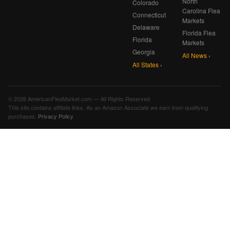
North
Colorado
Carolina Flea
Connecticut
Markets
Delaware
Florida Flea
Florida
Markets
Georgia
All News ›
All States ›
© 2026 AmericanFleaMarket.com — All Rights Reserved
This site contains affiliate links. As an Amazon Associate we earn from qualifying
purchases.
Privacy Policy