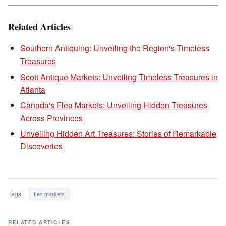
Related Articles
Southern Antiquing: Unveiling the Region's Timeless
Treasures
Scott Antique Markets: Unveiling Timeless Treasures in
Atlanta
Canada's Flea Markets: Unveiling Hidden Treasures
Across Provinces
Unveiling Hidden Art Treasures: Stories of Remarkable
Discoveries
Tags:
flea markets
RELATED ARTICLES