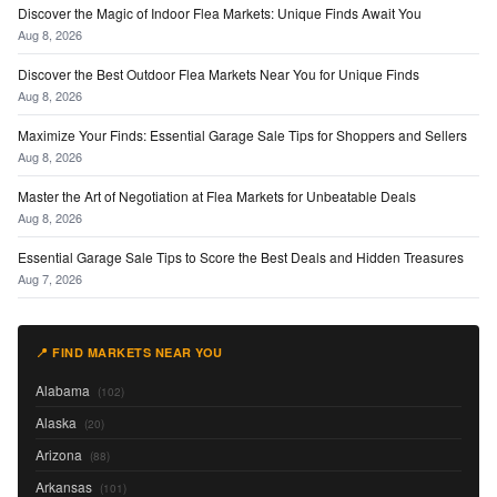
Discover the Magic of Indoor Flea Markets: Unique Finds Await You
Aug 8, 2026
Discover the Best Outdoor Flea Markets Near You for Unique Finds
Aug 8, 2026
Maximize Your Finds: Essential Garage Sale Tips for Shoppers and Sellers
Aug 8, 2026
Master the Art of Negotiation at Flea Markets for Unbeatable Deals
Aug 8, 2026
Essential Garage Sale Tips to Score the Best Deals and Hidden Treasures
Aug 7, 2026
📍 FIND MARKETS NEAR YOU
Alabama
(102)
Alaska
(20)
Arizona
(88)
Arkansas
(101)