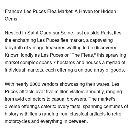
France's Les Puces Flea Market: A Haven for Hidden
Gems
Nestled in Saint-Ouen-sur-Seine, just outside Paris, lies
the enchanting Les Puces flea market, a captivating
labyrinth of vintage treasures waiting to be discovered.
Known fondly as Les Puces or "The Fleas," this sprawling
market complex spans 7 hectares and houses a myriad of
individual markets, each offering a unique array of goods.
With nearly 2000 vendors showcasing their wares, Les
Puces attracts over five million visitors annually, ranging
from avid collectors to casual browsers. The market's
diverse offerings cater to every taste, spanning centuries of
history with items ranging from classical artifacts to retro
motorcycles and everything in between.