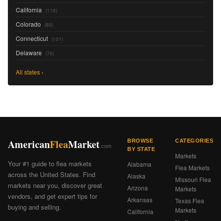
California
(118)
Colorado
(89)
Connecticut
(101)
Delaware
(76)
All states ›
American
Flea
Market
BROWSE
CATEGORIES
.com
BY STATE
Markets
Your #1 guide to flea markets
Alabama
Flea Markets
across the United States. Find
Alaska
Missouri Flea
markets near you, discover great
Arizona
Markets
vendors, and get expert tips for
Arkansas
Texas Flea
buying and selling.
Markets
California