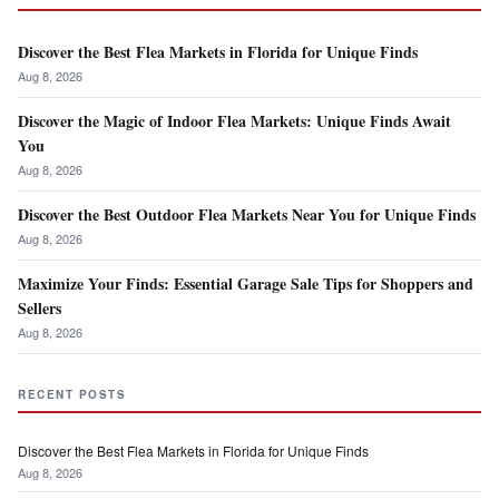
Discover the Best Flea Markets in Florida for Unique Finds
Aug 8, 2026
Discover the Magic of Indoor Flea Markets: Unique Finds Await
You
Aug 8, 2026
Discover the Best Outdoor Flea Markets Near You for Unique Finds
Aug 8, 2026
Maximize Your Finds: Essential Garage Sale Tips for Shoppers and
Sellers
Aug 8, 2026
RECENT POSTS
Discover the Best Flea Markets in Florida for Unique Finds
Aug 8, 2026