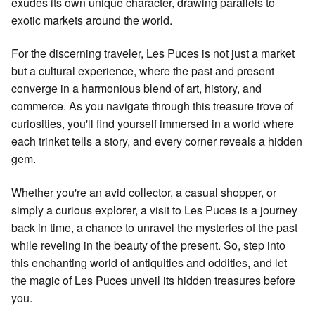
exudes its own unique character, drawing parallels to
exotic markets around the world.
For the discerning traveler, Les Puces is not just a market
but a cultural experience, where the past and present
converge in a harmonious blend of art, history, and
commerce. As you navigate through this treasure trove of
curiosities, you'll find yourself immersed in a world where
each trinket tells a story, and every corner reveals a hidden
gem.
Whether you're an avid collector, a casual shopper, or
simply a curious explorer, a visit to Les Puces is a journey
back in time, a chance to unravel the mysteries of the past
while reveling in the beauty of the present. So, step into
this enchanting world of antiquities and oddities, and let
the magic of Les Puces unveil its hidden treasures before
you.