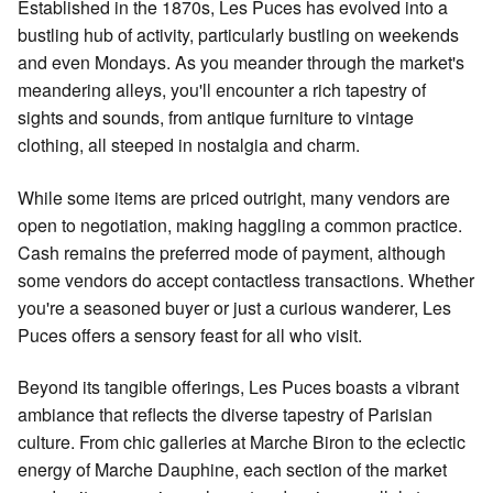
Established in the 1870s, Les Puces has evolved into a
bustling hub of activity, particularly bustling on weekends
and even Mondays. As you meander through the market's
meandering alleys, you'll encounter a rich tapestry of
sights and sounds, from antique furniture to vintage
clothing, all steeped in nostalgia and charm.
While some items are priced outright, many vendors are
open to negotiation, making haggling a common practice.
Cash remains the preferred mode of payment, although
some vendors do accept contactless transactions. Whether
you're a seasoned buyer or just a curious wanderer, Les
Puces offers a sensory feast for all who visit.
Beyond its tangible offerings, Les Puces boasts a vibrant
ambiance that reflects the diverse tapestry of Parisian
culture. From chic galleries at Marche Biron to the eclectic
energy of Marche Dauphine, each section of the market