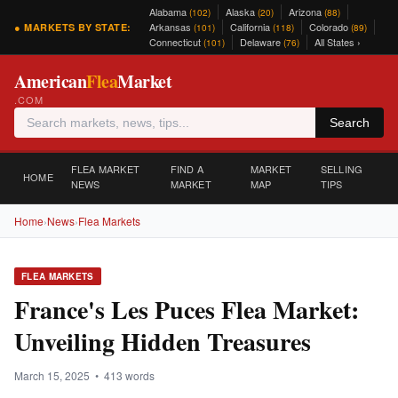
Alabama
Alaska
Arizona
(102)
(20)
(88)
Arkansas
California
Colorado
● MARKETS BY STATE:
(101)
(118)
(89)
Connecticut
Delaware
All States ›
(101)
(76)
American
Flea
Market
.COM
Search
FLEA MARKET
FIND A
MARKET
SELLING
HOME
NEWS
MARKET
MAP
TIPS
Home
›
News
›
Flea Markets
FLEA MARKETS
France's Les Puces Flea Market:
Unveiling Hidden Treasures
March 15, 2025 • 413 words