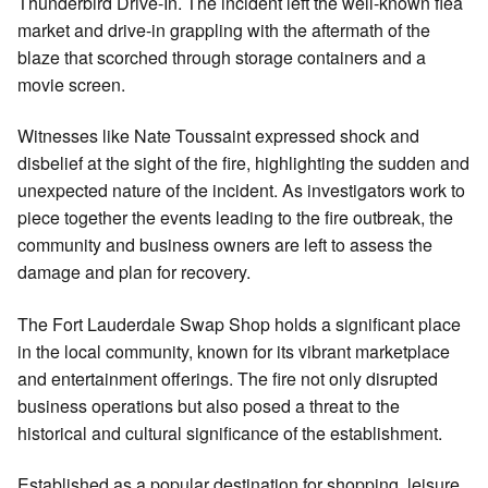
Thunderbird Drive-In. The incident left the well-known flea
market and drive-in grappling with the aftermath of the
blaze that scorched through storage containers and a
movie screen.
Witnesses like Nate Toussaint expressed shock and
disbelief at the sight of the fire, highlighting the sudden and
unexpected nature of the incident. As investigators work to
piece together the events leading to the fire outbreak, the
community and business owners are left to assess the
damage and plan for recovery.
The Fort Lauderdale Swap Shop holds a significant place
in the local community, known for its vibrant marketplace
and entertainment offerings. The fire not only disrupted
business operations but also posed a threat to the
historical and cultural significance of the establishment.
Established as a popular destination for shopping, leisure,