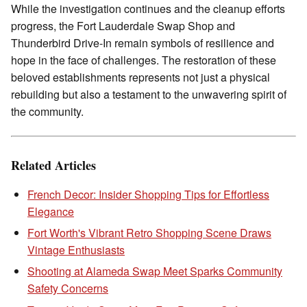
While the investigation continues and the cleanup efforts
progress, the Fort Lauderdale Swap Shop and
Thunderbird Drive-In remain symbols of resilience and
hope in the face of challenges. The restoration of these
beloved establishments represents not just a physical
rebuilding but also a testament to the unwavering spirit of
the community.
Related Articles
French Decor: Insider Shopping Tips for Effortless
Elegance
Fort Worth's Vibrant Retro Shopping Scene Draws
Vintage Enthusiasts
Shooting at Alameda Swap Meet Sparks Community
Safety Concerns