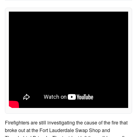
Firefighters are still investigating the cause of the fire that
broke out at the Fort Lauderdale Swap Shop and