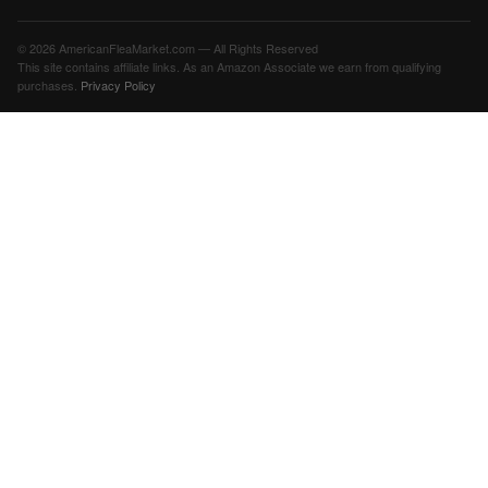
© 2026 AmericanFleaMarket.com — All Rights Reserved
This site contains affiliate links. As an Amazon Associate we earn from qualifying
purchases.
Privacy Policy