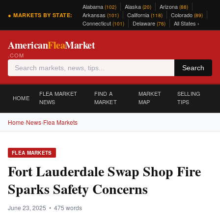
Alabama
Alaska
Arizona
(102)
(20)
(88)
Arkansas
California
Colorado
● MARKETS BY STATE:
(101)
(118)
(89)
Connecticut
Delaware
All States ›
(101)
(76)
American
Flea
Market
.COM
Search
FLEA MARKET
FIND A
MARKET
SELLING
HOME
NEWS
MARKET
MAP
TIPS
Home
›
News
›
Flea Markets
FLEA MARKETS
Fort Lauderdale Swap Shop Fire
Sparks Safety Concerns
June 23, 2025 • 475 words