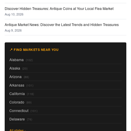
Discover Hidden Treasures: Antique Coins at Your Local Flea Market
Aug 10, 2026
Antique Market News: Discover the Latest Trends and Hidden Treasures
Aug 9, 2026
📍 FIND MARKETS NEAR YOU
Alabama
(102)
Alaska
(20)
Arizona
(88)
Arkansas
(101)
California
(118)
Colorado
(89)
Connecticut
(101)
Delaware
(76)
All states ›