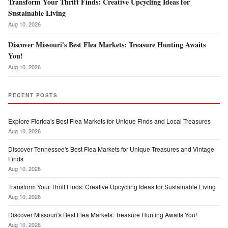
Transform Your Thrift Finds: Creative Upcycling Ideas for
Sustainable Living
Aug 10, 2026
Discover Missouri's Best Flea Markets: Treasure Hunting Awaits
You!
Aug 10, 2026
RECENT POSTS
Explore Florida's Best Flea Markets for Unique Finds and Local Treasures
Aug 10, 2026
Discover Tennessee's Best Flea Markets for Unique Treasures and Vintage
Finds
Aug 10, 2026
Transform Your Thrift Finds: Creative Upcycling Ideas for Sustainable Living
Aug 10, 2026
Discover Missouri's Best Flea Markets: Treasure Hunting Awaits You!
Aug 10, 2026