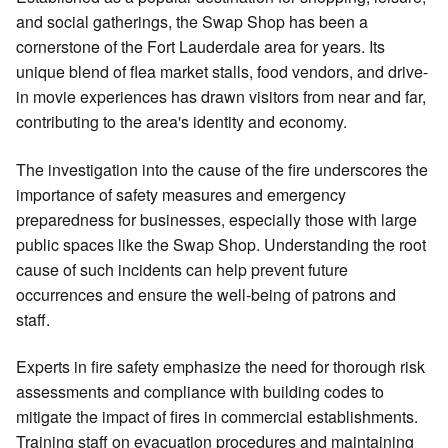
and social gatherings, the Swap Shop has been a
cornerstone of the Fort Lauderdale area for years. Its
unique blend of flea market stalls, food vendors, and drive-
in movie experiences has drawn visitors from near and far,
contributing to the area's identity and economy.
The investigation into the cause of the fire underscores the
importance of safety measures and emergency
preparedness for businesses, especially those with large
public spaces like the Swap Shop. Understanding the root
cause of such incidents can help prevent future
occurrences and ensure the well-being of patrons and
staff.
Experts in fire safety emphasize the need for thorough risk
assessments and compliance with building codes to
mitigate the impact of fires in commercial establishments.
Training staff on evacuation procedures and maintaining