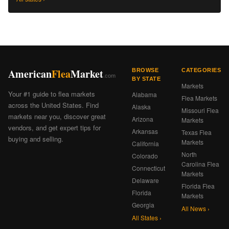
American
Flea
Market
BROWSE
CATEGORIES
.com
BY STATE
Markets
Your #1 guide to flea markets
Alabama
Flea Markets
across the United States. Find
Alaska
Missouri Flea
markets near you, discover great
Arizona
Markets
vendors, and get expert tips for
Arkansas
Texas Flea
buying and selling.
Markets
California
North
Colorado
Carolina Flea
Connecticut
Markets
Delaware
Florida Flea
Florida
Markets
Georgia
All News ›
All States ›