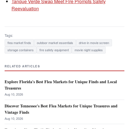
Tanque Verde Swap Meet Fire Prompts Safety
Reevaluation
Tags:
flea market finds
outdoor market essentials
drive-in movie screen
storage containers
fire safety equipment
movie night supplies
RELATED ARTICLES
Explore Florida's Best Flea Markets for Unique Finds and Local
Treasures
Aug 10, 2026
Discover Tennessee's Best Flea Markets for Unique Treasures and
Vintage Finds
Aug 10, 2026