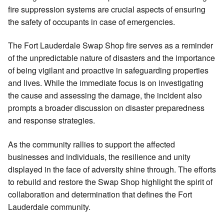
fire suppression systems are crucial aspects of ensuring
the safety of occupants in case of emergencies.
The Fort Lauderdale Swap Shop fire serves as a reminder
of the unpredictable nature of disasters and the importance
of being vigilant and proactive in safeguarding properties
and lives. While the immediate focus is on investigating
the cause and assessing the damage, the incident also
prompts a broader discussion on disaster preparedness
and response strategies.
As the community rallies to support the affected
businesses and individuals, the resilience and unity
displayed in the face of adversity shine through. The efforts
to rebuild and restore the Swap Shop highlight the spirit of
collaboration and determination that defines the Fort
Lauderdale community.