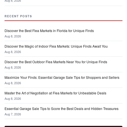
Aug 8, 2026
RECENT POSTS
Discover the Best Flea Markets in Florida for Unique Finds
Aug 8, 2026
Discover the Magic of Indoor Flea Markets: Unique Finds Await You
Aug 8, 2026
Discover the Best Outdoor Flea Markets Near You for Unique Finds
Aug 8, 2026
Maximize Your Finds: Essential Garage Sale Tips for Shoppers and Sellers
Aug 8, 2026
Master the Art of Negotiation at Flea Markets for Unbeatable Deals
Aug 8, 2026
Essential Garage Sale Tips to Score the Best Deals and Hidden Treasures
Aug 7, 2026