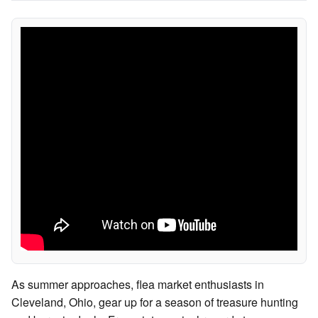
As summer approaches, flea market enthusiasts in
Cleveland, Ohio, gear up for a season of treasure hunting