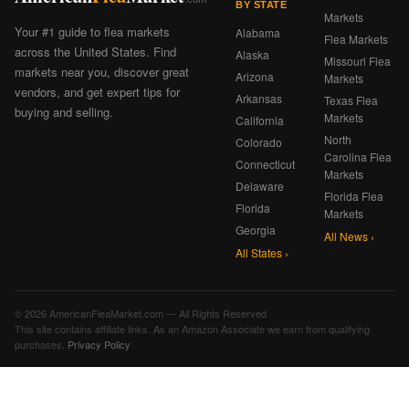
BY STATE
Markets
Your #1 guide to flea markets
Alabama
Flea Markets
across the United States. Find
Alaska
Missouri Flea
markets near you, discover great
Arizona
Markets
vendors, and get expert tips for
Arkansas
Texas Flea
buying and selling.
Markets
California
North
Colorado
Carolina Flea
Connecticut
Markets
Delaware
Florida Flea
Florida
Markets
Georgia
All News ›
All States ›
© 2026 AmericanFleaMarket.com — All Rights Reserved
This site contains affiliate links. As an Amazon Associate we earn from qualifying
purchases.
Privacy Policy