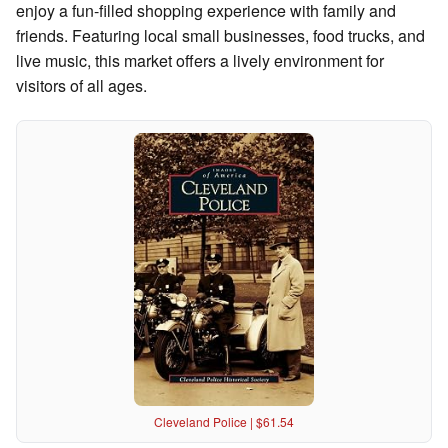
enjoy a fun-filled shopping experience with family and
friends. Featuring local small businesses, food trucks, and
live music, this market offers a lively environment for
visitors of all ages.
Cleveland Police | $61.54