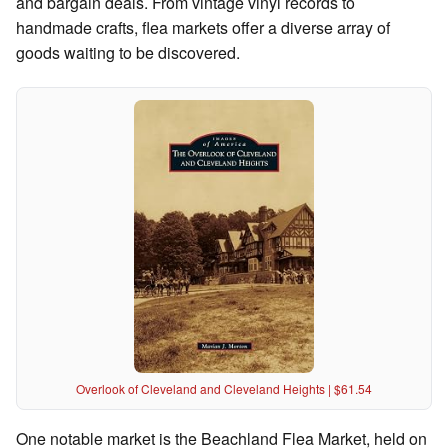
and bargain deals. From vintage vinyl records to
handmade crafts, flea markets offer a diverse array of
goods waiting to be discovered.
Overlook of Cleveland and Cleveland Heights | $61.54
One notable market is the Beachland Flea Market, held on