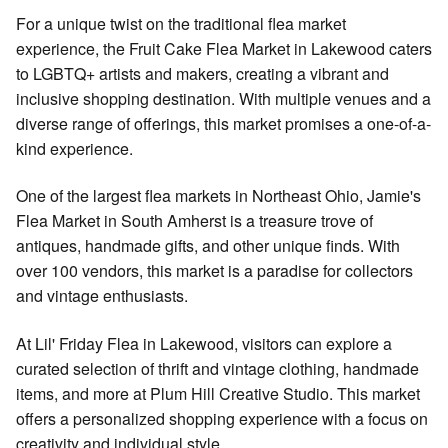
For a unique twist on the traditional flea market
experience, the Fruit Cake Flea Market in Lakewood caters
to LGBTQ+ artists and makers, creating a vibrant and
inclusive shopping destination. With multiple venues and a
diverse range of offerings, this market promises a one-of-a-
kind experience.
One of the largest flea markets in Northeast Ohio, Jamie's
Flea Market in South Amherst is a treasure trove of
antiques, handmade gifts, and other unique finds. With
over 100 vendors, this market is a paradise for collectors
and vintage enthusiasts.
At Lil' Friday Flea in Lakewood, visitors can explore a
curated selection of thrift and vintage clothing, handmade
items, and more at Plum Hill Creative Studio. This market
offers a personalized shopping experience with a focus on
creativity and individual style.