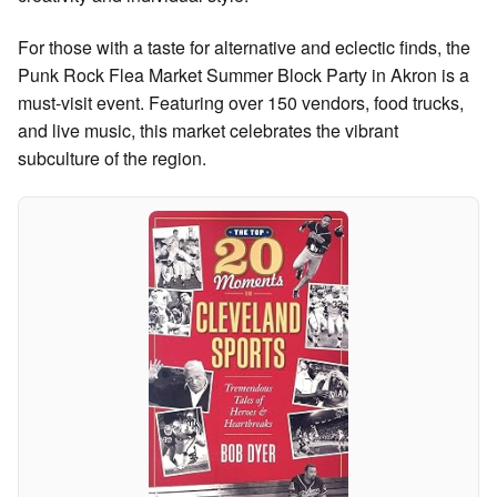
For those with a taste for alternative and eclectic finds, the
Punk Rock Flea Market Summer Block Party in Akron is a
must-visit event. Featuring over 150 vendors, food trucks,
and live music, this market celebrates the vibrant
subculture of the region.