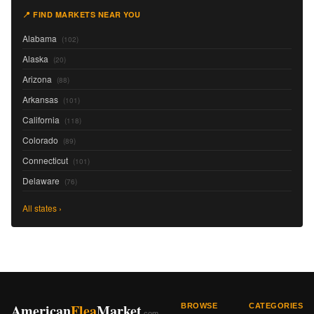
📍 FIND MARKETS NEAR YOU
Alabama
(102)
Alaska
(20)
Arizona
(88)
Arkansas
(101)
California
(118)
Colorado
(89)
Connecticut
(101)
Delaware
(76)
All states ›
American
Flea
Market
BROWSE
CATEGORIES
.com