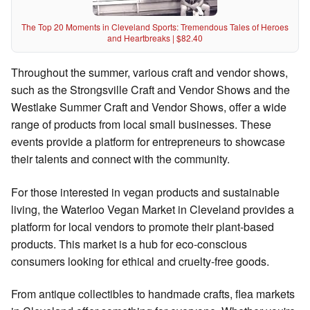
The Top 20 Moments in Cleveland Sports: Tremendous Tales of Heroes
and Heartbreaks | $82.40
Throughout the summer, various craft and vendor shows,
such as the Strongsville Craft and Vendor Shows and the
Westlake Summer Craft and Vendor Shows, offer a wide
range of products from local small businesses. These
events provide a platform for entrepreneurs to showcase
their talents and connect with the community.
For those interested in vegan products and sustainable
living, the Waterloo Vegan Market in Cleveland provides a
platform for local vendors to promote their plant-based
products. This market is a hub for eco-conscious
consumers looking for ethical and cruelty-free goods.
From antique collectibles to handmade crafts, flea markets