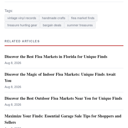
Tags:
vintage vinyl records
handmade crafts
flea market finds
treasure hunting gear
bargain deals
summer treasures
RELATED ARTICLES
Discover the Best Flea Markets in Florida for Unique Finds
Aug 8, 2026
Discover the Magic of Indoor Flea Markets: Unique Finds Await
You
Aug 8, 2026
Discover the Best Outdoor Flea Markets Near You for Unique Finds
Aug 8, 2026
Maximize Your Finds: Essential Garage Sale Tips for Shoppers and
Sellers