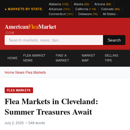
Alabama
Alaska
Arizona
(102)
(20)
(88)
Arkansas
California
Colorado
● MARKETS BY STATE:
(101)
(118)
(89)
Connecticut
Delaware
All States ›
(101)
(76)
American
Flea
Market
.COM
Search
FLEA MARKET
FIND A
MARKET
SELLING
HOME
NEWS
MARKET
MAP
TIPS
Home
›
News
›
Flea Markets
FLEA MARKETS
Flea Markets in Cleveland:
Summer Treasures Await
July 2, 2025 • 548 words