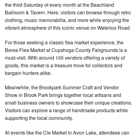
the third Saturday of every month at the Beachland
Ballroom & Tavern. Here, visitors can browse through retro
clothing, music memorabilia, and more while enjoying the
vibrant atmosphere of this iconic venue on Waterloo Road.
For those seeking a classic flea market experience, the
Berea Flea Market at Cuyahoga County Fairgrounds is a
must-visit. With around 100 vendors offering a variety of
goods, this market is a treasure trove for collectors and
bargain hunters alike.
Meanwhile, the Brookpark Summer Craft and Vendor
Show in Brook Park brings together local artisans and
small business owners to showcase their unique creations.
Visitors can explore a range of handmade products while
supporting the local community.
At events like the Cle Market in Avon Lake, attendees can