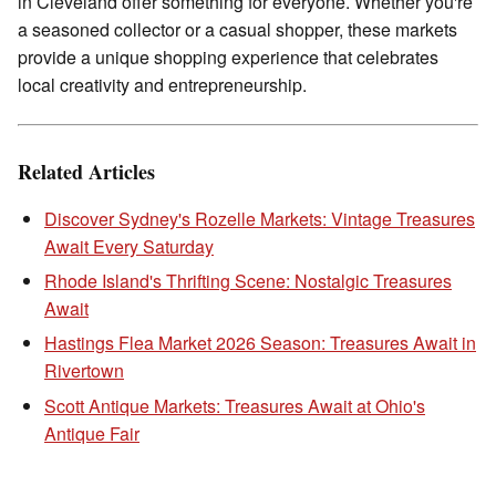
in Cleveland offer something for everyone. Whether you're
a seasoned collector or a casual shopper, these markets
provide a unique shopping experience that celebrates
local creativity and entrepreneurship.
Related Articles
Discover Sydney's Rozelle Markets: Vintage Treasures
Await Every Saturday
Rhode Island's Thrifting Scene: Nostalgic Treasures
Await
Hastings Flea Market 2026 Season: Treasures Await in
Rivertown
Scott Antique Markets: Treasures Await at Ohio's
Antique Fair