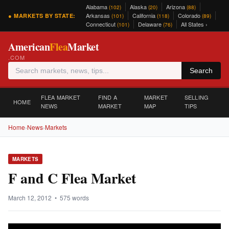
Alabama
Alaska
Arizona
(102)
(20)
(88)
Arkansas
California
Colorado
● MARKETS BY STATE:
(101)
(118)
(89)
Connecticut
Delaware
All States ›
(101)
(76)
American
Flea
Market
.COM
Search
FLEA MARKET
FIND A
MARKET
SELLING
HOME
NEWS
MARKET
MAP
TIPS
Home
›
News
›
Markets
MARKETS
F and C Flea Market
March 12, 2012 • 575 words