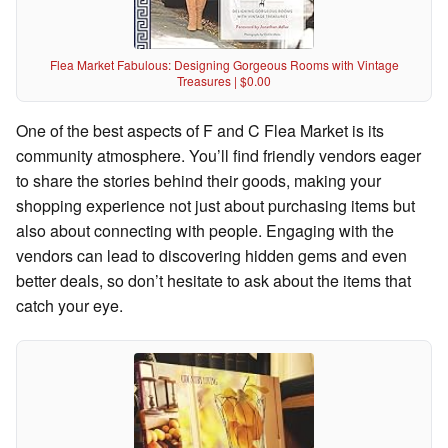
Flea Market Fabulous: Designing Gorgeous Rooms with Vintage
Treasures | $0.00
One of the best aspects of F and C Flea Market is its
community atmosphere. You’ll find friendly vendors eager
to share the stories behind their goods, making your
shopping experience not just about purchasing items but
also about connecting with people. Engaging with the
vendors can lead to discovering hidden gems and even
better deals, so don’t hesitate to ask about the items that
catch your eye.