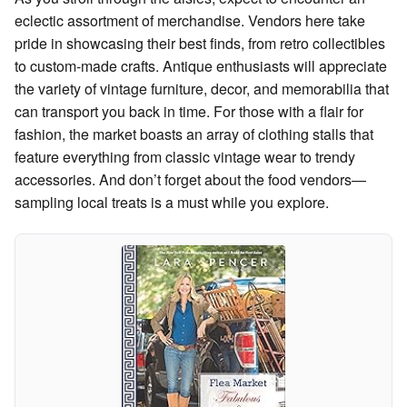
eclectic assortment of merchandise. Vendors here take
pride in showcasing their best finds, from retro collectibles
to custom-made crafts. Antique enthusiasts will appreciate
the variety of vintage furniture, decor, and memorabilia that
can transport you back in time. For those with a flair for
fashion, the market boasts an array of clothing stalls that
feature everything from classic vintage wear to trendy
accessories. And don’t forget about the food vendors—
sampling local treats is a must while you explore.