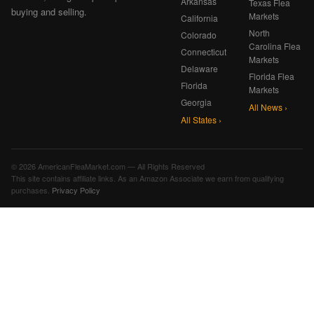
Arkansas
Texas Flea
buying and selling.
Markets
California
North
Colorado
Carolina Flea
Connecticut
Markets
Delaware
Florida Flea
Florida
Markets
Georgia
All News ›
All States ›
© 2026 AmericanFleaMarket.com — All Rights Reserved
This site contains affiliate links. As an Amazon Associate we earn from qualifying
purchases.
Privacy Policy