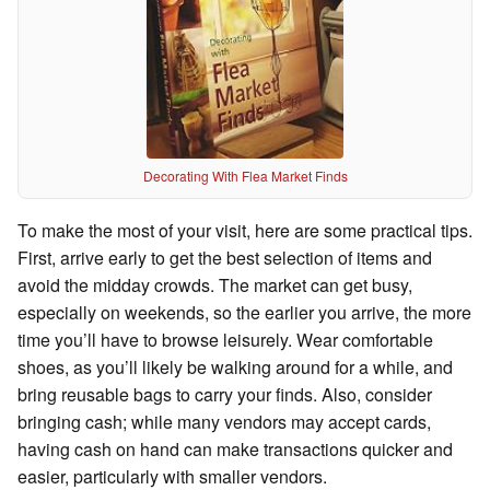
Decorating With Flea Market Finds
To make the most of your visit, here are some practical tips.
First, arrive early to get the best selection of items and
avoid the midday crowds. The market can get busy,
especially on weekends, so the earlier you arrive, the more
time you’ll have to browse leisurely. Wear comfortable
shoes, as you’ll likely be walking around for a while, and
bring reusable bags to carry your finds. Also, consider
bringing cash; while many vendors may accept cards,
having cash on hand can make transactions quicker and
easier, particularly with smaller vendors.