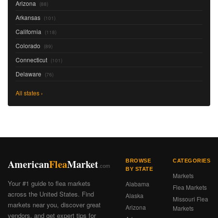
Arizona
(88)
Arkansas
(101)
California
(118)
Colorado
(89)
Connecticut
(101)
Delaware
(76)
All states ›
American
Flea
Market
BROWSE
CATEGORIES
.com
BY STATE
Markets
Your #1 guide to flea markets
Alabama
Flea Markets
across the United States. Find
Alaska
Missouri Flea
markets near you, discover great
Arizona
Markets
vendors, and get expert tips for