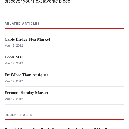
discover your next favorite piece!
RELATED ARTICLES
Cable Bridge Flea Market
Mar 12, 2012
Doces Mall
Mar 12, 2012
FmiMore Than Antiques
Mar 12, 2012
Fremont Sunday Market
Mar 12, 2012
RECENT POSTS