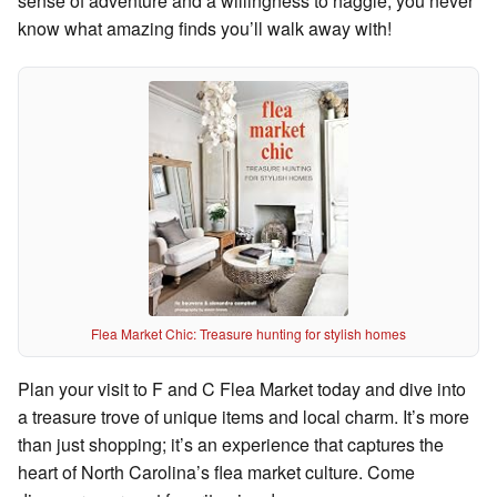
sense of adventure and a willingness to haggle; you never
know what amazing finds you’ll walk away with!
Flea Market Chic: Treasure hunting for stylish homes
Plan your visit to F and C Flea Market today and dive into
a treasure trove of unique items and local charm. It’s more
than just shopping; it’s an experience that captures the
heart of North Carolina’s flea market culture. Come