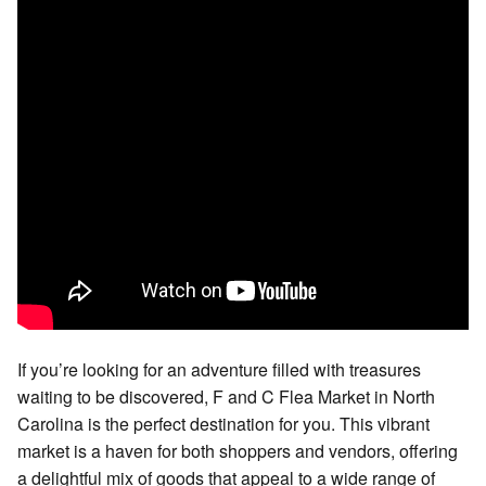
If you’re looking for an adventure filled with treasures
waiting to be discovered, F and C Flea Market in North
Carolina is the perfect destination for you. This vibrant
market is a haven for both shoppers and vendors, offering
a delightful mix of goods that appeal to a wide range of