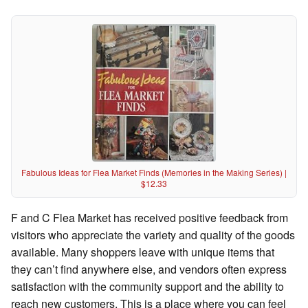
Fabulous Ideas for Flea Market Finds (Memories in the Making Series) |
$12.33
F and C Flea Market has received positive feedback from
visitors who appreciate the variety and quality of the goods
available. Many shoppers leave with unique items that
they can’t find anywhere else, and vendors often express
satisfaction with the community support and the ability to
reach new customers. This is a place where you can feel