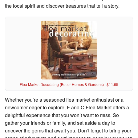
the local spirit and discover treasures that tell a story.
Flea Market Decorating (Better Homes & Gardens) | $11.65
Whether you’re a seasoned flea market enthusiast or a
newcomer eager to explore, F and C Flea Market offers a
delightful experience that you won’t want to miss. So
gather your friends or family, and set aside a day to
uncover the gems that await you. Don’t forget to bring your