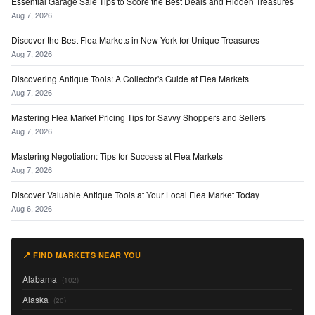
Essential Garage Sale Tips to Score the Best Deals and Hidden Treasures
Aug 7, 2026
Discover the Best Flea Markets in New York for Unique Treasures
Aug 7, 2026
Discovering Antique Tools: A Collector's Guide at Flea Markets
Aug 7, 2026
Mastering Flea Market Pricing Tips for Savvy Shoppers and Sellers
Aug 7, 2026
Mastering Negotiation: Tips for Success at Flea Markets
Aug 7, 2026
Discover Valuable Antique Tools at Your Local Flea Market Today
Aug 6, 2026
📍 FIND MARKETS NEAR YOU
Alabama
(102)
Alaska
(20)