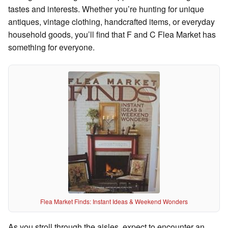
tastes and interests. Whether you’re hunting for unique
antiques, vintage clothing, handcrafted items, or everyday
household goods, you’ll find that F and C Flea Market has
something for everyone.
Flea Market Finds: Instant Ideas & Weekend Wonders
As you stroll through the aisles, expect to encounter an