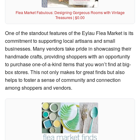
Flea Market Fabulous: Designing Gorgeous Rooms with Vintage
Treasures | $0.00
One of the standout features of the Eylau Flea Market is its
commitment to supporting local artisans and small
businesses. Many vendors take pride in showcasing their
handmade crafts, providing shoppers with an opportunity
to purchase one-of-a-kind items that you won’t find at big-
box stores. This not only makes for great finds but also
helps to foster a sense of community and connection
among shoppers and vendors.