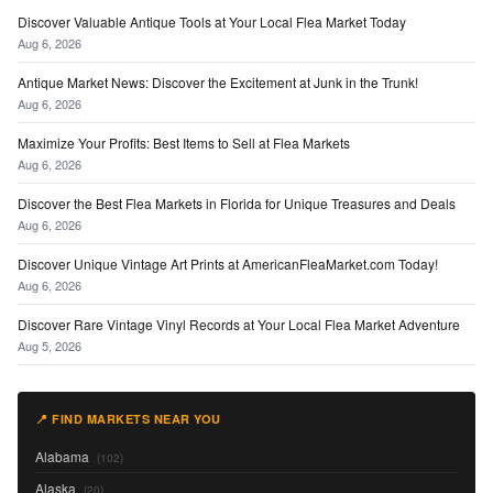
Discover Valuable Antique Tools at Your Local Flea Market Today
Aug 6, 2026
Antique Market News: Discover the Excitement at Junk in the Trunk!
Aug 6, 2026
Maximize Your Profits: Best Items to Sell at Flea Markets
Aug 6, 2026
Discover the Best Flea Markets in Florida for Unique Treasures and Deals
Aug 6, 2026
Discover Unique Vintage Art Prints at AmericanFleaMarket.com Today!
Aug 6, 2026
Discover Rare Vintage Vinyl Records at Your Local Flea Market Adventure
Aug 5, 2026
📍 FIND MARKETS NEAR YOU
Alabama
(102)
Alaska
(20)