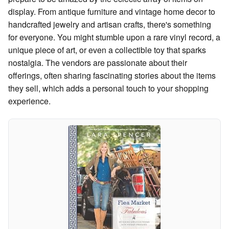
display. From antique furniture and vintage home decor to
handcrafted jewelry and artisan crafts, there's something
for everyone. You might stumble upon a rare vinyl record, a
unique piece of art, or even a collectible toy that sparks
nostalgia. The vendors are passionate about their
offerings, often sharing fascinating stories about the items
they sell, which adds a personal touch to your shopping
experience.