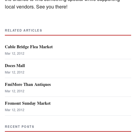
local vendors. See you there!
RELATED ARTICLES
Cable Bridge Flea Market
Mar 12, 2012
Doces Mall
Mar 12, 2012
FmiMore Than Antiques
Mar 12, 2012
Fremont Sunday Market
Mar 12, 2012
RECENT POSTS