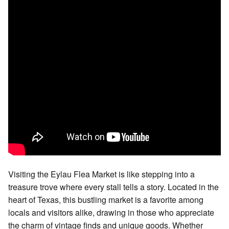
Visiting the Eylau Flea Market is like stepping into a
treasure trove where every stall tells a story. Located in the
heart of Texas, this bustling market is a favorite among
locals and visitors alike, drawing in those who appreciate
the charm of vintage finds and unique goods. Whether