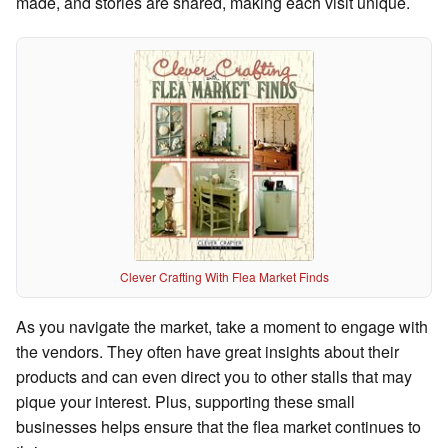
made, and stories are shared, making each visit unique.
Clever Crafting With Flea Market Finds
As you navigate the market, take a moment to engage with
the vendors. They often have great insights about their
products and can even direct you to other stalls that may
pique your interest. Plus, supporting these small
businesses helps ensure that the flea market continues to