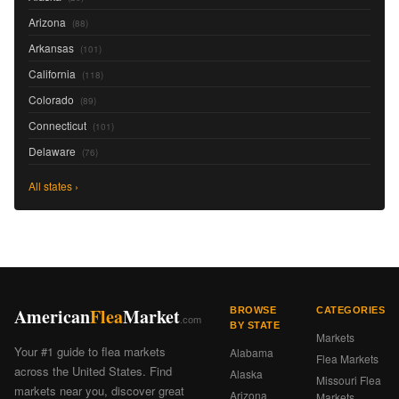
Arizona
(88)
Arkansas
(101)
California
(118)
Colorado
(89)
Connecticut
(101)
Delaware
(76)
All states ›
American
Flea
Market
BROWSE
CATEGORIES
.com
BY STATE
Markets
Your #1 guide to flea markets
Alabama
Flea Markets
across the United States. Find
Alaska
Missouri Flea
markets near you, discover great
Arizona
Markets