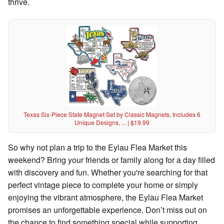
thrive.
Texas Six-Piece State Magnet Set by Classic Magnets, Includes 6
Unique Designs, ... | $19.99
So why not plan a trip to the Eylau Flea Market this
weekend? Bring your friends or family along for a day filled
with discovery and fun. Whether you're searching for that
perfect vintage piece to complete your home or simply
enjoying the vibrant atmosphere, the Eylau Flea Market
promises an unforgettable experience. Don’t miss out on
the chance to find something special while supporting