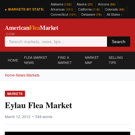
Alabama
Alaska
Arizona
(102)
(20)
(88)
Arkansas
California
Colorado
● MARKETS BY STATE:
(101)
(118)
(89)
Connecticut
Delaware
All States ›
(101)
(76)
American
Flea
Market
.COM
Search
FLEA MARKET
FIND A
MARKET
SELLING
HOME
NEWS
MARKET
MAP
TIPS
Home
›
News
›
Markets
MARKETS
Eylau Flea Market
March 12, 2012 • 549 words