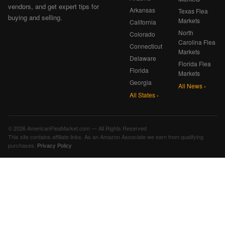
vendors, and get expert tips for
Arkansas
Texas Flea
buying and selling.
Markets
California
North
Colorado
Carolina Flea
Connecticut
Markets
Delaware
Florida Flea
Florida
Markets
Georgia
All News ›
All States ›
© 2026 AmericanFleaMarket.com — All Rights Reserved
This site contains affiliate links. As an Amazon Associate we earn from qualifying
purchases.
Privacy Policy