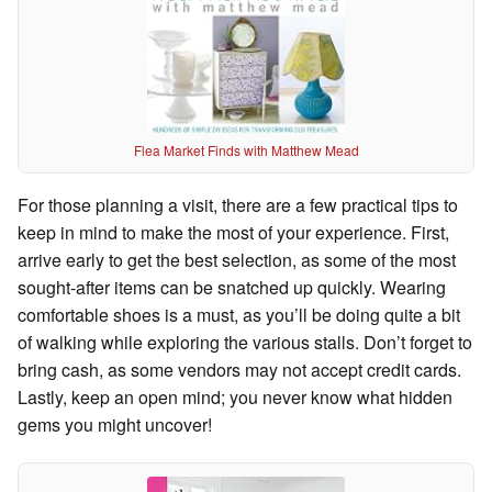
Flea Market Finds with Matthew Mead
For those planning a visit, there are a few practical tips to
keep in mind to make the most of your experience. First,
arrive early to get the best selection, as some of the most
sought-after items can be snatched up quickly. Wearing
comfortable shoes is a must, as you’ll be doing quite a bit
of walking while exploring the various stalls. Don’t forget to
bring cash, as some vendors may not accept credit cards.
Lastly, keep an open mind; you never know what hidden
gems you might uncover!