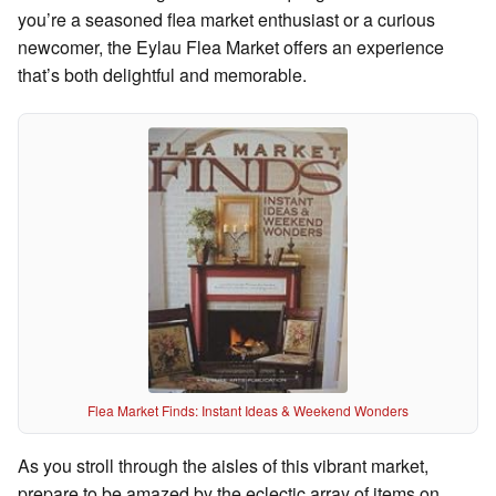
you’re a seasoned flea market enthusiast or a curious
newcomer, the Eylau Flea Market offers an experience
that’s both delightful and memorable.
Flea Market Finds: Instant Ideas & Weekend Wonders
As you stroll through the aisles of this vibrant market,
prepare to be amazed by the eclectic array of items on