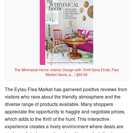
The Whimsical Home: Interior Design with Thrift Store Finds, Flea
Market Gems, a... | $69.95
The Eylau Flea Market has garnered positive reviews from
visitors who rave about the friendly atmosphere and the
diverse range of products available. Many shoppers
appreciate the opportunity to haggle and negotiate prices,
which adds to the thrill of the hunt. This interactive
experience creates a lively environment where deals are