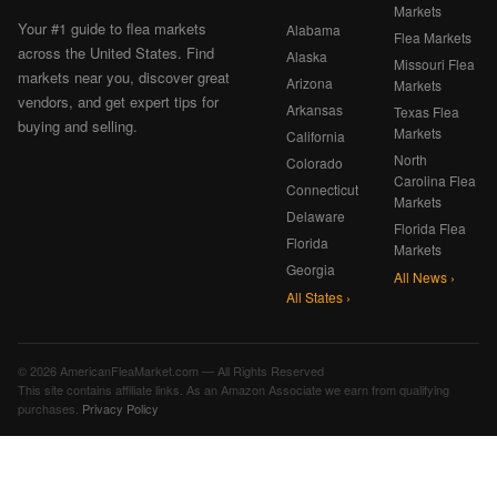
Markets
Your #1 guide to flea markets
Alabama
Flea Markets
across the United States. Find
Alaska
Missouri Flea
markets near you, discover great
Arizona
Markets
vendors, and get expert tips for
Arkansas
Texas Flea
buying and selling.
Markets
California
North
Colorado
Carolina Flea
Connecticut
Markets
Delaware
Florida Flea
Florida
Markets
Georgia
All News ›
All States ›
© 2026 AmericanFleaMarket.com — All Rights Reserved
This site contains affiliate links. As an Amazon Associate we earn from qualifying
purchases.
Privacy Policy