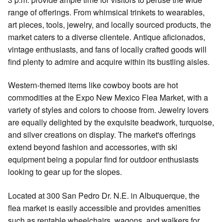
range of offerings. From whimsical trinkets to wearables,
art pieces, tools, jewelry, and locally sourced products, the
market caters to a diverse clientele. Antique aficionados,
vintage enthusiasts, and fans of locally crafted goods will
find plenty to admire and acquire within its bustling aisles.
Western-themed items like cowboy boots are hot
commodities at the Expo New Mexico Flea Market, with a
variety of styles and colors to choose from. Jewelry lovers
are equally delighted by the exquisite beadwork, turquoise,
and silver creations on display. The market's offerings
extend beyond fashion and accessories, with ski
equipment being a popular find for outdoor enthusiasts
looking to gear up for the slopes.
Located at 300 San Pedro Dr. N.E. in Albuquerque, the
flea market is easily accessible and provides amenities
such as rentable wheelchairs, wagons, and walkers for