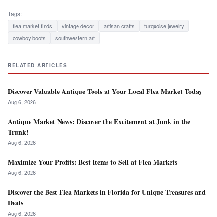
Tags:
flea market finds
vintage decor
artisan crafts
turquoise jewelry
cowboy boots
southwestern art
RELATED ARTICLES
Discover Valuable Antique Tools at Your Local Flea Market Today
Aug 6, 2026
Antique Market News: Discover the Excitement at Junk in the
Trunk!
Aug 6, 2026
Maximize Your Profits: Best Items to Sell at Flea Markets
Aug 6, 2026
Discover the Best Flea Markets in Florida for Unique Treasures and
Deals
Aug 6, 2026