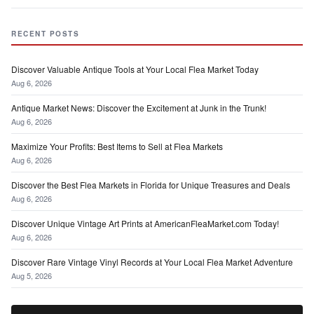
RECENT POSTS
Discover Valuable Antique Tools at Your Local Flea Market Today
Aug 6, 2026
Antique Market News: Discover the Excitement at Junk in the Trunk!
Aug 6, 2026
Maximize Your Profits: Best Items to Sell at Flea Markets
Aug 6, 2026
Discover the Best Flea Markets in Florida for Unique Treasures and Deals
Aug 6, 2026
Discover Unique Vintage Art Prints at AmericanFleaMarket.com Today!
Aug 6, 2026
Discover Rare Vintage Vinyl Records at Your Local Flea Market Adventure
Aug 5, 2026