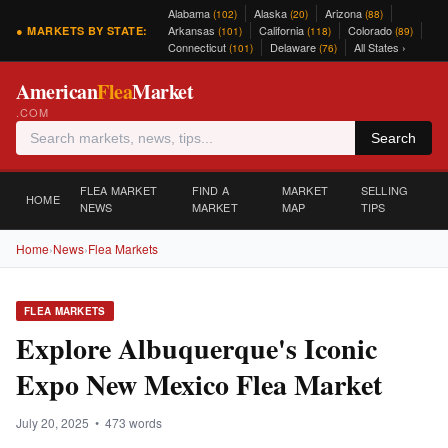
Alabama
Alaska
Arizona
(102)
(20)
(88)
Arkansas
California
Colorado
● MARKETS BY STATE:
(101)
(118)
(89)
Connecticut
Delaware
All States ›
(101)
(76)
American
Flea
Market
.COM
Search
FLEA MARKET
FIND A
MARKET
SELLING
HOME
NEWS
MARKET
MAP
TIPS
Home
›
News
›
Flea Markets
FLEA MARKETS
Explore Albuquerque's Iconic
Expo New Mexico Flea Market
July 20, 2025 • 473 words