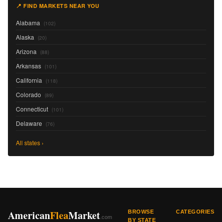
📍 FIND MARKETS NEAR YOU
Alabama
(102)
Alaska
(20)
Arizona
(88)
Arkansas
(101)
California
(118)
Colorado
(89)
Connecticut
(101)
Delaware
(76)
All states ›
American
Flea
Market
BROWSE
CATEGORIES
.com
BY STATE