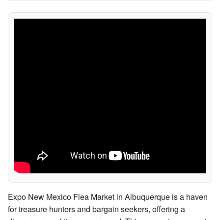
Expo New Mexico Flea Market in Albuquerque is a haven
for treasure hunters and bargain seekers, offering a