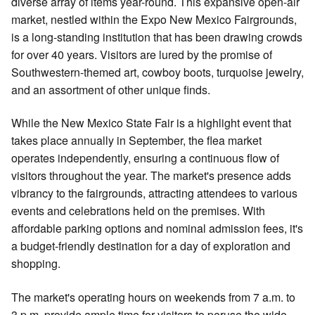
diverse array of items year-round. This expansive open-air
market, nestled within the Expo New Mexico Fairgrounds,
is a long-standing institution that has been drawing crowds
for over 40 years. Visitors are lured by the promise of
Southwestern-themed art, cowboy boots, turquoise jewelry,
and an assortment of other unique finds.
While the New Mexico State Fair is a highlight event that
takes place annually in September, the flea market
operates independently, ensuring a continuous flow of
visitors throughout the year. The market's presence adds
vibrancy to the fairgrounds, attracting attendees to various
events and celebrations held on the premises. With
affordable parking options and nominal admission fees, it's
a budget-friendly destination for a day of exploration and
shopping.
The market's operating hours on weekends from 7 a.m. to
3 p.m. provide ample time for visitors to peruse the wide