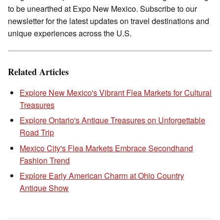
to be unearthed at Expo New Mexico. Subscribe to our
newsletter for the latest updates on travel destinations and
unique experiences across the U.S.
Related Articles
Explore New Mexico's Vibrant Flea Markets for Cultural
Treasures
Explore Ontario's Antique Treasures on Unforgettable
Road Trip
Mexico City's Flea Markets Embrace Secondhand
Fashion Trend
Explore Early American Charm at Ohio Country
Antique Show