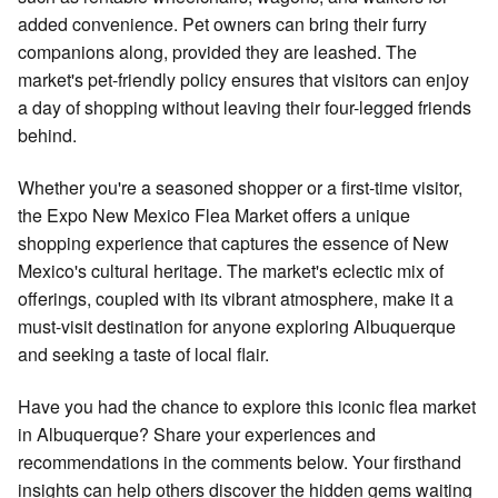
added convenience. Pet owners can bring their furry
companions along, provided they are leashed. The
market's pet-friendly policy ensures that visitors can enjoy
a day of shopping without leaving their four-legged friends
behind.
Whether you're a seasoned shopper or a first-time visitor,
the Expo New Mexico Flea Market offers a unique
shopping experience that captures the essence of New
Mexico's cultural heritage. The market's eclectic mix of
offerings, coupled with its vibrant atmosphere, make it a
must-visit destination for anyone exploring Albuquerque
and seeking a taste of local flair.
Have you had the chance to explore this iconic flea market
in Albuquerque? Share your experiences and
recommendations in the comments below. Your firsthand
insights can help others discover the hidden gems waiting