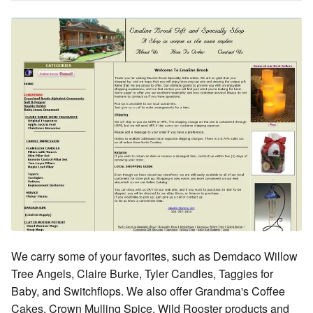
We carry some of your favorites, such as Demdaco Willow
Tree Angels, Claire Burke, Tyler Candles, Taggies for
Baby, and Switchflops. We also offer Grandma's Coffee
Cakes, Crown Mulling Spice, Wild Rooster products and