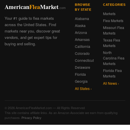
American
Flea
Market
BROWSE
CATEGORIES
.com
BY STATE
Markets
Your #1 guide to flea markets
Alabama
Flea Markets
across the United States. Find
Alaska
Missouri Flea
markets near you, discover great
Arizona
Markets
vendors, and get expert tips for
Arkansas
Texas Flea
buying and selling.
Markets
California
North
Colorado
Carolina Flea
Connecticut
Markets
Delaware
Florida Flea
Florida
Markets
Georgia
All News ›
All States ›
© 2026 AmericanFleaMarket.com — All Rights Reserved
This site contains affiliate links. As an Amazon Associate we earn from qualifying
purchases.
Privacy Policy