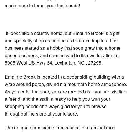
much more to tempt your taste buds!
It looks like a country home, but Emaline Brook is a gift
and specialty shop as unique as its name implies. The
business started as a hobby that soon grew into a home
based business, and soon moved to its own location at
5005 West US Hwy 64, Lexington, NC., 27295.
Emaline Brook is located in a cedar siding building with a
wrap around porch, giving it a mountain home atmosphere.
As you enter the door, you are greeted as if you are visiting
a friend, and the staff is ready to help you with your
shopping needs or always glad for you to browse
throughout the store at your leisure.
The unique name came from a small stream that runs