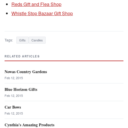
Reds Gift and Flea Shop
Whistle Stop Bazaar Gift Shop
Tags:
Gifts
Candles
RELATED ARTICLES
Nowas Country Gardens
Feb 12, 2015
Blue Horizon Gifts
Feb 12, 2015
Car Bows
Feb 12, 2015
Cynthia's Amazing Products