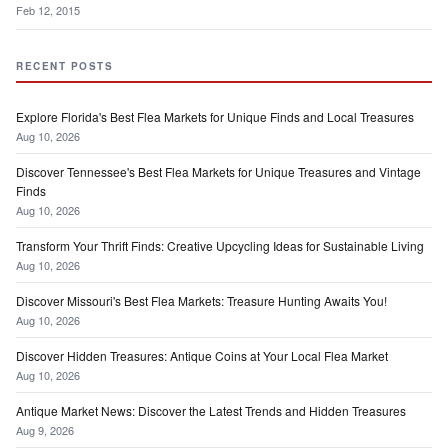
Feb 12, 2015
RECENT POSTS
Explore Florida's Best Flea Markets for Unique Finds and Local Treasures
Aug 10, 2026
Discover Tennessee's Best Flea Markets for Unique Treasures and Vintage
Finds
Aug 10, 2026
Transform Your Thrift Finds: Creative Upcycling Ideas for Sustainable Living
Aug 10, 2026
Discover Missouri's Best Flea Markets: Treasure Hunting Awaits You!
Aug 10, 2026
Discover Hidden Treasures: Antique Coins at Your Local Flea Market
Aug 10, 2026
Antique Market News: Discover the Latest Trends and Hidden Treasures
Aug 9, 2026