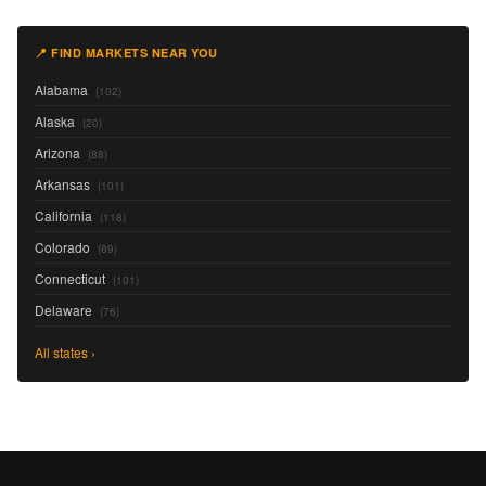
📍 FIND MARKETS NEAR YOU
Alabama
(102)
Alaska
(20)
Arizona
(88)
Arkansas
(101)
California
(118)
Colorado
(89)
Connecticut
(101)
Delaware
(76)
All states ›