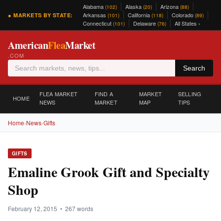
Alabama
Alaska
Arizona
(102)
(20)
(88)
Arkansas
California
Colorado
● MARKETS BY STATE:
(101)
(118)
(89)
Connecticut
Delaware
All States ›
(101)
(76)
American
Flea
Market
.COM
Search
FLEA MARKET
FIND A
MARKET
SELLING
HOME
NEWS
MARKET
MAP
TIPS
Home
›
News
›
Gifts
GIFTS
Emaline Grook Gift and Specialty
Shop
February 12, 2015 • 267 words