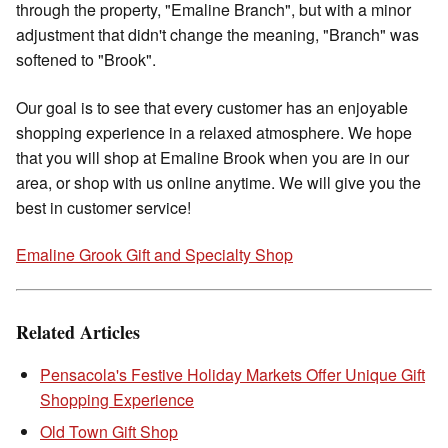
through the property, "Emaline Branch", but with a minor
adjustment that didn't change the meaning, "Branch" was
softened to "Brook".
Our goal is to see that every customer has an enjoyable
shopping experience in a relaxed atmosphere. We hope
that you will shop at Emaline Brook when you are in our
area, or shop with us online anytime. We will give you the
best in customer service!
Emaline Grook Gift and Specialty Shop
Related Articles
Pensacola's Festive Holiday Markets Offer Unique Gift
Shopping Experience
Old Town Gift Shop