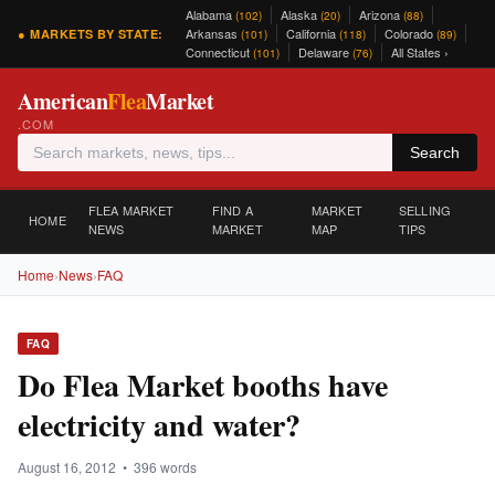
Alabama
Alaska
Arizona
(102)
(20)
(88)
Arkansas
California
Colorado
● MARKETS BY STATE:
(101)
(118)
(89)
Connecticut
Delaware
All States ›
(101)
(76)
American
Flea
Market
.COM
Search
FLEA MARKET
FIND A
MARKET
SELLING
HOME
NEWS
MARKET
MAP
TIPS
Home
›
News
›
FAQ
FAQ
Do Flea Market booths have
electricity and water?
August 16, 2012 • 396 words