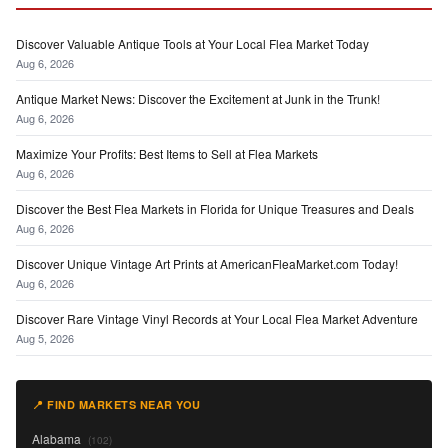
Discover Valuable Antique Tools at Your Local Flea Market Today
Aug 6, 2026
Antique Market News: Discover the Excitement at Junk in the Trunk!
Aug 6, 2026
Maximize Your Profits: Best Items to Sell at Flea Markets
Aug 6, 2026
Discover the Best Flea Markets in Florida for Unique Treasures and Deals
Aug 6, 2026
Discover Unique Vintage Art Prints at AmericanFleaMarket.com Today!
Aug 6, 2026
Discover Rare Vintage Vinyl Records at Your Local Flea Market Adventure
Aug 5, 2026
📍 FIND MARKETS NEAR YOU
Alabama
(102)