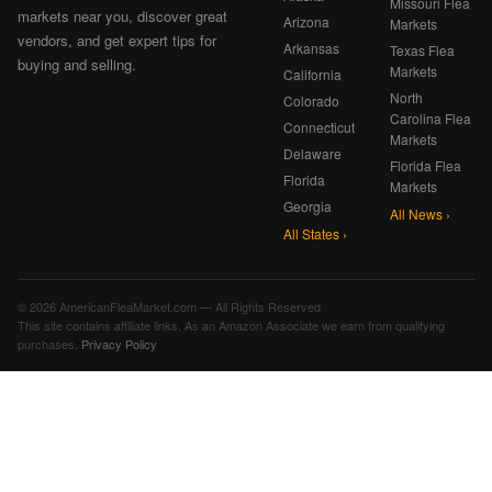
Missouri Flea
markets near you, discover great
Arizona
Markets
vendors, and get expert tips for
Arkansas
Texas Flea
buying and selling.
Markets
California
North
Colorado
Carolina Flea
Connecticut
Markets
Delaware
Florida Flea
Florida
Markets
Georgia
All News ›
All States ›
© 2026 AmericanFleaMarket.com — All Rights Reserved
This site contains affiliate links. As an Amazon Associate we earn from qualifying
purchases.
Privacy Policy