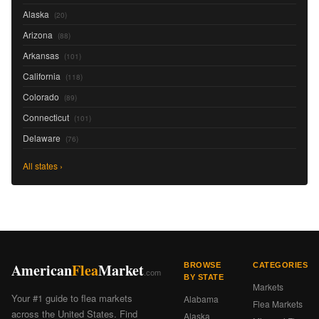
Alaska
(20)
Arizona
(88)
Arkansas
(101)
California
(118)
Colorado
(89)
Connecticut
(101)
Delaware
(76)
All states ›
American
Flea
Market
BROWSE
CATEGORIES
.com
BY STATE
Markets
Your #1 guide to flea markets
Alabama
Flea Markets
across the United States. Find
Alaska