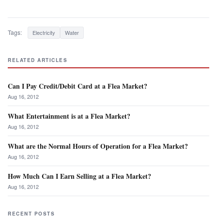
Tags:
Electricity
Water
RELATED ARTICLES
Can I Pay Credit/Debit Card at a Flea Market?
Aug 16, 2012
What Entertainment is at a Flea Market?
Aug 16, 2012
What are the Normal Hours of Operation for a Flea Market?
Aug 16, 2012
How Much Can I Earn Selling at a Flea Market?
Aug 16, 2012
RECENT POSTS