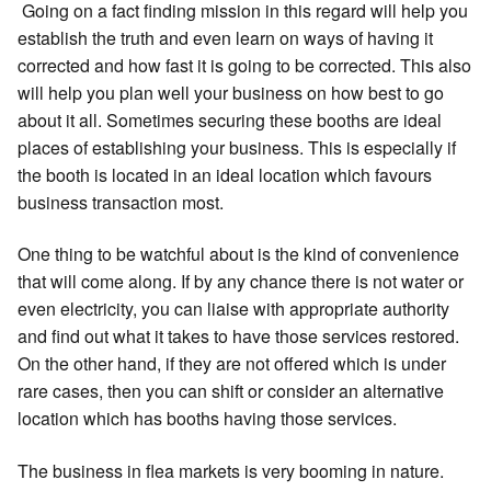
Going on a fact finding mission in this regard will help you
establish the truth and even learn on ways of having it
corrected and how fast it is going to be corrected. This also
will help you plan well your business on how best to go
about it all. Sometimes securing these booths are ideal
places of establishing your business. This is especially if
the booth is located in an ideal location which favours
business transaction most.
One thing to be watchful about is the kind of convenience
that will come along. If by any chance there is not water or
even electricity, you can liaise with appropriate authority
and find out what it takes to have those services restored.
On the other hand, if they are not offered which is under
rare cases, then you can shift or consider an alternative
location which has booths having those services.
The business in flea markets is very booming in nature.