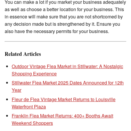
You can make a lot if you market your business adequately
as well as choose a better location for your business. This
in essence will make sure that you are not shortcomed by
any decision made but is strengthened by it. Ensure you
also have the necessary permits for your business.
Related Articles
Outdoor Vintage Flea Market in Stillwater: A Nostalgic
Shopping Experience
Stillwater Flea Market 2025 Dates Announced for 12th
Year
Fleur de Flea Vintage Market Returns to Louisville
Waterfront Plaza
Franklin Flea Market Returns: 400+ Booths Await
Weekend Shoppers