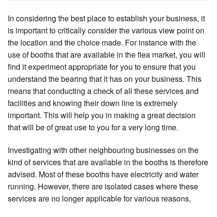
In considering the best place to establish your business, it
is important to critically consider the various view point on
the location and the choice made. For instance with the
use of booths that are available in the flea market, you will
find it experiment appropriate for you to ensure that you
understand the bearing that it has on your business. This
means that conducting a check of all these services and
facilities and knowing their down line is extremely
important. This will help you in making a great decision
that will be of great use to you for a very long time.
Investigating with other neighbouring businesses on the
kind of services that are available in the booths is therefore
advised. Most of these booths have electricity and water
running. However, there are isolated cases where these
services are no longer applicable for various reasons,