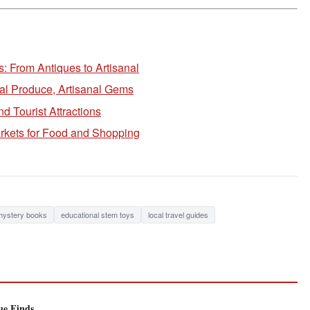
: From Antiques to Artisanal
cal Produce, Artisanal Gems
 Tourist Attractions
rkets for Food and Shopping
 mystery books
educational stem toys
local travel guides
ue Finds