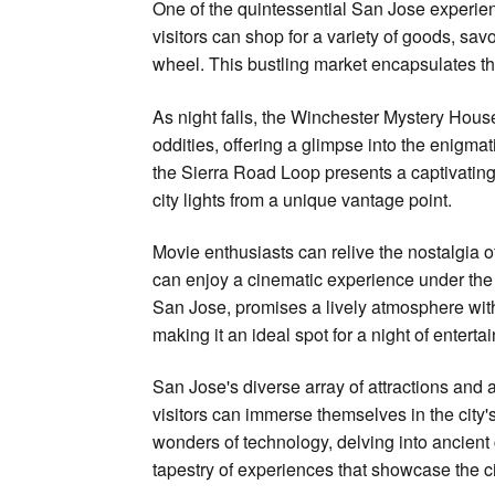
One of the quintessential San Jose experien
visitors can shop for a variety of goods, sav
wheel. This bustling market encapsulates the
As night falls, the Winchester Mystery House 
oddities, offering a glimpse into the enigmat
the Sierra Road Loop presents a captivating 
city lights from a unique vantage point.
Movie enthusiasts can relive the nostalgia o
can enjoy a cinematic experience under the 
San Jose, promises a lively atmosphere wit
making it an ideal spot for a night of enterta
San Jose's diverse array of attractions and ac
visitors can immerse themselves in the city'
wonders of technology, delving into ancient ci
tapestry of experiences that showcase the cit