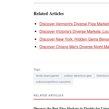
Related Articles
Discover Vermont's Diverse Flea Markets
Discover Victoria's Diverse Markets: Lo
Discover New York: Hidden Gems Beyond
Discover Chiang Mai's Diverse Night Ma
Tags:
family board games
outdoor adventure gear
historical
cultural experience souvenirs
RELATED ARTICLES
Discover the Best Flea Markets in Florida for Uniq