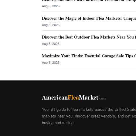
Aug 8, 2026
Discover the Magic of Indoor Flea Markets: Uniqu
Aug 8, 2026
Discover the Best Outdoor Flea Markets Near You 
Aug 8, 2026
Maximize Your Finds: Essential Garage Sale Tips f
Aug 8, 2026
American
Flea
Market
.com
Your #1 guide to flea markets across the United Stat
markets near you, discover great vendors, and get exp
buying and selling.