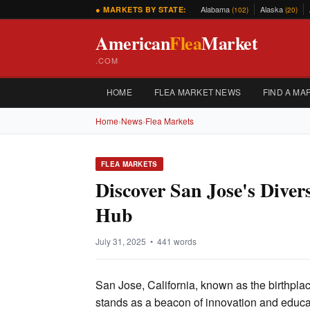
Alabama
Alaska
● MARKETS BY STATE:
(102)
(20)
American
Flea
Market
.COM
HOME
FLEA MARKET NEWS
FIND A MA
Home
›
News
›
Flea Markets
FLEA MARKETS
Discover San Jose's Diver
Hub
July 31, 2025 • 441 words
San Jose, California, known as the birthpla
stands as a beacon of innovation and educa