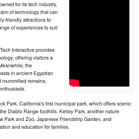
owned for its tech industry,
realm of technology that can
-friendly attractions to
ange of experiences to suit
Tech Interactive provides
logy, offering visitors a
 Meanwhile, the
sts in ancient Egyptian
 and mummified remains,
 enthusiasts.
 Park, California's first municipal park, which offers scenic
 the Diablo Range foothills. Kelley Park, another nature
low Park and Zoo, Japanese Friendship Garden, and
tion and education for families.