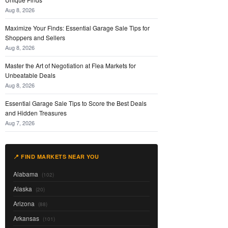
Aug 8, 2026
Maximize Your Finds: Essential Garage Sale Tips for
Shoppers and Sellers
Aug 8, 2026
Master the Art of Negotiation at Flea Markets for
Unbeatable Deals
Aug 8, 2026
Essential Garage Sale Tips to Score the Best Deals
and Hidden Treasures
Aug 7, 2026
📍 FIND MARKETS NEAR YOU
Alabama
(102)
Alaska
(20)
Arizona
(88)
Arkansas
(101)