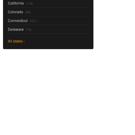
California
(118)
Colorado
(89)
Connecticut
(101)
Delaware
(76)
All states ›