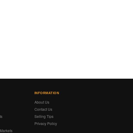
INFORMATION
About Us
Contact Us
ts
Selling Tips
Privacy Policy
 Markets