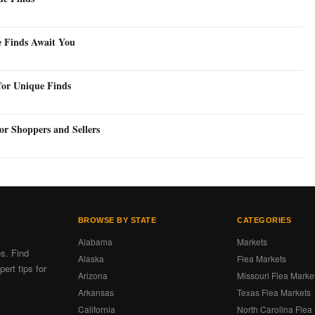
e Finds Await You
for Unique Finds
or Shoppers and Sellers
BROWSE BY STATE
CATEGORIES
Alabama
Markets
es. Find
Alaska
Flea Markets
ert tips for
Arizona
Missouri Flea Marke
Arkansas
Texas Flea Markets
California
North Carolina Flea