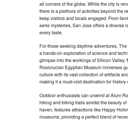
all corners of the globe. While the city is ren
there is a plethora of activities beyond the 
keep visitors and locals engaged. From family
eerie mysteries, San Jose offers a diverse r
every taste.
For those seeking daytime adventures, The 
a hands-on exploration of science and techno
glimpse into the workings of Silicon Valley.
Rosicrucian Egyptian Museum immerses gue
culture with its vast collection of artifacts
making it a must-visit destination for history
Outdoor enthusiasts can unwind at Alum Rock
hiking and biking trails amidst the beauty of
haven, features attractions like Happy Hol
museums, providing a perfect blend of recrea