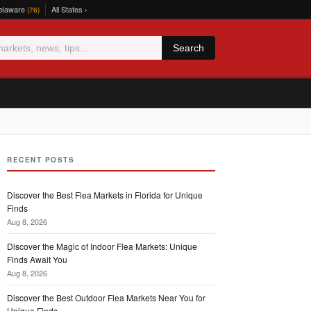
elaware
All States ›
(76)
Search
RECENT POSTS
Discover the Best Flea Markets in Florida for Unique
Finds
Aug 8, 2026
Discover the Magic of Indoor Flea Markets: Unique
Finds Await You
Aug 8, 2026
Discover the Best Outdoor Flea Markets Near You for
Unique Finds