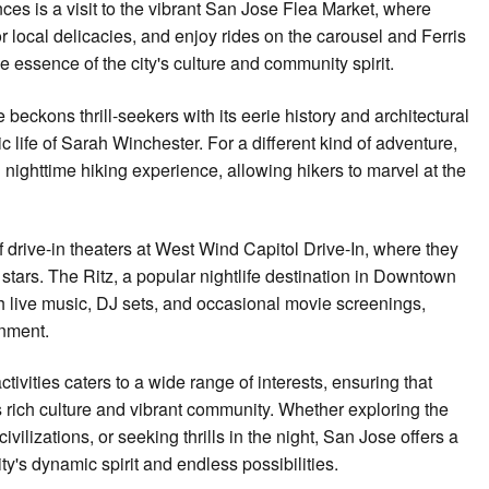
ces is a visit to the vibrant San Jose Flea Market, where
or local delicacies, and enjoy rides on the carousel and Ferris
 essence of the city's culture and community spirit.
beckons thrill-seekers with its eerie history and architectural
ic life of Sarah Winchester. For a different kind of adventure,
nighttime hiking experience, allowing hikers to marvel at the
f drive-in theaters at West Wind Capitol Drive-In, where they
stars. The Ritz, a popular nightlife destination in Downtown
h live music, DJ sets, and occasional movie screenings,
inment.
tivities caters to a wide range of interests, ensuring that
s rich culture and vibrant community. Whether exploring the
vilizations, or seeking thrills in the night, San Jose offers a
y's dynamic spirit and endless possibilities.