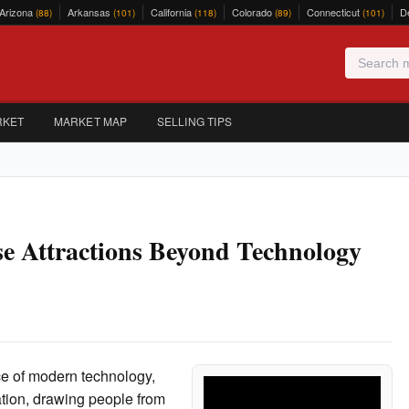
Arizona
Arkansas
California
Colorado
Connecticut
D
(88)
(101)
(118)
(89)
(101)
RKET
MARKET MAP
SELLING TIPS
se Attractions Beyond Technology
ce of modern technology,
tion, drawing people from