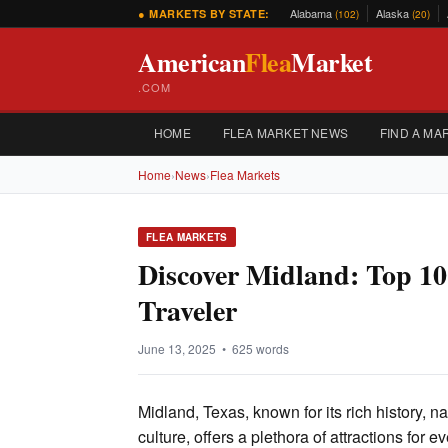
Alabama
Alaska
● MARKETS BY STATE:
(102)
(20)
American
Flea
Market
.COM
HOME
FLEA MARKET NEWS
FIND A MA
Home
›
News
›
Flea Markets
FLEA MARKETS
Discover Midland: Top 10 
Traveler
June 13, 2025 • 625 words
Midland, Texas, known for its rich history, n
culture, offers a plethora of attractions for ev