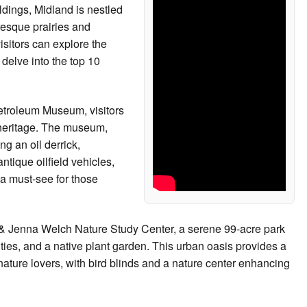
ildings, Midland is nestled
resque prairies and
isitors can explore the
 delve into the top 10
Petroleum Museum, visitors
 heritage. The museum,
g an oil derrick,
ntique oilfield vehicles,
 a must-see for those
rve & Jenna Welch Nature Study Center, a serene 99-acre park
ities, and a native plant garden. This urban oasis provides a
 nature lovers, with bird blinds and a nature center enhancing