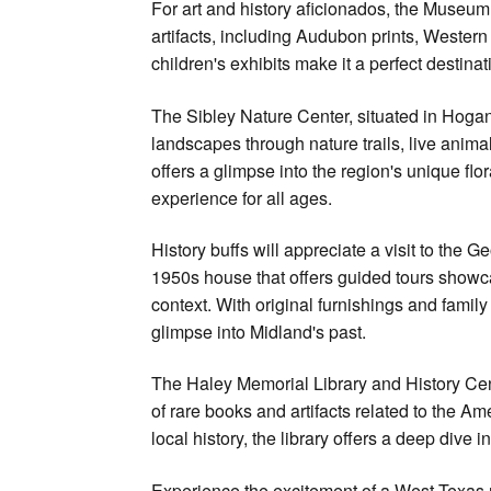
For art and history aficionados, the Museum
artifacts, including Audubon prints, Wester
children's exhibits make it a perfect destinat
The Sibley Nature Center, situated in Hogan
landscapes through nature trails, live anima
offers a glimpse into the region's unique fl
experience for all ages.
History buffs will appreciate a visit to th
1950s house that offers guided tours showcas
context. With original furnishings and famil
glimpse into Midland's past.
The Haley Memorial Library and History Cent
of rare books and artifacts related to the A
local history, the library offers a deep dive i
Experience the excitement of a West Texas