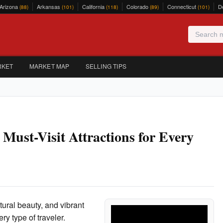
Arizona
Arkansas
California
Colorado
Connecticut
D
(88)
(101)
(118)
(89)
(101)
RKET
MARKET MAP
SELLING TIPS
Must-Visit Attractions for Every
atural beauty, and vibrant
ery type of traveler.