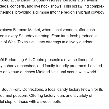
rodeos, concerts, and livestock shows. This sprawling complex
herings, providing a glimpse into the region's vibrant cowboy
wntown Farmers Market, where local vendors offer fresh
items every Saturday morning. From farm-fresh produce to
 of West Texas's culinary offerings in a lively outdoor
oël Performing Arts Centre presents a diverse lineup of
ymphony orchestras, and family-friendly programs. Located
he-art venue enriches Midland's cultural scene with world-
s South Forty Confections, a local candy factory known for its
 gourmet popcorn. Offering factory tours and a variety of
ful stop for those with a sweet tooth.