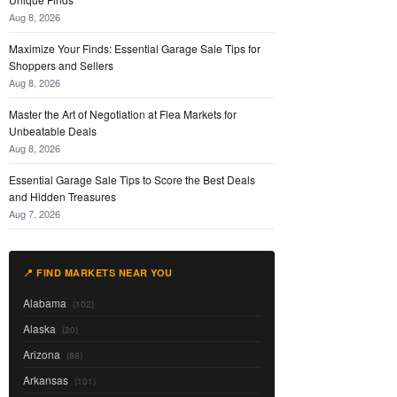
Aug 8, 2026
Maximize Your Finds: Essential Garage Sale Tips for
Shoppers and Sellers
Aug 8, 2026
Master the Art of Negotiation at Flea Markets for
Unbeatable Deals
Aug 8, 2026
Essential Garage Sale Tips to Score the Best Deals
and Hidden Treasures
Aug 7, 2026
📍 FIND MARKETS NEAR YOU
Alabama
(102)
Alaska
(20)
Arizona
(88)
Arkansas
(101)