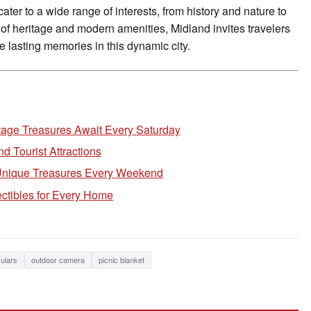
cater to a wide range of interests, from history and nature to
 of heritage and modern amenities, Midland invites travelers
e lasting memories in this dynamic city.
tage Treasures Await Every Saturday
 Tourist Attractions
 Unique Treasures Every Weekend
ctibles for Every Home
ulars
outdoor camera
picnic blanket