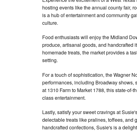
hosting events like the annual county fair, 
is a hub of entertainment and community gat
culture.
Food enthusiasts will enjoy the Midland Do
produce, artisanal goods, and handcrafted 
homemade treats, the market provides a taste
setting.
For a touch of sophistication, the Wagner N
performances, including Broadway shows, s
at 1310 Farm to Market 1788, this state-of-t
class entertainment.
Lastly, satisfy your sweet cravings at Susie'
delectable treats like pralines, toffees, and
handcrafted confections, Susie's is a delight