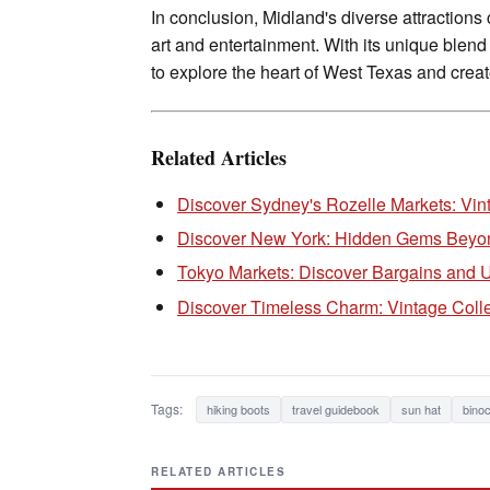
In conclusion, Midland's diverse attractions 
art and entertainment. With its unique blend
to explore the heart of West Texas and creat
Related Articles
Discover Sydney's Rozelle Markets: Vin
Discover New York: Hidden Gems Beyond
Tokyo Markets: Discover Bargains and
Discover Timeless Charm: Vintage Colle
Tags:
hiking boots
travel guidebook
sun hat
binoc
RELATED ARTICLES