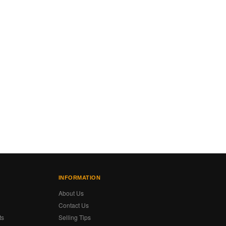
INFORMATION
About Us
Contact Us
ts
Selling Tips