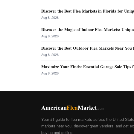
Discover the Best Flea Markets in Florida for Uniq
Aug 8, 2026
Discover the Magic of Indoor Flea Markets: Uniqu
Aug 8, 2026
Discover the Best Outdoor Flea Markets Near You 
Aug 8, 2026
Maximize Your Finds: Essential Garage Sale Tips f
Aug 8, 2026
American
Flea
Market
.com
Your #1 guide to flea markets across the United Stat
markets near you, discover great vendors, and get exp
buying and selling.