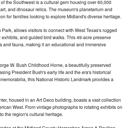
 of the Southwest is a cultural gem housing over 60,000
n art, and dinosaur relics. The museum's planetarium and
ion for families looking to explore Midland's diverse heritage.
 Park, allows visitors to connect with West Texas's rugged
l exhibits, and guided bird walks. This 49-acre preserve
ora and fauna, making it an educational and immersive
e George W. Bush Childhood Home, a beautifully preserved
ing President Bush's early life and the era's historical
y memorabilia, this National Historic Landmark provides a
er, housed in an Art Deco building, boasts a vast collection
merican West. From vintage photographs to rotating exhibits on
nto the region's cultural heritage.
 rodeo at the Midland County Horseshoe Arena & Pavilion,