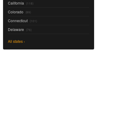
California
(118)
Colorado
(89)
Connecticut
(101)
Delaware
(76)
All states ›