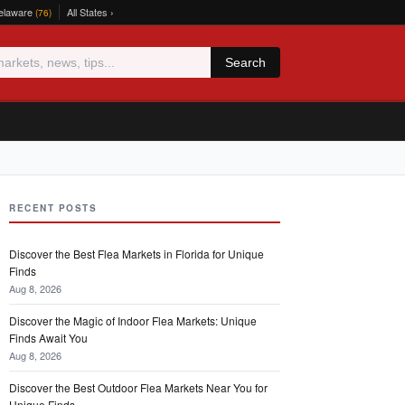
elaware
All States ›
(76)
Search
RECENT POSTS
Discover the Best Flea Markets in Florida for Unique
Finds
Aug 8, 2026
Discover the Magic of Indoor Flea Markets: Unique
Finds Await You
Aug 8, 2026
Discover the Best Outdoor Flea Markets Near You for
Unique Finds