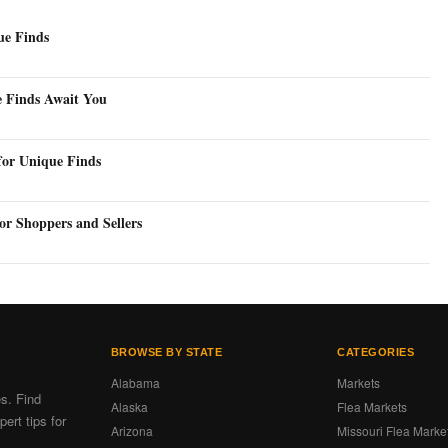
ue Finds
e Finds Await You
for Unique Finds
or Shoppers and Sellers
BROWSE BY STATE
CATEGORIES
Alabama
Markets
es. Find
Alaska
Flea Markets
ert tips for
Arizona
Missouri Flea Marke