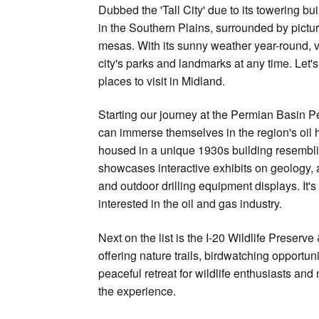
Dubbed the 'Tall City' due to its towering bu
in the Southern Plains, surrounded by pictu
mesas. With its sunny weather year-round, v
city's parks and landmarks at any time. Let's
places to visit in Midland.
Starting our journey at the Permian Basin 
can immerse themselves in the region's oil
housed in a unique 1930s building resemblin
showcases interactive exhibits on geology, a
and outdoor drilling equipment displays. It's
interested in the oil and gas industry.
Next on the list is the I-20 Wildlife Prese
offering nature trails, birdwatching opportun
peaceful retreat for wildlife enthusiasts and
the experience.